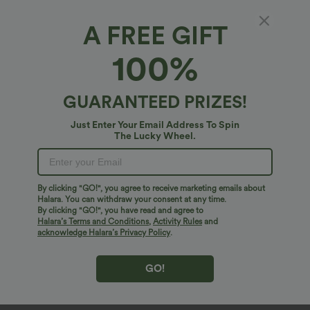
A FREE GIFT
100%
GUARANTEED PRIZES!
Just Enter Your Email Address To Spin
The Lucky Wheel.
Oops!
We can't seem to find the page you're looking for.
By clicking "GO!", you agree to receive marketing emails about
Halara. You can withdraw your consent at any time.
By clicking "GO!", you have read and agree to
Shop More
Halara’s Terms and Conditions
,
Activity Rules
and
acknowledge Halara’s Privacy Policy
.
GO!