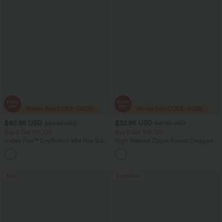
$40.95 USD
$32.95 USD
$56.95 USD
$47.95 USD
Buy 2 Get 10% Off
Buy 2 Get 10% Off
Halara Flex™ DayStretch Mid Rise Side
High Waisted Zipper Pocket Cropped
Zipper Pocket Work Flare Pants
Linen-Feel Pants
+12
Sale
Bestseller