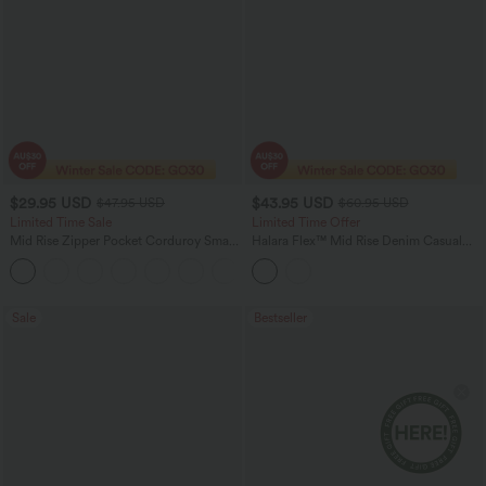
$29.95 USD
$43.95 USD
$47.95 USD
$60.95 USD
Limited Time Sale
Limited Time Offer
Mid Rise Zipper Pocket Corduroy Smart
Halara Flex™ Mid Rise Denim Casual
Casual Women Pants
Balloon Joggers with Pockets
+4
Sale
Bestseller