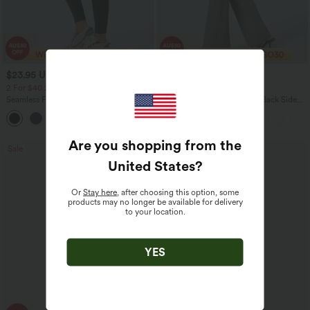
$23.95 USD
$30.95 USD
$40.95 USD
$46.95 USD
2 For $40.26 USD, 3 For $53.91 USD
Limited Time Offer
Seamless Flow Mid Rise Tummy Control
Halara Flex™ High Waisted Back Side
Butt Lifting Women Yoga Leggings
Pocket Slight Flare Work Pants
Are you shopping from the
Sale
Sale
United States
?
Or
Stay here
, after choosing this option, some
products may no longer be available for delivery
to your location.
YES