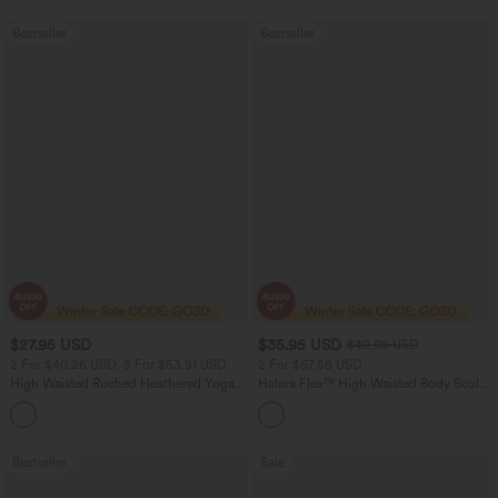
Bestseller
Bestseller
$27.95 USD
$35.95 USD
$49.95 USD
2 For $40.26 USD, 3 For $53.91 USD
2 For $67.56 USD
High Waisted Ruched Heathered Yoga
Halara Flex™ High Waisted Body Sculpt
Pedal Pushers Joggers with Pockets
Waist-Slimming Pocket Wide Leg Micro
+4
Waffle Work Pants
Bestseller
Sale