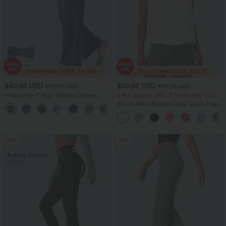
$40.95 USD
$20.95 USD
$70.95 USD
$33.95 USD
Halara Flex™ High Waisted Tummy
2 For $40.26 USD, 3 For $53.91 USD
Control Wide Leg Casual Jeans with
Round Neck Ruched Cool Touch Yoga
Pockets
Tank Top-UPF50+
Sale
Sale