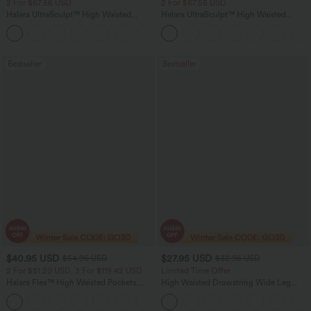
2 For $67.56 USD
2 For $67.56 USD
Halara UltraSculpt™ High Waisted
Halara UltraSculpt™ High Waisted
Scrunch Butt Lifting Tummy Control
Tummy Control Pocket Shaping Yoga
+11
Pocket Shaping Training Leggings
Bootcut Leggings
Bestseller
Bestseller
$40.95 USD
$27.95 USD
$54.95 USD
$32.95 USD
2 For $81.20 USD, 3 For $119.42 USD
Limited Time Offer
Halara Flex™ High Waisted Pockets
High Waisted Drawstring Wide Leg
Washed Casual Bootcut Jeans
Casual Linen-Blend Pants with Pockets
+5