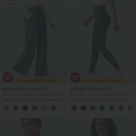
Bestseller
Sale
$32.95 USD
$29.95 USD
$46.95 USD
$51.95 USD
2 For $53.91 USD, 3 For $74.38 USD
2 For $53.91 USD, 3 For $74.38 USD
Halara Flex™ High Waisted Pocket Wide
Halara UltraSculpt™ High Waisted
Leg Waffle Work Pants
Tummy Control Pocket Shaping
+21
Training Leggings
Bestseller
Bestseller