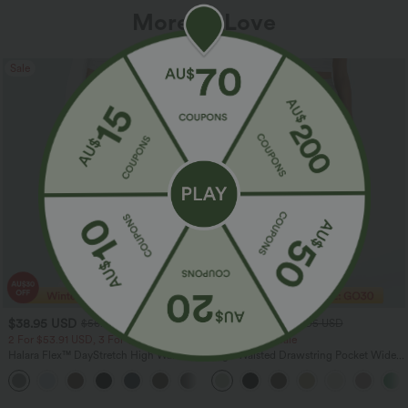
More To Love
Sale
Sale
$38.95 USD
$32.95 USD
$56.95 USD
$54.95 USD
2 For $53.91 USD, 3 For $74.38 USD
Limited Time Sale
Halara Flex™ DayStretch High Waisted
High Waisted Drawstring Pocket Wide
Pocket Straight Leg Work Pants
Leg Baggy Casual Linen-Feel Pants
+24