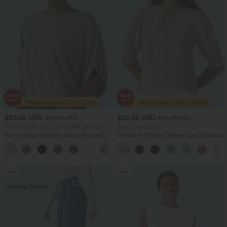
$33.95 USD
$29.95 USD
$43.95 USD
$32.95 USD
2 For $53.91 USD, 3 For $74.38 USD
Buy 2 Save 20%
Round Neck Batwing Sleeve Relaxed
V Neck Puff Short Sleeve Casual Blouse
Casual Top
+1
Sale
Sale