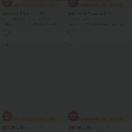
$40.95 USD
$46.95 USD
$64.95 USD
$80.95 USD
2 For $81.20 USD, 3 For $119.42 USD
Limited Time Offer
Halara Flex™ High Waisted Pockets
Halara Flex™ Asymmetric Low Rise
Baggy Wide Leg Washed Casual Jeans
Zipper Pockets Baggy Wide Leg
+2
Washed Casual Jeans
Sale
Sale
$32.95 USD
$40.95 USD
$49.95 USD
$64.95 USD