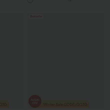
+9
Bestseller