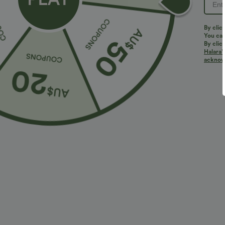
By clic
You can
By clic
Halara’
acknowl
$27.95 USD
$32.95 USD
2 For $39.44 USD, 3 For $52.82 USD
2 For $66.19 U
High Waisted Ruched Heathered Yoga Pedal
Halara UltraSc
Pushers Joggers with Pockets
Lifting Tummy 