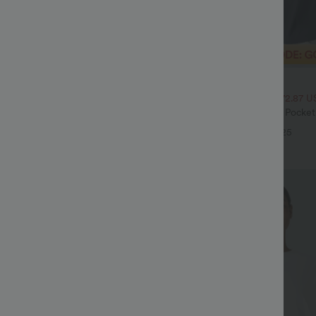
$32.95 USD
$54.95 USD
$47.95 USD
ale
2 For $52.82 USD, 3 For $72.87 U
Drawstring Pocket Wide Leg Baggy
Halara Flex™ High Waisted Pocke
eel Pants
Waffle Work Pants
+19
+25
Sale