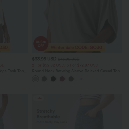
$33.95 USD
$43.95 USD
USD
2 For $52.82 USD, 3 For $72.87 USD
oga Tank Top-
Round Neck Batwing Sleeve Relaxed Casual Top
+5
Sale