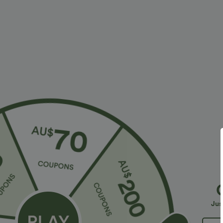
$28.95 USD
$23.95 USD
$47.95 USD
Limited Time Sale
2 For $39.44 U
Halara Flex™ High Waisted Back Side Pocket
Seamless Flow
Slight Flare Work Pants
Lifting Women
+17
Jus
Bestseller
Sale