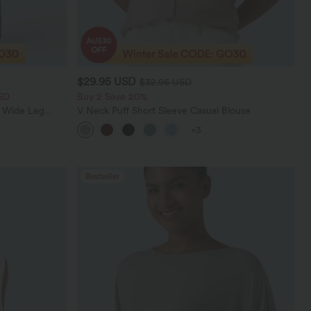
$29.95 USD
$32.95 USD
SD
Buy 2 Save 20%
t Wide Leg
V Neck Puff Short Sleeve Casual Blouse
+3
Bestseller