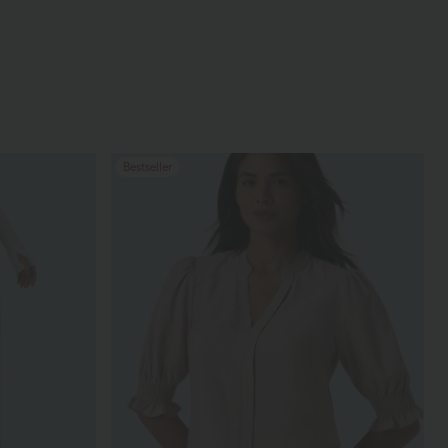
Bestseller