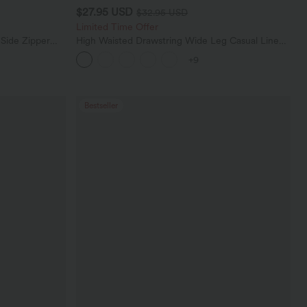
$27.95 USD
$32.95 USD
Limited Time Offer
 Side Zipper
High Waisted Drawstring Wide Leg Casual Linen-
Blend Pants with Pockets
+9
Bestseller