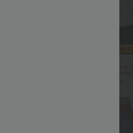
$20.95 USD
$70.95 USD
$33.95 USD
High Waisted Tummy Control Wide
2 For $39.44 USD, 3 For $52.82 
ns with Pockets
Round Neck Ruched Cool Touch Y
+4
UPF50+
+20
Sale