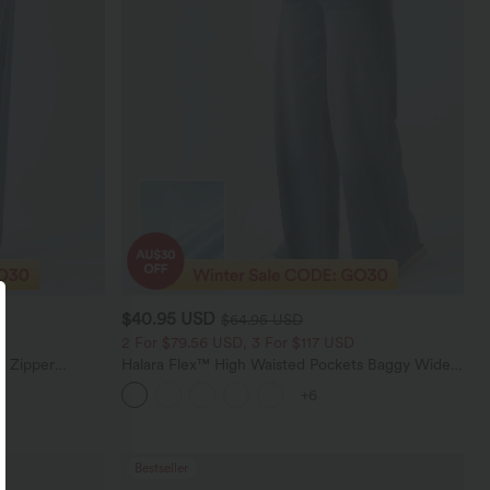
$40.95 USD
$64.95 USD
2 For $79.56 USD, 3 For $117 USD
e Zipper
Halara Flex™ High Waisted Pockets Baggy Wide
Casual Jeans
Leg Washed Casual Jeans
+6
Bestseller