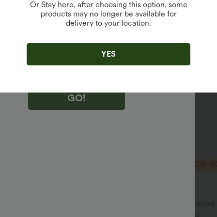
Or
Stay here
, after choosing this option, some
products may no longer be available for
delivery to your location.
king "GO!", you agree to receive marketing emails about Halara.
 withdraw your consent at any time.
king "GO!", you have read and agree to
s Terms and Conditions
,
Activity Rules
and
YES
edge Halara’s Privacy Policy
.
GO!
$40.95 USD
$51.95 USD
$64.95 USD
SD
2 For $66.19 USD
ulpt™ High Waisted Scrunch Butt
Halara UltraSculpt™ High Waiste
Control Pocket Shaping Training
Pocket Shaping Yoga Bootcut Leg