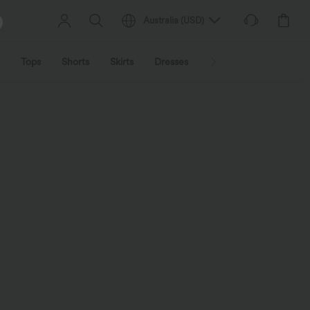
Australia
(
USD
)
Tops
Shorts
Skirts
Dresses
Outerwear
Jumpsu