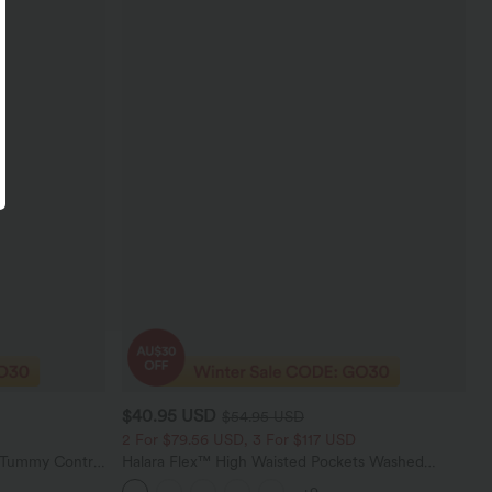
$40.95 USD
$54.95 USD
2 For $79.56 USD, 3 For $117 USD
d Tummy Control
Halara Flex™ High Waisted Pockets Washed
gings
Casual Bootcut Jeans