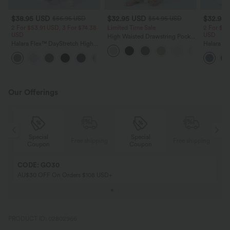
$38.95 USD
$32.95 USD
$32.95
$56.95 USD
$54.95 USD
2 For $53.91 USD, 3 For $74.38
Limited Time Sale
2 For $53
USD
USD
High Waisted Drawstring Pocket
Halara Flex™ DayStretch High
Wide Leg Baggy Casual Linen-
Halara Fl
Waisted Pocket Straight Leg
Feel Pants
Pocket W
+24
Work Pants
Pants
Our Offerings
Special
Special
ing
Free shipping
Free shipping
Coupon
Coupon
CODE: GO30
AU$30 OFF On Orders $108 USD+
PRODUCT ID: 02802966