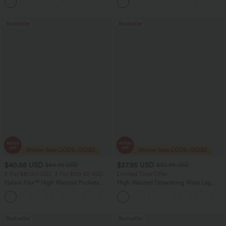
+11
Pocket Shaping Training Leggings
Bootcut Leggings
Bestseller
Bestseller
$40.95 USD
$27.95 USD
$54.95 USD
$32.95 USD
2 For $81.20 USD, 3 For $119.42 USD
Limited Time Offer
Halara Flex™ High Waisted Pockets
High Waisted Drawstring Wide Leg
Washed Casual Bootcut Jeans
Casual Linen-Blend Pants with Pockets
+5
Bestseller
Bestseller