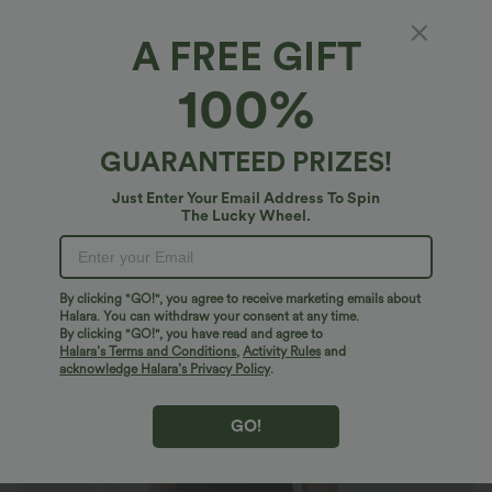
A FREE GIFT
Short Sleeve Curved Hem 2-Piece Pocket
100%
Bodycon Mini Golf Active Dress-Golf Tee
Pocket
4.5
(
2
)
GUARANTEED PRIZES!
$50.95 USD
Just Enter Your Email Address To Spin
The Lucky Wheel.
By clicking "GO!", you agree to receive marketing emails about
Halara. You can withdraw your consent at any time.
By clicking "GO!", you have read and agree to
Halara’s Terms and Conditions
,
Activity Rules
and
acknowledge Halara’s Privacy Policy
.
GO!