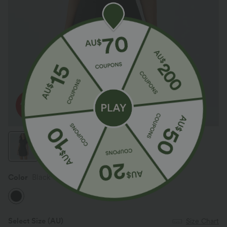
Color
Black
Select Size
(AU)
Size Chart