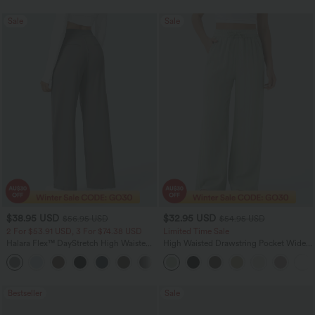
Sale
Sale
$38.95 USD
$32.95 USD
$56.95 USD
$54.95 USD
2 For $53.91 USD, 3 For $74.38 USD
Limited Time Sale
Halara Flex™ DayStretch High Waisted
High Waisted Drawstring Pocket Wide
Pocket Straight Leg Work Pants
Leg Baggy Casual Linen-Feel Pants
+24
Bestseller
Sale