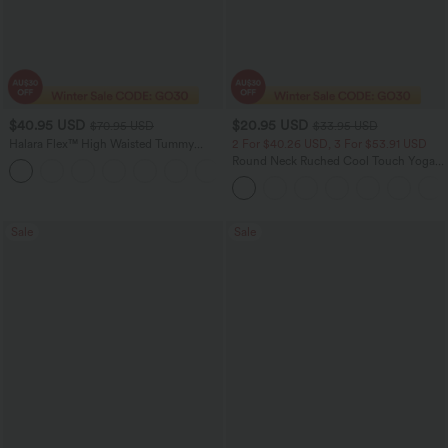
$40.95 USD
$20.95 USD
$70.95 USD
$33.95 USD
Halara Flex™ High Waisted Tummy
2 For $40.26 USD, 3 For $53.91 USD
Control Wide Leg Casual Jeans with
Round Neck Ruched Cool Touch Yoga
Pockets
Tank Top-UPF50+
Sale
Sale