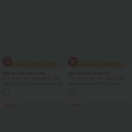
$32.95 USD
$29.95 USD
$46.95 USD
$51.95 USD
2 For $53.91 USD, 3 For $74.38 USD
2 For $53.91 USD, 3 For $74.38 USD
Halara Flex™ High Waisted Pocket Wide
Halara UltraSculpt™ High Waisted
Leg Waffle Work Pants
Tummy Control Pocket Shaping
+21
Training Leggings
Bestseller
Bestseller