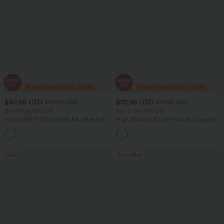
$40.95 USD
$32.95 USD
$56.95 USD
$47.95 USD
Buy 2 Get 10% Off
Buy 2 Get 10% Off
Halara Flex™ DayStretch Mid Rise Side
High Waisted Zipper Pocket Cropped
Zipper Pocket Work Flare Pants
Linen-Feel Pants
+12
Sale
Bestseller