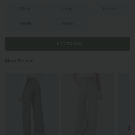
XS
(
4/6
)
S
(
8/10
)
M
(
12/14
)
L
(
16/18
)
XL
(
20
)
+ ADD TO BAG
More To Love