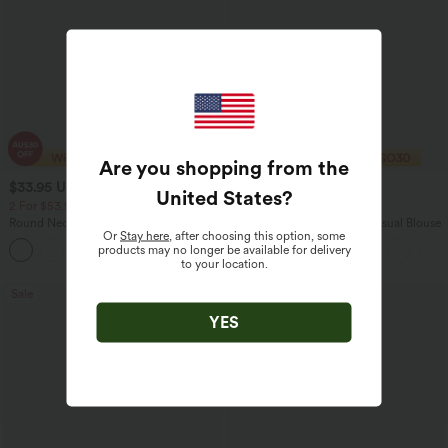
Are you shopping from the
$33.95 USD
$29.95 USD
$43.95 USD
$32.95 USD
United States
?
2 For $53.91 USD, 3 For $74.38 USD
Buy 2 Save 20%
Round Neck Batwing Sleeve Relaxed
V Neck Puff Short Sleeve Casual Blouse
Or
Stay here
, after choosing this option, some
Casual Top
products may no longer be available for delivery
+1
to your location.
Sale
Sale
YES