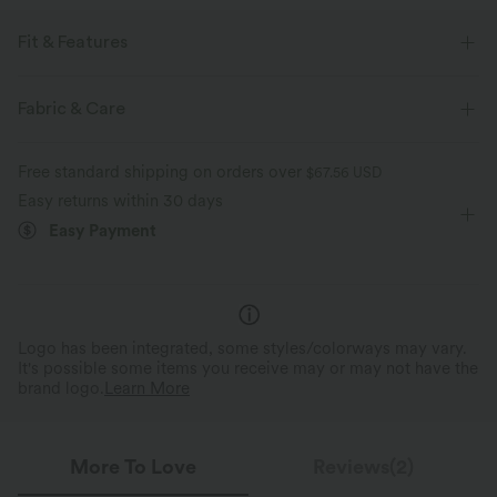
Fit & Features
Regular Fit
Built-in Shorts
Polo
Fabric & Care
Decorative Buttons
Pull-on
Golf
Mini
Free standard shipping on orders over
$67.56 USD
Trapeze
Short Sleeve
Medium Stretch
Easy returns within 30 days
Easy Payment
Four-Way Stretch
A-Line
Logo has been integrated, some styles/colorways may vary.
It's possible some items you receive may or may not have the
brand logo.
Learn More
More To Love
Reviews(2)