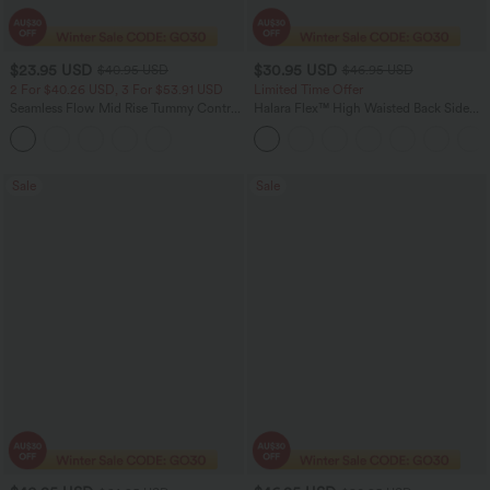
$23.95 USD
$30.95 USD
$40.95 USD
$46.95 USD
2 For $40.26 USD, 3 For $53.91 USD
Limited Time Offer
Seamless Flow Mid Rise Tummy Control
Halara Flex™ High Waisted Back Side
Butt Lifting Women Yoga Leggings
Pocket Slight Flare Work Pants
Sale
Sale