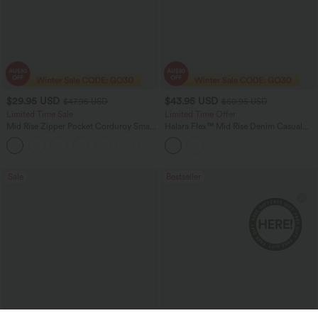
$29.95 USD
$43.95 USD
$47.95 USD
$60.95 USD
Limited Time Sale
Limited Time Offer
Mid Rise Zipper Pocket Corduroy Smart
Halara Flex™ Mid Rise Denim Casual
Casual Women Pants
Balloon Joggers with Pockets
+4
Sale
Bestseller