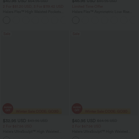
$40.95 USD
$46.95 USD
$64.95 USD
$80.95 USD
2 For $81.20 USD, 3 For $119.42 USD
Limited Time Offer
Halara Flex™ High Waisted Pockets
Halara Flex™ Asymmetric Low Rise
Baggy Wide Leg Washed Casual Jeans
Zipper Pockets Baggy Wide Leg
+2
Washed Casual Jeans
Sale
Sale
$32.95 USD
$40.95 USD
$49.95 USD
$64.95 USD
2 For $67.56 USD
2 For $67.56 USD
Halara UltraSculpt™ High Waisted
Halara UltraSculpt™ High Waisted
Scrunch Butt Lifting Tummy Control
Tummy Control Pocket Shaping Yoga