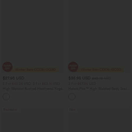
$27.95 USD
$35.95 USD
$49.95 USD
2 For $40.26 USD, 3 For $53.91 USD
2 For $67.56 USD
High Waisted Ruched Heathered Yoga
Halara Flex™ High Waisted Body Sculpt
Pedal Pushers Joggers with Pockets
Waist-Slimming Pocket Wide Leg Micro
+4
Waffle Work Pants
Bestseller
Sale