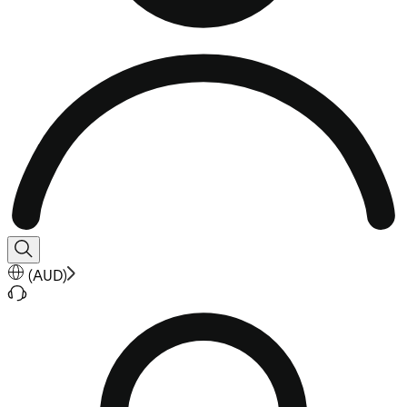
(
AUD
)