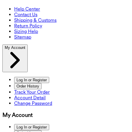
Help Center
Contact Us
Shipping & Customs
Return Policy
Sizing Help
Sitemap
My Account
Log In or Register
Order History
Track Your Order
Account Detail
Change Password
My Account
Log In or Register