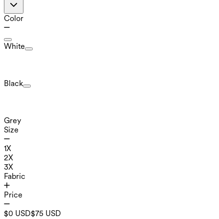
Color
White
Black
Grey
Size
1X
2X
3X
Fabric
Price
$0 USD
$75 USD