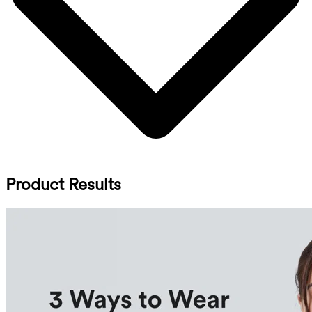
Product Results