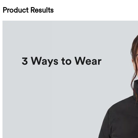
Product Results