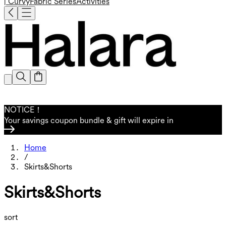
| Curvy
Fabric Series
Activities
NOTICE！
Your savings coupon bundle & gift will expire in
Home
/
Skirts&Shorts
Skirts&Shorts
sort