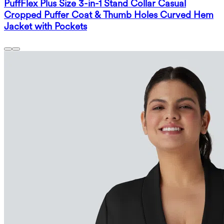
PuffFlex Plus Size 3-in-1 Stand Collar Casual
Cropped Puffer Coat & Thumb Holes Curved Hem
Jacket with Pockets