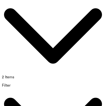
2 Items
Filter