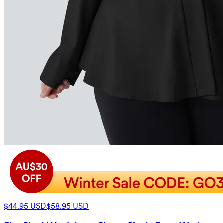
$44.95 USD
$58.95 USD