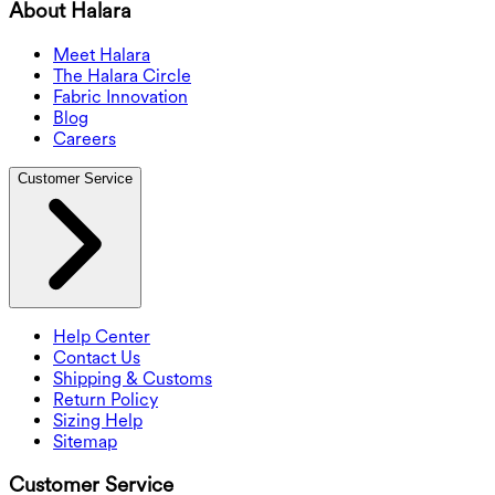
About Halara
Meet Halara
The Halara Circle
Fabric Innovation
Blog
Careers
Customer Service
Help Center
Contact Us
Shipping & Customs
Return Policy
Sizing Help
Sitemap
Customer Service