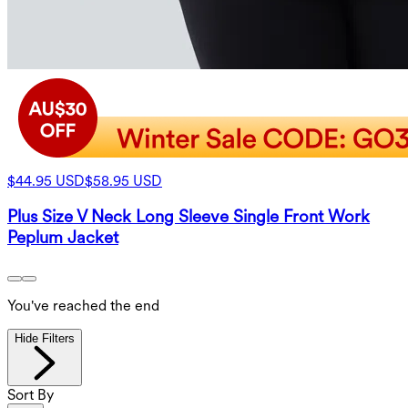
$44.95 USD
$58.95 USD
Plus Size V Neck Long Sleeve Single Front Work
Peplum Jacket
You've reached the end
Hide Filters
Sort By