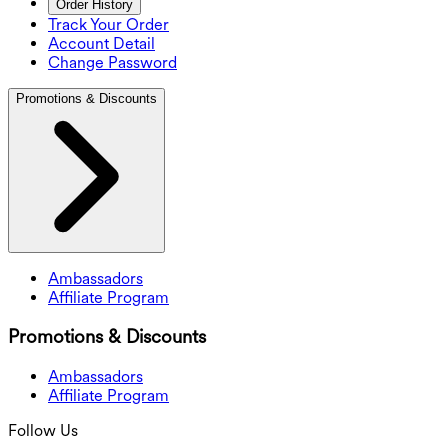
Order History
Track Your Order
Account Detail
Change Password
Promotions & Discounts
Ambassadors
Affiliate Program
Promotions & Discounts
Ambassadors
Affiliate Program
Follow Us