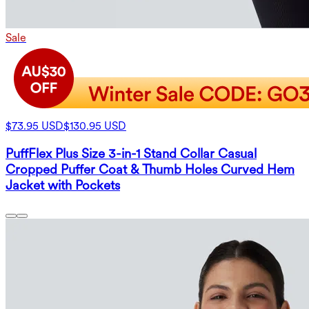
Sale
$73.95 USD
$130.95 USD
PuffFlex Plus Size 3-in-1 Stand Collar Casual
Cropped Puffer Coat & Thumb Holes Curved Hem
Jacket with Pockets