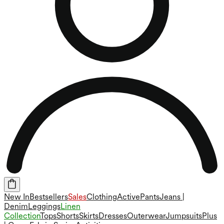
New In
Bestsellers
Sales
Clothing
Active
Pants
Jeans |
Denim
Leggings
Linen
Collection
Tops
Shorts
Skirts
Dresses
Outerwear
Jumpsuits
Plus