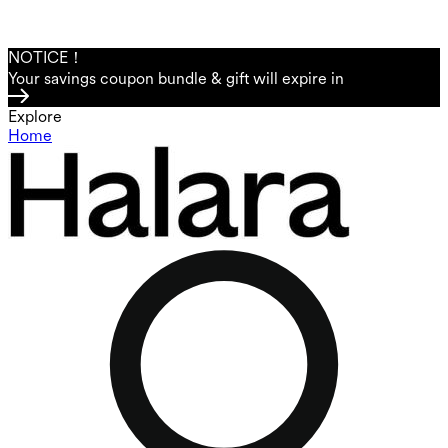
NOTICE！
Your savings coupon bundle & gift will expire in
Explore
Home