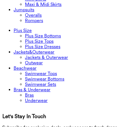
Maxi & Midi Skirts
Jumpsuits
Overalls
Rompers
Plus Size
Plus Size Bottoms
Plus Size Tops
Plus Size Dresses
Jackets&Outerwear
Jackets & Outerwear
Outwear
Beachwear
Swimwear Tops
Swimwear Bottoms
Swimwear Sets
Bras & Underwear
Bras
Underwear
Let's Stay In Touch
G