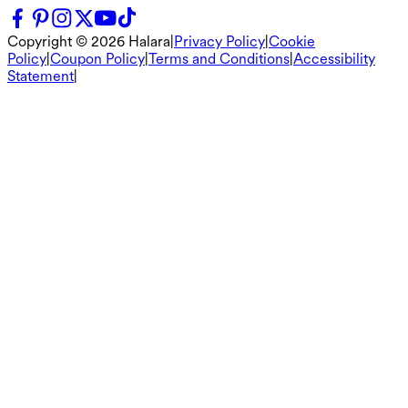
Copyright ©
2026
Halara
|
Privacy Policy
|
Cookie
Policy
|
Coupon Policy
|
Terms and Conditions
|
Accessibility
Statement
|