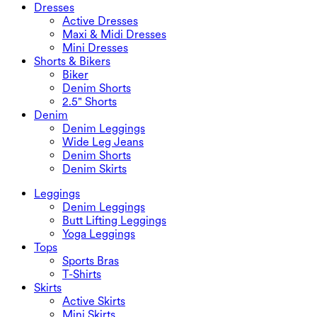
Dresses
Active Dresses
Maxi & Midi Dresses
Mini Dresses
Shorts & Bikers
Biker
Denim Shorts
2.5" Shorts
Denim
Denim Leggings
Wide Leg Jeans
Denim Shorts
Denim Skirts
Leggings
Denim Leggings
Butt Lifting Leggings
Yoga Leggings
Tops
Sports Bras
T-Shirts
Skirts
Active Skirts
Mini Skirts