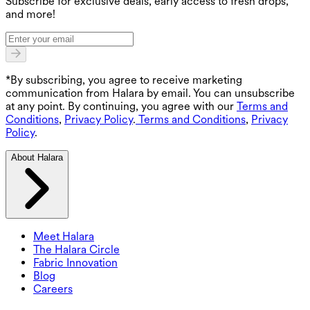
Subscribe for exclusive deals, early access to fresh drops,
and more!
*By subscribing, you agree to receive marketing
communication from Halara by email. You can unsubscribe
at any point. By continuing, you agree with our
Terms and
Conditions
,
Privacy Policy
.
Terms and Conditions
,
Privacy
Policy
.
About Halara
Meet Halara
The Halara Circle
Fabric Innovation
Blog
Careers