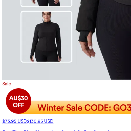
Sale
$73.95 USD
$130.95 USD