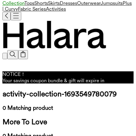
Collection
Tops
Shorts
Skirts
Dresses
Outerwear
Jumpsuits
Plus
| Curvy
Fabric Series
Activities
NOTICE！
Your savings coupon bundle & gift will expire in
activity-collection-1693549780079
0 Matching product
More To Love
0 Matching product