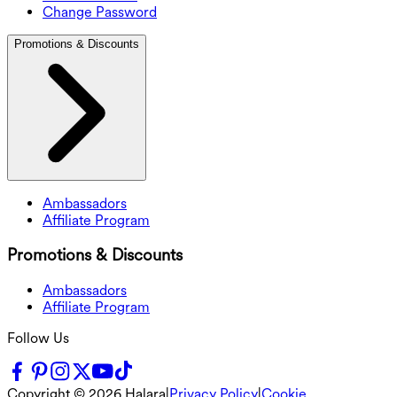
Change Password
Promotions & Discounts
Ambassadors
Affiliate Program
Promotions & Discounts
Ambassadors
Affiliate Program
Follow Us
Copyright ©
2026
Halara
|
Privacy Policy
|
Cookie