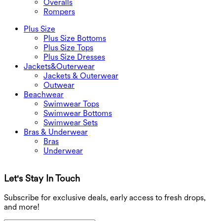
Overalls
Rompers
Plus Size
Plus Size Bottoms
Plus Size Tops
Plus Size Dresses
Jackets&Outerwear
Jackets & Outerwear
Outwear
Beachwear
Swimwear Tops
Swimwear Bottoms
Swimwear Sets
Bras & Underwear
Bras
Underwear
Let's Stay In Touch
G
Subscribe for exclusive deals, early access to fresh drops,
and more!