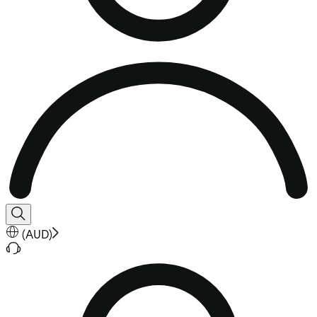
(
AUD
)