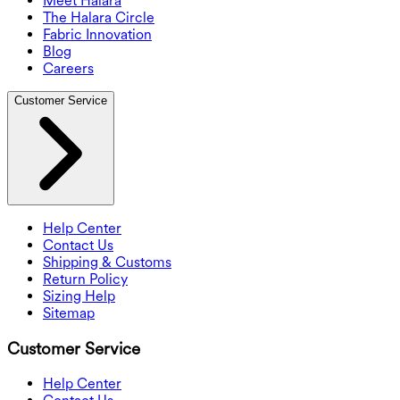
Meet Halara
The Halara Circle
Fabric Innovation
Blog
Careers
Customer Service
Help Center
Contact Us
Shipping & Customs
Return Policy
Sizing Help
Sitemap
Customer Service
Help Center