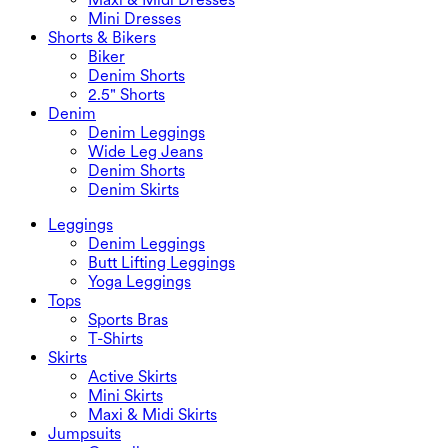
Mini Dresses
Shorts & Bikers
Biker
Denim Shorts
2.5" Shorts
Denim
Denim Leggings
Wide Leg Jeans
Denim Shorts
Denim Skirts
Leggings
Denim Leggings
Butt Lifting Leggings
Yoga Leggings
Tops
Sports Bras
T-Shirts
Skirts
Active Skirts
Mini Skirts
Maxi & Midi Skirts
Jumpsuits