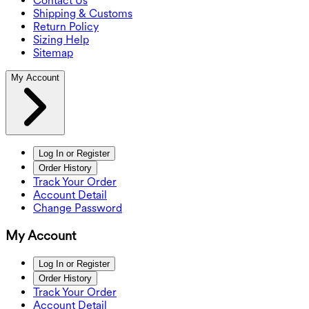
Contact Us
Shipping & Customs
Return Policy
Sizing Help
Sitemap
My Account
Log In or Register
Order History
Track Your Order
Account Detail
Change Password
My Account
Log In or Register
Order History
Track Your Order
Account Detail