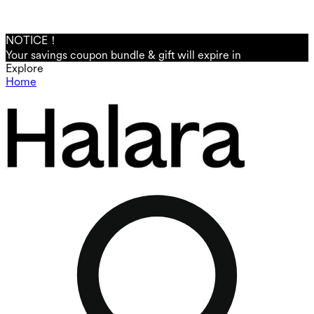
NOTICE！
Your savings coupon bundle & gift will expire in
Explore
Home