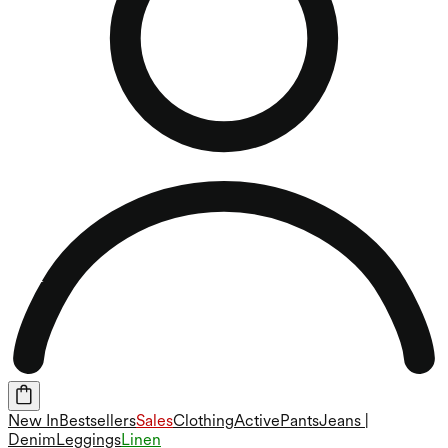
New In
Bestsellers
Sales
Clothing
Active
Pants
Jeans |
Denim
Leggings
Linen