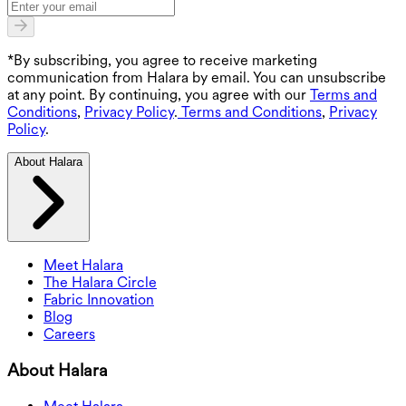
*By subscribing, you agree to receive marketing
communication from Halara by email. You can unsubscribe
at any point. By continuing, you agree with our
Terms and
Conditions
,
Privacy Policy
.
Terms and Conditions
,
Privacy
Policy
.
About Halara
Meet Halara
The Halara Circle
Fabric Innovation
Blog
Careers
About Halara