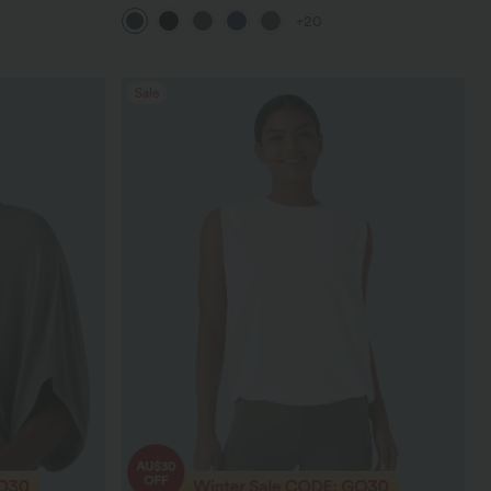
Pocket Shaping Training Leggings
+20
Sale