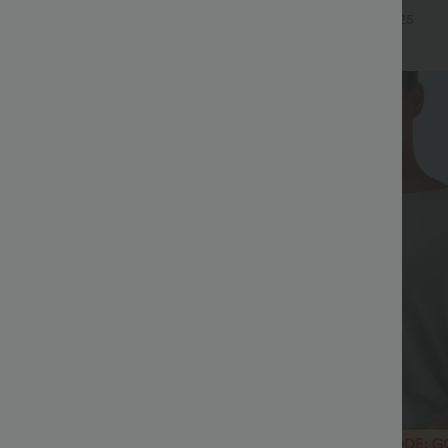
eel Pants
Waffle Work Pants
+19
+25
Bestseller