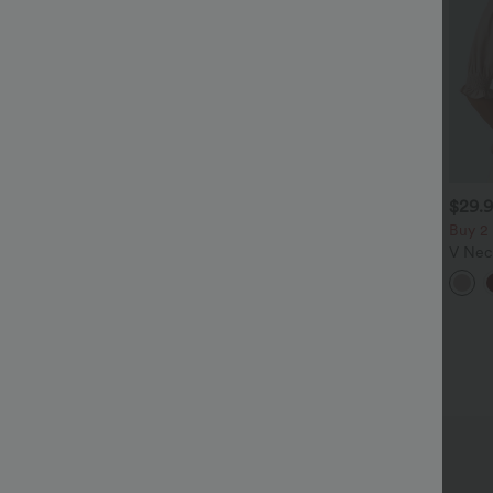
$32.95 USD
$29.95 USD
$29.
$47.95 USD
$51.95 USD
 For $52.82 USD, 3 For
2 For $52.82 USD, 3 For
Buy 2
72.87 USD
$72.87 USD
V Neck
alara Flex™ High Waisted
Halara UltraSculpt™ High
Casua
ocket Wide Leg Waffle
Waisted Tummy Control
+25
+20
ork Pants
Pocket Shaping Training
Leggings