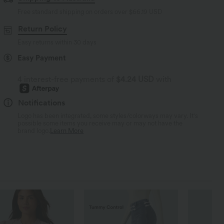
Free standard shipping on orders over
$66.19 USD
Return Policy
Easy returns within 30 days
Easy Payment
4 interest-free payments of
$4.24 USD
with
Notifications
Logo has been integrated, some styles/colorways may vary. It's
possible some items you receive may or may not have the
brand logo.
Learn More