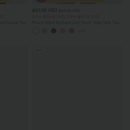
$20.95 USD
$33.95 USD
SD
2 For $39.44 USD, 3 For $52.82 USD
ed Casual Top
Round Neck Ruched Cool Touch Yoga Tank Top-
UPF50+
+20
Sale