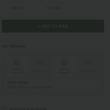
S
(
8/10
)
M
(
12/14
)
+ ADD TO BAG
Our Offerings
Special
Special
ng
Free shipping
Free shipping
Coupon
Coupon
CODE: GO30
AU$30 OFF On Orders $106 USD+
Shipping to Australia