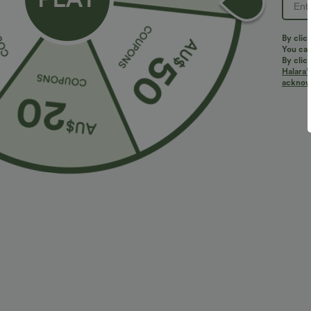
By clic
You can
By clic
Halara’
acknowl
$36.95 USD
$32.95 USD
$55.95 USD
2 For $52.82 USD, 3 For $72.87 USD
Limited Time S
Halara Flex™ DayStretch High Waisted Pocket
High Waisted 