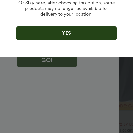
Or
Stay here
, after choosing this option, some
products may no longer be available for
delivery to your location.
king "GO!", you agree to receive marketing emails about Halara.
 withdraw your consent at any time.
king "GO!", you have read and agree to
s Terms and Conditions
,
Activity Rules
and
YES
edge Halara’s Privacy Policy
.
GO!
$32.95 USD
$54.95 USD
$47.95 USD
ale
2 For $52.82 USD, 3 For $72.87 U
Drawstring Pocket Wide Leg Baggy
Halara Flex™ High Waisted Pocke