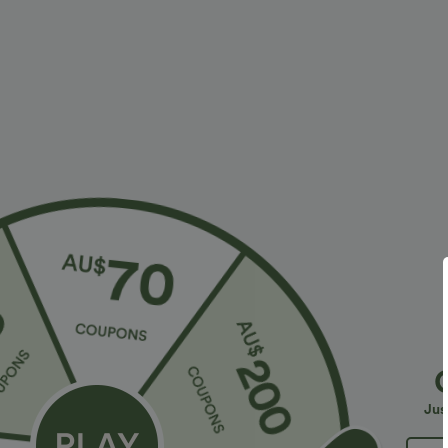
Casual
Fabric & Care
Materials
100% reconstituted leather
Care
Wipe clean with a damp cloth. Do not soak for extende
More To Love
Jus
Sale
Sale