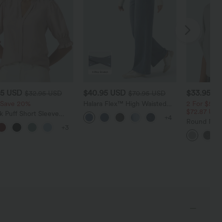
95 USD
$40.95 USD
$33.95 U
$32.95 USD
$70.95 USD
 Save 20%
Halara Flex™ High Waisted
2 For $52.
Tummy Control Wide Leg
$72.87 US
 Puff Short Sleeve
+4
Casual Jeans with Pockets
l Blouse
Round Neck
+3
Relaxed Ca