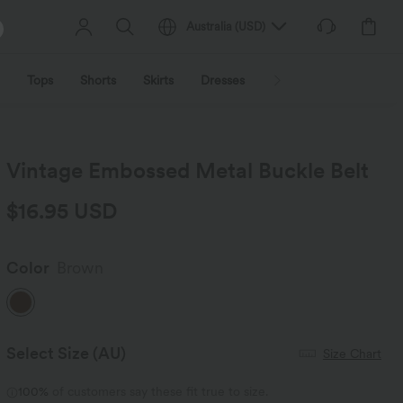
Australia
(
USD
)
Tops
Shorts
Skirts
Dresses
Outerwear
Jumpsu
Vintage Embossed Metal Buckle Belt
$16.95 USD
Color
Brown
Select Size
(AU)
Size Chart
100%
of customers say these fit true to size.