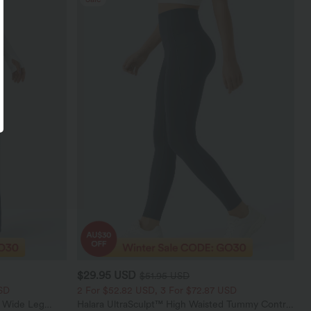
$29.95 USD
$51.95 USD
SD
2 For $52.82 USD, 3 For $72.87 USD
t Wide Leg
Halara UltraSculpt™ High Waisted Tummy Control