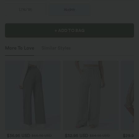
L
(
16/18
)
XL
(
20
)
+ ADD TO BAG
More To Love
Similar Styles
$36.95 USD
$32.95 USD
$29.95
$55.95 USD
$54.95 USD