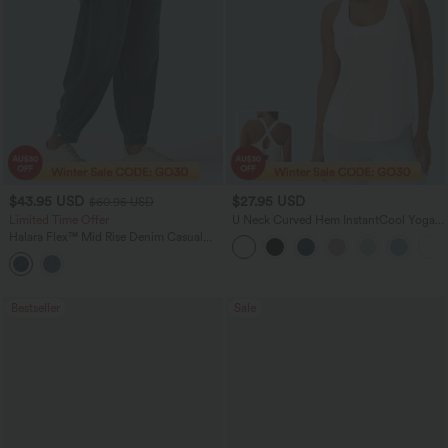
$43.95 USD
$27.95 USD
$60.95 USD
Limited Time Offer
U Neck Curved Hem InstantCool Yoga
Tank Top-UPF50+
Halara Flex™ Mid Rise Denim Casual
Balloon Joggers with Pockets
Bestseller
Sale