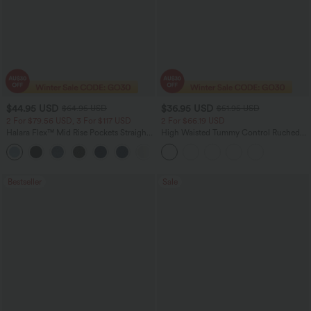
$44.95 USD
$36.95 USD
$64.95 USD
$51.95 USD
2 For $79.56 USD, 3 For $117 USD
2 For $66.19 USD
Halara Flex™ Mid Rise Pockets Straight
High Waisted Tummy Control Ruched
Leg Casual Cargo Jeans
Curved Hem 2-in-1 Fleece PU Midi
+2
Casual Skirt
Bestseller
Sale