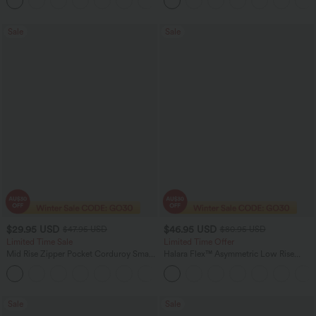
+23
Sale
Sale
$29.95 USD
$46.95 USD
$47.95 USD
$80.95 USD
Limited Time Sale
Limited Time Offer
Mid Rise Zipper Pocket Corduroy Smart
Halara Flex™ Asymmetric Low Rise
Casual Women Pants
Zipper Pockets Baggy Wide Leg
+4
Washed Casual Jeans
Sale
Sale