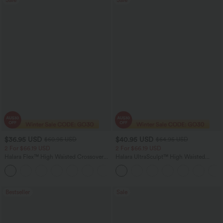
$36.95 USD
$40.95 USD
$60.95 USD
$64.95 USD
2 For $66.19 USD
2 For $66.19 USD
Halara Flex™ High Waisted Crossover
Halara UltraSculpt™ High Waisted
Pocket Washed Flare Casual Jeans
Tummy Control Pocket Shaping Yoga
+1
Bootcut Leggings
Bestseller
Sale