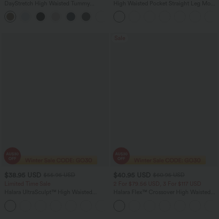
DayStretch High Waisted Tummy
High Waisted Pocket Straight Leg Mop
Control Wide Leg Yoga Pants with
Corduroy Women Smart Casual Pants
+6
Pockets
Sale
$38.95 USD
$40.95 USD
$55.95 USD
$60.95 USD
Limited Time Sale
2 For $79.56 USD, 3 For $117 USD
Halara UltraSculpt™ High Waisted
Halara Flex™ Crossover High Waisted
Tummy Control Color Block Stripes
Tummy Control Casual Straight Leg
Yoga Baggy Pants with Pockets
Jeans with Pockets