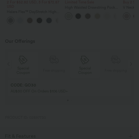
2 For $52.82 USD, 3 For $72.87
Limited Time Sale
Buy 2 Sa
USD
High Waisted Drawstring Pocket
V Neck Pu
Halara Flex™ DayStretch High
Wide Leg Baggy Casual Linen-
Blouse
Waisted Pocket Straight Leg
Feel Pants
+24
Work Pants
Our Offerings
Special
Special
ing
Free shipping
Free shipping
Coupon
Coupon
CODE: GO30
AU$30 OFF On Orders $106 USD+
PRODUCT ID: 02897730
Fit & Features