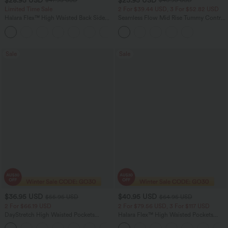
$47.95 USD
$40.95 USD
Limited Time Sale
2 For $39.44 USD, 3 For $52.82 USD
Halara Flex™ High Waisted Back Side
Seamless Flow Mid Rise Tummy Control
Pocket Slight Flare Work Pants
Butt Lifting Women Yoga Leggings
+13
Sale
Sale
$36.95 USD
$40.95 USD
$55.95 USD
$64.95 USD
2 For $66.19 USD
2 For $79.56 USD, 3 For $117 USD
DayStretch High Waisted Pockets
Halara Flex™ High Waisted Pockets
Straight Leg Casual Pants
Baggy Wide Leg Washed Casual Jeans