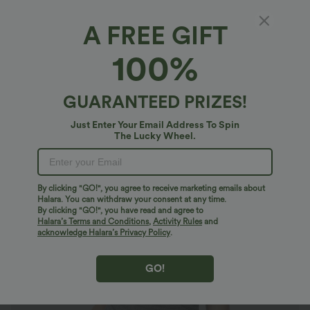
A FREE GIFT
V Neck Sleeveless Ruched Casual T-Shirt
100%
$20.95 USD
$23.95 USD
GUARANTEED PRIZES!
Just Enter Your Email Address To Spin
The Lucky Wheel.
By clicking "GO!", you agree to receive marketing emails about
Halara. You can withdraw your consent at any time.
By clicking "GO!", you have read and agree to
Halara’s Terms and Conditions
,
Activity Rules
and
acknowledge Halara’s Privacy Policy
.
GO!