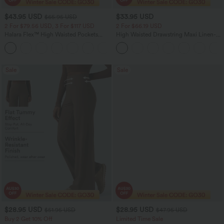
$43.95 USD
$33.95 USD
$65.95 USD
2 For $79.56 USD, 3 For $117 USD
2 For $66.19 USD
Halara Flex™ High Waisted Pockets
High Waisted Drawstring Maxi Linen-
Straight Leg Washed Casual Jeans
Feel Casual Skirt
+3
Sale
Sale
$28.95 USD
$28.95 USD
$51.95 USD
$47.95 USD
Buy 2 Get 10% Off
Limited Time Sale