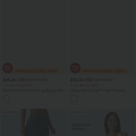
$36.95 USD
$32.95 USD
$55.95 USD
$51.95 USD
Limited Time Offer
2 For $66.19 USD
Mid Rise Pocket Barrel Leg Baggy Work
Halara UltraSculpt™ High Waisted
Pants
Scrunch Butt Lifting Tummy Control
+3
Pocket Shaping Training Leggings
Bestseller
Bestseller