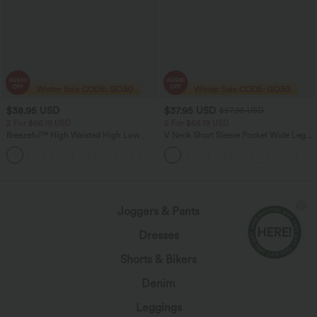
$38.95 USD
$37.95 USD
$57.95 USD
2 For $66.19 USD
2 For $66.19 USD
Breezeful™ High Waisted High Low
V Neck Short Sleeve Pocket Wide Leg
Ruffle 2-in-1 Flowy Quick Dry Casual
Flowy Waffle Women Formal Long
+8
Regular Maxi Skirt
Smart Casual Jumpsuit
Joggers & Pants
Dresses
Shorts & Bikers
Denim
Leggings