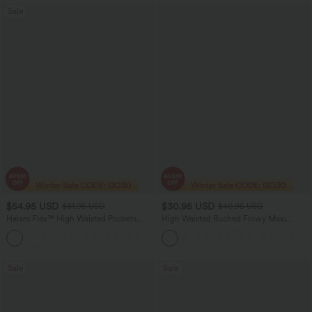
Sale
$54.95 USD
$30.95 USD
$81.95 USD
$40.95 USD
Halara Flex™ High Waisted Pockets
High Waisted Ruched Flowy Maxi
Washed Women Casual Wide Leg
Casual Skirt
+2
Denim Jeans
Sale
Sale