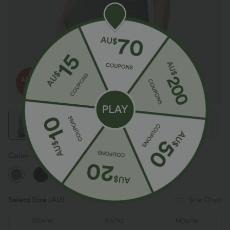
Color
Darl Gray Floral Yarn
Select Size
(AU)
Size Chart
XS
(
4/6
)
S
(
8/10
)
M
(
12/14
)