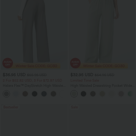
$36.95 USD
$32.95 USD
$55.95 USD
$54.95 USD
2 For $52.82 USD, 3 For $72.87 USD
Limited Time Sale
Halara Flex™ DayStretch High Waisted
High Waisted Drawstring Pocket Wide
Pocket Straight Leg Work Pants
Leg Baggy Casual Linen-Feel Pants
+24
Bestseller
Sale