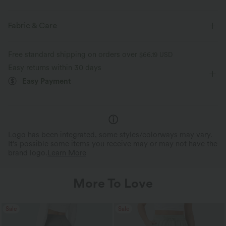
Slim Fit
Deep V-Neck
Crossover
Ruched
Fabric & Care
Pull-on
Casual
Heathered
Hip Length
Free standard shipping on orders over
$66.19 USD
Sleeveless
Medium Stretch
Four-Way Stretch
Easy returns within 30 days
Easy Payment
Logo has been integrated, some styles/colorways may vary.
It's possible some items you receive may or may not have the
brand logo.
Learn More
More To Love
Sale
Sale