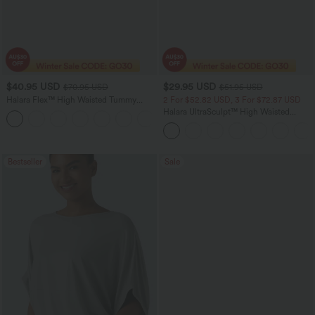
$40.95 USD
$29.95 USD
$70.95 USD
$51.95 USD
Halara Flex™ High Waisted Tummy
2 For $52.82 USD, 3 For $72.87 USD
Control Wide Leg Casual Jeans with
Halara UltraSculpt™ High Waisted
Pockets
Tummy Control Pocket Shaping
Training Leggings
Bestseller
Sale