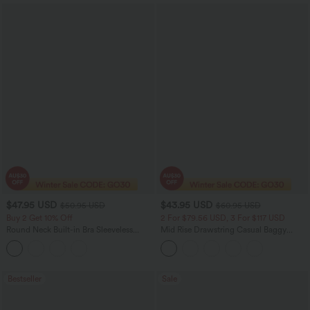
$47.95 USD
$43.95 USD
$50.95 USD
$60.95 USD
Buy 2 Get 10% Off
2 For $79.56 USD, 3 For $117 USD
Round Neck Built-in Bra Sleeveless
Mid Rise Drawstring Casual Baggy
Ruffle Hem Midi Casual Dress
Jeans with Pockets
Bestseller
Sale