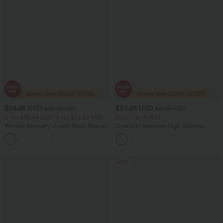
$24.95 USD
$23.95 USD
$36.95 USD
$51.95 USD
2 For $39.44 USD, 3 For $52.82 USD
Buy 2 For AU$39
Wrinkle Recovery V-neck Short Sleeve
OneForm Seamless High Waisted
Oversized Work Blouse
Ruched Tights Women Gym Scrunch
+1
Leggings
Sale