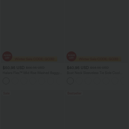
$50.95 USD
$40.95 USD
$66.95 USD
$64.95 USD
Halara Flex™ Mid Rise Washed Baggy
Boat Neck Sleeveless Tie Side Cool
Wide Leg Casual Jeans with Pockets
Touch Stripe Work Jumpsuit with
Pockets-Easy Peezy Edition
Sale
Bestseller