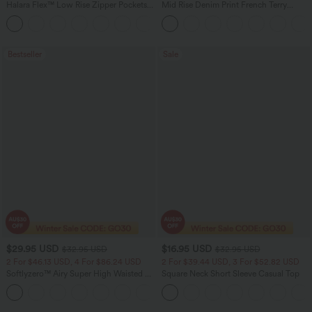
Halara Flex™ Low Rise Zipper Pockets
Mid Rise Denim Print French Terry
Barrel Leg Casual Jeans
Casual Sweatpants Jeans with Pockets
Bestseller
Sale
$29.95 USD
$16.95 USD
$32.95 USD
$32.95 USD
2 For $46.13 USD, 4 For $86.24 USD
2 For $39.44 USD, 3 For $52.82 USD
Softlyzero™ Airy Super High Waisted 2-
Square Neck Short Sleeve Casual Top
in-1 InstantCool Women Yoga Gym
+23
Running Shorts 7" with Pockets