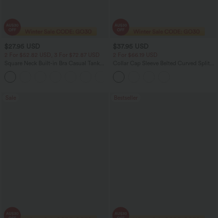
$27.95 USD
$37.95 USD
2 For $52.82 USD, 3 For $72.87 USD
2 For $66.19 USD
Square Neck Built-in Bra Casual Tank
Collar Cap Sleeve Belted Curved Split
Top B-E Cups
Hem Midi Casual Shirt Dress with
Pockets
Sale
Bestseller