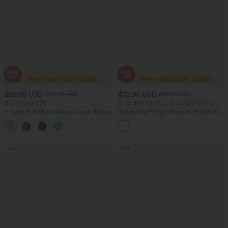
$29.95 USD
$32.95 USD
$32.95 USD
$47.95 USD
Buy 2 Save 20%
2 For $52.82 USD, 3 For $72.87 USD
V Neck Puff Short Sleeve Casual Blouse
Halara Flex™ High Waisted Pocket Wide
Leg Waffle Work Pants
Sale
Sale