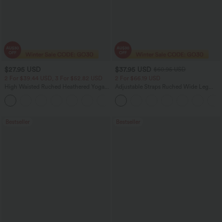
$27.95 USD
$37.95 USD
$60.95 USD
2 For $39.44 USD, 3 For $52.82 USD
2 For $66.19 USD
High Waisted Ruched Heathered Yoga
Adjustable Straps Ruched Wide Leg
Pedal Pushers Joggers with Pockets
Heathered Casual Jumpsuit with
+4
Pockets-Easy Peezy
Bestseller
Bestseller