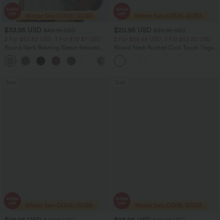
$33.95 USD
$20.95 USD
$43.95 USD
$33.95 USD
2 For $52.82 USD, 3 For $72.87 USD
2 For $39.44 USD, 3 For $52.82 USD
Round Neck Batwing Sleeve Relaxed
Round Neck Ruched Cool Touch Yoga
Casual Top
Tank Top-UPF50+
+1
Sale
Sale
$28.95 USD
$23.95 USD