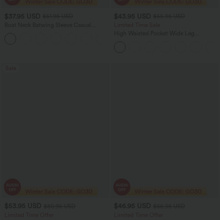
$37.95 USD
$43.95 USD
$51.95 USD
$55.95 USD
Boat Neck Batwing Sleeve Casual
Limited Time Sale
Sweater
High Waisted Pocket Wide Leg
+1
Houndstooth Plaid Women Smart
Casual Pants
Sale
$53.95 USD
$46.95 USD
$80.95 USD
$66.95 USD
Limited Time Offer
Limited Time Offer