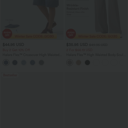
$44.95 USD
$35.95 USD
$49.95 USD
Buy 2 Get 10% Off
2 For $66.19 USD
Halara Flex™ Crossover High Waisted
Halara Flex™ High Waisted Body Sculpt
Tummy Control Denim Casual Baggy
Waist-Slimming Pocket Wide Leg Micro
Shorts with Pockets
Waffle Work Pants
Bestseller