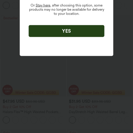
Linen-Feel Pants
Casual Linen-Blend Pants with Pockets
Or
Stay here
, after choosing this option, some
+7
products may no longer be available for delivery
to your location.
Bestseller
Bestseller
YES
$47.95 USD
$31.95 USD
$50.95 USD
$39.95 USD
Buy 2 Get 10% Off
Buy 2 Get 10% Off
Halara Flex™ High Waisted Pockets
DayStretch High Waisted Barrel Leg
Rolled Hem Washed Denim Women
Casual Pants with Pockets
Casual Bermuda Shorts
Sale
Sale