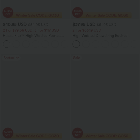
$40.95 USD
$37.95 USD
$54.95 USD
$51.95 USD
2 For $79.56 USD, 3 For $117 USD
2 For $66.19 USD
Halara Flex™ High Waisted Pockets
High Waisted Drawstring Ruched
Washed Casual Bootcut Jeans
Tapered Quick Dry Cool Touch Dance
+5
Joggers with Pockets-UPF40+
Bestseller
Sale