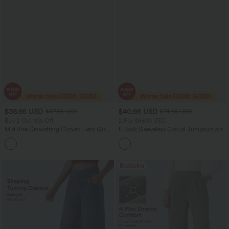
$36.95 USD
$40.95 USD
$47.95 USD
$74.95 USD
Buy 2 Get 10% Off
2 For $66.19 USD
Mid Rise Drawstring Curved Hem Quick
U Back Sleeveless Casual Jumpsuit with
Dry Golf Tapered Pants with Pockets-
Pockets
+2
UPF40+
Bestseller