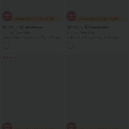
$37.95 USD
$40.95 USD
$51.95 USD
$65.95 USD
Limited Time Sale
Limited Time Sale
Halara Flex™ DayStretch High Waisted
Halara UltraSculpt™ High Waisted
Pocket Work Flare Pants
Scrunch Butt Lifting Tummy Control
+13
Shaping Yoga Flare Leggings with
Pockets
Bestseller