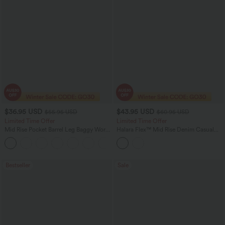
$36.95 USD
$43.95 USD
$55.95 USD
$60.95 USD
Limited Time Offer
Limited Time Offer
Mid Rise Pocket Barrel Leg Baggy Work
Halara Flex™ Mid Rise Denim Casual
Pants
Balloon Joggers with Pockets
+3
Bestseller
Sale