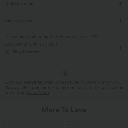
Fit & Features
V-Neck
Pull-on
Casual
Hip Length
Fabric & Care
Short Sleeve
Four-Way Stretch
Cardigans
Free standard shipping on orders over
$66.19 USD
Easy returns within 30 days
Easy Payment
Logo has been integrated, some styles/colorways may vary.
It's possible some items you receive may or may not have the
brand logo.
Learn More
More To Love
Sale
Sale