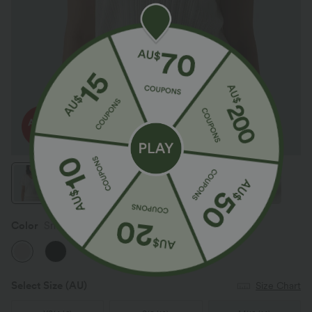
Color
Snowfall
Select Size
(AU)
Size Chart