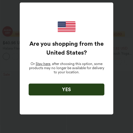
Are you shopping from the
$40.95 USD
$20.95 USD
$70.95 USD
$33.95 USD
Halara Flex™ High Waisted Tummy
2 For $39.44 USD, 3 For $52.82 USD
United States
?
Control Wide Leg Casual Jeans with
Round Neck Ruched Cool Touch Yoga
Pockets
Tank Top-UPF50+
Or
Stay here
, after choosing this option, some
products may no longer be available for delivery
to your location.
Sale
Sale
YES