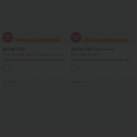
$27.95 USD
$37.95 USD
$60.95 USD
2 For $39.44 USD, 3 For $52.82 USD
2 For $66.19 USD
High Waisted Ruched Heathered Yoga
Adjustable Straps Ruched Wide Leg
Pedal Pushers Joggers with Pockets
Heathered Casual Jumpsuit with
+4
Pockets-Easy Peezy
Bestseller
Bestseller