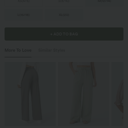
XS
(
4/6
)
S
(
8/10
)
M
(
12/14
)
L
(
16/18
)
XL
(
20
)
+ ADD TO BAG
More To Love
Similar Styles