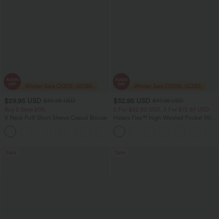
$29.95 USD
$32.95 USD
$32.95 USD
$47.95 USD
Buy 2 Save 20%
2 For $52.82 USD, 3 For $72.87 USD
V Neck Puff Short Sleeve Casual Blouse
Halara Flex™ High Waisted Pocket Wide
Leg Waffle Work Pants
Sale
Sale