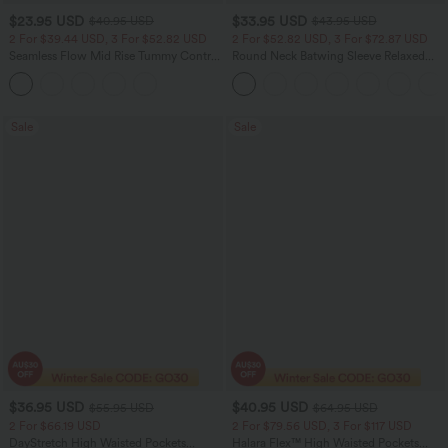
$23.95 USD
$33.95 USD
$40.95 USD
$43.95 USD
2 For $39.44 USD, 3 For $52.82 USD
2 For $52.82 USD, 3 For $72.87 USD
Seamless Flow Mid Rise Tummy Control
Round Neck Batwing Sleeve Relaxed
Butt Lifting Women Yoga Leggings
Casual Top
Sale
Sale
$36.95 USD
$40.95 USD
$55.95 USD
$64.95 USD
2 For $66.19 USD
2 For $79.56 USD, 3 For $117 USD
DayStretch High Waisted Pockets
Halara Flex™ High Waisted Pockets