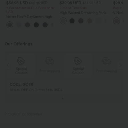
$36.95 USD
$32.95 USD
$29.95
$55.95 USD
$54.95 USD
2 For $52.82 USD, 3 For $72.87
Limited Time Sale
Buy 2 Sa
USD
High Waisted Drawstring Pocket
V Neck Pu
Halara Flex™ DayStretch High
Wide Leg Baggy Casual Linen-
Blouse
Waisted Pocket Straight Leg
Feel Pants
+24
Work Pants
Our Offerings
Special
Special
ing
Free shipping
Free shipping
Coupon
Coupon
CODE: GO30
AU$30 OFF On Orders $106 USD+
PRODUCT ID: 03034164