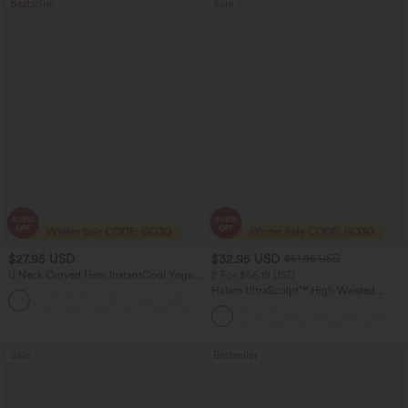
Bestseller
Sale
$27.95 USD
$32.95 USD
$51.95 USD
U Neck Curved Hem InstantCool Yoga
2 For $66.19 USD
Tank Top-UPF50+
Halara UltraSculpt™ High Waisted
Scrunch Butt Lifting Tummy Control
Pocket Shaping Training Leggings
Sale
Bestseller