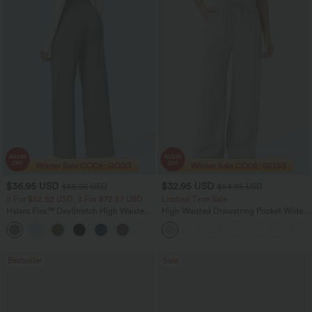
$36.95 USD
$32.95 USD
$55.95 USD
$54.95 USD
2 For $52.82 USD, 3 For $72.87 USD
Limited Time Sale
Halara Flex™ DayStretch High Waisted
High Waisted Drawstring Pocket Wide
Pocket Straight Leg Work Pants
Leg Baggy Casual Linen-Feel Pants
+24
Bestseller
Sale