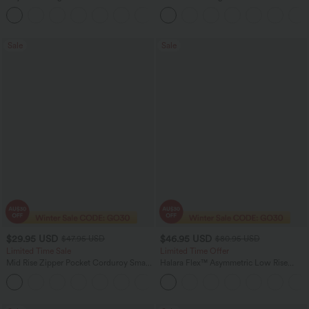
Straight Leg Casual Pants
Baggy Wide Leg Washed Casual Jeans
+23
Sale
Sale
$29.95 USD
$46.95 USD
$47.95 USD
$80.95 USD
Limited Time Sale
Limited Time Offer
Mid Rise Zipper Pocket Corduroy Smart
Halara Flex™ Asymmetric Low Rise
Casual Women Pants
Zipper Pockets Baggy Wide Leg
+4
Washed Casual Jeans