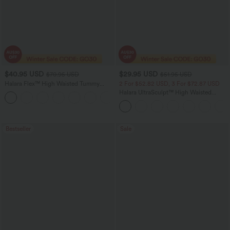
$40.95 USD
$29.95 USD
$70.95 USD
$51.95 USD
Halara Flex™ High Waisted Tummy
2 For $52.82 USD, 3 For $72.87 USD
Control Wide Leg Casual Jeans with
Halara UltraSculpt™ High Waisted
Pockets
Tummy Control Pocket Shaping
Training Leggings
Bestseller
Sale