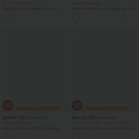
Buy 2 Get 10% Off
Limited Time Sale
DayStretch High Waisted Tummy
High Waisted Pocket Straight Leg Mop
Control Wide Leg Yoga Pants with
Corduroy Women Smart Casual Pants
+6
Pockets
Sale
$38.95 USD
$40.95 USD
$55.95 USD
$60.95 USD
Limited Time Sale
2 For $79.56 USD, 3 For $117 USD
Halara UltraSculpt™ High Waisted
Halara Flex™ Crossover High Waisted
Tummy Control Color Block Stripes
Tummy Control Casual Straight Leg
Yoga Baggy Pants with Pockets
Jeans with Pockets