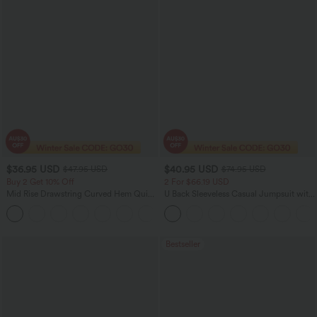
$36.95 USD
$40.95 USD
$47.95 USD
$74.95 USD
Buy 2 Get 10% Off
2 For $66.19 USD
Mid Rise Drawstring Curved Hem Quick
U Back Sleeveless Casual Jumpsuit with
Dry Golf Tapered Pants with Pockets-
Pockets
+2
UPF40+
Bestseller