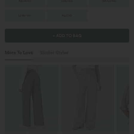
XS
(
4/6
)
S
(
8/10
)
M
(
12/14
)
L
(
16/18
)
XL
(
20
)
+ ADD TO BAG
More To Love
Similar Styles