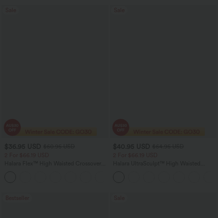
Sale
Sale
$36.95 USD
$40.95 USD
$60.95 USD
$64.95 USD
2 For $66.19 USD
2 For $66.19 USD
Halara Flex™ High Waisted Crossover
Halara UltraSculpt™ High Waisted
Pocket Washed Flare Casual Jeans
Tummy Control Pocket Shaping Yoga
+1
Bootcut Leggings
Bestseller
Sale