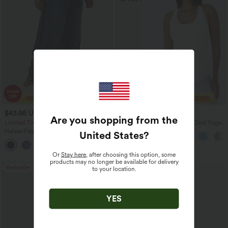
$43.95 USD
$27.95 USD
$60.95 USD
Are you shopping from the
Limited Time Offer
U Neck Curved Hem InstantCool Yoga
Tank Top-UPF50+
Halara Flex™ Mid Rise Denim Casual
United States
?
Balloon Joggers with Pockets
Or
Stay here
, after choosing this option, some
products may no longer be available for delivery
Bestseller
Sale
to your location.
YES