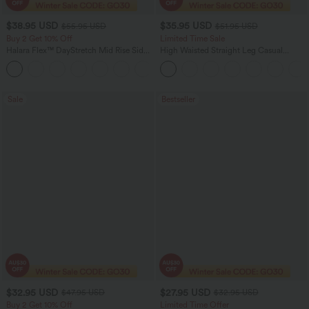
$38.95 USD
$35.95 USD
$55.95 USD
$51.95 USD
Buy 2 Get 10% Off
Limited Time Sale
Halara Flex™ DayStretch Mid Rise Side
High Waisted Straight Leg Casual
Zipper Pocket Work Flare Pants
Linen-Feel Pants with Pockets
+12
Sale
Bestseller
$32.95 USD
$27.95 USD
$47.95 USD
$32.95 USD
Buy 2 Get 10% Off
Limited Time Offer