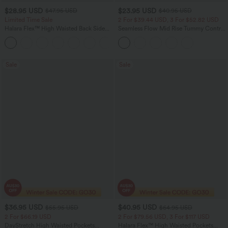
$28.95 USD
$23.95 USD
$47.95 USD
$40.95 USD
Limited Time Sale
2 For $39.44 USD, 3 For $52.82 USD
Halara Flex™ High Waisted Back Side
Seamless Flow Mid Rise Tummy Control
Pocket Slight Flare Work Pants
Butt Lifting Women Yoga Leggings
+13
Sale
Sale
$36.95 USD
$40.95 USD
$55.95 USD
$64.95 USD
2 For $66.19 USD
2 For $79.56 USD, 3 For $117 USD
DayStretch High Waisted Pockets
Halara Flex™ High Waisted Pockets