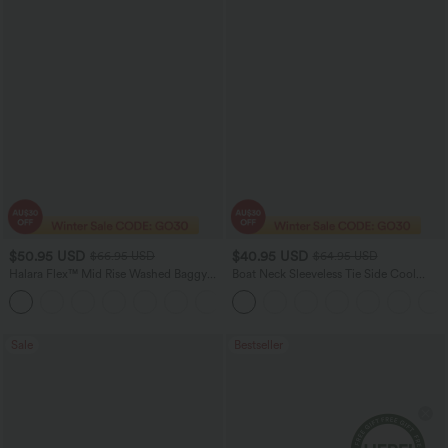
$50.95 USD
$40.95 USD
$66.95 USD
$64.95 USD
Halara Flex™ Mid Rise Washed Baggy
Boat Neck Sleeveless Tie Side Cool
Wide Leg Casual Jeans with Pockets
Touch Stripe Work Jumpsuit with
Pockets-Easy Peezy Edition
Sale
Bestseller