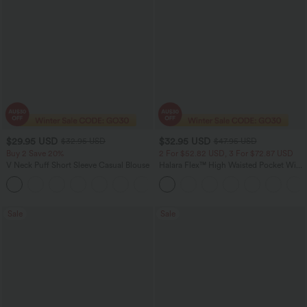
$29.95 USD
$32.95 USD
$32.95 USD
$47.95 USD
Buy 2 Save 20%
2 For $52.82 USD, 3 For $72.87 USD
V Neck Puff Short Sleeve Casual Blouse
Halara Flex™ High Waisted Pocket Wide
Leg Waffle Work Pants
Sale
Sale