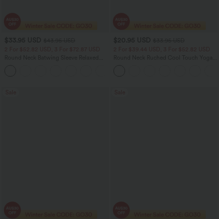
$33.95 USD
$20.95 USD
$43.95 USD
$33.95 USD
2 For $52.82 USD, 3 For $72.87 USD
2 For $39.44 USD, 3 For $52.82 USD
Round Neck Batwing Sleeve Relaxed
Round Neck Ruched Cool Touch Yoga
Casual Top
Tank Top-UPF50+
+1
Sale
Sale