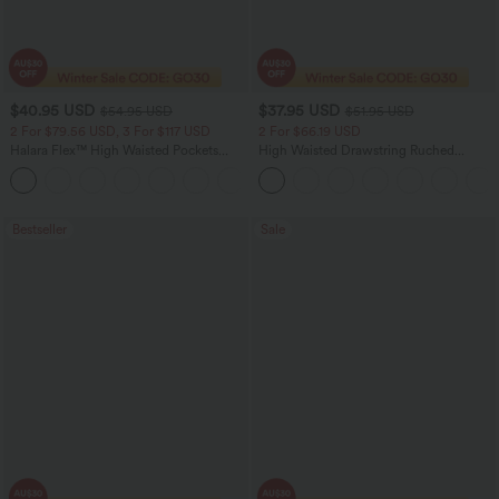
$40.95 USD
$37.95 USD
$54.95 USD
$51.95 USD
2 For $79.56 USD, 3 For $117 USD
2 For $66.19 USD
Halara Flex™ High Waisted Pockets
High Waisted Drawstring Ruched
Washed Casual Bootcut Jeans
Tapered Quick Dry Cool Touch Dance
+5
Joggers with Pockets-UPF40+
Bestseller
Sale