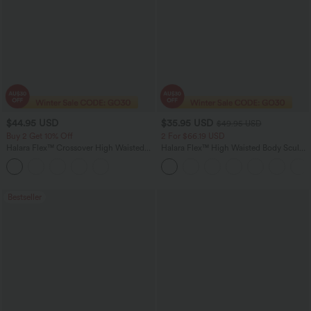
$44.95 USD
$35.95 USD
$49.95 USD
Buy 2 Get 10% Off
2 For $66.19 USD
Halara Flex™ Crossover High Waisted
Halara Flex™ High Waisted Body Sculpt
Tummy Control Denim Casual Baggy
Waist-Slimming Pocket Wide Leg Micro
Shorts with Pockets
Waffle Work Pants
Bestseller