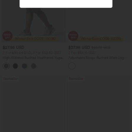
$27.95 USD
$37.95 USD
$60.95 USD
2 For $39.44 USD, 3 For $52.82 USD
2 For $66.19 USD
High Waisted Ruched Heathered Yoga
Adjustable Straps Ruched Wide Leg
Pedal Pushers Joggers with Pockets
Heathered Casual Jumpsuit with
+4
Pockets-Easy Peezy
Bestseller
Bestseller