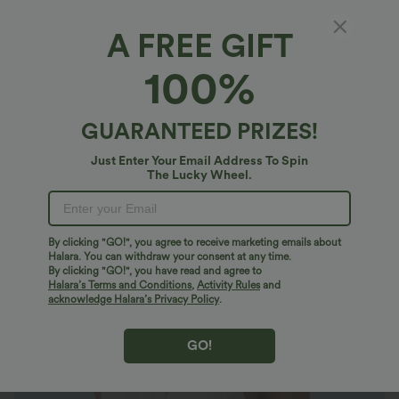
A FREE GIFT
V Neck Ruffle Hem Embroidery Resort Tank
100%
Top
$33.95 USD
GUARANTEED PRIZES!
Just Enter Your Email Address To Spin
The Lucky Wheel.
By clicking "GO!", you agree to receive marketing emails about
Halara. You can withdraw your consent at any time.
By clicking "GO!", you have read and agree to
Halara’s Terms and Conditions
,
Activity Rules
and
acknowledge Halara’s Privacy Policy
.
GO!