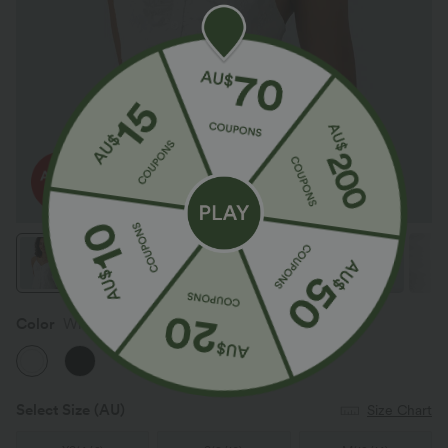
Color
White
Select Size
(AU)
Size Chart