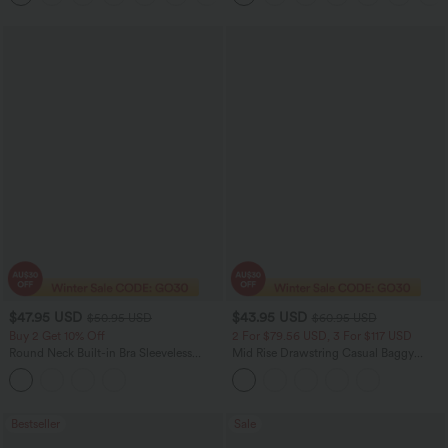
$47.95 USD
$43.95 USD
$50.95 USD
$60.95 USD
Buy 2 Get 10% Off
2 For $79.56 USD, 3 For $117 USD
Round Neck Built-in Bra Sleeveless
Mid Rise Drawstring Casual Baggy
Ruffle Hem Midi Casual Dress
Jeans with Pockets
Bestseller
Sale