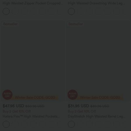
High Waisted Zipper Pocket Cropped
High Waisted Drawstring Wide Leg
Linen-Feel Pants
Casual Linen-Blend Pants with Pockets
+7
Bestseller
Bestseller
$47.95 USD
$31.95 USD
$50.95 USD
$39.95 USD
Buy 2 Get 10% Off
Buy 2 Get 10% Off
Halara Flex™ High Waisted Pockets
DayStretch High Waisted Barrel Leg
Rolled Hem Washed Denim Women
Casual Pants with Pockets
Casual Bermuda Shorts