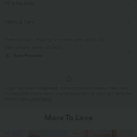
Fit & Features
Regular Fit
V-neck
Button Fly
Resort
Fabric & Care
Floral Print
Hip Length
Sleeveless
Free standard shipping on orders over
$66.19 USD
Easy returns within 30 days
Easy Payment
Logo has been integrated, some styles/colorways may vary.
It's possible some items you receive may or may not have the
brand logo.
Learn More
More To Love
Sale
Sale