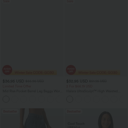
Sale
Sale
$36.95 USD
$32.95 USD
$55.95 USD
$51.95 USD
Limited Time Offer
2 For $66.19 USD
Mid Rise Pocket Barrel Leg Baggy Work
Halara UltraSculpt™ High Waisted
Pants
Scrunch Butt Lifting Tummy Control
+3
Pocket Shaping Training Leggings
Bestseller
Bestseller