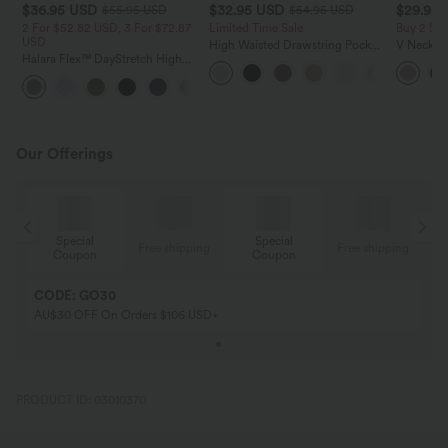
$36.95 USD
$32.95 USD
$29.95
$55.95 USD
$54.95 USD
2 For $52.82 USD, 3 For $72.87
Limited Time Sale
Buy 2 Sa
USD
High Waisted Drawstring Pocket
V Neck Pu
Halara Flex™ DayStretch High
Wide Leg Baggy Casual Linen-
Blouse
Waisted Pocket Straight Leg
Feel Pants
+24
Work Pants
Our Offerings
Special
Special
ing
Free shipping
Free shipping
Coupon
Coupon
CODE: GO30
AU$30 OFF On Orders $106 USD+
PRODUCT ID: 03010370