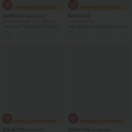
$43.95 USD
$33.95 USD
$65.95 USD
2 For $79.56 USD, 3 For $117 USD
2 For $66.19 USD
Halara Flex™ High Waisted Pockets
High Waisted Drawstring Maxi Linen-
Straight Leg Washed Casual Jeans
Feel Casual Skirt
+3
Sale
Sale
$28.95 USD
$28.95 USD
$51.95 USD
$47.95 USD