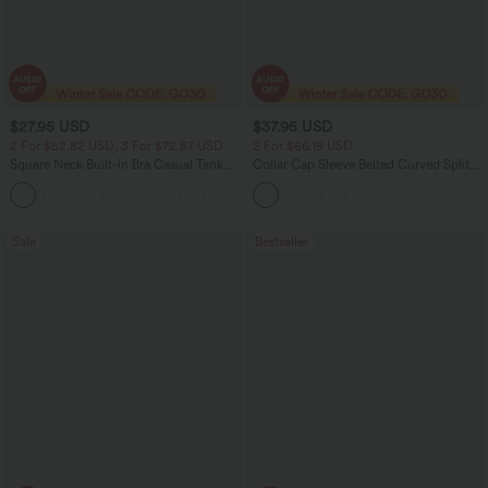
$27.95 USD
$37.95 USD
2 For $52.82 USD, 3 For $72.87 USD
2 For $66.19 USD
Square Neck Built-in Bra Casual Tank
Collar Cap Sleeve Belted Curved Split
Top B-E Cups
Hem Midi Casual Shirt Dress with
Pockets
Sale
Bestseller