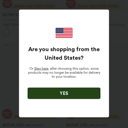
$27.95 USD
$32.95 USD
$32.95 USD
$47.95 USD
Limited Time Offer
Buy 2 Get 10% Off
High Waisted Drawstring Wide Leg
Mid Rise Elastic Waistband Drawstring
Casual Linen-Blend Pants with Pockets
Pocket Palazzo Flowy Wide Leg Casual
+5
Pants
Sale
Are you shopping from the
United States
?
Or
Stay here
, after choosing this option, some
products may no longer be available for delivery
to your location.
YES
$46.95 USD
$29.95 USD
$80.95 USD
$40.95 USD