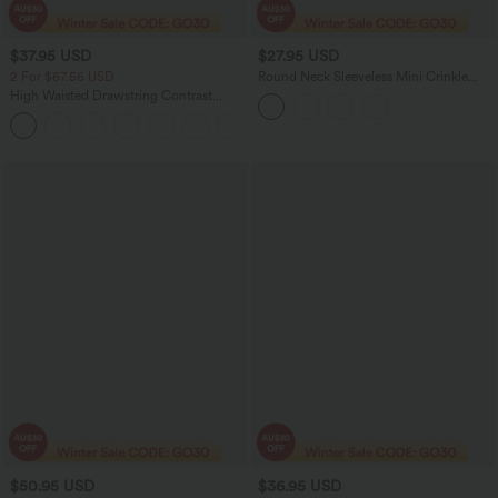
$37.95 USD
$27.95 USD
2 For $67.56 USD
Round Neck Sleeveless Mini Crinkle
Gingham Casual Tank Dress with
High Waisted Drawstring Contrast
Pockets
Mesh 2-in-1 Pocket Flowy Midi Flare
+15
Casual Skirt
$50.95 USD
$36.95 USD