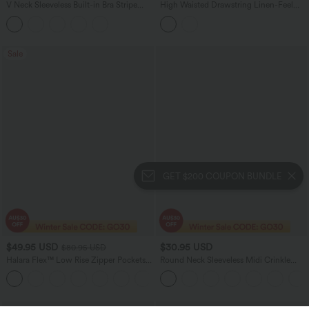
V Neck Sleeveless Built-in Bra Stripe
High Waisted Drawstring Linen-Feel
Casual Jumpsuit with Pockets-Easy
Resort Flowy Balloon Pants with
Peezy Edition
Pockets
Sale
GET $200 COUPON BUNDLE
$49.95 USD
$30.95 USD
$80.95 USD
Halara Flex™ Low Rise Zipper Pockets
Round Neck Sleeveless Midi Crinkle
Washed Baggy Wide Leg Women
Gingham Casual Tank Dress with
+3
Casual Denim Jeans
Pockets