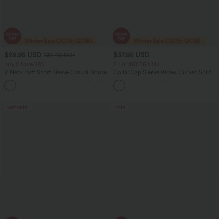
$29.95 USD
$37.95 USD
$32.95 USD
Buy 2 Save 20%
2 For $67.56 USD
V Neck Puff Short Sleeve Casual Blouse
Collar Cap Sleeve Belted Curved Split
Hem Midi Casual Shirt Dress with
Pockets
Bestseller
Sale