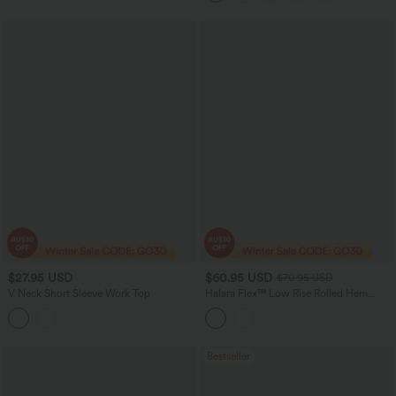
$27.95 USD
$60.95 USD
$70.95 USD
V Neck Short Sleeve Work Top
Halara Flex™ Low Rise Rolled Hem
Casual Barrel Leg Jeans with Pockets
Bestseller