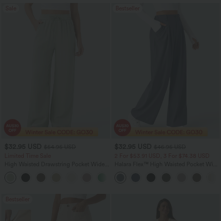
Sale
Bestseller
$32.95 USD
$32.95 USD
$54.95 USD
$46.95 USD
Limited Time Sale
2 For $53.91 USD, 3 For $74.38 USD
High Waisted Drawstring Pocket Wide
Halara Flex™ High Waisted Pocket Wide
Leg Baggy Casual Linen-Feel Pants
Leg Waffle Work Pants
+15
Bestseller