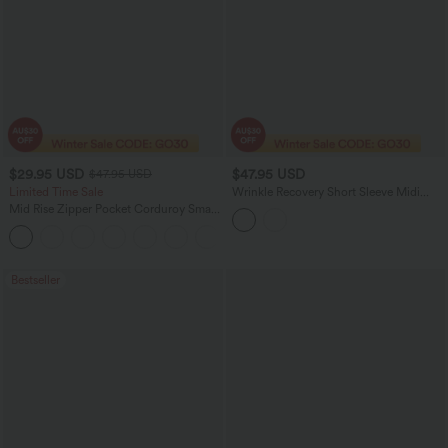
$29.95 USD
$47.95 USD
$47.95 USD
Limited Time Sale
Wrinkle Recovery Short Sleeve Midi
Casual Shirt Dress
Mid Rise Zipper Pocket Corduroy Smart
Casual Women Pants
+4
Bestseller