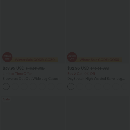
$38.95 USD
$32.95 USD
$40.95 USD
$40.95 USD
Limited Time Offer
Buy 2 Get 10% Off
Sleeveless Cut Out Wide Leg Casual
DayStretch High Waisted Barrel Leg
Jumpsuit with Pockets-Easy Peezy
Casual Pants with Pockets
+1
Edition
Sale