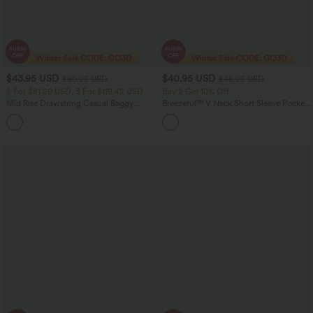
$43.95 USD
$40.95 USD
$60.95 USD
$46.95 USD
2 For $81.20 USD, 3 For $119.42 USD
Buy 2 Get 10% Off
Mid Rise Drawstring Casual Baggy
Breezeful™ V Neck Short Sleeve Pocket
Jeans with Pockets
Tie Back Quick Dry Midi Casual Dress