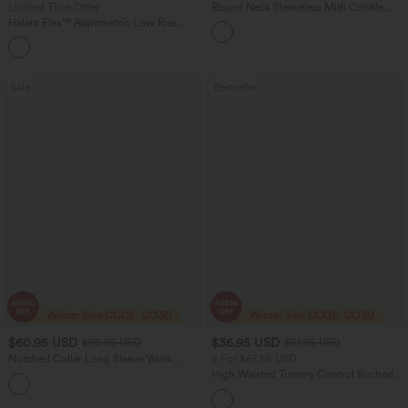
Limited Time Offer
Round Neck Sleeveless Midi Crinkle
Gingham Casual Tank Dress with
Halara Flex™ Asymmetric Low Rise
Pockets
Zipper Pockets Baggy Wide Leg
+5
Washed Casual Jeans
Sale
Bestseller
$60.95 USD
$36.95 USD
$90.95 USD
$51.95 USD
Notched Collar Long Sleeve Work
2 For $67.56 USD
Linen-Feel Blazer with Pockets
High Waisted Tummy Control Ruched
Curved Hem 2-in-1 Fleece PU Midi
Casual Skirt