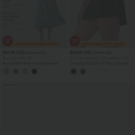
$47.95 USD
$27.95 USD
$50.95 USD
$47.95 USD
Buy 2 Get 10% Off
2 For $47.08 USD, 4 For $88.03 USD
Round Neck Built-in Bra Sleeveless
Everyday SoftlyZero™ Airy Crossover 2-
Ruffle Hem Midi Casual Dress
in-1 Side Pocket InstantCool Mini Tennis
Skirt-Lucid
Bestseller