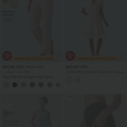
$35.95 USD
$40.95 USD
$49.95 USD
Limited Time Offer
V Neck Short Sleeve Stripe Mini Casual
Dress with Pockets
High Waisted Straight Leg Casual
Linen-Feel Pants with Pockets
+4
Sale