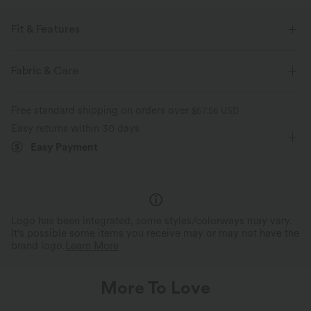
Fit & Features
Built-in Bra
V-neck
Tiered
Zip Fly
Resort
Fabric & Care
Striped
Midi
Sleeveless
A-Line
Free standard shipping on orders over
$67.56 USD
Easy returns within 30 days
Easy Payment
Logo has been integrated, some styles/colorways may vary.
It's possible some items you receive may or may not have the
brand logo.
Learn More
More To Love