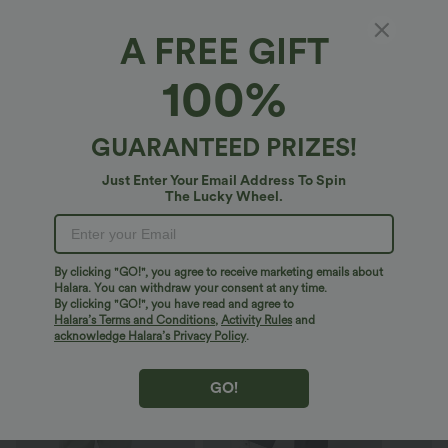
XS
(
4/6
)
S
(
8/10
)
M
(
12/14
)
A FREE GIFT
100%
L
(
16/18
)
XL
(
20
)
GUARANTEED PRIZES!
+ ADD TO BAG
Just Enter Your Email Address To Spin
The Lucky Wheel.
More To Love
By clicking "GO!", you agree to receive marketing emails about
Halara. You can withdraw your consent at any time.
By clicking "GO!", you have read and agree to
Halara’s Terms and Conditions
,
Activity Rules
and
acknowledge Halara’s Privacy Policy
.
GO!