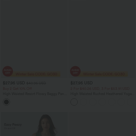
$27.95 USD
$27.95 USD
$40.95 USD
Buy 2 Get 10% Off
2 For $40.26 USD, 3 For $53.91 USD
High Waisted Resort Flowy Baggy Pants
High Waisted Ruched Heathered Yoga
with Pockets
Pedal Pushers Joggers with Pockets