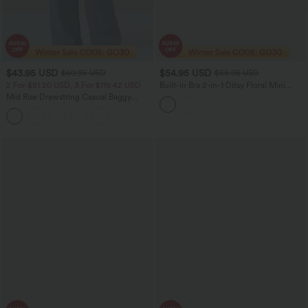
$43.95 USD
$54.95 USD
$60.95 USD
$66.95 USD
2 For $81.20 USD, 3 For $119.42 USD
Built-in Bra 2-in-1 Ditsy Floral Mini
Dance Active Dress with Pockets-Easy
Mid Rise Drawstring Casual Baggy
Peezy Edition
Jeans with Pockets