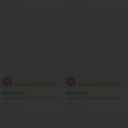
Pockets-Easy Peezy Edition
$43.95 USD
$44.95 USD
Halara UltraSculpt™ Check Plaid Print
Halara Flex™ High Waisted Denim
Super High Waisted 2-in-1 Yoga Shorts
Casual Shorts 3'' with Pockets
5'' with Pockets