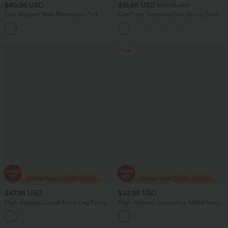
$40.95 USD
$16.95 USD
$20.95 USD
Low Support Non-Removable Pad
OneForm Seamless Flow Scoop Neck
Push-Up Stripe Yoga Sports Bra
U-back Built-in Bra Casual Tank Top
New
$47.95 USD
$32.95 USD
High Waisted Casual Barrel Leg Pants
High Waisted Drawstring Rolled Hem
with Pockets
Casual Linen-Feel Shorts 5'' with
Pockets