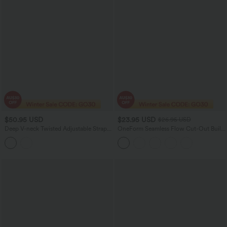
$50.95 USD
$23.95 USD
$26.95 USD
Deep V-neck Twisted Adjustable Straps
OneForm Seamless Flow Cut-Out Built-
Tummy Control Drawstring 2-in-1 Lace
in Bra Yoga Tank Top
Overlay Bikini Set