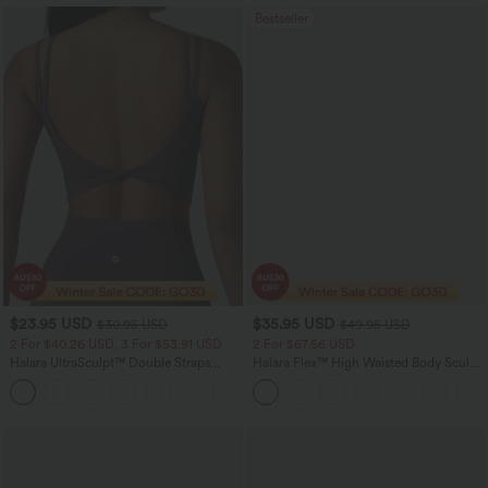
Bestseller
$23.95 USD
$35.95 USD
$30.95 USD
$49.95 USD
2 For $40.26 USD, 3 For $53.91 USD
2 For $67.56 USD
Halara UltraSculpt™ Double Straps
Halara Flex™ High Waisted Body Sculpt
Twisted Backless Cropped Yoga Tank
Waist-Slimming Pocket Wide Leg Micro
+11
Top
Waffle Work Pants