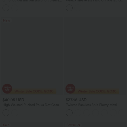
Off Shoulder Built-in Bra Short Sleeve
V-neck Sleeveless Plaid Crinkle Quick
Casual Jumpsuit with Pockets
Dry Resort Romper with Pockets-Easy
Peezy
New
$40.95 USD
$37.95 USD
High Waisted Ruched Polka Dot Casual
Twisted Backless Split Flowy Maxi
Shorts 3'' with Pockets
Resort Dress with Pockets
Sale
Bestseller