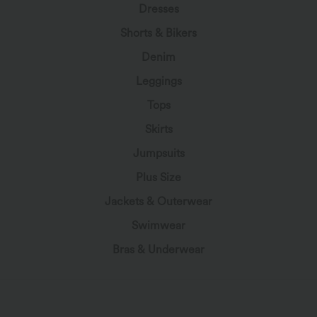
Dresses
Shorts & Bikers
Denim
Leggings
Tops
Skirts
Jumpsuits
Plus Size
Jackets & Outerwear
Swimwear
Bras & Underwear