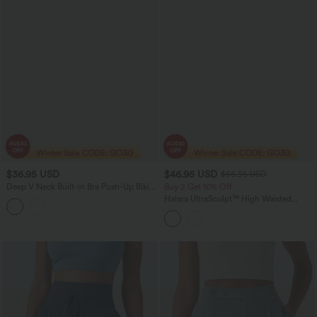
$36.95 USD
$46.95 USD
$56.95 USD
Deep V Neck Built-in Bra Push-Up Bikini
Buy 2 Get 10% Off
Top Swimsuit
Halara UltraSculpt™ High Waisted
Tummy Control Tapered Yoga Joggers
with Pockets