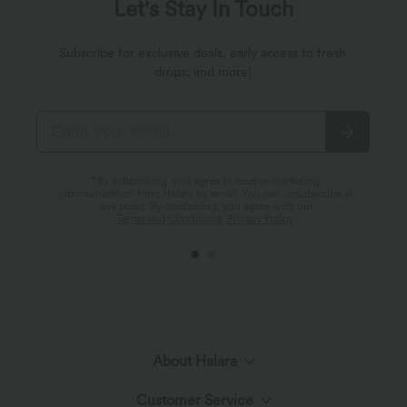
Let's Stay In Touch
Subscribe for exclusive deals, early access to fresh
drops, and more!
*By subscribing, you agree to receive marketing
communication from Halara by email. You can unsubscribe at
any point. By continuing, you agree with our
Terms and Conditions
,
Privacy Policy
.
About Halara
Customer Service