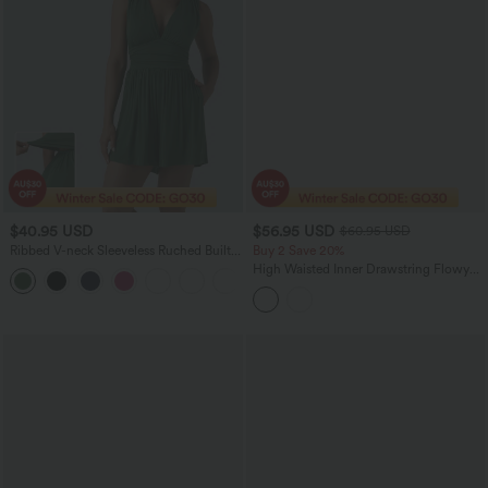
$40.95 USD
$56.95 USD
$60.95 USD
Ribbed V-neck Sleeveless Ruched Built-
Buy 2 Save 20%
in Bra Casual Romper with Pockets-Easy
High Waisted Inner Drawstring Flowy
+3
Peezy
Wide Leg Casual Linen-Feel Pants with
Pockets