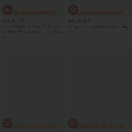
$33.95 USD
$66.95 USD
2 For $53.91 USD, 3 For $74.38 USD
SoftlyZero™ Plush Boat Neck Built-in
Bra Contrast Mesh Short Sleeve Party
SoftlyZero™ Plush Off Shoulder Mesh
Romper with Pockets-Easy Peezy
Long Sleeve Top
Edition