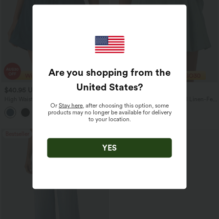
Are you shopping from the
United States
?
$40.95 USD
$40.95 USD
High Waisted Drawstring Eyelet
High Waisted Pleated Casual Linen-Feel
Or
Stay here
, after choosing this option, some
Running Shorts 5'' with Pocket
Shorts 5'' with Pockets
products may no longer be available for delivery
to your location.
Bestseller
YES