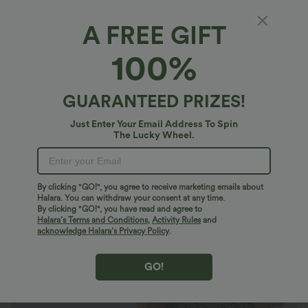
A FREE GIFT
Twisted Backless Ruffle Plaid Crinkle Quick
100%
Dry Casual Romper with Pockets-Easy Peezy
$47.95 USD
GUARANTEED PRIZES!
Just Enter Your Email Address To Spin
The Lucky Wheel.
By clicking "GO!", you agree to receive marketing emails about
Halara. You can withdraw your consent at any time.
By clicking "GO!", you have read and agree to
Halara’s Terms and Conditions
,
Activity Rules
and
acknowledge Halara’s Privacy Policy
.
GO!