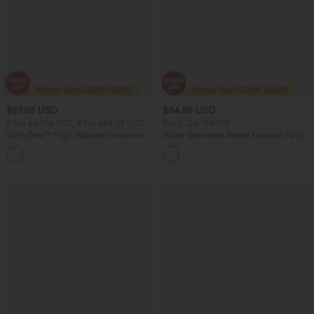
$27.95 USD
$54.95 USD
2 For $47.08 USD, 4 For $88.03 USD
Buy 2 Get 10% Off
SoftlyZero™ High Waisted Crossover
Halter Sleeveless Belted Leopard Party
Yoga Biker Shorts 9'' with Pockets
Jumpsuit with Pockets