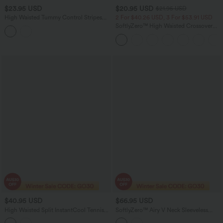
$23.95 USD
$20.95 USD
$21.95 USD
High Waisted Tummy Control Stripes
2 For $40.26 USD, 3 For $53.91 USD
Sparkle Bikini Bottoms Swimsuit
SoftlyZero™ High Waisted Crossover
Pocket Yoga Biker Shorts 7"
$40.95 USD
$66.95 USD
High Waisted Split InstantCool Tennis
SoftlyZero™ Airy V Neck Sleeveless
Shorts with Pockets-UPF50+
Belted InstantCool Casual Romper with