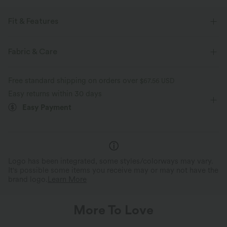
Fit & Features
Easy Peezy
Side Pockets
Twist-back
Fabric & Care
Square Neck
Lace-up
Twisted
Pull-on
Free standard shipping on orders over
$67.56 USD
Tie
Casual
Plaid/Grid Pattern
5 inch
Easy returns within 30 days
Easy Payment
Baggy
Sleeveless
Medium Stretch
Two-Way Stretch
Logo has been integrated, some styles/colorways may vary.
It's possible some items you receive may or may not have the
brand logo.
Learn More
More To Love