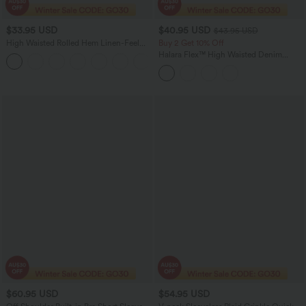
$33.95 USD
$40.95 USD
$43.95 USD
High Waisted Rolled Hem Linen-Feel
Buy 2 Get 10% Off
Resort Shorts 5'' with Pockets
Halara Flex™ High Waisted Denim
Casual Shorts 5'' with Pockets
$60.95 USD
$54.95 USD