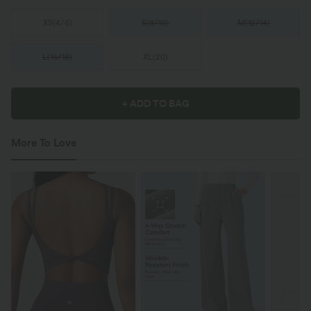
XS
(
4/6
)
S
(
8/10
)
M
(
12/14
)
L
(
16/18
)
XL
(
20
)
+ ADD TO BAG
More To Love