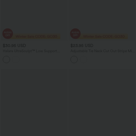
$30.95 USD
$23.95 USD
Halara UltraSculpt™ Low Support
Adjustable Tie Neck Cut Out Stripe Mini
Crisscross Backless Yoga Sports Bra
Lounge Slip Dress