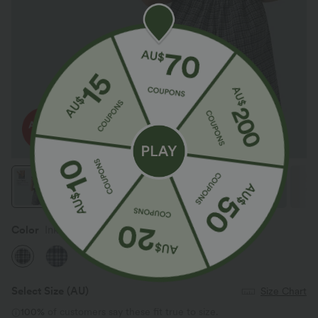
Color
Ink-Snow Weave Plaid
Select Size
(AU)
Size Chart
100%
of customers say these fit true to size.