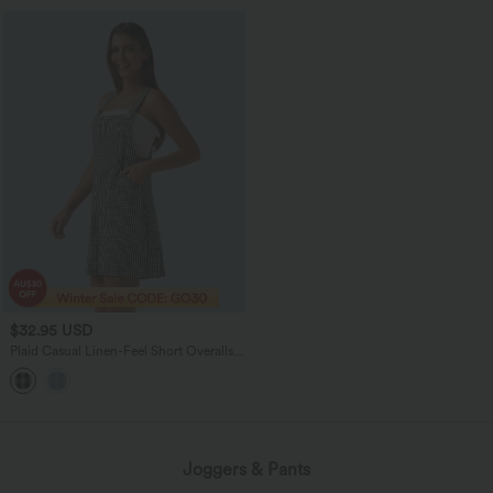
$32.95 USD
Plaid Casual Linen-Feel Short Overalls
with Pockets
Joggers & Pants