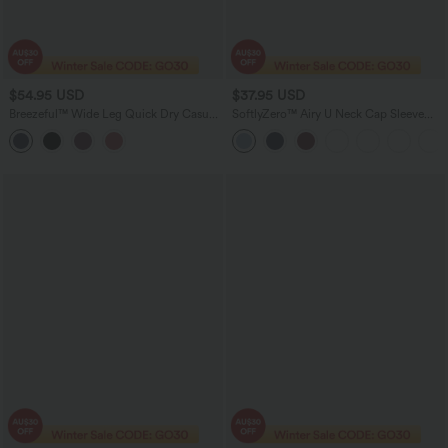
$54.95 USD
$37.95 USD
Breezeful™ Wide Leg Quick Dry Casual
SoftlyZero™ Airy U Neck Cap Sleeve
Slip Jumpsuit with Pockets-Easy Peezy
Pocket Cool Touch Yoga Romper-Easy
Edition
Peezy