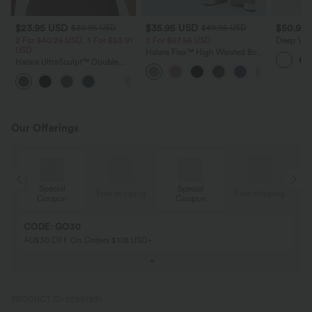
$23.95 USD
$35.95 USD
$50.95
$30.95 USD
$49.95 USD
2 For $40.26 USD, 3 For $53.91
2 For $67.56 USD
Deep V-ne
USD
Straps T
Halara Flex™ High Waisted Body
Drawstrin
Halara UltraSculpt™ Double
Sculpt Waist-Slimming Pocket
Bikini Set
Straps Twisted Backless
Wide Leg Micro Waffle Work
+11
Cropped Yoga Tank Top
Pants
Our Offerings
Special
Special
ing
Free shipping
Free shipping
Coupon
Coupon
CODE: GO30
AU$30 OFF On Orders $108 USD+
PRODUCT ID: 02897831