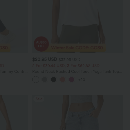
$20.95 USD
$33.95 USD
SD
2 For $39.44 USD, 3 For $52.82 USD
d Tummy Control
Round Neck Ruched Cool Touch Yoga Tank Top-
UPF50+
+20
Sale