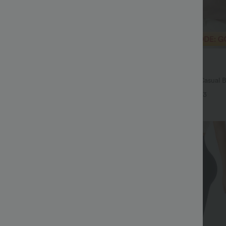
$29.95 USD
$54.95 USD
$32.95 USD
ale
Buy 2 Save 20%
Drawstring Pocket Wide Leg Baggy
V Neck Puff Short Sleeve Casual 
eel Pants
+19
+3
Sale