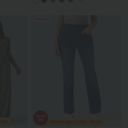
+7
Bestseller