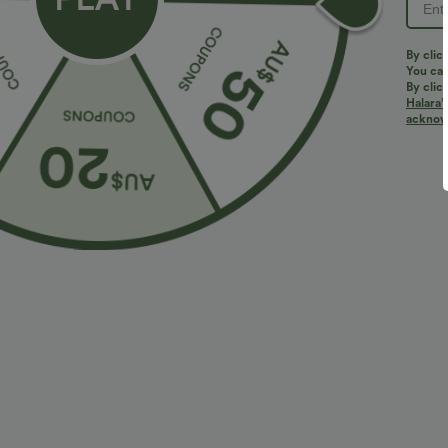
By clic
You can
By clic
Halara’
acknowl
$29.95 USD
$36.95 USD
$47.95 USD
Limited Time Sale
2 For $66.19 U
Mid Rise Zipper Pocket Corduroy Smart Casual
DayStretch Hig
Women Pants
Casual Pants