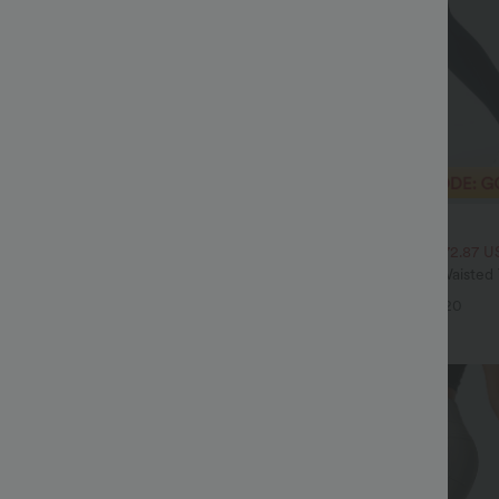
$29.95 USD
$43.95 USD
$51.95 USD
SD, 3 For $72.87 USD
2 For $52.82 USD, 3 For $72.87 U
twing Sleeve Relaxed Casual Top
Halara UltraSculpt™ High Waiste
Pocket Shaping Training Leggings
+5
+20
Sale