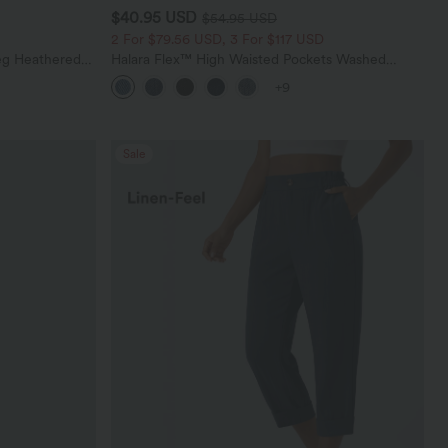
$40.95 USD
$54.95 USD
2 For $79.56 USD, 3 For $117 USD
eg Heathered
Halara Flex™ High Waisted Pockets Washed
y Peezy
Casual Bootcut Jeans
+9
Sale