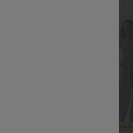
+27
Sale