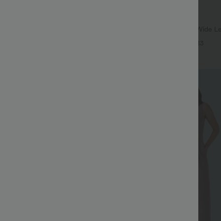
$37.95 USD
$51.95 USD
$60.95 USD
SD
2 For $66.19 USD
ulpt™ High Waisted Scrunch Butt
Adjustable Straps Ruched Wide L
Control Pocket Shaping Training
Casual Jumpsuit with Pockets-Eas
+16
+13
Sale