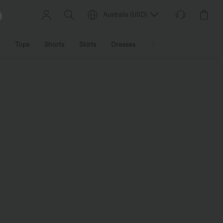
Australia
(
USD
)
Tops
Shorts
Skirts
Dresses
Outerwear
Jumpsu