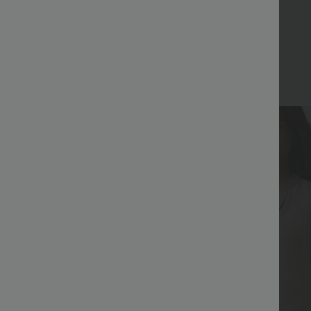
Bestseller