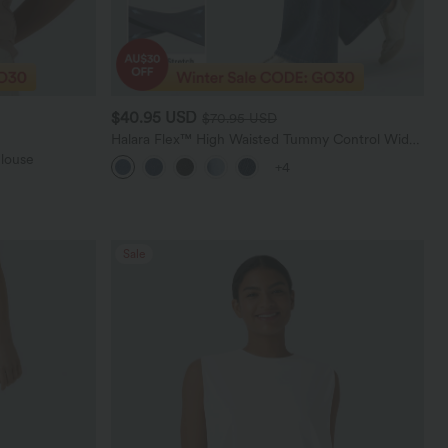
$40.95 USD
$70.95 USD
Halara Flex™ High Waisted Tummy Control Wide
Leg Casual Jeans with Pockets
Blouse
+4
Sale