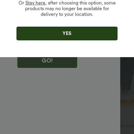
Or
Stay here
, after choosing this option, some
products may no longer be available for
delivery to your location.
king "GO!", you agree to receive marketing emails about Halara.
 withdraw your consent at any time.
king "GO!", you have read and agree to
s Terms and Conditions
,
Activity Rules
and
YES
edge Halara’s Privacy Policy
.
GO!
$43.95 USD
$55.95 USD
$60.95 USD
SD
Limited Time Offer
h Waisted Pockets Straight Leg
Halara Flex™ Mid Rise Denim Casu
Joggers with Pockets