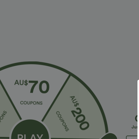
$23.95 USD
$40.95 USD
$40.95 USD
2 For $39.44 USD, 3 For $52.82 USD
2 For $79.56 U
Seamless Flow Mid Rise Tummy Control Butt
Halara Flex™ H
Lifting Women Yoga Leggings
Leg Washed Ca
Jus
Sale
Sale