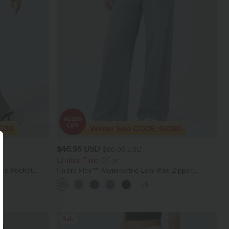
$46.95 USD
$80.95 USD
Limited Time Offer
ide Pocket
Halara Flex™ Asymmetric Low Rise Zipper
Pockets Baggy Wide Leg Washed Casual Jeans
+9
Sale