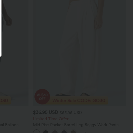
$36.95 USD
$55.95 USD
Limited Time Offer
al Balloon
Mid Rise Pocket Barrel Leg Baggy Work Pants