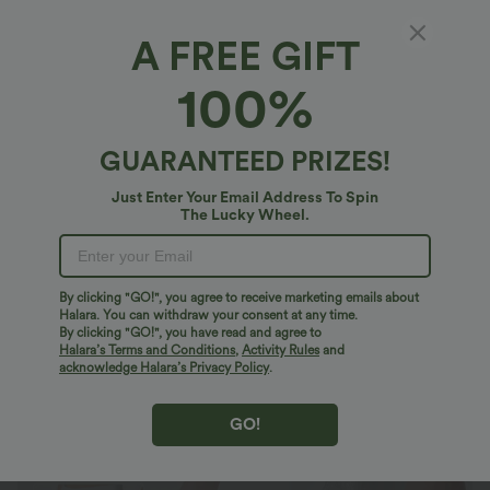
A FREE GIFT
SoftlyZero™ Airy*
100%
Softlyzero™ Airy High Waisted Tummy
Control Lace Hem 2-in-1 InstantCool Running
Shorts 3'' with Pockets
$40.95 USD
GUARANTEED PRIZES!
Buy 2 Save 20%
Just Enter Your Email Address To Spin
The Lucky Wheel.
By clicking "GO!", you agree to receive marketing emails about
Halara. You can withdraw your consent at any time.
By clicking "GO!", you have read and agree to
Halara’s Terms and Conditions
,
Activity Rules
and
acknowledge Halara’s Privacy Policy
.
GO!