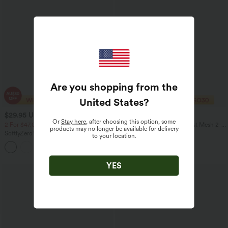
Are you shopping from the
United States
?
$29.95 USD
$27.95 USD
$34.95 USD
Or
Stay here
, after choosing this option, some
2 For $47.08 USD, 4 For $88.03 USD
Mid Rise Drawstring Contrast Mesh 2-
products may no longer be available for delivery
in-1 Flowy Yoga Shorts 7''
SoftlyZero™ Airy High Waisted Pockets
to your location.
InstantCool Yoga Shorts 5''
YES