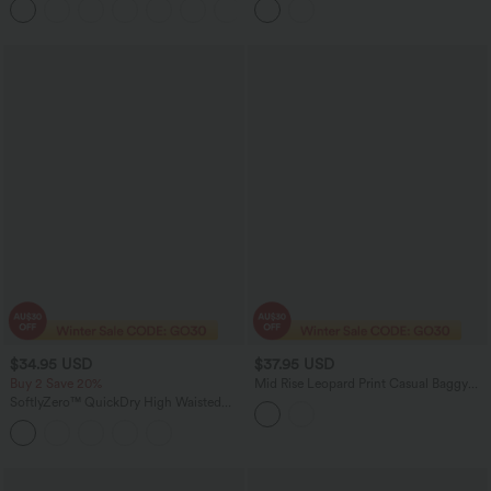
+18
Peezy Edition
$34.95 USD
$37.95 USD
Buy 2 Save 20%
Mid Rise Leopard Print Casual Baggy
Shorts 5'' with Pockets
SoftlyZero™ QuickDry High Waisted
Tummy Control Reflective Dots
Crossover Hem 2-in-1 Running Shorts
7'' with Pockets