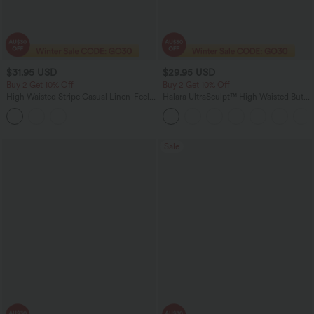
$31.95 USD
$29.95 USD
Buy 2 Get 10% Off
Buy 2 Get 10% Off
High Waisted Stripe Casual Linen-Feel
Halara UltraSculpt™ High Waisted Butt
Shorts with Pockets
Lifting Tummy Control Shaping Capri
Tights Women Active Scrunch Leggings
with Pockets
Sale