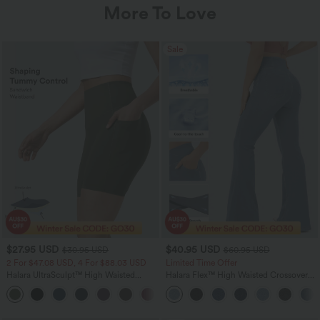
More To Love
Sale
$27.95 USD
$40.95 USD
$30.95 USD
$60.95 USD
2 For $47.08 USD, 4 For $88.03 USD
Limited Time Offer
Halara UltraSculpt™ High Waisted
Halara Flex™ High Waisted Crossover
Tummy Control Pocket Shaping
Pocket InstantCool Washed Flare
+10
Training Biker Shorts 7''
Women Casual Denim Jeans