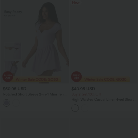
New
$50.95 USD
$40.95 USD
Notched Short Sleeve 2-in-1 Mini Tennis
Buy 2 Get 10% Off
Active Dress with Pocket-Easy Peezy
High Waisted Casual Linen-Feel Shorts
Edition
5“ with Pockets