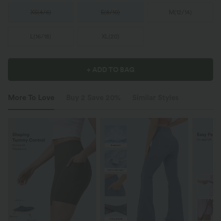
XS
(
4/6
)
S
(
8/10
)
M
(
12/14
)
L
(
16/18
)
XL
(
20
)
+ ADD TO BAG
More To Love
Buy 2 Save 20%
Similar Styles