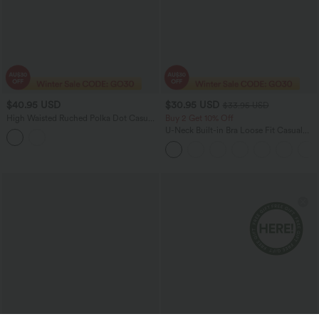
$40.95 USD
$30.95 USD
$33.95 USD
High Waisted Ruched Polka Dot Casual
Buy 2 Get 10% Off
Shorts 3'' with Pockets
U-Neck Built-in Bra Loose Fit Casual
Tank Top