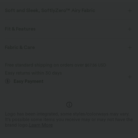
Soft and Sleek, SoftlyZero™ Airy Fabric
Feel like you're floating on air with our super-soft fabric that's cool to
touch.
Fit & Features
Four-way stretch
Breathable
Medium Support
Layered Mesh
Built-in Shorts
Fabric & Care
Flat Waist
Side Pockets
Curved Hem
Crossover
Feels cool to the touch
Soft and sleek
Free standard shipping on orders over
$67.56 USD
Lace Panel
Pull-on
Running
3 inch
Easy returns within 30 days
Moisture-wicking
Easy Payment
High-waisted
Baggy
High Stretch
Four-Way Stretch
Logo has been integrated, some styles/colorways may vary.
It's possible some items you receive may or may not have the
brand logo.
Learn More