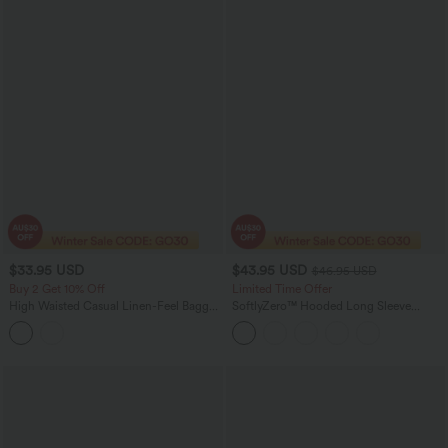
$33.95 USD
$43.95 USD
$46.95 USD
Buy 2 Get 10% Off
Limited Time Offer
High Waisted Casual Linen-Feel Baggy
SoftlyZero™ Hooded Long Sleeve
Shorts with Pockets
Thumb Hole Pleated Jacket with
Pockets