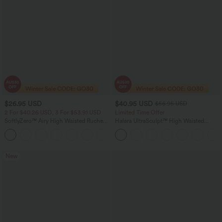
$26.95 USD
$40.95 USD
$56.95 USD
2 For $40.26 USD, 3 For $53.91 USD
Limited Time Offer
SoftlyZero™ Airy High Waisted Ruched
Halara UltraSculpt™ High Waisted
InstantCool Yoga Shorts 3'' with
Tummy Control Color Block Stripes
+11
Pockets
Yoga Baggy Pants with Pockets
New