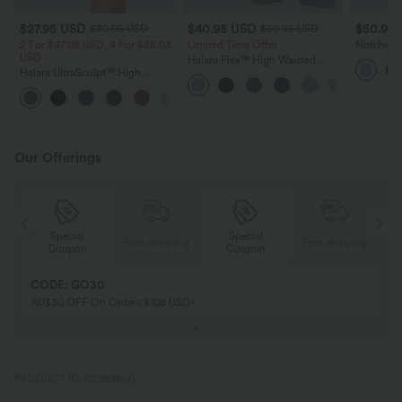
$27.95 USD
$40.95 USD
$50.95
$30.95 USD
$60.95 USD
2 For $47.08 USD, 4 For $88.03
Limited Time Offer
Notched S
USD
Mini Tenn
Halara Flex™ High Waisted
Pocket-Ea
Halara UltraSculpt™ High
Crossover Pocket InstantCool
Waisted Tummy Control Pocket
Washed Flare Women Casual
+10
Shaping Training Biker Shorts 7''
Denim Jeans
Our Offerings
Special
Special
ing
Free shipping
Free shipping
Coupon
Coupon
CODE: GO30
AU$30 OFF On Orders $108 USD+
PRODUCT ID: 02989800