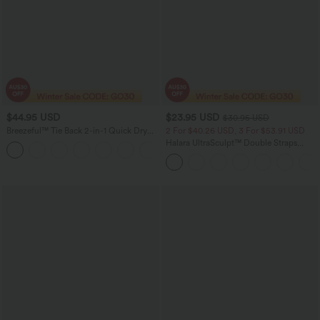
$44.95 USD
$23.95 USD
$30.95 USD
Breezeful™ Tie Back 2-in-1 Quick Dry
2 For $40.26 USD, 3 For $53.91 USD
Mini Dance Active Dress with Pocket-
Halara UltraSculpt™ Double Straps
Easy Peezy Edition
Twisted Backless Cropped Yoga Tank
Top