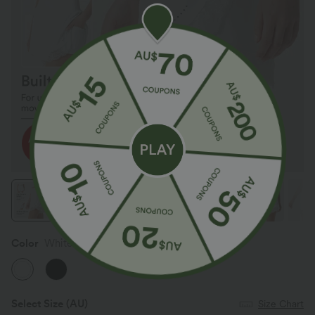
Color
White
Select Size
(AU)
Size Chart