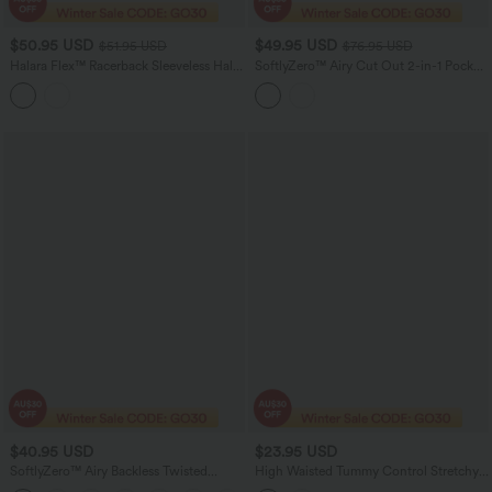
$50.95 USD
$49.95 USD
$51.95 USD
$76.95 USD
Halara Flex™ Racerback Sleeveless Half
SoftlyZero™ Airy Cut Out 2-in-1 Pocket
Zipper Mini Washed Denim Casual
InstantCool Mini Tennis Active Dress
Dress
$40.95 USD
$23.95 USD
SoftlyZero™ Airy Backless Twisted
High Waisted Tummy Control Stretchy
InstantCool Dance Active Dress-Easy
PU Casual Biker Shorts 7'' with Pockets