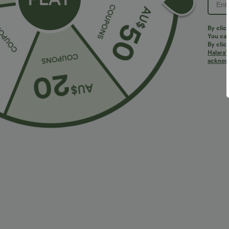
By clic
You can
By clic
Halara’
More To Love
Similar Styles
acknowl
$36.95 USD
$32.95 USD
$55.95 USD
$54.95 USD
2 For $52.82 USD, 3 For
Limited Time Sale
B