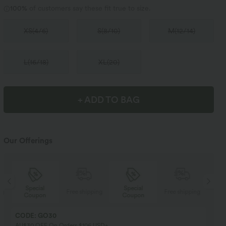
100%
of customers say these fit true to size.
XS
(
4/6
)
S
(
8/10
)
M
(
12/14
)
L
(
16/18
)
XL
(
20
)
+ ADD TO BAG
Our Offerings
Special
Special
ng
Free shipping
Free shipping
Coupon
Coupon
CODE: GO30
AU$30 OFF On Orders $106 USD+