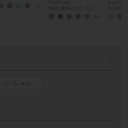
 Control Wide Leg
$72.87 USD
$72.87 US
+4
 Jeans with Pockets
Halara UltraSculpt™ High
Round Neck
Waisted Tummy Control
Relaxed Ca
+20
Pocket Shaping Training
Leggings
Two-Way Stretch