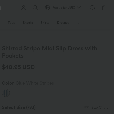
Australia
(
USD
)
Tops
Shorts
Skirts
Dresses
Outerwear
Jumpsu
Shirred Stripe Midi Slip Dress with
Pockets
$40.95 USD
Color
Blue White Stripes
Select Size
(AU)
Size Chart