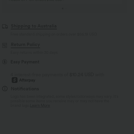
Shipping to Australia
Free standard shipping on orders over
$66.19 USD
Return Policy
Easy returns within 30 days
Easy Payment
4 interest-free payments of
$10.24 USD
with
Notifications
Logo has been integrated, some styles/colorways may vary. It's
possible some items you receive may or may not have the
brand logo.
Learn More