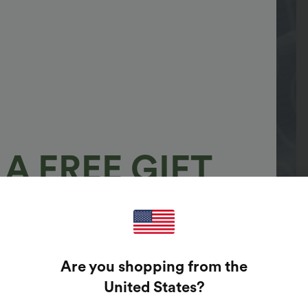
A FREE GIFT
100%
GUARANTEED PRIZES!
Are you shopping from the
t Enter Your Email Address To Spin The Lucky Wheel.
United States
?