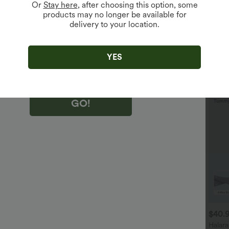
Or
Stay here
, after choosing this option, some
products may no longer be available for
delivery to your location.
king "GO!", you agree to receive marketing emails about Halara.
 withdraw your consent at any time.
king "GO!", you have read and agree to
s Terms and Conditions
,
Activity Rules
and
YES
edge Halara’s Privacy Policy
.
GO!
$29.95 USD
$32.95 USD
$40.
$32.95 USD
$47.95 USD
uy 2 Save 20%
2 For $52.82 USD, 3 For
Halar