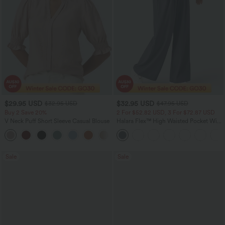
$29.95 USD
$32.95 USD
$32.95 USD
$47.95 USD
Buy 2 Save 20%
2 For $52.82 USD, 3 For $72.87 USD
V Neck Puff Short Sleeve Casual Blouse
Halara Flex™ High Waisted Pocket Wide
Leg Waffle Work Pants
Sale
Sale