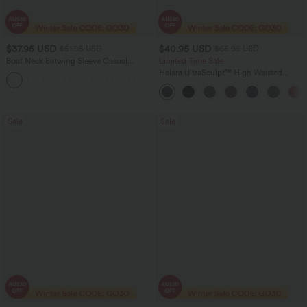
$37.95 USD
$40.95 USD
$51.95 USD
$65.95 USD
Boat Neck Batwing Sleeve Casual
Limited Time Sale
Sweater
Halara UltraSculpt™ High Waisted
+1
Scrunch Butt Lifting Tummy Control
Shaping Yoga Flare Leggings with
Pockets
Sale
Sale