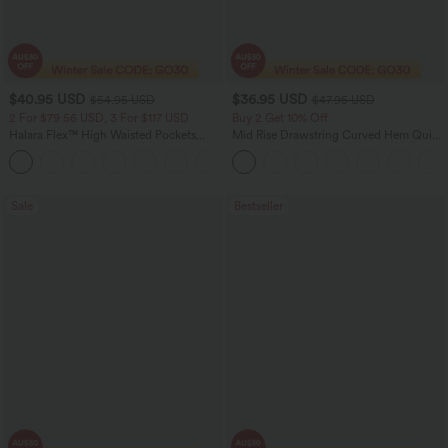
$40.95 USD
$36.95 USD
$54.95 USD
$47.95 USD
2 For $79.56 USD, 3 For $117 USD
Buy 2 Get 10% Off
Halara Flex™ High Waisted Pockets
Mid Rise Drawstring Curved Hem Quick
Washed Casual Bootcut Jeans
Dry Golf Tapered Pants with Pockets-
+5
UPF40+
Sale
Bestseller