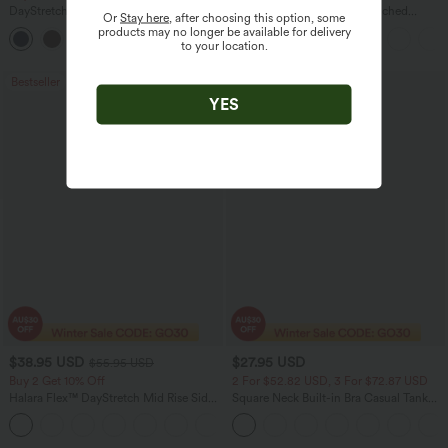
DayStretch High Waisted Barrel Leg
High Waisted Drawstring Ruched
Or
Stay here
, after choosing this option, some
Casual Pants with Pockets
Tapered Quick Dry Cool Touch Dance
products may no longer be available for delivery
+5
Joggers with Pockets-UPF40+
to your location.
Bestseller
Bestseller
YES
$38.95 USD
$27.95 USD
$55.95 USD
Buy 2 Get 10% Off
2 For $52.82 USD, 3 For $72.87 USD
Halara Flex™ DayStretch Mid Rise Side
Square Neck Built-in Bra Casual Tank
Zipper Pocket Work Flare Pants
Top B-E Cups
+12