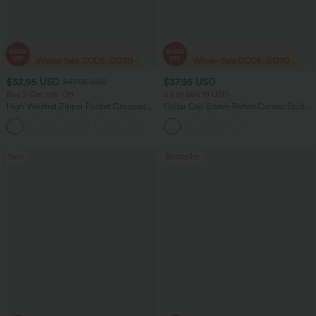
$32.95 USD
$37.95 USD
$47.95 USD
Buy 2 Get 10% Off
2 For $66.19 USD
High Waisted Zipper Pocket Cropped
Collar Cap Sleeve Belted Curved Split
Linen-Feel Pants
Hem Midi Casual Shirt Dress with
+7
Pockets
Sale
Bestseller