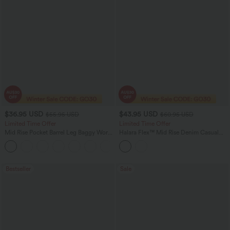
$36.95 USD
$43.95 USD
$55.95 USD
$60.95 USD
Limited Time Offer
Limited Time Offer
Mid Rise Pocket Barrel Leg Baggy Work
Halara Flex™ Mid Rise Denim Casual
Pants
Balloon Joggers with Pockets
+3
Bestseller
Sale