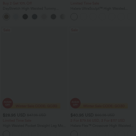
Buy 2 Get 10% Off
Limited Time Sale
DayStretch High Waisted Tummy
Halara UltraSculpt™ High Waisted
Control Wide Leg Yoga Pants with
Tummy Control Color Block Stripes
+6
Pockets
Yoga Baggy Pants with Pockets
Sale
Sale
$28.95 USD
$40.95 USD
$47.95 USD
$60.95 USD
Limited Time Sale
2 For $79.56 USD, 3 For $117 USD
High Waisted Pocket Straight Leg Mop
Halara Flex™ Crossover High Waisted
Corduroy Women Smart Casual Pants
Tummy Control Casual Straight Leg
+6
Jeans with Pockets