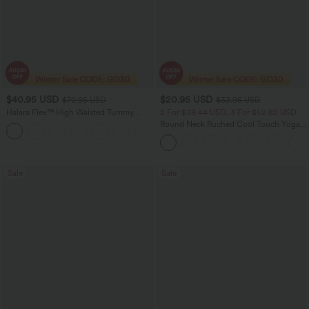
$40.95 USD
$20.95 USD
$70.95 USD
$33.95 USD
Halara Flex™ High Waisted Tummy
2 For $39.44 USD, 3 For $52.82 USD
Control Wide Leg Casual Jeans with
Round Neck Ruched Cool Touch Yoga
Pockets
Tank Top-UPF50+
Sale
Sale