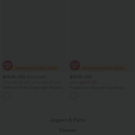
$29.95 USD
$37.95 USD
$32.95 USD
2 For $46.13 USD, 4 For $86.24 USD
2 For $66.19 USD
Softlyzero™ Airy Super High Waisted 2-
Pocket 2-in-1 Romper-Easy Peezy
in-1 InstantCool Women Yoga Gym
Edition
+23
Running Shorts 7" with Pockets
Joggers & Pants
Dresses