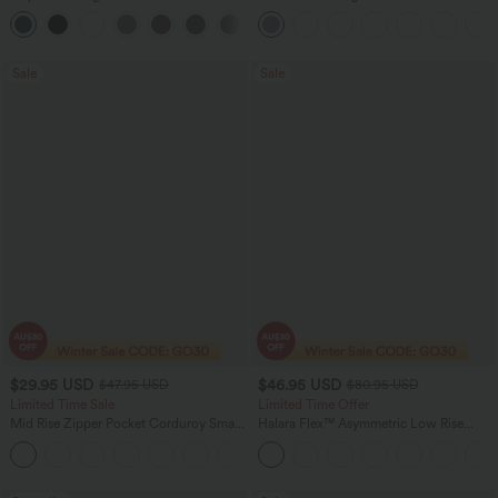
Straight Leg Casual Pants
Baggy Wide Leg Washed Casual Jeans
+22
Sale
Sale
$29.95 USD
$46.95 USD
$47.95 USD
$80.95 USD
Limited Time Sale
Limited Time Offer
Mid Rise Zipper Pocket Corduroy Smart
Halara Flex™ Asymmetric Low Rise
Casual Women Pants
Zipper Pockets Baggy Wide Leg
+4
Washed Casual Jeans