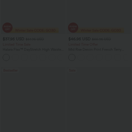
$37.95 USD
$46.95 USD
$51.95 USD
$66.95 USD
Limited Time Sale
Limited Time Offer
Halara Flex™ DayStretch High Waisted
Mid Rise Denim Print French Terry
Pocket Work Flare Pants
Casual Sweatpants Jeans with Pockets
+13
Bestseller
Sale