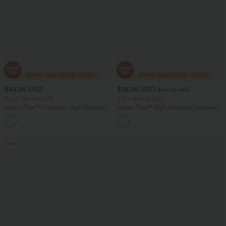
$44.95 USD
$36.95 USD
$60.95 USD
Buy 2 Get 10% Off
2 For $66.19 USD
Halara Flex™ Crossover High Waisted
Halara Flex™ High Waisted Crossover
Tummy Control Denim Casual Baggy
Pocket Washed Flare Casual Jeans
Shorts with Pockets
Sale