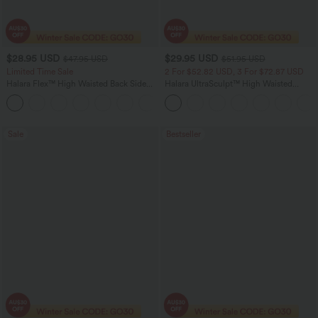
$28.95 USD
$29.95 USD
$47.95 USD
$51.95 USD
Limited Time Sale
2 For $52.82 USD, 3 For $72.87 USD
Halara Flex™ High Waisted Back Side
Halara UltraSculpt™ High Waisted
Pocket Slight Flare Work Pants
Tummy Control Pocket Shaping
+13
Training Leggings
Sale
Bestseller