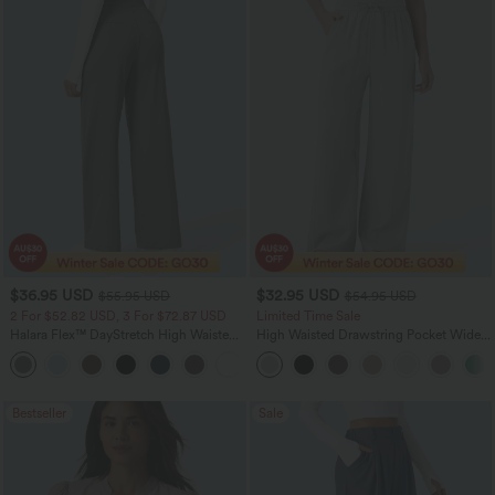
$36.95 USD
$32.95 USD
$55.95 USD
$54.95 USD
2 For $52.82 USD, 3 For $72.87 USD
Limited Time Sale
Halara Flex™ DayStretch High Waisted
High Waisted Drawstring Pocket Wide
Pocket Straight Leg Work Pants
Leg Baggy Casual Linen-Feel Pants
+24
Bestseller
Sale