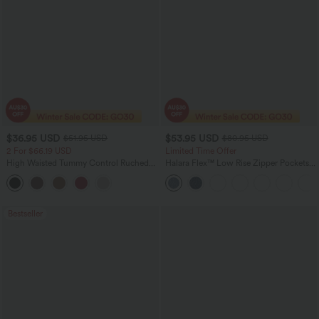
$36.95 USD
$53.95 USD
$51.95 USD
$80.95 USD
2 For $66.19 USD
Limited Time Offer
High Waisted Tummy Control Ruched
Halara Flex™ Low Rise Zipper Pockets
Curved Hem 2-in-1 Fleece PU Midi
Barrel Leg Casual Jeans
Casual Skirt
Bestseller