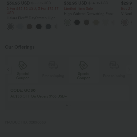
$36.95 USD
$32.95 USD
$29.95
$55.95 USD
$54.95 USD
2 For $52.82 USD, 3 For $72.87
Limited Time Sale
Buy 2 Sa
USD
High Waisted Drawstring Pocket
V Neck Pu
Halara Flex™ DayStretch High
Wide Leg Baggy Casual Linen-
Blouse
Waisted Pocket Straight Leg
Feel Pants
+24
Work Pants
Our Offerings
Special
Special
ing
Free shipping
Free shipping
Coupon
Coupon
CODE: GO30
AU$30 OFF On Orders $106 USD+
PRODUCT ID: 02890663