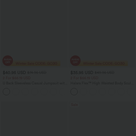
$40.95 USD
$35.95 USD
$74.95 USD
$49.95 USD
2 For $66.19 USD
2 For $66.19 USD
U Back Sleeveless Casual Jumpsuit with
Halara Flex™ High Waisted Body Sculpt
Pockets
Waist-Slimming Pocket Wide Leg Micro
+10
Waffle Work Pants
Sale