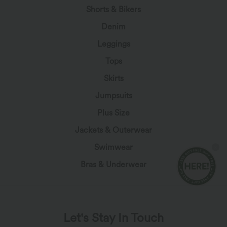
Shorts & Bikers
Denim
Leggings
Tops
Skirts
Jumpsuits
Plus Size
Jackets & Outerwear
Swimwear
Bras & Underwear
Let's Stay In Touch