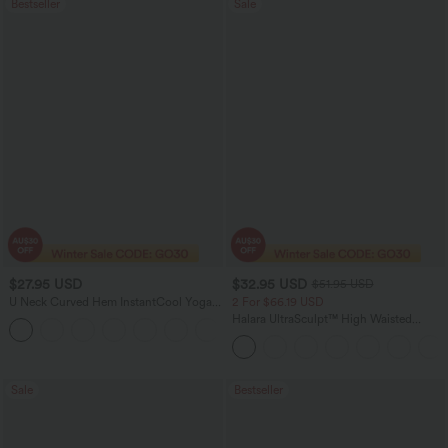
Bestseller
Sale
$27.95 USD
$32.95 USD
$51.95 USD
U Neck Curved Hem InstantCool Yoga
2 For $66.19 USD
Tank Top-UPF50+
Halara UltraSculpt™ High Waisted
Scrunch Butt Lifting Tummy Control
Pocket Shaping Training Leggings
Sale
Bestseller