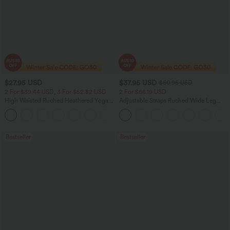
$27.95 USD
$37.95 USD
$60.95 USD
2 For $39.44 USD, 3 For $52.82 USD
2 For $66.19 USD
High Waisted Ruched Heathered Yoga
Adjustable Straps Ruched Wide Leg
Pedal Pushers Joggers with Pockets
Heathered Casual Jumpsuit with
+4
Pockets-Easy Peezy
Bestseller
Bestseller