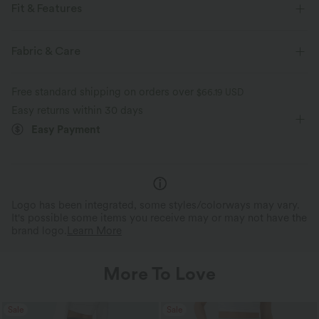
Fit & Features
Flat Waist
Side Pockets
Pull-on
Tie
Fabric & Care
Casual
Striped
Long Length
Mid Rise
Free standard shipping on orders over
$66.19 USD
Bootcut
Two-Way Stretch
Easy returns within 30 days
Easy Payment
Logo has been integrated, some styles/colorways may vary.
It's possible some items you receive may or may not have the
brand logo.
Learn More
More To Love
Sale
Sale