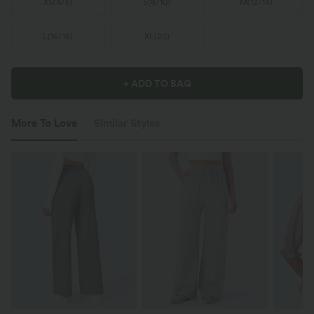
XS
(
4/6
)
S
(
8/10
)
M
(
12/14
)
L
(
16/18
)
XL
(
20
)
+ ADD TO BAG
More To Love
Similar Styles