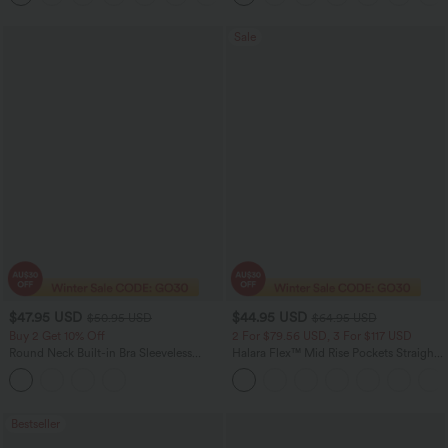
Sale
$47.95 USD
$44.95 USD
$50.95 USD
$64.95 USD
Buy 2 Get 10% Off
2 For $79.56 USD, 3 For $117 USD
Round Neck Built-in Bra Sleeveless
Halara Flex™ Mid Rise Pockets Straight
Ruffle Hem Midi Casual Dress
Leg Casual Cargo Jeans
Bestseller