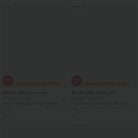
Sale
Bestseller
$40.95 USD
$27.95 USD
$64.95 USD
$32.95 USD
2 For $66.19 USD
Limited Time Offer
Halara UltraSculpt™ High Waisted
High Waisted Drawstring Wide Leg
Tummy Control Pocket Shaping Yoga
Casual Linen-Blend Pants with Pockets
+11
Bootcut Leggings
Sale
Bestseller