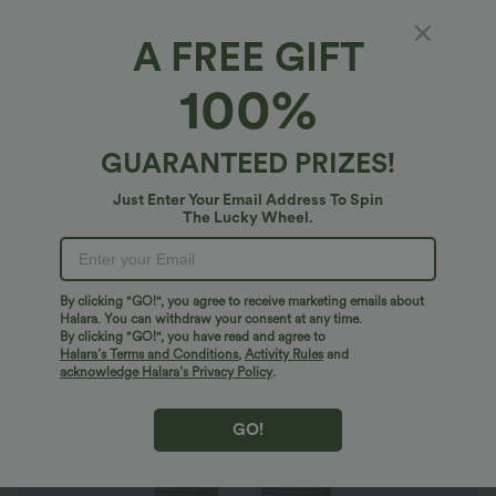
A FREE GIFT
Ribbed Knit Stripes Mid Rise Drawstring
100%
Casual Bootcut Pants with Pockets
$30.95 USD
$44.95 USD
GUARANTEED PRIZES!
Just Enter Your Email Address To Spin
The Lucky Wheel.
By clicking "GO!", you agree to receive marketing emails about
Halara. You can withdraw your consent at any time.
By clicking "GO!", you have read and agree to
Halara’s Terms and Conditions
,
Activity Rules
and
acknowledge Halara’s Privacy Policy
.
GO!