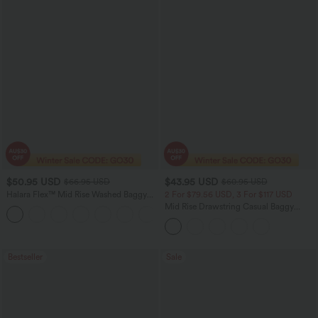
$50.95 USD
$43.95 USD
$66.95 USD
$60.95 USD
Halara Flex™ Mid Rise Washed Baggy
2 For $79.56 USD, 3 For $117 USD
Wide Leg Casual Jeans with Pockets
Mid Rise Drawstring Casual Baggy
Jeans with Pockets
Bestseller
Sale