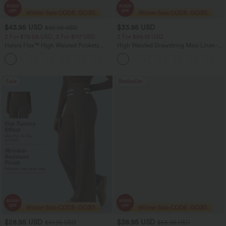
$43.95 USD
$33.95 USD
$65.95 USD
2 For $79.56 USD, 3 For $117 USD
2 For $66.19 USD
Halara Flex™ High Waisted Pockets
High Waisted Drawstring Maxi Linen-
Straight Leg Washed Casual Jeans
Feel Casual Skirt
+3
Sale
Bestseller
$28.95 USD
$38.95 USD
$51.95 USD
$55.95 USD