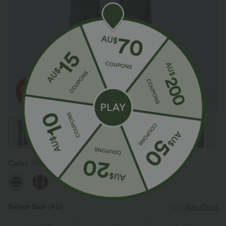
Color
Sailor Stripe
Select Size
(AU)
Size Chart