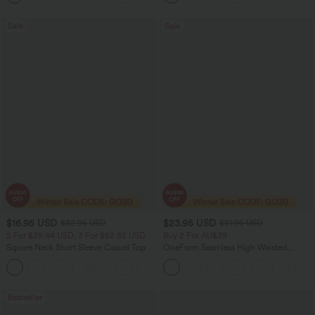
Sale
Sale
$16.95 USD
$23.95 USD
$32.95 USD
$51.95 USD
2 For $39.44 USD, 3 For $52.82 USD
Buy 2 For AU$39
Square Neck Short Sleeve Casual Top
OneForm Seamless High Waisted
Ruched Tights Women Gym Scrunch
+10
Leggings
Bestseller