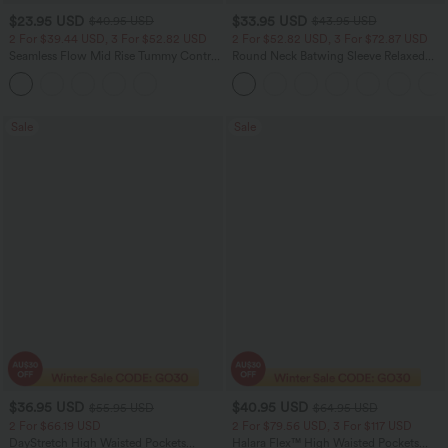
$23.95 USD
$33.95 USD
$40.95 USD
$43.95 USD
2 For $39.44 USD, 3 For $52.82 USD
2 For $52.82 USD, 3 For $72.87 USD
Seamless Flow Mid Rise Tummy Control
Round Neck Batwing Sleeve Relaxed
Butt Lifting Women Yoga Leggings
Casual Top
Sale
Sale
$36.95 USD
$40.95 USD
$55.95 USD
$64.95 USD
2 For $66.19 USD
2 For $79.56 USD, 3 For $117 USD
DayStretch High Waisted Pockets
Halara Flex™ High Waisted Pockets