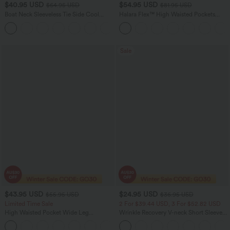
$40.95 USD
$54.95 USD
$64.95 USD
$81.95 USD
Boat Neck Sleeveless Tie Side Cool
Halara Flex™ High Waisted Pockets
Touch Stripe Work Jumpsuit with
Washed Women Casual Wide Leg
+8
Pockets-Easy Peezy Edition
Denim Jeans
Sale
$43.95 USD
$24.95 USD
$55.95 USD
$36.95 USD
Limited Time Sale
2 For $39.44 USD, 3 For $52.82 USD
High Waisted Pocket Wide Leg
Wrinkle Recovery V-neck Short Sleeve
Houndstooth Plaid Women Smart
Oversized Work Blouse
Casual Pants