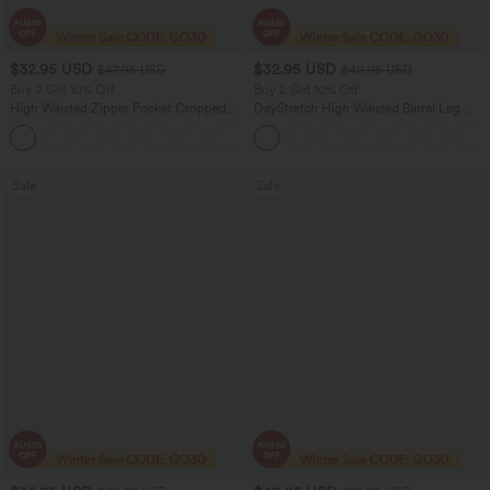
$32.95 USD
$32.95 USD
$47.95 USD
$40.95 USD
Buy 2 Get 10% Off
Buy 2 Get 10% Off
High Waisted Zipper Pocket Cropped
DayStretch High Waisted Barrel Leg
Linen-Feel Pants
Casual Pants with Pockets
+7
Sale
Sale