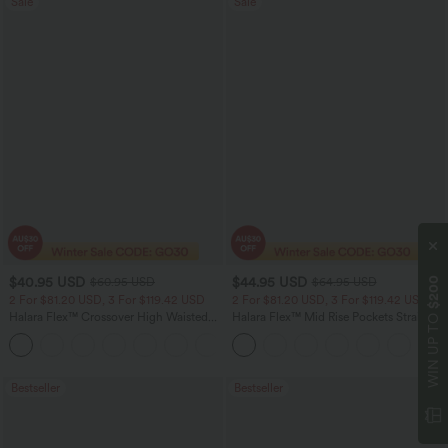
Sale
Sale
$40.95 USD
$44.95 USD
$200
$60.95 USD
$64.95 USD
2 For $81.20 USD, 3 For $119.42 USD
2 For $81.20 USD, 3 For $119.42 USD
WIN UP TO
Halara Flex™ Crossover High Waisted
Halara Flex™ Mid Rise Pockets Straight
Tummy Control Casual Straight Leg
Leg Casual Cargo Jeans
+1
Jeans with Pockets
Bestseller
Bestseller