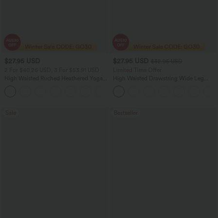
$27.95 USD
$27.95 USD
$32.95 USD
2 For $40.26 USD, 3 For $53.91 USD
Limited Time Offer
High Waisted Ruched Heathered Yoga
High Waisted Drawstring Wide Leg
Pedal Pushers Joggers with Pockets
Casual Linen-Blend Pants with Pockets
+4
Sale
Bestseller