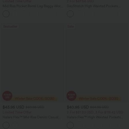
Limited Time Offer
2 For $67.56 USD
Mid Rise Pocket Barrel Leg Baggy Work
DayStretch High Waisted Pockets
Pants
Straight Leg Casual Pants
+3
Bestseller
Sale
$43.95 USD
$40.95 USD
$60.95 USD
$64.95 USD
Limited Time Offer
2 For $81.20 USD, 3 For $119.42 USD
Halara Flex™ Mid Rise Denim Casual
Halara Flex™ High Waisted Pockets
Balloon Joggers with Pockets
Baggy Wide Leg Washed Casual Jeans