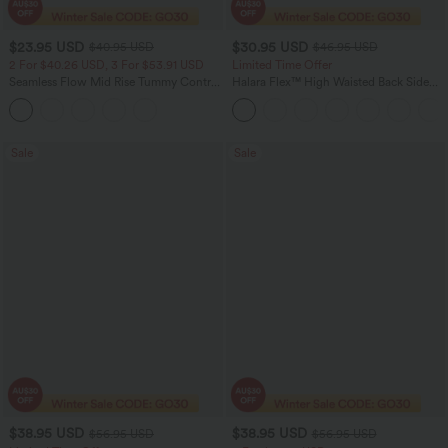
$23.95 USD
$30.95 USD
$40.95 USD
$46.95 USD
2 For $40.26 USD, 3 For $53.91 USD
Limited Time Offer
Seamless Flow Mid Rise Tummy Control
Halara Flex™ High Waisted Back Side
Butt Lifting Women Yoga Leggings
Pocket Slight Flare Work Pants
Sale
Sale
$38.95 USD
$38.95 USD
$56.95 USD
$56.95 USD