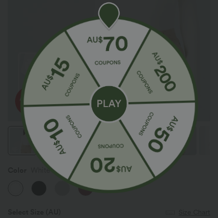
Color
White
Select Size
(AU)
Size Chart