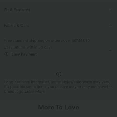
Fit & Features
Form-Fitting
High Neck
Button Fly
Pull-on
Fabric & Care
Work
1 Inch
Long Sleeve
High Stretch
Free standard shipping on orders over
$67.56 USD
Four-Way Stretch
Easy returns within 30 days
Easy Payment
Logo has been integrated, some styles/colorways may vary.
It's possible some items you receive may or may not have the
brand logo.
Learn More
More To Love