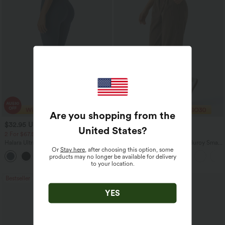
Are you shopping from the
$32.95 USD
$29.95 USD
$49.95 USD
$47.95 USD
United States
?
2 For $67.56 USD
Limited Time Sale
Halara UltraSculpt™ High Waisted
Mid Rise Zipper Pocket Corduroy Smart
Or
Stay here
, after choosing this option, some
Scrunch Butt Lifting Tummy Control
Casual Women Pants
products may no longer be available for delivery
+11
Pocket Shaping Training Leggings
to your location.
Bestseller
Sale
YES