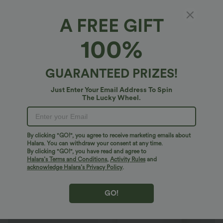
A FREE GIFT
Ribbed Knit High Neck Long Sleeve Work
100%
Bodysuit
4.7
(
11
)
GUARANTEED PRIZES!
$20.95 USD
$36.95 USD
Just Enter Your Email Address To Spin
The Lucky Wheel.
By clicking "GO!", you agree to receive marketing emails about
Halara. You can withdraw your consent at any time.
By clicking "GO!", you have read and agree to
Halara’s Terms and Conditions
,
Activity Rules
and
acknowledge Halara’s Privacy Policy
.
GO!