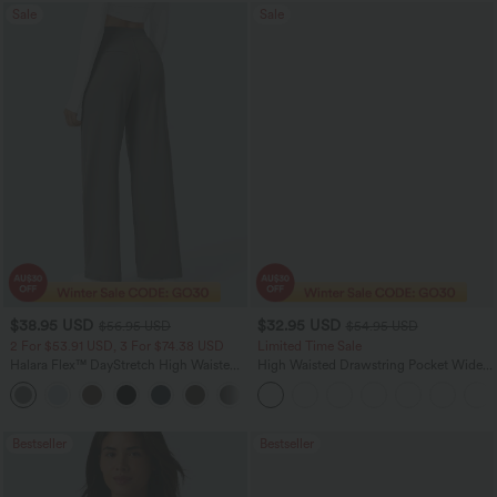
Sale
Sale
$38.95 USD
$32.95 USD
$56.95 USD
$54.95 USD
2 For $53.91 USD, 3 For $74.38 USD
Limited Time Sale
Halara Flex™ DayStretch High Waisted
High Waisted Drawstring Pocket Wide
Pocket Straight Leg Work Pants
Leg Baggy Casual Linen-Feel Pants
+24
Bestseller
Bestseller