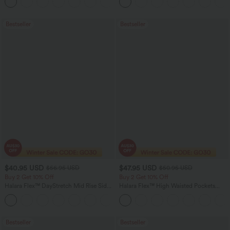
+4
Bootcut Leggings
Bestseller
Bestseller
$40.95 USD
$47.95 USD
$56.95 USD
$50.95 USD
Buy 2 Get 10% Off
Buy 2 Get 10% Off
Halara Flex™ DayStretch Mid Rise Side
Halara Flex™ High Waisted Pockets
Zipper Pocket Work Flare Pants
Rolled Hem Washed Denim Women
+12
Casual Bermuda Shorts
Bestseller
Bestseller