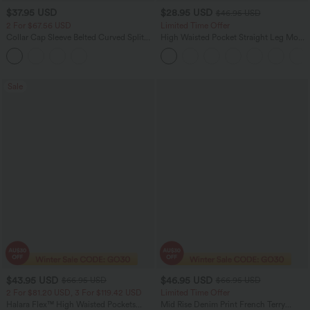
$37.95 USD
$28.95 USD
$46.95 USD
2 For $67.56 USD
Limited Time Offer
Collar Cap Sleeve Belted Curved Split
High Waisted Pocket Straight Leg Mop
Hem Midi Casual Shirt Dress with
Corduroy Women Smart Casual Pants
Pockets
Sale
$43.95 USD
$46.95 USD
$66.95 USD
$66.95 USD
2 For $81.20 USD, 3 For $119.42 USD
Limited Time Offer
Halara Flex™ High Waisted Pockets
Mid Rise Denim Print French Terry