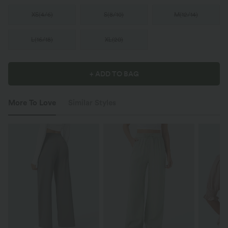
XS
(
4/6
)
S
(
8/10
)
M
(
12/14
)
L
(
16/18
)
XL
(
20
)
+ ADD TO BAG
More To Love
Similar Styles