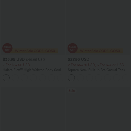
$35.95 USD
$27.95 USD
$49.95 USD
2 For $67.56 USD
2 For $53.91 USD, 3 For $74.38 USD
Halara Flex™ High Waisted Body Sculpt
Square Neck Built-in Bra Casual Tank
Waist-Slimming Pocket Wide Leg Micro
Top B-E Cups
+10
Waffle Work Pants
Sale