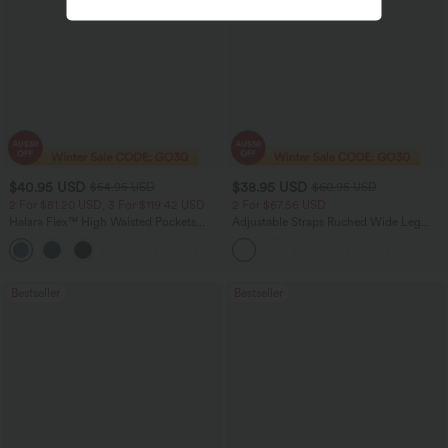
$40.95 USD
$38.95 USD
$54.95 USD
$60.95 USD
2 For $81.20 USD, 3 For $119.42 USD
2 For $67.56 USD
Halara Flex™ High Waisted Pockets
Adjustable Straps Ruched Wide Leg
Washed Casual Bootcut Jeans
Heathered Casual Jumpsuit with
+5
Pockets-Easy Peezy
Bestseller
Bestseller