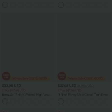
Straight Leg Washed Casual Jeans
Casual Sweatpants Jeans with Pockets
+3
$33.95 USD
$37.95 USD
$50.95 USD
2 For $67.56 USD
2 For $67.56 USD
Breezeful™ High Waisted High Low
U Neck Flowy Maxi Casual Tank Dress
Ruffle 2-in-1 Flowy Quick Dry Casual
+8
Regular Maxi Skirt