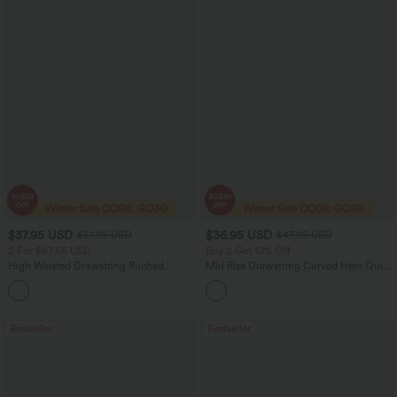
$37.95 USD
$36.95 USD
$51.95 USD
$47.95 USD
2 For $67.56 USD
Buy 2 Get 10% Off
High Waisted Drawstring Ruched
Mid Rise Drawstring Curved Hem Quick
Tapered Quick Dry Cool Touch Dance
Dry Golf Tapered Pants with Pockets-
Joggers with Pockets-UPF40+
UPF40+
Bestseller
Bestseller