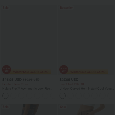
Sale
Bestseller
$46.95 USD
$27.95 USD
$80.95 USD
Limited Time Offer
Buy 2 Get 10% Off
Halara Flex™ Asymmetric Low Rise
U Neck Curved Hem InstantCool Yoga
Zipper Pockets Baggy Wide Leg
Tank Top-UPF50+
+5
Washed Casual Jeans
Sale
Sale