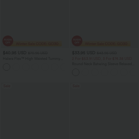
$40.95 USD
$33.95 USD
$70.95 USD
$43.95 USD
Halara Flex™ High Waisted Tummy
2 For $53.91 USD, 3 For $74.38 USD
Control Wide Leg Casual Jeans with
Round Neck Batwing Sleeve Relaxed
Pockets
Casual Top
Sale
Sale