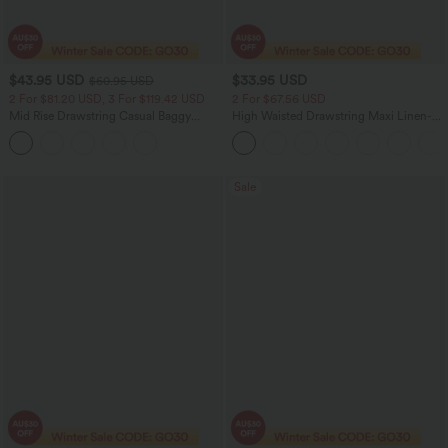
$43.95 USD
$33.95 USD
$60.95 USD
2 For $81.20 USD, 3 For $119.42 USD
2 For $67.56 USD
Mid Rise Drawstring Casual Baggy
High Waisted Drawstring Maxi Linen-
Jeans with Pockets
Feel Casual Skirt
Sale