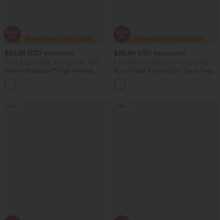
$29.95 USD
$20.95 USD
$51.95 USD
$33.95 USD
2 For $53.91 USD, 3 For $74.38 USD
2 For $40.26 USD, 3 For $53.91 USD
Halara UltraSculpt™ High Waisted
Round Neck Ruched Cool Touch Yoga
Tummy Control Pocket Shaping
Tank Top-UPF50+
+16
Training Leggings
Sale
Sale