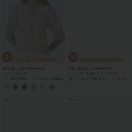
$29.95 USD
$32.95 USD
$32.95 USD
$46.95 USD
Buy 2 Save 20%
2 For $53.91 USD, 3 For $74.38 USD
V Neck Puff Short Sleeve Casual Blouse
Halara Flex™ High Waisted Pocket Wide
Leg Waffle Work Pants
Sale
Bestseller