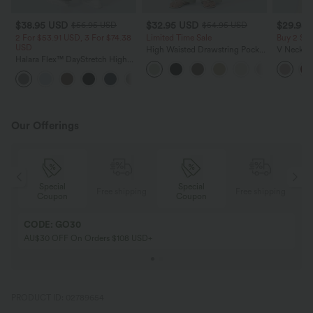
$38.95 USD
$32.95 USD
$29.95
$56.95 USD
$54.95 USD
2 For $53.91 USD, 3 For $74.38
Limited Time Sale
Buy 2 Sa
USD
High Waisted Drawstring Pocket
V Neck Pu
Halara Flex™ DayStretch High
Wide Leg Baggy Casual Linen-
Blouse
Waisted Pocket Straight Leg
Feel Pants
+24
Work Pants
Our Offerings
Special
Special
ing
Free shipping
Free shipping
Coupon
Coupon
CODE: GO30
AU$30 OFF On Orders $108 USD+
PRODUCT ID: 02789654