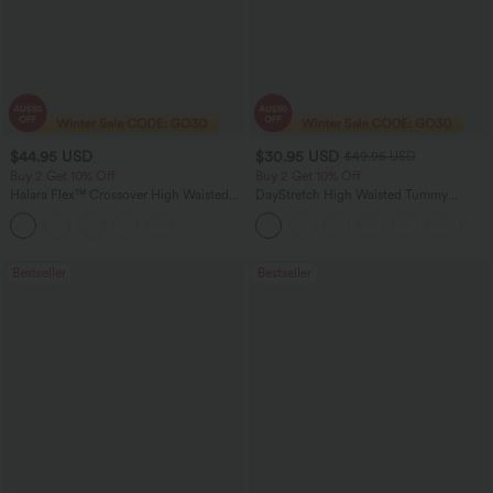
$44.95 USD
$30.95 USD
$49.95 USD
Buy 2 Get 10% Off
Buy 2 Get 10% Off
Halara Flex™ Crossover High Waisted
DayStretch High Waisted Tummy
Tummy Control Denim Casual Baggy
Control Wide Leg Yoga Pants with
Shorts with Pockets
Pockets
Bestseller
Bestseller