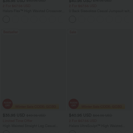
$36.95 USD
$40.95 USD
$60.95 USD
$74.95 USD
2 For $67.56 USD
2 For $67.56 USD
Halara Flex™ High Waisted Crossover
U Back Sleeveless Casual Jumpsuit with
Pocket Washed Flare Casual Jeans
Pockets
+1
Bestseller
Sale
$35.95 USD
$40.95 USD
$49.95 USD
$64.95 USD
Limited Time Offer
2 For $67.56 USD
High Waisted Straight Leg Casual
Halara UltraSculpt™ High Waisted
Linen-Feel Pants with Pockets
Tummy Control Pocket Shaping Yoga