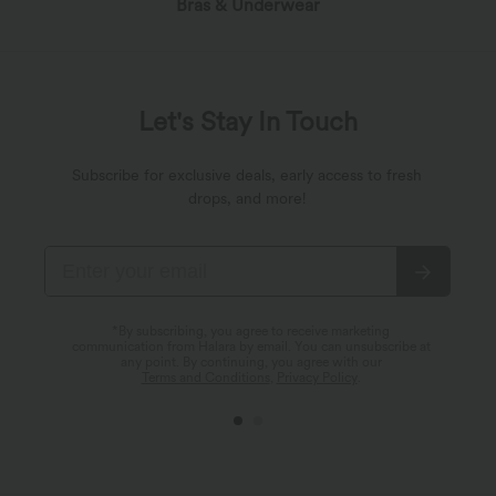
Bras & Underwear
Let's Stay In Touch
Subscribe for exclusive deals, early access to fresh
drops, and more!
*By subscribing, you agree to receive marketing
communication from Halara by email. You can unsubscribe at
any point. By continuing, you agree with our
Terms and Conditions
,
Privacy Policy
.