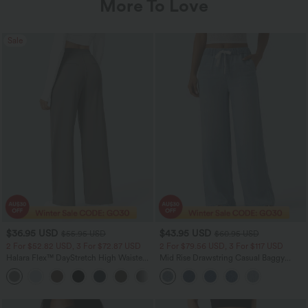
More To Love
Sale
$36.95 USD
$43.95 USD
$55.95 USD
$60.95 USD
2 For $52.82 USD, 3 For $72.87 USD
2 For $79.56 USD, 3 For $117 USD
Halara Flex™ DayStretch High Waisted
Mid Rise Drawstring Casual Baggy
Pocket Straight Leg Work Pants
Jeans with Pockets
+24