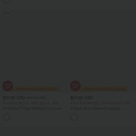
Sale
$37.95 USD
$27.95 USD
$58.95 USD
Plus Size: Buy 2: -10% | Buy 3: -15%
2 For $39.44 USD, 3 For $52.82 USD
SoftlyZero™ High Waisted Crossover
V Neck Short Sleeve Oversized
Pocket Plain Plus Size Full Length
InstantCool Quick Dry Yoga Sports Top
Leggings-UPF50+