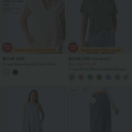
$27.95 USD
$23.95 USD
$33.95 USD
V-neck Sleeveless Split Hem Work
Buy 2 Get 10% Off
Linen-Blend Blouse
V-neck Short Sleeve Ruched Relaxed
Casual Top
Sale