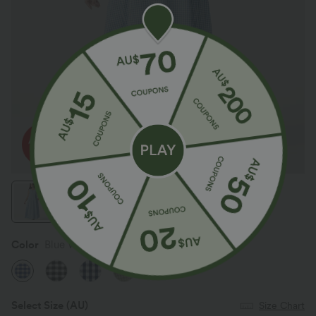
Color
Blue White Bubble Grid
Select Size
(AU)
Size Chart