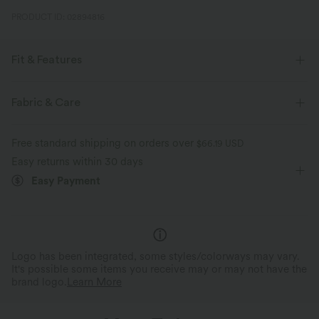
PRODUCT ID: 02894816
Fit & Features
Loose Fit
Side Pockets
Curved Hem
Round Neck
Fabric & Care
Zip Fly
Casual
Gingham Print
Midi
Free standard shipping on orders over
$66.19 USD
Sleeveless
Sleeveless Dress
Easy returns within 30 days
Easy Payment
Logo has been integrated, some styles/colorways may vary.
It's possible some items you receive may or may not have the
brand logo.
Learn More