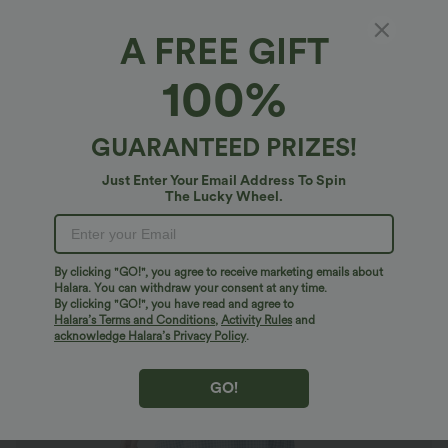
A FREE GIFT
Plus Size Round Neck Sleeveless Midi Crinkle
100%
Gingham Casual Tank Dress with Pockets
$46.95 USD
$50.95 USD
GUARANTEED PRIZES!
Plus Size: Buy 2: -10% | Buy 3: -15%
Just Enter Your Email Address To Spin
The Lucky Wheel.
By clicking "GO!", you agree to receive marketing emails about
Halara. You can withdraw your consent at any time.
By clicking "GO!", you have read and agree to
Halara’s Terms and Conditions
,
Activity Rules
and
acknowledge Halara’s Privacy Policy
.
GO!