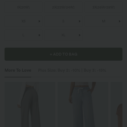
1X
(
20W
)
2X
(
22W/24W
)
3X
(
26W/28W
)
XS
S
M
L
XL
+ ADD TO BAG
More To Love
Plus Size: Buy 2: -10% | Buy 3: -15%