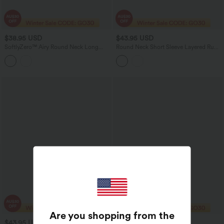
$38.95 USD
$43.95 USD
SoftlyZero™ Airy Round Neck Long
Round Neck Short Sleeve Layered Ruffle
Sleeve Ruched InstantCool Bodycon
Hem Polka Dot Mini Casual Dress
Mini Party Dress
Are you shopping from the
$43.95 USD
$47.95 USD
$50.95 USD