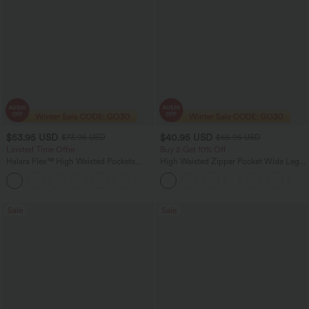
$53.95 USD
$40.95 USD
$73.95 USD
$65.95 USD
Limited Time Offer
Buy 2 Get 10% Off
Halara Flex™ High Waisted Pockets
High Waisted Zipper Pocket Wide Leg
Rolled Hem Wide Leg Washed Women
Striped Women Suit Work Pants
+1
Casual Denim Jeans
Sale
Sale