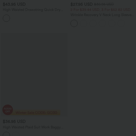
$43.95 USD
$27.95 USD
$30.95 USD
High Waisted Drawstring Quick Dry
2 For $39.44 USD, 3 For $52.82 USD
Yoga Joggers with Pockets-UPF40+
Wrinkle Recovery V Neck Long Sleeve
Work Blouse
$36.95 USD
High Waisted Plaid Suit Work Baggy
Pants with Pockets