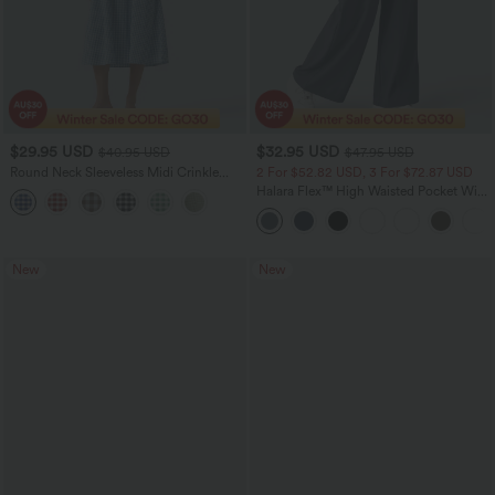
$29.95 USD
$32.95 USD
$40.95 USD
$47.95 USD
Round Neck Sleeveless Midi Crinkle
2 For $52.82 USD, 3 For $72.87 USD
Gingham Casual Tank Dress with
Halara Flex™ High Waisted Pocket Wide
Pockets
Leg Waffle Work Pants
New
New