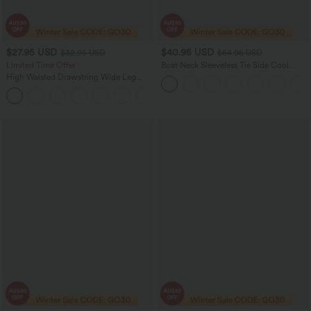
$27.95 USD
$40.95 USD
$32.95 USD
$64.95 USD
Limited Time Offer
Boat Neck Sleeveless Tie Side Cool
Touch Stripe Work Jumpsuit with
High Waisted Drawstring Wide Leg
Pockets-Easy Peezy Edition
Casual Linen-Blend Pants with Pockets
+5