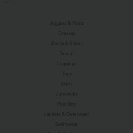
Joggers & Pants
Dresses
Shorts & Bikers
Denim
Leggings
Tops
Skirts
Jumpsuits
Plus Size
Jackets & Outerwear
Swimwear