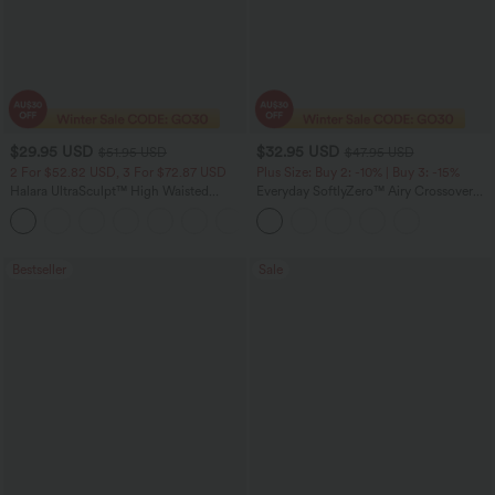
$29.95 USD
$32.95 USD
$51.95 USD
$47.95 USD
2 For $52.82 USD, 3 For $72.87 USD
Plus Size: Buy 2: -10% | Buy 3: -15%
Halara UltraSculpt™ High Waisted
Everyday SoftlyZero™ Airy Crossover
Tummy Control Pocket Shaping
Pocket 2-in-1 Cool Touch Tennis Plus
+16
Training Leggings
Size Skirt-Lucid-UPF50+
Bestseller
Sale