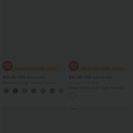
$40.95 USD
$40.95 USD
$57.95 USD
$49.95 USD
Ribbed Knit High Waisted Tummy
Limited Time Offer
Control Drawstring Casual Wide Leg
Halara UltraSculpt™ High Waisted
+2
Pants with Pockets
Crossover Straight Leg Yoga Pants with
Pockets
Sale