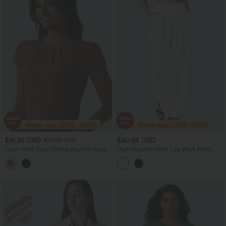
$16.95 USD
$40.95 USD
$20.95 USD
Crew Neck Short Sleeve Keyhole Back
High Waisted Wide Leg Work Pants
Casual Blouse
with Pockets