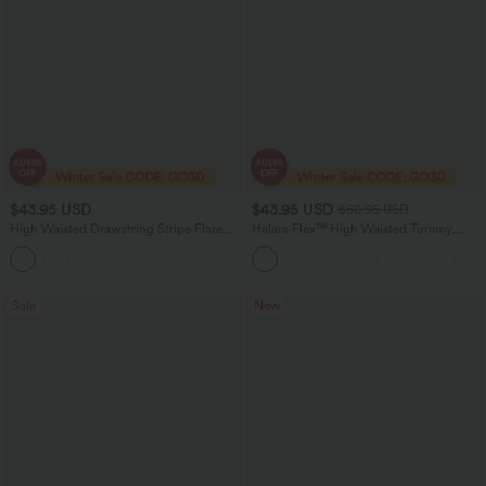
$43.95 USD
$43.95 USD
$60.95 USD
High Waisted Drawstring Stripe Flare
Halara Flex™ High Waisted Tummy
Yoga Pants with Pockets
Control Pockets Wide Leg Micro Waffle
Women Suit Work Pants
Sale
New