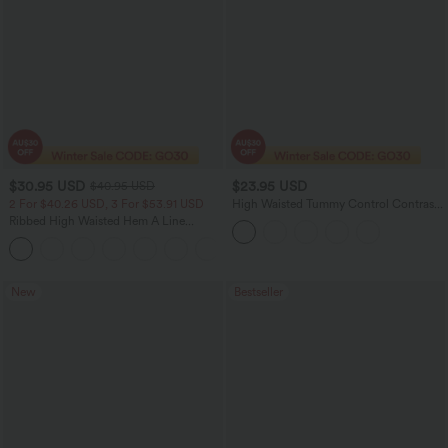
$30.95 USD
$23.95 USD
$40.95 USD
2 For $40.26 USD, 3 For $53.91 USD
High Waisted Tummy Control Contrast
Mesh 2-in-1 Mini Workout Skirt with
Ribbed High Waisted Hem A Line
Pockets
Women Casual Maxi Skirt
New
Bestseller