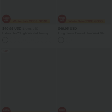
$40.95 USD
$49.95 USD
$70.95 USD
Halara Flex™ High Waisted Tummy
Long Sleeve Curved Hem Work Shirt
Control Wide Leg Casual Jeans with
Pockets
Sale