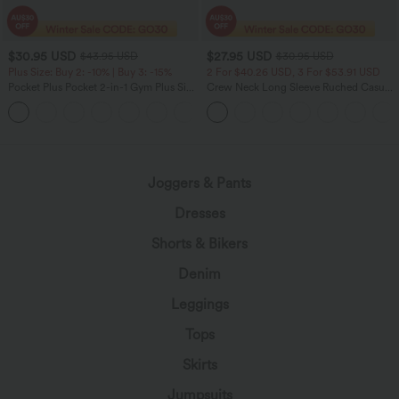
$30.95 USD
$27.95 USD
$43.95 USD
$30.95 USD
Plus Size: Buy 2: -10% | Buy 3: -15%
2 For $40.26 USD, 3 For $53.91 USD
Pocket Plus Pocket 2-in-1 Gym Plus Size
Crew Neck Long Sleeve Ruched Casual
Running Shorts 2.5''
Top
+2
Joggers & Pants
Dresses
Shorts & Bikers
Denim
Leggings
Tops
Skirts
Jumpsuits