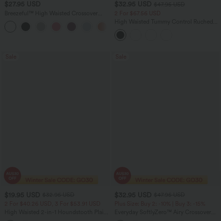
$27.95 USD
$32.95 USD
$47.95 USD
Breezeful™ High Waisted Crossover
2 For $67.56 USD
Quick Dry Resort Pants with Pockets
High Waisted Tummy Control Ruched
+6
Curved Hem 2-in-1 Fleece PU Mini
Bodycon Party Skirt-Longer Length
Sale
Sale
$19.95 USD
$32.95 USD
$32.95 USD
$47.95 USD
2 For $40.26 USD, 3 For $53.91 USD
Plus Size: Buy 2: -10% | Buy 3: -15%
High Waisted 2-in-1 Houndstooth Plaid
Everyday SoftlyZero™ Airy Crossover
Mini Work Skirt-Longer Length
Pocket 2-in-1 InstantCool Tennis Plus