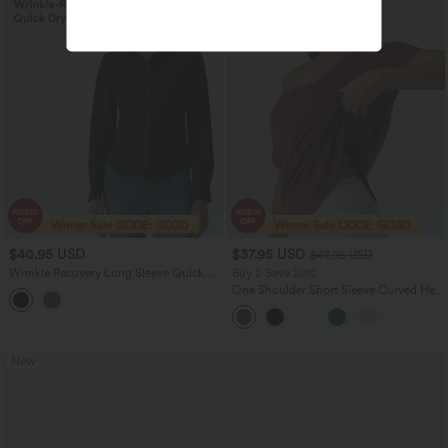
$40.95 USD
$37.95 USD
$47.95 USD
Wrinkle Recovery Long Sleeve Quick
Buy 2 Save 20%
Dry Casual Shirt
One Shoulder Short Sleeve Curved Hem
High Low Quick Dry Yoga Sports Top-
Built-in Bra
New