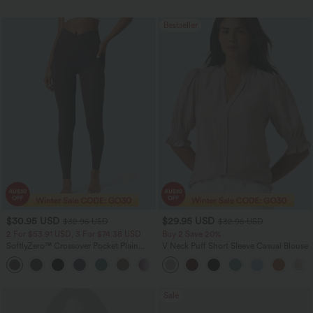
Bestseller
$30.95 USD
$29.95 USD
$32.95 USD
$32.95 USD
2 For $53.91 USD, 3 For $74.38 USD
Buy 2 Save 20%
SoftlyZero™ Crossover Pocket Plain
V Neck Puff Short Sleeve Casual Blouse
Leggings
+17
Sale