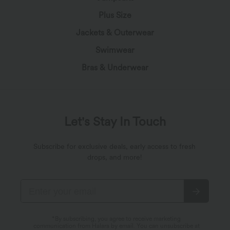
Plus Size
Jackets & Outerwear
Swimwear
Bras & Underwear
Let's Stay In Touch
Subscribe for exclusive deals, early access to fresh
drops, and more!
*By subscribing, you agree to receive marketing
communication from Halara by email. You can unsubscribe at