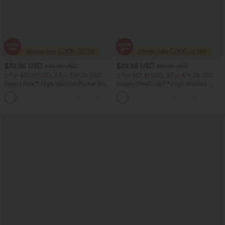
$32.95 USD
$29.95 USD
$46.95 USD
$51.95 USD
2 For $53.91 USD, 3 For $74.38 USD
2 For $53.91 USD, 3 For $74.38 USD
Halara Flex™ High Waisted Pocket Wide
Halara UltraSculpt™ High Waisted
Leg Waffle Work Pants
Tummy Control Pocket Shaping
+21
Training Leggings