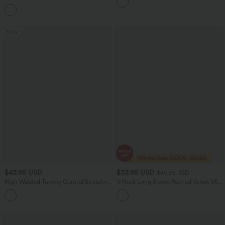
Peezy Edition
Asymmetric Hem Casual Top
New
$43.95 USD
$33.95 USD
$40.95 USD
High Waisted Tummy Control Stretchy
V Neck Long Sleeve Ruched Velvet Midi
PU Leopard Print Skinny Casual
Casual Dress
Leggings with Pockets