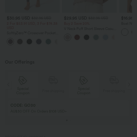
$30.95 USD
$29.95 USD
$16.95 
$32.95 USD
$32.95 USD
2 For $53.91 USD, 3 For $74.38
Buy 2 Save 20%
Boat Neck
USD
Shirt
V Neck Puff Short Sleeve Casual
SoftlyZero™ Crossover Pocket
Blouse
Plain Leggings
+17
Our Offerings
Special
Special
ing
Free shipping
Free shipping
Coupon
Coupon
CODE: GO30
AU$30 OFF On Orders $108 USD+