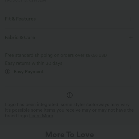
PRODUCT ID: 02975254
Fit & Features
Built-in Shorts
Flat Waist
Ruched
Pull-on
Fabric & Care
Party & Wedding
Mini
High-waisted
Free standard shipping on orders over
$67.56 USD
Four-Way Stretch
Bodycon
Easy returns within 30 days
Easy Payment
Logo has been integrated, some styles/colorways may vary.
It's possible some items you receive may or may not have the
brand logo.
Learn More
More To Love