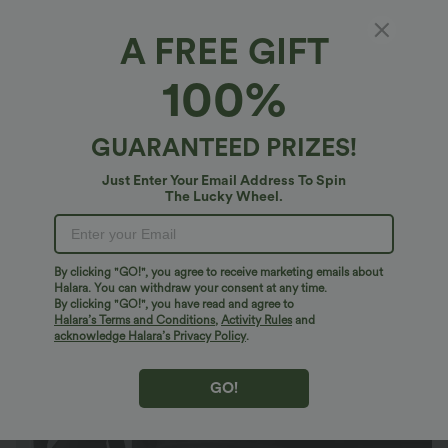
A FREE GIFT
Plus Size High Waisted Tummy Control
100%
Ruched Curved Hem 2-in-1 Bodycon Fleece
PU Leather Mini Skirt-Longer Length
$40.95 USD
$51.95 USD
GUARANTEED PRIZES!
Just Enter Your Email Address To Spin
The Lucky Wheel.
By clicking "GO!", you agree to receive marketing emails about
Halara. You can withdraw your consent at any time.
By clicking "GO!", you have read and agree to
Halara’s Terms and Conditions
,
Activity Rules
and
acknowledge Halara’s Privacy Policy
.
GO!