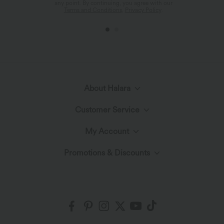
any point. By continuing, you agree with our
Terms and Conditions
,
Privacy Policy
.
About Halara
Customer Service
Meet Halara
My Account
Live Chat
The Halara Circle
Promotions & Discounts
Log In or Register
Contact Us
Fabric Innovation
Ambassadors
Order History
Shipping & Customs
Blog
Affiliate Program