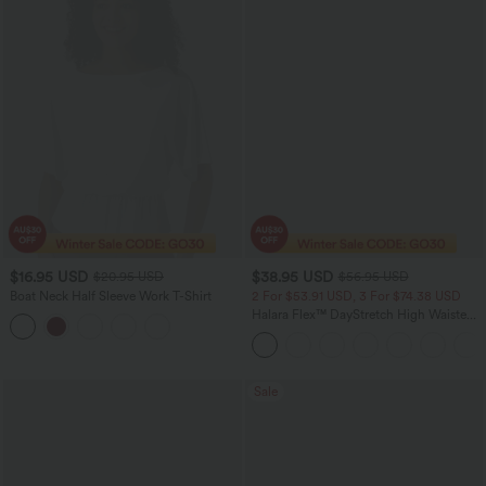
$16.95 USD
$38.95 USD
$20.95 USD
$56.95 USD
Boat Neck Half Sleeve Work T-Shirt
2 For $53.91 USD, 3 For $74.38 USD
Halara Flex™ DayStretch High Waisted
Pocket Straight Leg Work Pants
Sale