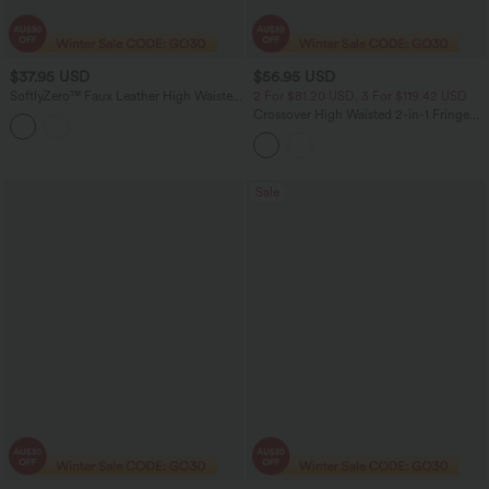
$37.95 USD
$56.95 USD
SoftlyZero™ Faux Leather High Waisted
2 For $81.20 USD, 3 For $119.42 USD
2-in-1 Pleated Sparkle Foil Print Stretchy
Crossover High Waisted 2-in-1 Fringe
Mini Skirt with Pockets
Hem Bodycon Mini Suede Party Skirt-
Longer Length
Sale