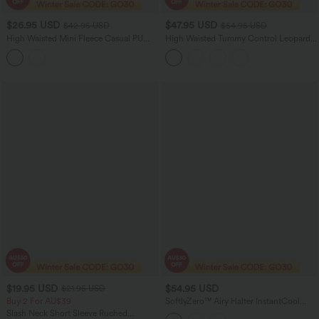
$26.95 USD
$47.95 USD
$42.95 USD
$54.95 USD
High Waisted Mini Fleece Casual PU
High Waisted Tummy Control Leopard
Leather Skort
Print Waffle Maxi Casual Skirt with
Pocket
$19.95 USD
$54.95 USD
$21.95 USD
Buy 2 For AU$39
SoftlyZero™ Airy Halter InstantCool
Casual Jumpsuit with Pockets-Easy
Slash Neck Short Sleeve Ruched