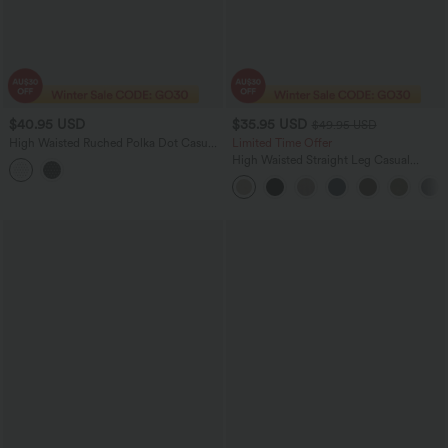
$40.95 USD
$35.95 USD
$49.95 USD
High Waisted Ruched Polka Dot Casual
Limited Time Offer
Shorts 3'' with Pockets
High Waisted Straight Leg Casual
Linen-Feel Pants with Pockets