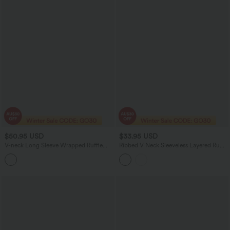
$50.95 USD
$33.95 USD
V-neck Long Sleeve Wrapped Ruffle
Ribbed V Neck Sleeveless Layered Ruffle
Hem Mini Casual Velvet Dress
Hem Mini Dress