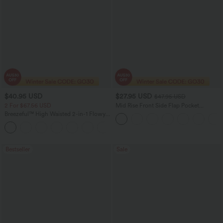
$40.95 USD
$27.95 USD
$47.95 USD
2 For $67.56 USD
Mid Rise Front Side Flap Pocket
Corduroy Women Casual Midi Skirt
Breezeful™ High Waisted 2-in-1 Flowy
Quick Dry Maxi Casual Skirt
+3
Bestseller
Sale