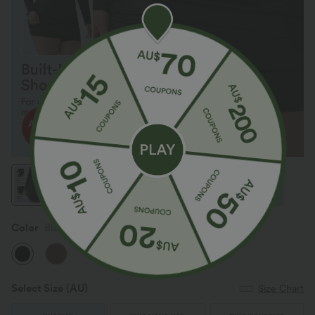
Color
Black
Select Size
(AU)
Size Chart