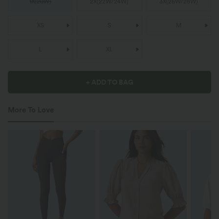
1X
(
20W
)
2X
(
22W/24W
)
3X
(
26W/28W
)
XS
S
M
L
XL
+ ADD TO BAG
More To Love