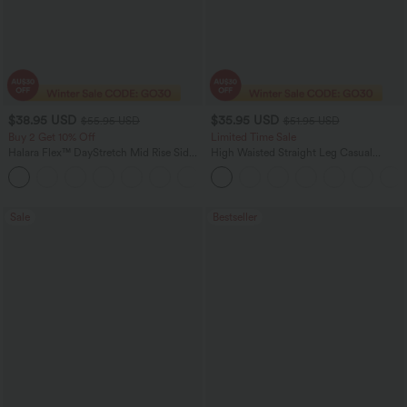
$38.95 USD
$35.95 USD
$55.95 USD
$51.95 USD
Buy 2 Get 10% Off
Limited Time Sale
Halara Flex™ DayStretch Mid Rise Side
High Waisted Straight Leg Casual
Zipper Pocket Work Flare Pants
Linen-Feel Pants with Pockets
+12
Sale
Bestseller