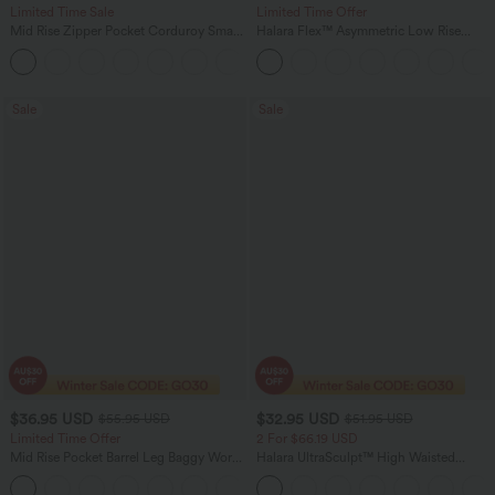
Limited Time Sale
Limited Time Offer
Mid Rise Zipper Pocket Corduroy Smart
Halara Flex™ Asymmetric Low Rise
Casual Women Pants
Zipper Pockets Baggy Wide Leg
+4
Washed Casual Jeans
Sale
Sale
$36.95 USD
$32.95 USD
$55.95 USD
$51.95 USD
Limited Time Offer
2 For $66.19 USD
Mid Rise Pocket Barrel Leg Baggy Work
Halara UltraSculpt™ High Waisted
Pants
Scrunch Butt Lifting Tummy Control
+3
Pocket Shaping Training Leggings