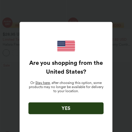
$28.95 USD
$23.95 USD
$47.95 USD
$40.95 USD
Limited Time Sale
2 For $39.44 USD, 3 For $52.82 USD
Halara Flex™ High Waisted Back Side
Seamless Flow Mid Rise Tummy Control
Pocket Slight Flare Work Pants
Butt Lifting Women Yoga Leggings
+13
Are you shopping from the
Sale
Sale
United States
?
Or
Stay here
, after choosing this option, some
products may no longer be available for delivery
to your location.
YES