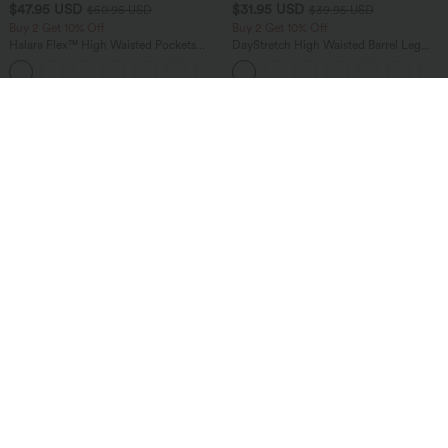
$47.95 USD
$31.95 USD
$50.95 USD
$39.95 USD
Buy 2 Get 10% Off
Buy 2 Get 10% Off
Halara Flex™ High Waisted Pockets
DayStretch High Waisted Barrel Leg
Rolled Hem Washed Denim Women
Casual Pants with Pockets
Casual Bermuda Shorts
Sale
Sale
$36.95 USD
$40.95 USD
$60.95 USD
$64.95 USD
2 For $66.19 USD
2 For $66.19 USD
Halara Flex™ High Waisted Crossover
Halara UltraSculpt™ High Waisted
Pocket Washed Flare Casual Jeans
Tummy Control Pocket Shaping Yoga