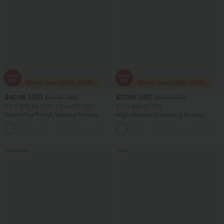
$40.95 USD
$37.95 USD
$54.95 USD
$51.95 USD
2 For $79.56 USD, 3 For $117 USD
2 For $66.19 USD
Halara Flex™ High Waisted Pockets
High Waisted Drawstring Ruched
Washed Casual Bootcut Jeans
Tapered Quick Dry Cool Touch Dance
+5
Joggers with Pockets-UPF40+
Bestseller
Sale