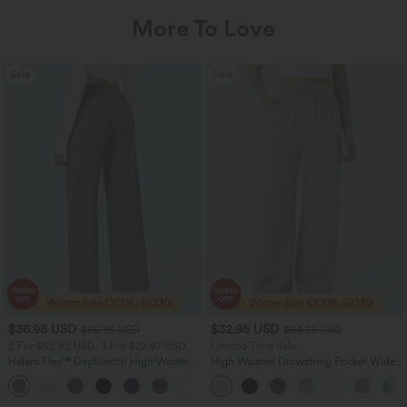
More To Love
Sale
Sale
$36.95 USD
$32.95 USD
$55.95 USD
$54.95 USD
2 For $52.82 USD, 3 For $72.87 USD
Limited Time Sale
Halara Flex™ DayStretch High Waisted
High Waisted Drawstring Pocket Wide
Pocket Straight Leg Work Pants
Leg Baggy Casual Linen-Feel Pants
+24