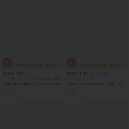
$27.95 USD
$37.95 USD
$60.95 USD
2 For $39.44 USD, 3 For $52.82 USD
2 For $66.19 USD
High Waisted Ruched Heathered Yoga
Adjustable Straps Ruched Wide Leg
Pedal Pushers Joggers with Pockets
Heathered Casual Jumpsuit with
+4
Pockets-Easy Peezy
Bestseller
Bestseller