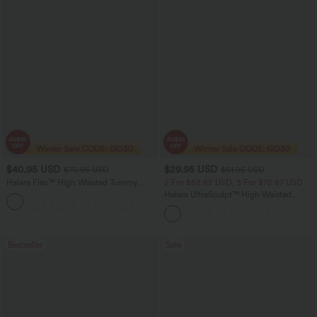
$40.95 USD
$29.95 USD
$70.95 USD
$51.95 USD
Halara Flex™ High Waisted Tummy
2 For $52.82 USD, 3 For $72.87 USD
Control Wide Leg Casual Jeans with
Halara UltraSculpt™ High Waisted
Pockets
Tummy Control Pocket Shaping
Training Leggings
Bestseller
Sale