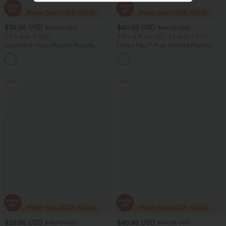
$36.95 USD
$40.95 USD
$55.95 USD
$64.95 USD
2 For $66.19 USD
2 For $79.56 USD, 3 For $117 USD
DayStretch High Waisted Pockets
Halara Flex™ High Waisted Pockets
Straight Leg Casual Pants
Baggy Wide Leg Washed Casual Jeans
+23
Sale
Sale
$29.95 USD
$46.95 USD
$47.95 USD
$80.95 USD