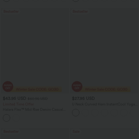
Bestseller
Bestseller
$43.95 USD
$27.95 USD
$60.95 USD
Limited Time Offer
U Neck Curved Hem InstantCool Yoga
Tank Top-UPF50+
Halara Flex™ Mid Rise Denim Casual
Balloon Joggers with Pockets
Bestseller
Sale