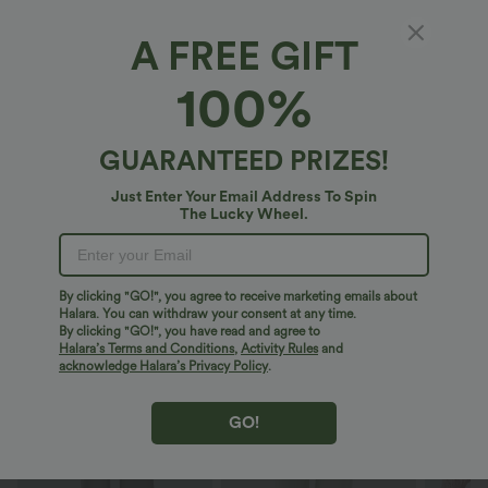
Short-length
Regular
A FREE GIFT
Select Size
(AU)
Size Chart
100%
XS
(
4/6
)
S
(
8/10
)
M
(
12/14
)
GUARANTEED PRIZES!
L
(
16/18
)
XL
(
20
)
Just Enter Your Email Address To Spin
The Lucky Wheel.
+ ADD TO BAG
More To Love
Similar Styles
By clicking "GO!", you agree to receive marketing emails about
Halara. You can withdraw your consent at any time.
By clicking "GO!", you have read and agree to
Halara’s Terms and Conditions
,
Activity Rules
and
acknowledge Halara’s Privacy Policy
.
GO!