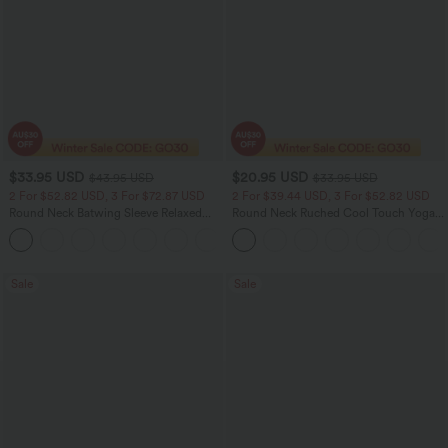
$33.95 USD
$20.95 USD
$43.95 USD
$33.95 USD
2 For $52.82 USD, 3 For $72.87 USD
2 For $39.44 USD, 3 For $52.82 USD
Round Neck Batwing Sleeve Relaxed
Round Neck Ruched Cool Touch Yoga
Casual Top
Tank Top-UPF50+
+1
Sale
Sale