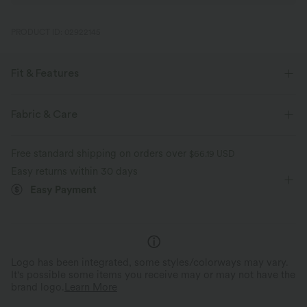
PRODUCT ID: 02922145
Fit & Features
Loose Fit
Built-in Bra
Curved Hem
Fabric & Care
One-Shoulder
Batwing Sleeve
Pull-on
Free standard shipping on orders over
$66.19 USD
Yoga & Pilates
Waist Length
Short Sleeve
Easy returns within 30 days
Easy Payment
Two-Way Stretch
Logo has been integrated, some styles/colorways may vary.
It's possible some items you receive may or may not have the
brand logo.
Learn More