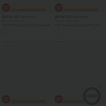
$32.95 USD
$27.95 USD
$47.95 USD
$32.95 USD
Buy 2 Get 10% Off
Limited Time Offer
High Waisted Zipper Pocket Cropped
High Waisted Drawstring Wide Leg
Linen-Feel Pants
Casual Linen-Blend Pants with Pockets
+7
Bestseller
Bestseller