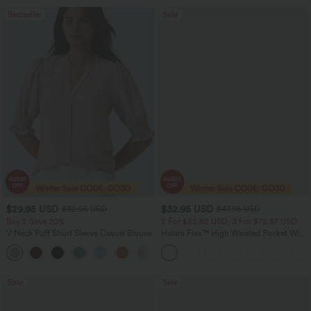
Bestseller
Sale
$29.95 USD
$32.95 USD
$32.95 USD
$47.95 USD
Buy 2 Save 20%
2 For $52.82 USD, 3 For $72.87 USD
V Neck Puff Short Sleeve Casual Blouse
Halara Flex™ High Waisted Pocket Wide
Leg Waffle Work Pants
Sale
Sale