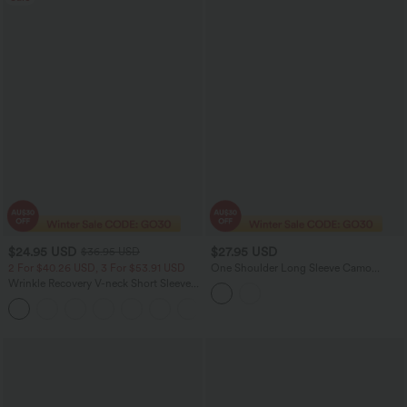
$24.95 USD
$27.95 USD
$36.95 USD
2 For $40.26 USD, 3 For $53.91 USD
One Shoulder Long Sleeve Camo
Casual Top
Wrinkle Recovery V-neck Short Sleeve
Oversized Work Blouse
+1