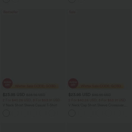
Bestseller
Sale
$23.95 USD
$23.95 USD
$28.95 USD
$36.95 USD
2 For $40.26 USD, 3 For $53.91 USD
2 For $40.26 USD, 3 For $53.91 USD
V Neck Short Sleeve Casual T-Shirt
V Neck Cap Short Sleeve Crossover
Ruched Solid Womens Work Blouse Top
+9
Shirt