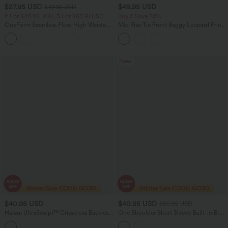
$27.95 USD
$49.95 USD
$47.95 USD
2 For $40.26 USD, 3 For $53.91 USD
Buy 2 Save 20%
OneForm Seamless Flow High Waisted
Mid Rise Tie Front Baggy Leopard Print
Tummy Control Butt Lifting Yoga
Casual Pants with Pockets
Leggings
New
$40.95 USD
$40.95 USD
$50.95 USD
Halara UltraSculpt™ Crisscross Backless
One Shoulder Short Sleeve Built-in Bra
Long Sleeve Curved Hem Training
Curved Hem High Low Lace Casual Top
Sports Top