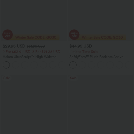
$29.95 USD
$44.95 USD
$51.95 USD
2 For $53.91 USD, 3 For $74.38 USD
Limited Time Sale
Halara UltraSculpt™ High Waisted
SoftlyZero™ Plush Backless Active
Tummy Control Pocket Shaping
Dress-Longer Length-Easy Peezy
+16
Training Leggings
Edition
Sale
Sale