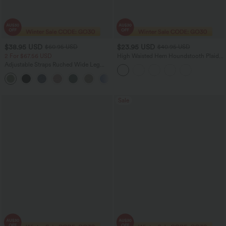
$38.95 USD
$23.95 USD
$60.95 USD
$40.95 USD
2 For $67.56 USD
High Waisted Hem Houndstooth Plaid
Work Pencil Skirt
Adjustable Straps Ruched Wide Leg
Heathered Casual Jumpsuit with
+9
Pockets-Easy Peezy
Sale