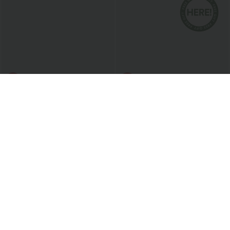
$20.95 USD
$27.95 USD
$40.95 USD
Semi Sheer One Shoulder Long Sleeve
Plus Size: Buy 2: -10% | Buy 3: -15%
Asymmetric Hem Casual T-Shirt
U Neck Crossover Plus Size Barre Ballet
Dance Tank Top
Bestseller