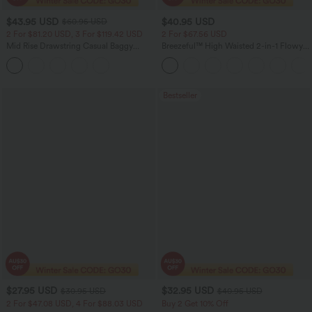
$43.95 USD
$40.95 USD
$60.95 USD
2 For $81.20 USD, 3 For $119.42 USD
2 For $67.56 USD
Mid Rise Drawstring Casual Baggy
Breezeful™ High Waisted 2-in-1 Flowy
Jeans with Pockets
Quick Dry Maxi Casual Skirt
Bestseller
$27.95 USD
$32.95 USD
$30.95 USD
$40.95 USD
2 For $47.08 USD, 4 For $88.03 USD
Buy 2 Get 10% Off