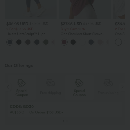
$32.95 USD
$37.95 USD
$36.95
$49.95 USD
$47.95 USD
2 For $67.56 USD
Buy 2 Save 20%
2 For $6
Halara UltraSculpt™ High
One Shoulder Short Sleeve
One Shou
Waisted Scrunch Butt Lifting
Curved Hem High Low Quick
Thumb Ho
+11
Tummy Control Pocket Shaping
Dry Yoga Sports Top-Built-in Bra
Low Quic
Training Leggings
Top-Built
Our Offerings
Special
Special
ing
Free shipping
Free shipping
Coupon
Coupon
CODE: GO30
AU$30 OFF On Orders $108 USD+