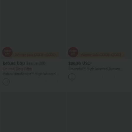
$40.95 USD
$29.95 USD
$56.95 USD
Limited Time Offer
Breezeful™ High Waisted Tummy
Control Hem Quick Dry Capri Pants
Halara UltraSculpt™ High Waisted
with Pockets
Tummy Control Color Block Stripes
Yoga Baggy Pants with Pockets