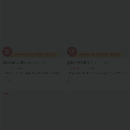
$30.95 USD
$32.95 USD
$46.95 USD
$54.95 USD
Limited Time Offer
Limited Time Sale
Halara Flex™ High Waisted Back Side
High Waisted Drawstring Pocket Wide
Pocket Slight Flare Work Pants
Leg Baggy Casual Linen-Feel Pants
+13
Sale