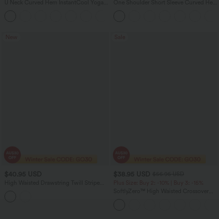
U Neck Curved Hem InstantCool Yoga
One Shoulder Short Sleeve Curved Hem
Tank Top-UPF50+
High Low Quick Dry Yoga Sports Top
New
Sale
$40.95 USD
$38.95 USD
$56.95 USD
High Waisted Drawstring Twill Stripe
Plus Size: Buy 2: -10% | Buy 3: -15%
Yoga Leggings with Pockets
SoftlyZero™ High Waisted Crossover
Pocket Plain Plus Size Full Length
Leggings