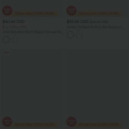
$40.95 USD
$32.95 USD
$40.95 USD
Buy 2 Save 20%
Halter Tie Back Built-in Bra Bodycon
Gingham Micro Mini Resort Dress
One Shoulder Short Sleeve Curved Hem
Striped Built-in Bra Casual Top
Sale