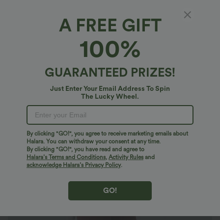
A FREE GIFT
One Shoulder Long Sleeve Thumb Hole
100%
Curved Hem High Low Quick Dry Yoga Plus
Size Sports Top-Built-in Bra
$40.95 USD
$54.95 USD
GUARANTEED PRIZES!
Plus Size: Buy 2: -10% | Buy 3: -15%
Just Enter Your Email Address To Spin
The Lucky Wheel.
By clicking "GO!", you agree to receive marketing emails about
Halara. You can withdraw your consent at any time.
By clicking "GO!", you have read and agree to
Halara’s Terms and Conditions
,
Activity Rules
and
acknowledge Halara’s Privacy Policy
.
GO!