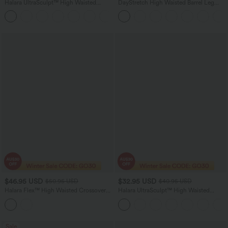
Halara UltraSculpt™ High Waisted
DayStretch High Waisted Barrel Leg
Tummy Control Pocket Shaping
Casual Pants with Pockets
+10
Training Biker Shorts 7''
$46.95 USD
$32.95 USD
$50.95 USD
$40.95 USD
Halara Flex™ High Waisted Crossover
Halara UltraSculpt™ High Waisted
Bootcut Casual Jeans with Pockets
Tummy Control Butt Lifting Ruched
Pocket Shaping Yoga Leggings
Sale