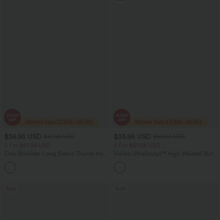
$36.95 USD
$33.95 USD
$47.95 USD
$54.95 USD
2 For $67.56 USD
2 For $67.56 USD
One Shoulder Long Sleeve Thumb Hole
Halara UltraSculpt™ High Waisted Butt
Curved Hem High Low Quick Dry Yoga
Lifting Tummy Control Pocket Shaping
+3
Sports Top-Built-in Bra
Workout Leggings
Sale
Sale