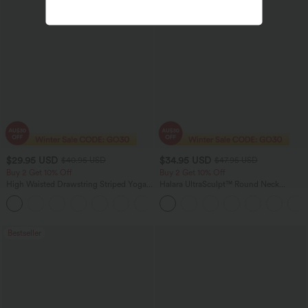
$29.95 USD
$34.95 USD
$40.95 USD
$47.95 USD
Buy 2 Get 10% Off
Buy 2 Get 10% Off
High Waisted Drawstring Striped Yoga
Halara UltraSculpt™ Round Neck
Leggings with Pockets
Crisscross Back Running Tank Tops DD-
+9
F Cups
Bestseller