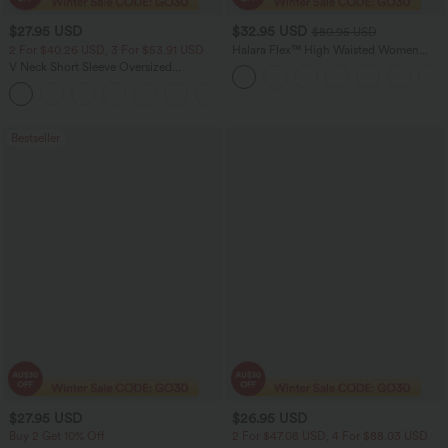
$27.95 USD
$32.95 USD
$80.95 USD
2 For $40.26 USD, 3 For $53.91 USD
Halara Flex™ High Waisted Women
Active Casual Jegging with pockets
V Neck Short Sleeve Oversized
InstantCool Quick Dry Yoga Sports Top
+3
Bestseller
$27.95 USD
$26.95 USD
Buy 2 Get 10% Off
2 For $47.08 USD, 4 For $88.03 USD