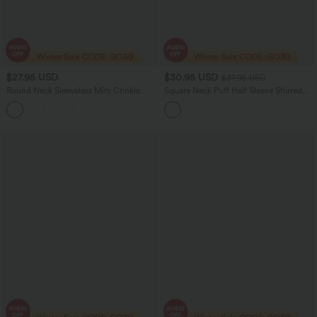
$27.95 USD
$30.95 USD
$37.95 USD
Round Neck Sleeveless Mini Crinkle
Square Neck Puff Half Sleeve Shirred
Gingham Casual Tank Dress with
Casual Babydoll Blouse
Pockets