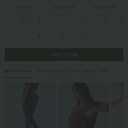
1X
(
20W
)
2X
(
22W/24W
)
3X
(
26W/28W
)
XS
S
M
L
XL
+ ADD TO BAG
More To Love
Plus Size: Buy 2: -10% | Buy 3: -15%