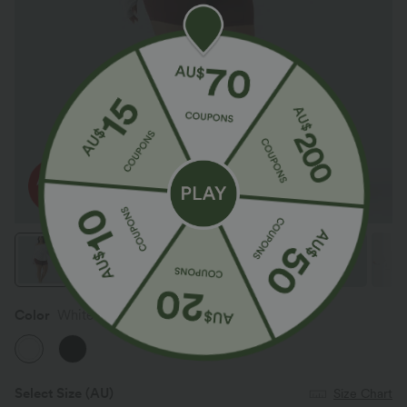
Color
White
Select Size
(AU)
Size Chart