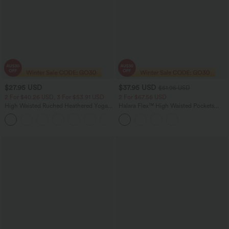
$27.95 USD
$37.95 USD
$51.95 USD
2 For $40.26 USD, 3 For $53.91 USD
2 For $67.56 USD
High Waisted Ruched Heathered Yoga
Halara Flex™ High Waisted Pockets
Pedal Pushers Joggers with Pockets
Bodycon Denim Casual Midi Skirt
+4