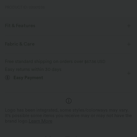
PRODUCT ID: 03001235
Fit & Features
Loose Fit
Built-in Bra
Curved Hem
Fabric & Care
One-Shoulder
Pull-on
Yoga & Pilates
Free standard shipping on orders over
$67.56 USD
Hip Length
Long Sleeve
Two-Way Stretch
Easy returns within 30 days
Easy Payment
Logo has been integrated, some styles/colorways may vary.
It's possible some items you receive may or may not have the
brand logo.
Learn More