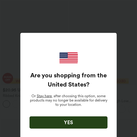
Are you shopping from the
United States
?
$20.95 USD
$33.95 USD
$23.95 USD
Ribbed Knit Off Shoulder Batwing
2 For $67.56 USD
Or
Stay here
, after choosing this option, some
Sleeve Casual Top
products may no longer be available for delivery
Breezeful™ High Waisted High Low
to your location.
Ruffle 2-in-1 Flowy Quick Dry Casual
Regular Maxi Skirt
YES