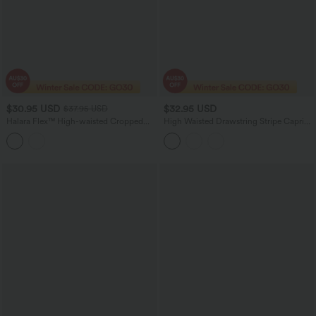
$30.95 USD
$32.95 USD
$37.95 USD
Halara Flex™ High-waisted Cropped
High Waisted Drawstring Stripe Capri
Work Flare Pants with Pockets
Yoga Leggings with Pockets