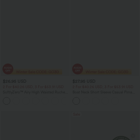
$26.95 USD
$27.95 USD
2 For $40.26 USD, 3 For $53.91 USD
2 For $40.26 USD, 3 For $53.91 USD
SoftlyZero™ Airy High Waisted Ruched
Boat Neck Short Sleeve Casual Pima
InstantCool Yoga Shorts 3'' with
Cotton T-Shirt
+11
Pockets
Sale