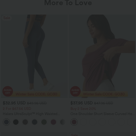
More To Love
Sale
$32.95 USD
$37.95 USD
$49.95 USD
$47.95 USD
2 For $67.56 USD
Buy 2 Save 20%
Halara UltraSculpt™ High Waisted
One Shoulder Short Sleeve Curved Hem
Scrunch Butt Lifting Tummy Control
High Low Quick Dry Yoga Sports Top-
+11
Pocket Shaping Training Leggings
Built-in Bra
Sale