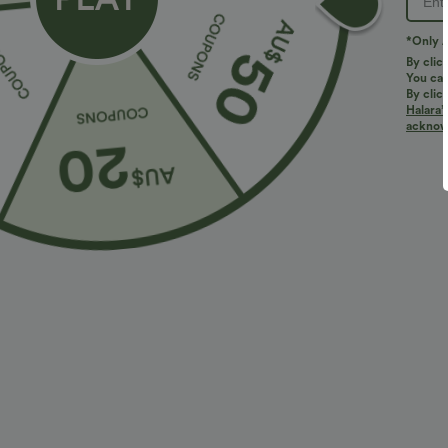
*Only A
By clic
You can
By clic
Halara’
acknowl