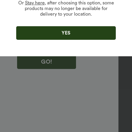
Or
Stay here
, after choosing this option, some
products may no longer be available for
vailable For New Users.
delivery to your location.
king "GO!", you agree to receive marketing emails about Halara.
 withdraw your consent at any time.
king "GO!", you have read and agree to
YES
s Terms and Conditions
,
Activity Rules
and
edge Halara’s Privacy Policy
.
GO!