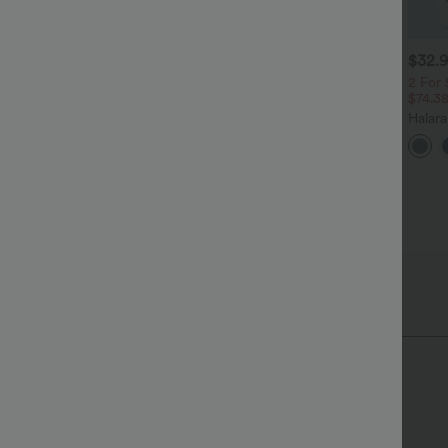
$29.95 USD
$40.95 USD
$32.
$32.95 USD
$70.95 USD
uy 2 Save 20%
Halara Flex™ High Waisted
2 For 
Tummy Control Wide Leg
$74.3
 Neck Puff Short Sleeve
+4
Casual Jeans with Pockets
asual Blouse
Halar
+3
Pocke
Work 
Hip Length
Long Sleeve
Blazers