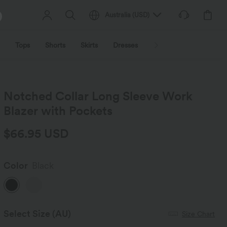
Australia
(
USD
)
Tops
Shorts
Skirts
Dresses
Outerwear
Jumpsu
Notched Collar Long Sleeve Work
Blazer with Pockets
$66.95 USD
Color
Black
Select Size
(AU)
Size Chart