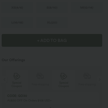
XS
(
4/6
)
S
(
8/10
)
M
(
12/14
)
L
(
16/18
)
XL
(
20
)
+ ADD TO BAG
Our Offerings
Special
Special
ng
Free shipping
Free shipping
Coupon
Coupon
CODE: GO30
AU$30 OFF On Orders $108 USD+