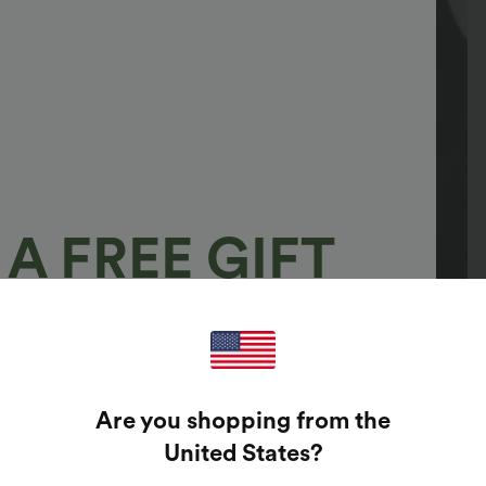
A FREE GIFT
100%
GUARANTEED PRIZES!
Are you shopping from the
t Enter Your Email Address To Spin The Lucky Wheel.
United States
?