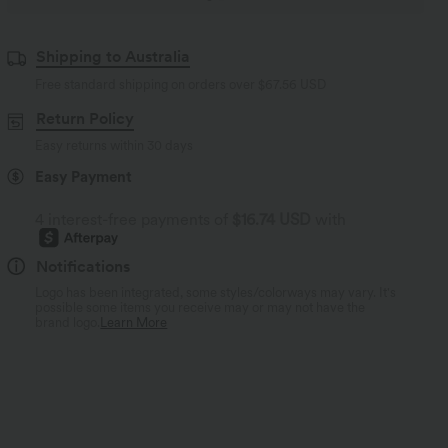
Shipping to Australia
Free standard shipping on orders over
$67.56 USD
Return Policy
Easy returns within 30 days
Easy Payment
4 interest-free payments of
$16.74 USD
with
Notifications
Logo has been integrated, some styles/colorways may vary. It's
possible some items you receive may or may not have the
brand logo.
Learn More