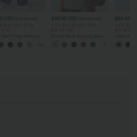
95 USD
$33.95 USD
$29.95 U
$46.95 USD
$43.95 USD
$53.91 USD, 3 For
2 For $53.91 USD, 3 For
2 For $53.9
8 USD
$74.38 USD
$74.38 US
a Flex™ High Waisted
Round Neck Batwing Sleeve
Halara Ultr
t Wide Leg Waffle
Relaxed Casual Top
Waisted Tu
+25
+5
Pants
Pocket Shap
Leggings