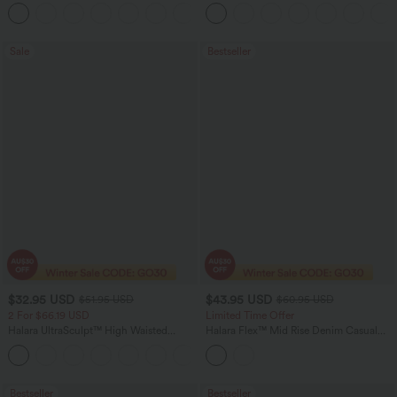
Zipper Pockets Baggy Wide Leg
Pants
+5
Washed Casual Jeans
Sale
Bestseller
$32.95 USD
$43.95 USD
$51.95 USD
$60.95 USD
2 For $66.19 USD
Limited Time Offer
Halara UltraSculpt™ High Waisted
Halara Flex™ Mid Rise Denim Casual
Scrunch Butt Lifting Tummy Control
Balloon Joggers with Pockets
+12
Pocket Shaping Training Leggings
Bestseller
Bestseller