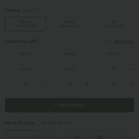
Inseam️
Regular
Regular
Petite
Tall
(
160-170 CM
)
(
153-160 CM
)
(
170-180 CM
)
Select Size
(AU)
Size Chart
XS
(
4/6
)
S
(
8/10
)
M
(
12/14
)
L
(
16/18
)
XL
(
20
)
1X
2X
3X
4X
+ ADD TO BAG
More To Love
Similar Styles