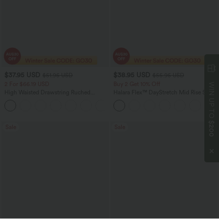
$37.95 USD
$38.95 USD
$51.95 USD
$55.95 USD
2 For $66.19 USD
Buy 2 Get 10% Off
WIN UP TO
High Waisted Drawstring Ruched
Halara Flex™ DayStretch Mid Rise Side
Tapered Quick Dry Cool Touch Dance
Zipper Pocket Work Flare Pants
Joggers with Pockets-UPF40+
$200
Sale
Sale