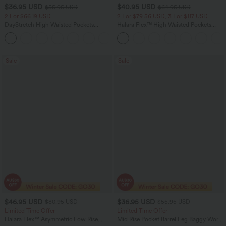
$36.95 USD
$40.95 USD
$55.95 USD
$64.95 USD
2 For $66.19 USD
2 For $79.56 USD, 3 For $117 USD
DayStretch High Waisted Pockets
Halara Flex™ High Waisted Pockets
Straight Leg Casual Pants
Baggy Wide Leg Washed Casual Jeans
+23
Sale
Sale
$46.95 USD
$36.95 USD
$80.95 USD
$55.95 USD
Limited Time Offer
Limited Time Offer
Halara Flex™ Asymmetric Low Rise
Mid Rise Pocket Barrel Leg Baggy Work