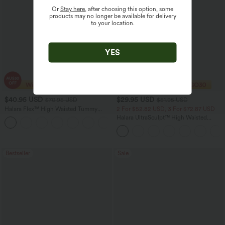
Or
Stay here
, after choosing this option, some
products may no longer be available for delivery
to your location.
YES
$40.95 USD
$29.95 USD
$70.95 USD
$51.95 USD
Halara Flex™ High Waisted Tummy
2 For $52.82 USD, 3 For $72.87 USD
Control Wide Leg Casual Jeans with
Halara UltraSculpt™ High Waisted
Pockets
Tummy Control Pocket Shaping
Training Leggings
Bestseller
Sale