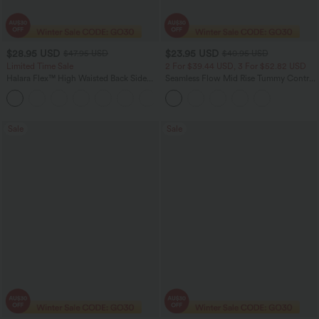
$28.95 USD
$23.95 USD
$47.95 USD
$40.95 USD
Limited Time Sale
2 For $39.44 USD, 3 For $52.82 USD
Halara Flex™ High Waisted Back Side
Seamless Flow Mid Rise Tummy Control
Pocket Slight Flare Work Pants
Butt Lifting Women Yoga Leggings
+13
Sale
Sale