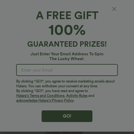
A FREE GIFT
Mid Rise Zipper Pocket Corduroy Smart
100%
Casual Women Pants
4.5
(
659
)
GUARANTEED PRIZES!
$29.95 USD
$47.95 USD
Limited Time Sale
Just Enter Your Email Address To Spin
The Lucky Wheel.
By clicking "GO!", you agree to receive marketing emails about
Halara. You can withdraw your consent at any time.
By clicking "GO!", you have read and agree to
Halara’s Terms and Conditions
,
Activity Rules
and
acknowledge Halara’s Privacy Policy
.
GO!