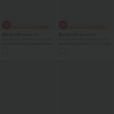
$33.95 USD
$20.95 USD
$43.95 USD
$33.95 USD
2 For $52.82 USD, 3 For $72.87 USD
2 For $39.44 USD, 3 For $52.82 USD
Round Neck Batwing Sleeve Relaxed
Round Neck Ruched Cool Touch Yoga
Casual Top
Tank Top-UPF50+
+1
Sale
Sale