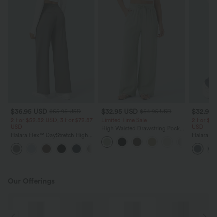
$36.95 USD
$32.95 USD
$32.95
$55.95 USD
$54.95 USD
2 For $52.82 USD, 3 For $72.87
Limited Time Sale
2 For $52
USD
USD
High Waisted Drawstring Pocket
Halara Flex™ DayStretch High
Wide Leg Baggy Casual Linen-
Halara Fl
Waisted Pocket Straight Leg
Feel Pants
Pocket W
+24
Work Pants
Pants
Our Offerings