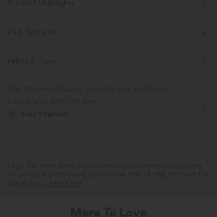
Product Highlights
Fit & Features
Flat Waist
Side Pockets
Rolled Hem
Pleated
Fabric & Care
Zip Fly
Casual
Long Length
Mid Rise
Free standard shipping on orders over
$66.19 USD
Straight-leg
Two-Way Stretch
Loose Fit
Easy returns within 30 days
Easy Payment
Comfortable to the Touch
Stylish Details
Retro-inspired, stretchy, breathable
Rolled cuffs for a customizable
corduroy fabric.
sleek look.
Logo has been integrated, some styles/colorways may vary.
It's possible some items you receive may or may not have the
brand logo.
Learn More
More To Love