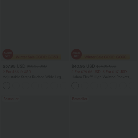
$37.95 USD
$40.95 USD
$60.95 USD
$54.95 USD
2 For $66.19 USD
2 For $79.56 USD, 3 For $117 USD
Adjustable Straps Ruched Wide Leg
Halara Flex™ High Waisted Pockets
Heathered Casual Jumpsuit with
Washed Casual Bootcut Jeans
+9
Pockets-Easy Peezy
Bestseller
Bestseller