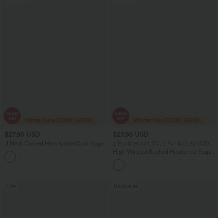
$27.95 USD
$27.95 USD
U Neck Curved Hem InstantCool Yoga
2 For $39.44 USD, 3 For $52.82 USD
Tank Top-UPF50+
High Waisted Ruched Heathered Yoga
Pedal Pushers Joggers with Pockets
Sale
Bestseller