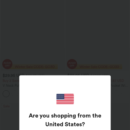
$29.95 USD
$32.95 USD
$32.95 USD
$47.95 USD
Buy 2 Save 20%
2 For $52.82 USD, 3 For $72.87 USD
V Neck Puff Short Sleeve Casual Blouse
Halara Flex™ High Waisted Pocket Wide
Leg Waffle Work Pants
Sale
Sale
Are you shopping from the
United States
?