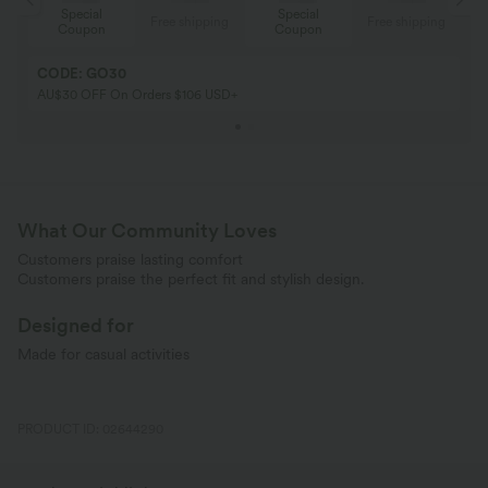
Special
Special
ing
Free shipping
Free shipping
Coupon
Coupon
CODE: GO30
AU$30 OFF On Orders $106 USD+
What Our Community Loves
Customers praise lasting comfort
Customers praise the perfect fit and stylish design.
Designed for
Made for casual activities
PRODUCT ID: 02644290