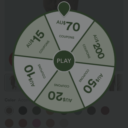
Color
Acorn