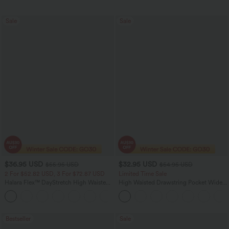
Sale
Sale
$36.95 USD
$32.95 USD
$55.95 USD
$54.95 USD
2 For $52.82 USD, 3 For $72.87 USD
Limited Time Sale
Halara Flex™ DayStretch High Waisted
High Waisted Drawstring Pocket Wide
Pocket Straight Leg Work Pants
Leg Baggy Casual Linen-Feel Pants
+24
Bestseller
Sale