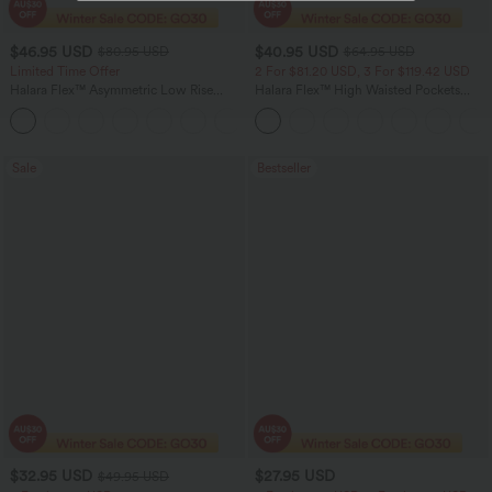
$46.95 USD
$40.95 USD
$80.95 USD
$64.95 USD
Limited Time Offer
2 For $81.20 USD, 3 For $119.42 USD
Halara Flex™ Asymmetric Low Rise
Halara Flex™ High Waisted Pockets
Zipper Pockets Baggy Wide Leg
Baggy Wide Leg Washed Casual Jeans
+5
Washed Casual Jeans
Sale
Bestseller
$32.95 USD
$27.95 USD
$49.95 USD