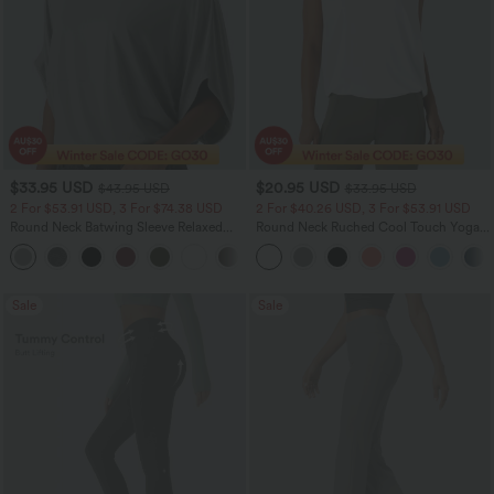
$33.95 USD
$20.95 USD
$43.95 USD
$33.95 USD
2 For $53.91 USD, 3 For $74.38 USD
2 For $40.26 USD, 3 For $53.91 USD
Round Neck Batwing Sleeve Relaxed
Round Neck Ruched Cool Touch Yoga
Casual Top
Tank Top-UPF50+
+1
Sale
Sale