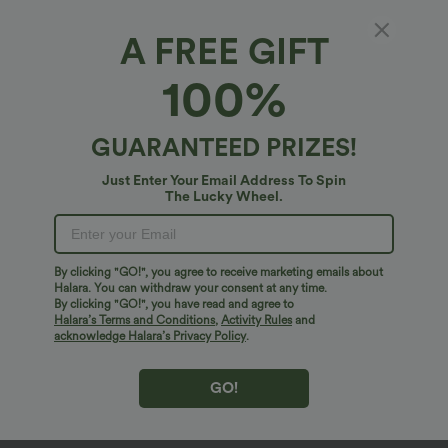
A FREE GIFT
100%
GUARANTEED PRIZES!
Just Enter Your Email Address To Spin
The Lucky Wheel.
Oops!
We can't seem to find the page you're looking for.
By clicking "GO!", you agree to receive marketing emails about
Halara. You can withdraw your consent at any time.
By clicking "GO!", you have read and agree to
Shop More
Halara’s Terms and Conditions
,
Activity Rules
and
acknowledge Halara’s Privacy Policy
.
GO!