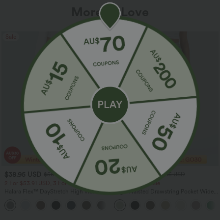
More To Love
Sale
Sale
$38.95 USD
$32.95 USD
$56.95 USD
$54.95 USD
2 For $53.91 USD, 3 For $74.38 USD
Limited Time Sale
Halara Flex™ DayStretch High Waisted
High Waisted Drawstring Pocket Wide
Pocket Straight Leg Work Pants
Leg Baggy Casual Linen-Feel Pants
+24