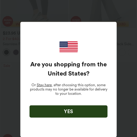
$23.95 USD
$30.95 USD
$40.95 USD
$46.95 USD
2 For $40.26 USD, 3 For $53.91 USD
Limited Time Offer
Seamless Flow Mid Rise Tummy Control
Halara Flex™ High Waisted Back Side
Butt Lifting Women Yoga Leggings
Pocket Slight Flare Work Pants
Are you shopping from the
Sale
Sale
United States
?
Or
Stay here
, after choosing this option, some
products may no longer be available for delivery
to your location.
YES