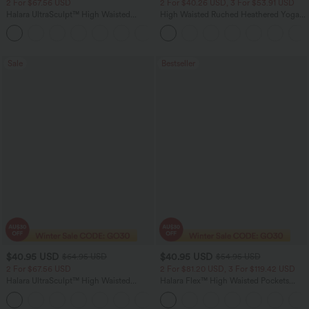
2 For $67.56 USD
2 For $40.26 USD, 3 For $53.91 USD
Halara UltraSculpt™ High Waisted
High Waisted Ruched Heathered Yoga
Scrunch Butt Lifting Tummy Control
Pedal Pushers Joggers with Pockets
+11
Pocket Shaping Training Leggings
Sale
Bestseller
$40.95 USD
$40.95 USD
$64.95 USD
$54.95 USD
2 For $67.56 USD
2 For $81.20 USD, 3 For $119.42 USD
Halara UltraSculpt™ High Waisted
Halara Flex™ High Waisted Pockets
Tummy Control Pocket Shaping Yoga
Washed Casual Bootcut Jeans
+11
Bootcut Leggings