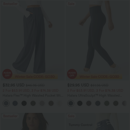
Bestseller
Sale
$32.95 USD
$29.95 USD
$46.95 USD
$51.95 USD
2 For $53.91 USD, 3 For $74.38 USD
2 For $53.91 USD, 3 For $74.38 USD
Halara Flex™ High Waisted Pocket Wide
Halara UltraSculpt™ High Waisted
Leg Waffle Work Pants
Tummy Control Pocket Shaping
+21
Training Leggings
Bestseller
Sale