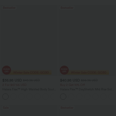
Bestseller
Bestseller
$35.95 USD
$40.95 USD
$49.95 USD
$56.95 USD
2 For $67.56 USD
Buy 2 Get 10% Off
Halara Flex™ High Waisted Body Sculpt
Halara Flex™ DayStretch Mid Rise Side
Waist-Slimming Pocket Wide Leg Micro
Zipper Pocket Work Flare Pants
+10
Waffle Work Pants
Sale
Bestseller