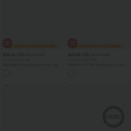
$38.95 USD
$43.95 USD
$60.95 USD
$60.95 USD
2 For $67.56 USD
Limited Time Offer
Adjustable Straps Ruched Wide Leg
Halara Flex™ Mid Rise Denim Casual
Heathered Casual Jumpsuit with
Balloon Joggers with Pockets
+9
Pockets-Easy Peezy
Sale
Sale