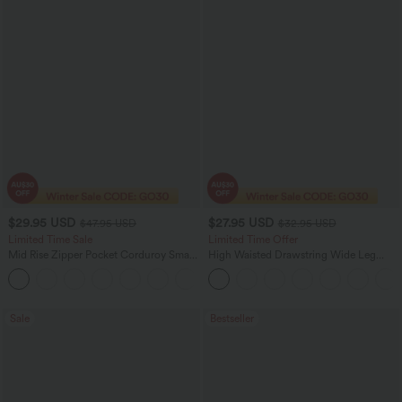
$29.95 USD
$27.95 USD
$47.95 USD
$32.95 USD
Limited Time Sale
Limited Time Offer
Mid Rise Zipper Pocket Corduroy Smart
High Waisted Drawstring Wide Leg
Casual Women Pants
Casual Linen-Blend Pants with Pockets
+4
Sale
Bestseller