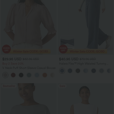
$29.95 USD
$40.95 USD
$32.95 USD
$70.95 USD
Buy 2 Save 20%
Halara Flex™ High Waisted Tummy
Control Wide Leg Casual Jeans with
V Neck Puff Short Sleeve Casual Blouse
Pockets
Bestseller
Sale