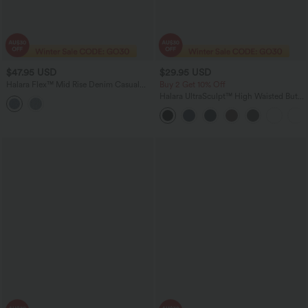
$47.95 USD
$29.95 USD
Halara Flex™ Mid Rise Denim Casual
Buy 2 Get 10% Off
Shorts 3'' with Pockets
Halara UltraSculpt™ High Waisted Butt
Lifting Tummy Control Shaping Capri
Tights Women Active Scrunch Leggings
with Pockets