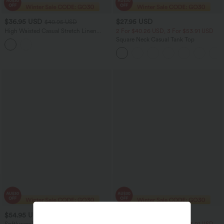
$36.95 USD
$27.95 USD
$40.95 USD
High Waisted Casual Stretch Linen
2 For $40.26 USD, 3 For $53.91 USD
Shorts 3'' with Pockets
Square Neck Casual Tank Top
$54.95 USD
$19.95 USD
$20.95 USD