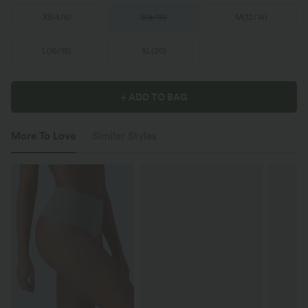
XS
(
4/6
)
S
(
8/10
)
M
(
12/14
)
L
(
16/18
)
XL
(
20
)
+ ADD TO BAG
More To Love
Similar Styles