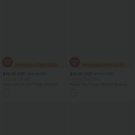
$40.95 USD
$32.95 USD
$64.95 USD
$60.95 USD
2 For $67.56 USD
Limited Time Offer
Halara UltraSculpt™ High Waisted
Halara Flex™ High Waisted Shaping
Tummy Control Pocket Shaping Yoga
Tummy Control Casual Jegging with
+11
Bootcut Leggings
Pockets