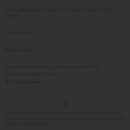
Denim Designed for Days On The Go, Halara Flex™
Denim
Designed to look like denim, innovated to feel like athleisure. Halara
Flex™ Denim gives you the stretch and softness that lets you move
Fit & Features
without restriction.
Layered Mesh
Flat Waist
Side Pockets
Pull-on
Fabric & Care
Four-way stretch
Soft
Casual
3 inch
High-waisted
Skinny
Comfortable like leggings
Lightweight
Free standard shipping on orders over
$67.56 USD
High Stretch
Four-Way Stretch
Easy returns within 30 days
Easy Payment
Logo has been integrated, some styles/colorways may vary.
It's possible some items you receive may or may not have the
brand logo.
Learn More