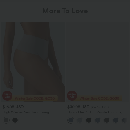
More To Love
$16.95 USD
$30.95 USD
$37.95 USD
High Waisted Seamless Thong
Halara Flex™ High Waisted Tummy
Control Curved Hem Skinny Denim
Casual Shorts with Pockets