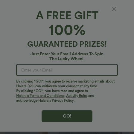
A FREE GIFT
Halara Flex™ Denim*
100%
Halara Flex™ High Waisted Tummy Control
Curved Hem Stripe Denim Casual Shorts with
Pockets
$34.95 USD
GUARANTEED PRIZES!
$40.95 USD
Just Enter Your Email Address To Spin
The Lucky Wheel.
By clicking "GO!", you agree to receive marketing emails about
Halara. You can withdraw your consent at any time.
By clicking "GO!", you have read and agree to
Halara’s Terms and Conditions
,
Activity Rules
and
acknowledge Halara’s Privacy Policy
.
GO!