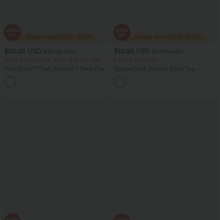
$26.95 USD
$10.95 USD
$30.95 USD
$27.95 USD
2 For $47.08 USD, 4 For $88.03 USD
2 For $34.12 USD
SoftlyZero™ Plush Padded V Neck Plain
Square Neck Ruched Bikini Top
Tank Top
Swimsuit