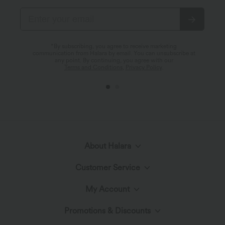
*By subscribing, you agree to receive marketing
communication from Halara by email. You can unsubscribe at
any point. By continuing, you agree with our
Terms and Conditions
,
Privacy Policy
.
About Halara
Customer Service
Meet Halara
My Account
Help Center
The Halara Circle
Promotions & Discounts
Log In or Register