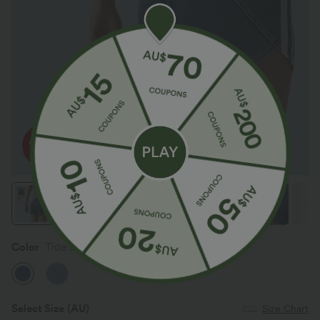
Color
Tide Blue Denim
Select Size
(AU)
Size Chart