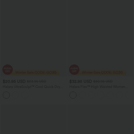
$20.95 USD
$32.95 USD
$23.95 USD
$80.95 USD
Halara UltraSculpt™ Cool Quick Dry
Halara Flex™ High Waisted Women
Cropped Yoga Tank Top-UPF50+
Active Casual Jegging with pockets