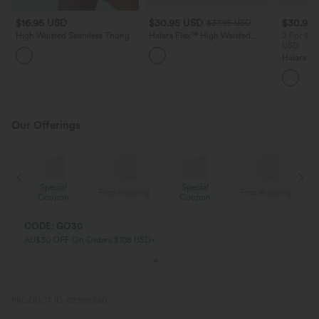
$16.95 USD
$30.95 USD
$30.95
$37.95 USD
High Waisted Seamless Thong
Halara Flex™ High Waisted
2 For $47
Tummy Control Curved Hem
USD
Skinny Denim Casual Shorts
Halara Fl
with Pockets
Crossove
Shorts 3"
Our Offerings
Special
Special
ing
Free shipping
Free shipping
Coupon
Coupon
CODE: GO30
AU$30 OFF On Orders $108 USD+
PRODUCT ID: 02992350