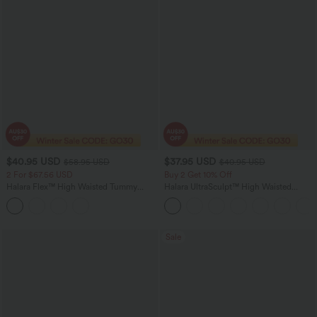
$40.95 USD
$37.95 USD
$58.95 USD
$40.95 USD
2 For $67.56 USD
Buy 2 Get 10% Off
Halara Flex™ High Waisted Tummy
Halara UltraSculpt™ High Waisted
Control Butt Lifting Casual Jegging
Scrunch Butt Lifting Tummy Control
with Pockets
Pocket Shaping Workout Biker Shorts
5''
Sale