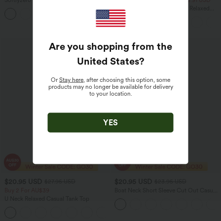
Softlyzero™ Plush Tummy Control
2 For $40.26 USD, 3 For $53.91 USD
Active Dress with Pockets-Easy Peezy
Round Neck Batwing Sleeve Relaxed
+4
Edition
Casual T-Shirt
Are you shopping from the
United States
?
Or
Stay here
, after choosing this option, some
products may no longer be available for delivery
to your location.
YES
$20.95 USD
$20.95 USD
$27.95 USD
$23.95 USD
Buy 2 For AU$39
Boat Neck Short Sleeve Cut Out Casual
T-Shirt
U Neck Relaxed Casual Tank Top