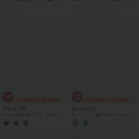
Tummy Control Contrast Lace Yoga
Washed Skinny Casual Jeans with
Flare Leggings with Pockets
Pockets
$34.95 USD
$40.95 USD
Halara UltraSculpt™ High Waisted
Halara Flex™ High Waisted Pockets
Tummy Control Contrast Lace Yoga 7/8
Women Casual Jegging
Leggings with Pocket
Sale