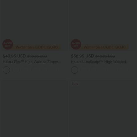
$43.95 USD
$32.95 USD
$60.95 USD
$40.95 USD
Halara Flex™ High Waisted Zipper
Halara UltraSculpt™ High Waisted
Pockets Women Casual Skinny Denim
Tummy Control Butt Lifting Ruched
Jeans
Pocket Shaping Yoga Leggings
Sale