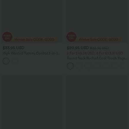
$33.95 USD
$20.95 USD
$33.95 USD
High Waisted Tummy Control 2-in-1
2 For $40.26 USD, 3 For $53.91 USD
Casual Sweat Shorts 3'' with Pockets
Round Neck Ruched Cool Touch Yoga
Tank Top-UPF50+