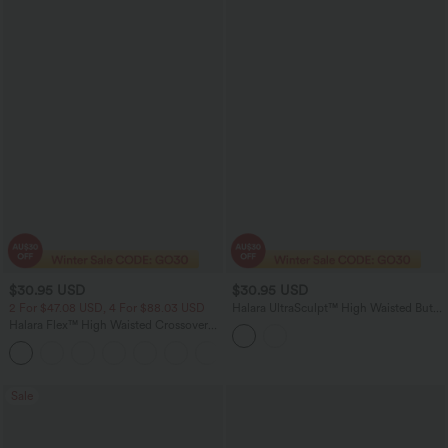
$30.95 USD
$30.95 USD
2 For $47.08 USD, 4 For $88.03 USD
Halara UltraSculpt™ High Waisted Butt
Lifting Tummy Control Pocket Shaping
Halara Flex™ High Waisted Crossover
Training Bike Running Shorts 3''
Pocket Denim Casual Shorts 3"
Sale