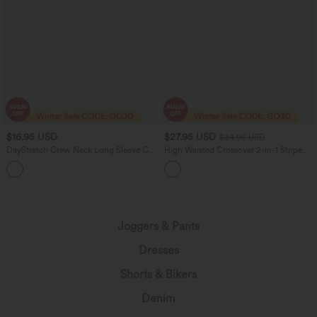
$16.95 USD
$27.95 USD
$34.95 USD
DayStretch Crew Neck Long Sleeve Cut
High Waisted Crossover 2-in-1 Stripe
Out Ripped Skinny Cropped Casual Top
Mini Tennis Skirt with Pockets
Joggers & Pants
Dresses
Shorts & Bikers
Denim