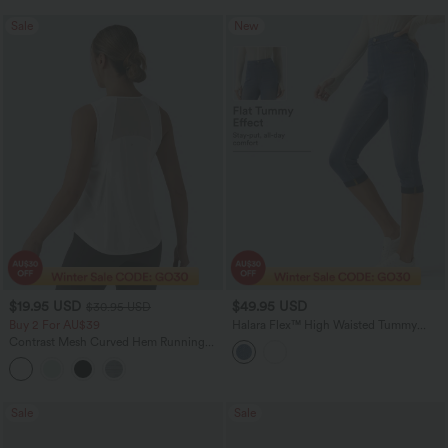
Sale
New
$19.95 USD
$49.95 USD
$30.95 USD
Buy 2 For AU$39
Halara Flex™ High Waisted Tummy
Control Denim Capri Casual Leggings
Contrast Mesh Curved Hem Running
with Pockets
Tank Top
Sale
Sale