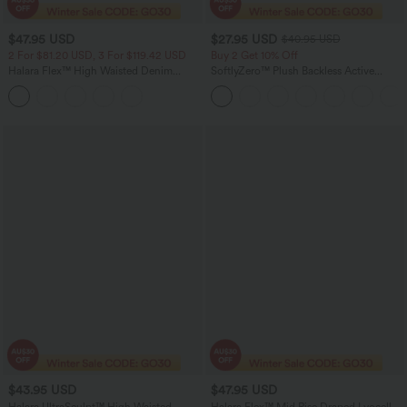
$47.95 USD
$27.95 USD
$40.95 USD
2 For $81.20 USD, 3 For $119.42 USD
Buy 2 Get 10% Off
Halara Flex™ High Waisted Denim
SoftlyZero™ Plush Backless Active
Casual Skinny 7/8 Leggings with
Dress-Easy Peezy Edition
Pockets
$43.95 USD
$47.95 USD
Halara UltraSculpt™ High Waisted
Halara Flex™ Mid Rise Draped Lyocell