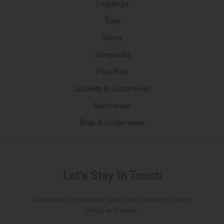
Leggings
Tops
Skirts
Jumpsuits
Plus Size
Jackets & Outerwear
Swimwear
Bras & Underwear
Let's Stay In Touch
Subscribe for exclusive deals, early access to fresh
drops, and more!