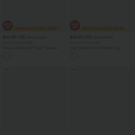
$40.95 USD
$43.95 USD
$66.95 USD
$56.95 USD
Limited Time Offer
Limited Time Offer
Halara UltraSculpt™ High Waisted
High Waisted Pocket Wide Leg
Scrunch Butt Lifting Tummy Control
Houndstooth Plaid Women Smart
Shaping Yoga Flare Leggings with
Casual Pants
Pockets
Sale
Sale