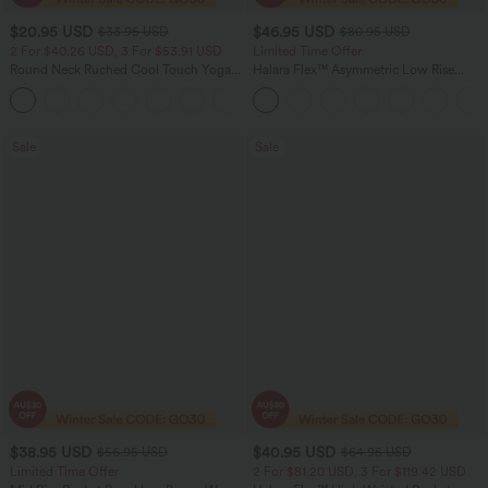
$20.95 USD
$46.95 USD
$33.95 USD
$80.95 USD
2 For $40.26 USD, 3 For $53.91 USD
Limited Time Offer
Round Neck Ruched Cool Touch Yoga
Halara Flex™ Asymmetric Low Rise
Tank Top-UPF50+
Zipper Pockets Baggy Wide Leg
+16
Washed Casual Jeans
Sale
Sale
$38.95 USD
$40.95 USD
$56.95 USD
$64.95 USD
Limited Time Offer
2 For $81.20 USD, 3 For $119.42 USD