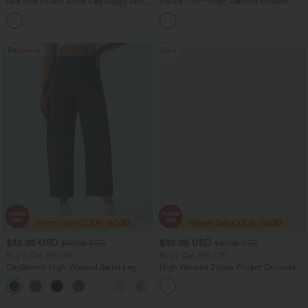
Mid Rise Pocket Barrel Leg Baggy Work
Halara Flex™ High Waisted Pockets
Pants
Baggy Wide Leg Washed Casual Jeans
+3
Bestseller
Sale
$32.95 USD
$32.95 USD
$40.95 USD
$47.95 USD
Buy 2 Get 10% Off
Buy 2 Get 10% Off
DayStretch High Waisted Barrel Leg
High Waisted Zipper Pocket Cropped
Casual Pants with Pockets
Linen-Feel Pants
+5