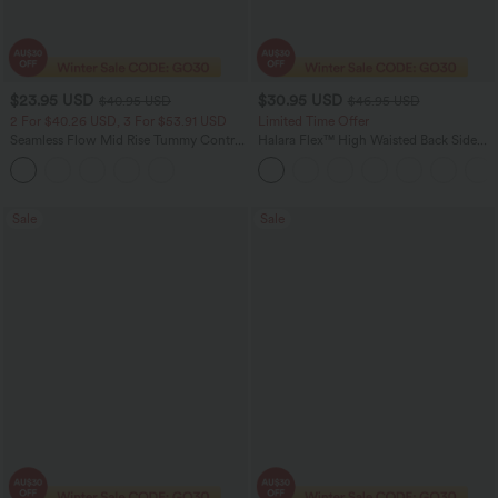
$23.95 USD
$30.95 USD
$40.95 USD
$46.95 USD
2 For $40.26 USD, 3 For $53.91 USD
Limited Time Offer
Seamless Flow Mid Rise Tummy Control
Halara Flex™ High Waisted Back Side
Butt Lifting Women Yoga Leggings
Pocket Slight Flare Work Pants
Sale
Sale