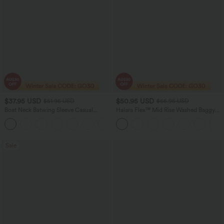
$37.95 USD
$50.95 USD
$51.95 USD
$66.95 USD
Boat Neck Batwing Sleeve Casual
Halara Flex™ Mid Rise Washed Baggy
Sweater
Wide Leg Casual Jeans with Pockets
+1
Sale