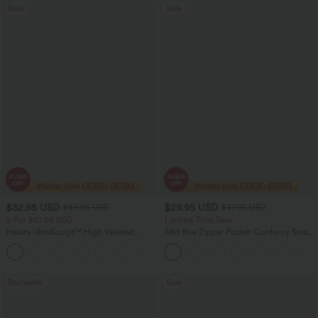
Sale
Sale
$32.95 USD
$29.95 USD
$49.95 USD
$47.95 USD
2 For $67.56 USD
Limited Time Sale
Halara UltraSculpt™ High Waisted
Mid Rise Zipper Pocket Corduroy Smart
Scrunch Butt Lifting Tummy Control
Casual Women Pants
+11
Pocket Shaping Training Leggings
Bestseller
Sale