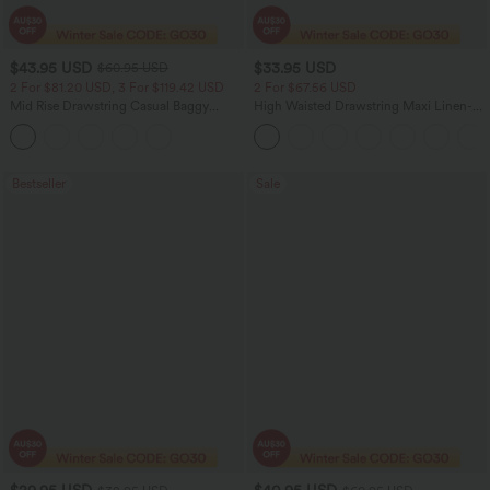
$43.95 USD
$33.95 USD
$60.95 USD
2 For $81.20 USD, 3 For $119.42 USD
2 For $67.56 USD
Mid Rise Drawstring Casual Baggy
High Waisted Drawstring Maxi Linen-
Jeans with Pockets
Feel Casual Skirt
Bestseller
Sale