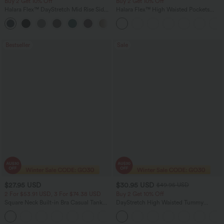
Buy 2 Get 10% Off
Buy 2 Get 10% Off
Halara Flex™ DayStretch Mid Rise Side
Halara Flex™ High Waisted Pockets
Zipper Pocket Work Flare Pants
Rolled Hem Washed Denim Women
+12
Casual Bermuda Shorts
Bestseller
Sale
$27.95 USD
$30.95 USD
$49.95 USD
2 For $53.91 USD, 3 For $74.38 USD
Buy 2 Get 10% Off
Square Neck Built-in Bra Casual Tank
DayStretch High Waisted Tummy
Top B-E Cups
Control Wide Leg Yoga Pants with
Pockets