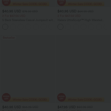
$40.95 USD
$40.95 USD
$74.95 USD
$64.95 USD
2 For $67.56 USD
2 For $67.56 USD
U Back Sleeveless Casual Jumpsuit with
Halara UltraSculpt™ High Waisted
Pockets
Tummy Control Pocket Shaping Yoga
+10
Bootcut Leggings
Bestseller
$40.95 USD
$47.95 USD
$56.95 USD
$50.95 USD