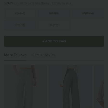
96%
of customers say these fit true to size.
XS
(
4/6
)
S
(
8/10
)
M
(
12/14
)
L
(
16/18
)
XL
(
20
)
+ ADD TO BAG
More To Love
Similar Styles