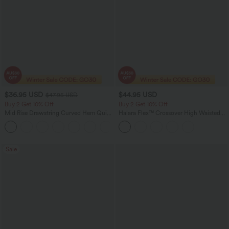
$36.95 USD
$44.95 USD
$47.95 USD
Buy 2 Get 10% Off
Buy 2 Get 10% Off
Mid Rise Drawstring Curved Hem Quick
Halara Flex™ Crossover High Waisted
Dry Golf Tapered Pants with Pockets-
Tummy Control Denim Casual Baggy
+2
UPF40+
Shorts with Pockets
Sale