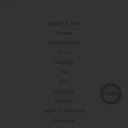
+1
Joggers & Pants
Dresses
Shorts & Bikers
Denim
Leggings
Tops
Skirts
Jumpsuits
Plus Size
Jackets & Outerwear
Swimwear