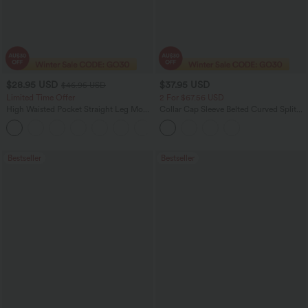
$28.95 USD
$37.95 USD
$46.95 USD
Limited Time Offer
2 For $67.56 USD
High Waisted Pocket Straight Leg Mop
Collar Cap Sleeve Belted Curved Split
Corduroy Women Smart Casual Pants
Hem Midi Casual Shirt Dress with
+6
Pockets
Bestseller
Bestseller