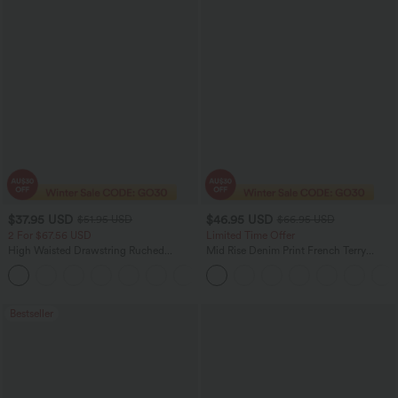
$37.95 USD
$46.95 USD
$51.95 USD
$66.95 USD
2 For $67.56 USD
Limited Time Offer
High Waisted Drawstring Ruched
Mid Rise Denim Print French Terry
Tapered Quick Dry Cool Touch Dance
Casual Sweatpants Jeans with Pockets
Joggers with Pockets-UPF40+
Bestseller