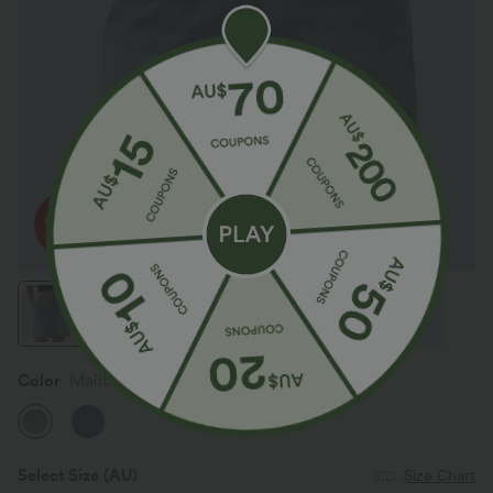
Color
Malibu Blue Denim
Select Size
(AU)
Size Chart