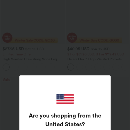
$27.95 USD
$40.95 USD
$32.95 USD
$54.95 USD
Limited Time Offer
2 For $81.20 USD, 3 For $119.42 USD
High Waisted Drawstring Wide Leg
Halara Flex™ High Waisted Pockets
Casual Linen-Blend Pants with Pockets
Washed Casual Bootcut Jeans
+5
Sale
Bestseller
Are you shopping from the
United States
?