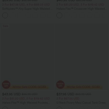
$29.95 USD
$40.95 USD
$32.95 USD
$60.95 USD
2 For $47.08 USD, 4 For $88.03 USD
2 For $81.20 USD, 3 For $119.42 USD
Softlyzero™ Airy Super High Waisted 2-
Halara Flex™ Crossover High Waisted
in-1 InstantCool Women Yoga Gym
Tummy Control Casual Straight Leg
+23
Running Shorts 7" with Pockets
Jeans with Pockets
Sale
$43.95 USD
$37.95 USD
$66.95 USD
$50.95 USD
2 For $81.20 USD, 3 For $119.42 USD
2 For $67.56 USD
Halara Flex™ High Waisted Pockets
U Neck Flowy Maxi Casual Tank Dress
Straight Leg Washed Casual Jeans