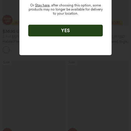
Or
Stay here
, after choosing this option, some
products may no longer be available for delivery
to your location.
YES
$36.95 USD
$27.95 USD
$60.95 USD
2 For $67.56 USD
2 For $40.26 USD, 3 For $53.91 USD
Halara Flex™ High Waisted Crossover
High Waisted Ruched Heathered Yoga
Pocket Washed Flare Casual Jeans
Pedal Pushers Joggers with Pockets
+1
Sale
Sale