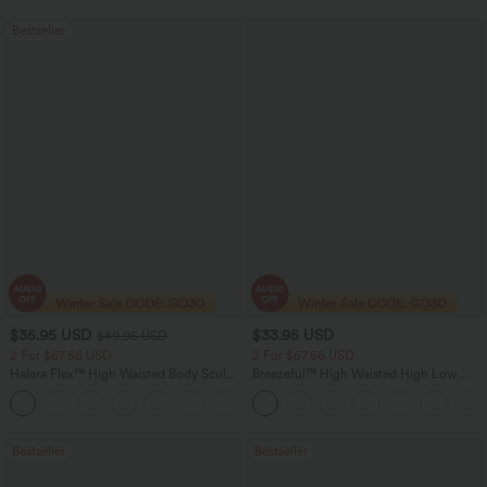
Bestseller
$35.95 USD
$33.95 USD
$49.95 USD
2 For $67.56 USD
2 For $67.56 USD
Halara Flex™ High Waisted Body Sculpt
Breezeful™ High Waisted High Low
Waist-Slimming Pocket Wide Leg Micro
Ruffle 2-in-1 Flowy Quick Dry Casual
+10
Waffle Work Pants
Regular Maxi Skirt
Bestseller
Bestseller