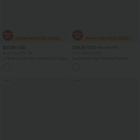
$27.95 USD
$38.95 USD
$56.95 USD
Buy 2 Get 10% Off
2 For $67.56 USD
U Neck Curved Hem InstantCool Yoga
DayStretch High Waisted Pockets
Tank Top-UPF50+
Straight Leg Casual Pants
Sale
Sale