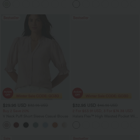
+15
Bestseller
Bestseller
$29.95 USD
$32.95 USD
$32.95 USD
$46.95 USD
Buy 2 Save 20%
2 For $53.91 USD, 3 For $74.38 USD
V Neck Puff Short Sleeve Casual Blouse
Halara Flex™ High Waisted Pocket Wide
Leg Waffle Work Pants
Sale
Bestseller