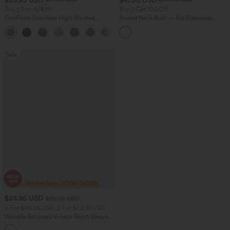
$51.95 USD
$50.95 USD
Buy 2 For AU$39
Buy 2 Get 10% Off
OneForm Seamless High Waisted
Round Neck Built-in Bra Sleeveless
Ruched Tights Women Gym Scrunch
Ruffle Hem Midi Casual Dress
Leggings
Sale
$24.95 USD
$36.95 USD
2 For $40.26 USD, 3 For $53.91 USD
Wrinkle Recovery V-neck Short Sleeve
Oversized Work Blouse