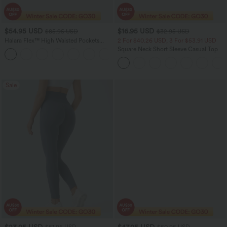
$54.95 USD
$16.95 USD
$85.95 USD
$32.95 USD
Halara Flex™ High Waisted Pockets
2 For $40.26 USD, 3 For $53.91 USD
Washed Women Casual Wide Leg
Square Neck Short Sleeve Casual Top
+2
Denim Jeans
Sale
$23.95 USD
$47.95 USD