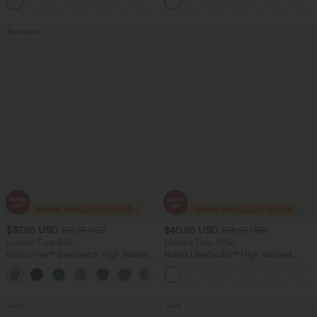
+3
Bestseller
$37.95 USD
$40.95 USD
$51.95 USD
$56.95 USD
Limited Time Sale
Limited Time Offer
Halara Flex™ DayStretch High Waisted
Halara UltraSculpt™ High Waisted
Pocket Work Flare Pants
Tummy Control Color Block Stripes
+13
Yoga Baggy Pants with Pockets
Sale
Sale