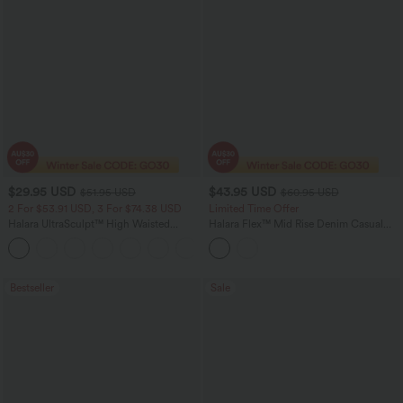
$29.95 USD
$43.95 USD
$51.95 USD
$60.95 USD
2 For $53.91 USD, 3 For $74.38 USD
Limited Time Offer
Halara UltraSculpt™ High Waisted
Halara Flex™ Mid Rise Denim Casual
Tummy Control Pocket Shaping
Balloon Joggers with Pockets
+16
Training Leggings
Bestseller
Sale