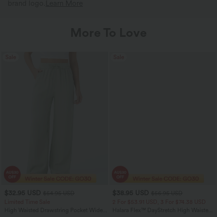
brand logo.
Learn More
More To Love
Sale
Sale
$32.95 USD
$38.95 USD
$54.95 USD
$56.95 USD
Limited Time Sale
2 For $53.91 USD, 3 For $74.38 USD
High Waisted Drawstring Pocket Wide
Halara Flex™ DayStretch High Waisted
Leg Baggy Casual Linen-Feel Pants
Pocket Straight Leg Work Pants