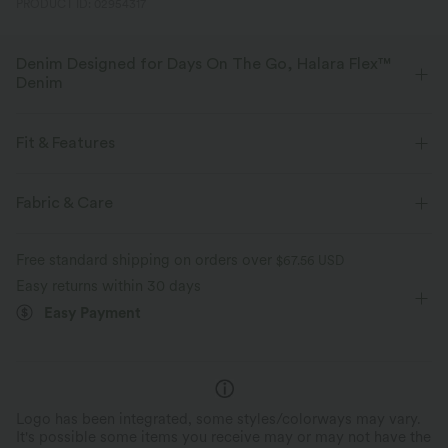
PRODUCT ID: 02954317
Denim Designed for Days On The Go, Halara Flex™
Denim
Designed to look like denim, innovated to feel like athleisure. Halara
Flex™ Denim gives you the stretch and softness that lets you move
Fit & Features
without restriction.
Flat Waist
Back Pockets
Side Pockets
Fabric & Care
Four-way stretch
Soft
Decorative Buttons
Pull-on
Casual
Mini
Comfortable like leggings
Lightweight
Free standard shipping on orders over
$67.56 USD
High-waisted
Medium Stretch
Four-Way Stretch
Easy returns within 30 days
Easy Payment
Logo has been integrated, some styles/colorways may vary.
It's possible some items you receive may or may not have the