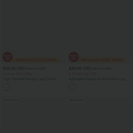
$35.95 USD
$38.95 USD
$49.95 USD
$60.95 USD
Limited Time Offer
2 For $67.56 USD
High Waisted Straight Leg Casual
Adjustable Straps Ruched Wide Leg
Linen-Feel Pants with Pockets
Heathered Casual Jumpsuit with
+4
Pockets-Easy Peezy
Bestseller
Bestseller