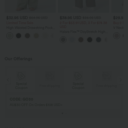
$32.95 USD
$38.95 USD
$29.95
$54.95 USD
$56.95 USD
Limited Time Sale
2 For $53.91 USD, 3 For $74.38
Buy 2 Sa
USD
High Waisted Drawstring Pocket
V Neck Pu
Wide Leg Baggy Casual Linen-
Halara Flex™ DayStretch High
Blouse
+15
Feel Pants
Waisted Pocket Straight Leg
Work Pants
Our Offerings
Special
Special
ing
Free shipping
Free shipping
Coupon
Coupon
CODE: GO30
AU$30 OFF On Orders $108 USD+