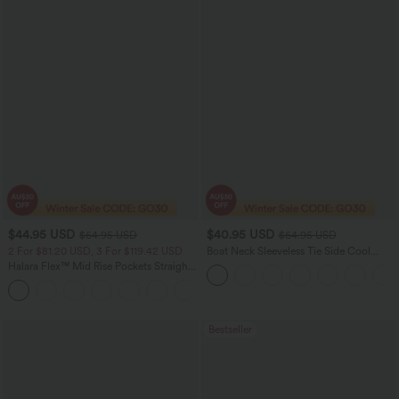
$44.95 USD
$40.95 USD
$64.95 USD
$64.95 USD
2 For $81.20 USD, 3 For $119.42 USD
Boat Neck Sleeveless Tie Side Cool
Touch Stripe Work Jumpsuit with
Halara Flex™ Mid Rise Pockets Straight
Pockets-Easy Peezy Edition
Leg Casual Cargo Jeans
+2
Bestseller