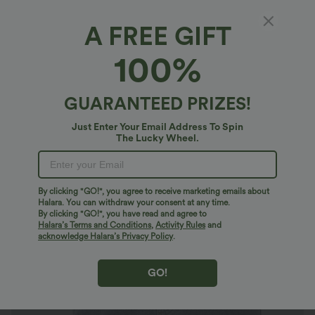
A FREE GIFT
Halara Flex™ Denim*
100%
Halara Flex™ High Waisted Denim Mini
Casual Skirt with Pockets
$47.95 USD
GUARANTEED PRIZES!
Just Enter Your Email Address To Spin
The Lucky Wheel.
By clicking "GO!", you agree to receive marketing emails about
Halara. You can withdraw your consent at any time.
By clicking "GO!", you have read and agree to
Halara’s Terms and Conditions
,
Activity Rules
and
acknowledge Halara’s Privacy Policy
.
GO!