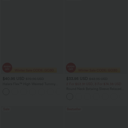
$40.95 USD
$33.95 USD
$70.95 USD
$43.95 USD
Halara Flex™ High Waisted Tummy
2 For $53.91 USD, 3 For $74.38 USD
Control Wide Leg Casual Jeans with
Round Neck Batwing Sleeve Relaxed
Pockets
Casual Top
Sale
Bestseller