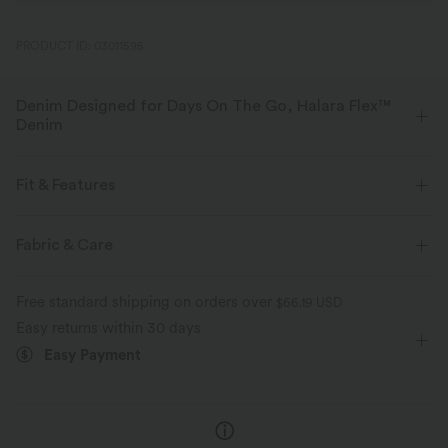
PRODUCT ID: 03011595
Denim Designed for Days On The Go, Halara Flex™
Denim
Designed to look like denim, innovated to feel like athleisure. Halara
Flex™ Denim gives you the stretch and softness that lets you move
Fit & Features
without restriction.
Layered Mesh
Asymmetric Waist
Back Pockets
Fabric & Care
Four-way stretch
Soft
Side Pockets
Pull-on
Casual
High-waisted
Comfortable like leggings
Lightweight
Free standard shipping on orders over
$66.19 USD
Wide-leg
High Stretch
Four-Way Stretch
Easy returns within 30 days
Easy Payment
Loose Fit