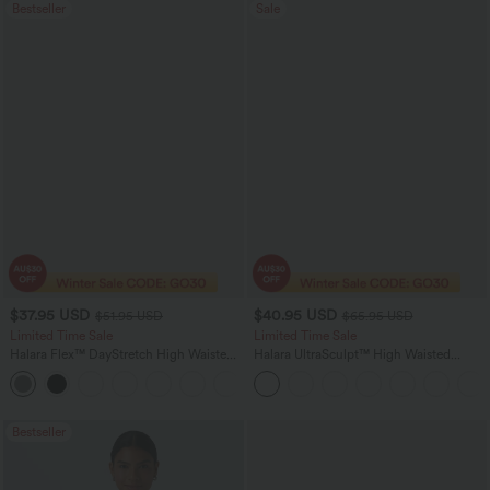
Bestseller
Sale
$37.95 USD
$40.95 USD
$51.95 USD
$65.95 USD
Limited Time Sale
Limited Time Sale
Halara Flex™ DayStretch High Waisted
Halara UltraSculpt™ High Waisted
Pocket Work Flare Pants
Scrunch Butt Lifting Tummy Control
+13
Shaping Yoga Flare Leggings with
Pockets
Bestseller