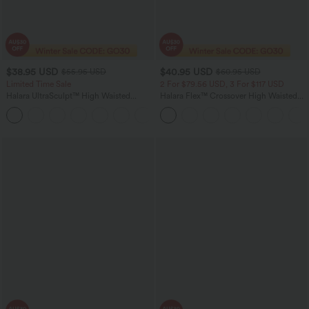
$38.95 USD
$40.95 USD
$55.95 USD
$60.95 USD
Limited Time Sale
2 For $79.56 USD, 3 For $117 USD
Halara UltraSculpt™ High Waisted
Halara Flex™ Crossover High Waisted
Tummy Control Color Block Stripes
Tummy Control Casual Straight Leg
Yoga Baggy Pants with Pockets
Jeans with Pockets