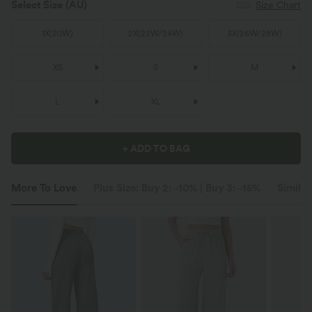
Select Size
(AU)
Size Chart
1X
(
20W
)
2X
(
22W/24W
)
3X
(
26W/28W
)
XS
S
M
L
XL
+ ADD TO BAG
More To Love
Plus Size: Buy 2: -10% | Buy 3: -15%
Similar