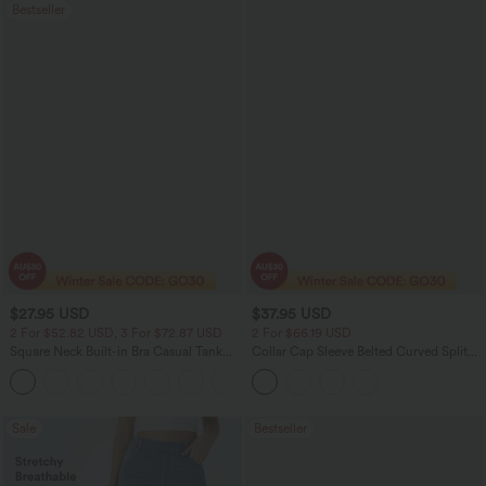
Bestseller
$27.95 USD
$37.95 USD
2 For $52.82 USD, 3 For $72.87 USD
2 For $66.19 USD
Square Neck Built-in Bra Casual Tank
Collar Cap Sleeve Belted Curved Split
Top B-E Cups
Hem Midi Casual Shirt Dress with
Pockets
Sale
Bestseller