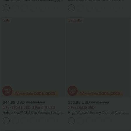
Wide Leg Casual Jeans with Pockets
Touch Stripe Work Jumpsuit with
Pockets-Easy Peezy Edition
Sale
Bestseller
$44.95 USD
$36.95 USD
$64.95 USD
$51.95 USD
2 For $79.56 USD, 3 For $117 USD
2 For $66.19 USD
Halara Flex™ Mid Rise Pockets Straight
High Waisted Tummy Control Ruched
Leg Casual Cargo Jeans
Curved Hem 2-in-1 Fleece PU Midi
+2
Casual Skirt