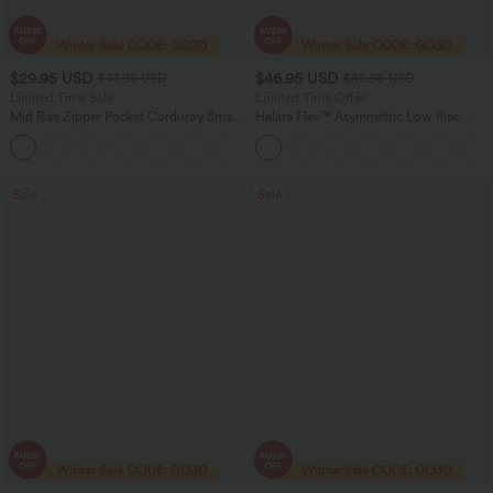
$29.95 USD
$46.95 USD
$47.95 USD
$80.95 USD
Limited Time Sale
Limited Time Offer
Mid Rise Zipper Pocket Corduroy Smart
Halara Flex™ Asymmetric Low Rise
Casual Women Pants
Zipper Pockets Baggy Wide Leg
+4
Washed Casual Jeans
Sale
Sale