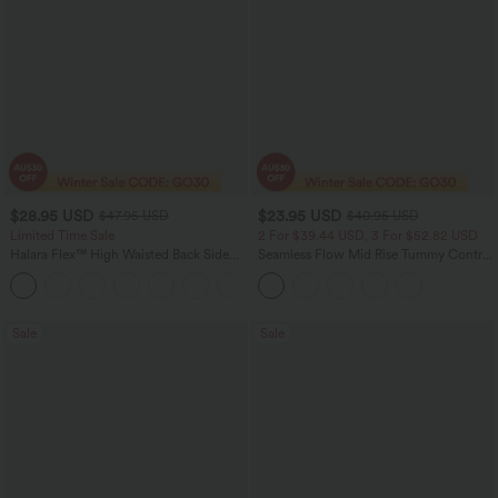
$28.95 USD
$23.95 USD
$47.95 USD
$40.95 USD
Limited Time Sale
2 For $39.44 USD, 3 For $52.82 USD
Halara Flex™ High Waisted Back Side
Seamless Flow Mid Rise Tummy Control
Pocket Slight Flare Work Pants
Butt Lifting Women Yoga Leggings
+13
Sale
Sale