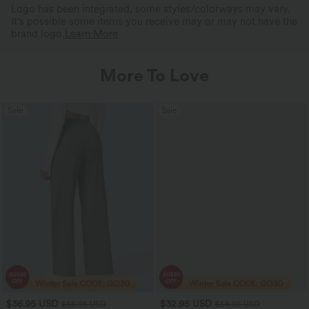
Logo has been integrated, some styles/colorways may vary.
It's possible some items you receive may or may not have the
brand logo.
Learn More
More To Love
Sale
Sale
$36.95 USD
$32.95 USD
$55.95 USD
$54.95 USD