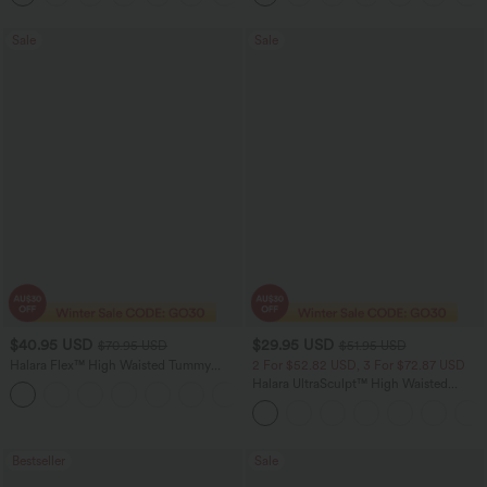
Sale
Sale
$40.95 USD
$29.95 USD
$70.95 USD
$51.95 USD
Halara Flex™ High Waisted Tummy
2 For $52.82 USD, 3 For $72.87 USD
Control Wide Leg Casual Jeans with
Halara UltraSculpt™ High Waisted
Pockets
Tummy Control Pocket Shaping
Training Leggings
Bestseller
Sale