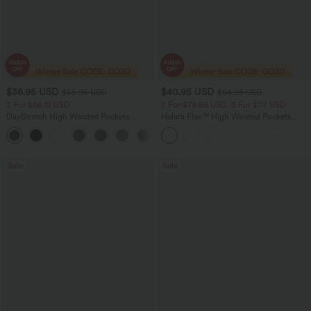
$36.95 USD
$40.95 USD
$55.95 USD
$64.95 USD
2 For $66.19 USD
2 For $79.56 USD, 3 For $117 USD
DayStretch High Waisted Pockets
Halara Flex™ High Waisted Pockets
Straight Leg Casual Pants
Baggy Wide Leg Washed Casual Jeans
+23
Sale
Sale