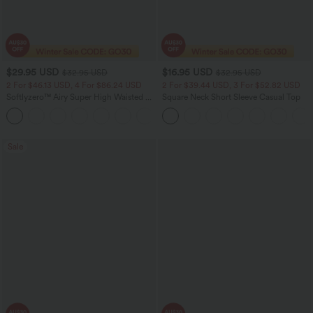
$29.95 USD
$16.95 USD
$32.95 USD
$32.95 USD
2 For $46.13 USD, 4 For $86.24 USD
2 For $39.44 USD, 3 For $52.82 USD
Softlyzero™ Airy Super High Waisted 2-
Square Neck Short Sleeve Casual Top
in-1 InstantCool Women Yoga Gym
+23
Running Shorts 7" with Pockets
Sale