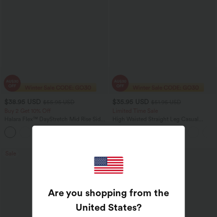
$38.95 USD
$35.95 USD
$55.95 USD
$51.95 USD
Buy 2 Get 10% Off
Limited Time Sale
Halara Flex™ DayStretch Mid Rise Side
High Waisted Straight Leg Casual
Zipper Pocket Work Flare Pants
Linen-Feel Pants with Pockets
+12
Sale
Bestseller
Are you shopping from the
United States
?