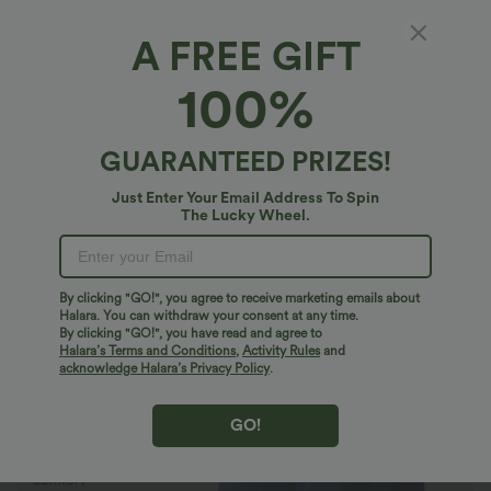
A FREE GIFT
Halara Flex™ Denim*
100%
Halara Flex™ Denim Plus Size Crossover High
Waisted Tummy Control Casual Baggy Shorts
with Pockets
$53.95 USD
GUARANTEED PRIZES!
$56.95 USD
Plus Size: Buy 2: -10% | Buy 3: -15%
Just Enter Your Email Address To Spin
The Lucky Wheel.
By clicking "GO!", you agree to receive marketing emails about
Halara. You can withdraw your consent at any time.
By clicking "GO!", you have read and agree to
Halara’s Terms and Conditions
,
Activity Rules
and
acknowledge Halara’s Privacy Policy
.
GO!