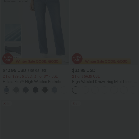
$43.95 USD
$33.95 USD
$65.95 USD
2 For $79.56 USD, 3 For $117 USD
2 For $66.19 USD
Halara Flex™ High Waisted Pockets
High Waisted Drawstring Maxi Linen-
Straight Leg Washed Casual Jeans
Feel Casual Skirt
+3
Sale
Sale