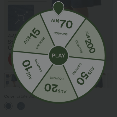
Color
Estate Blue Denim