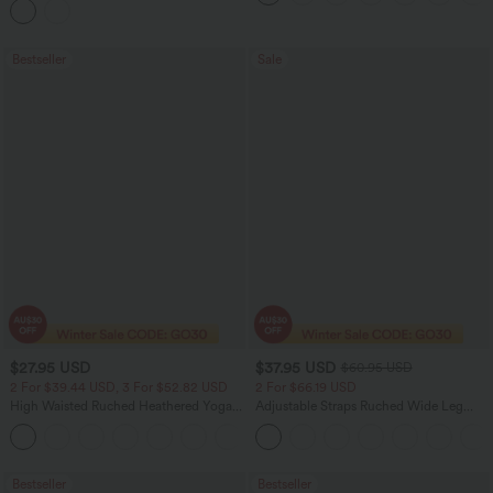
Bestseller
Sale
$27.95 USD
$37.95 USD
$60.95 USD
2 For $39.44 USD, 3 For $52.82 USD
2 For $66.19 USD
High Waisted Ruched Heathered Yoga
Adjustable Straps Ruched Wide Leg
Pedal Pushers Joggers with Pockets
Heathered Casual Jumpsuit with
+4
Pockets-Easy Peezy
Bestseller
Bestseller