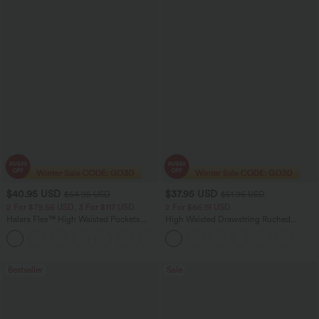
$40.95 USD
$37.95 USD
$54.95 USD
$51.95 USD
2 For $79.56 USD, 3 For $117 USD
2 For $66.19 USD
Halara Flex™ High Waisted Pockets
High Waisted Drawstring Ruched
Washed Casual Bootcut Jeans
Tapered Quick Dry Cool Touch Dance
+5
Joggers with Pockets-UPF40+
Bestseller
Sale