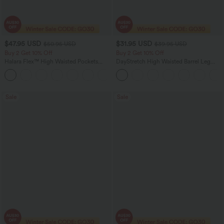
$47.95 USD
$31.95 USD
$50.95 USD
$39.95 USD
Buy 2 Get 10% Off
Buy 2 Get 10% Off
Halara Flex™ High Waisted Pockets
DayStretch High Waisted Barrel Leg
Rolled Hem Washed Denim Women
Casual Pants with Pockets
Casual Bermuda Shorts
Sale
Sale