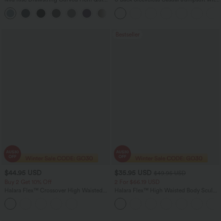
Dry Golf Tapered Pants with Pockets-
Pockets
+2
UPF40+
Bestseller
$44.95 USD
$35.95 USD
$49.95 USD
Buy 2 Get 10% Off
2 For $66.19 USD
Halara Flex™ Crossover High Waisted
Halara Flex™ High Waisted Body Sculpt
Tummy Control Denim Casual Baggy
Waist-Slimming Pocket Wide Leg Micro
Shorts with Pockets
Waffle Work Pants