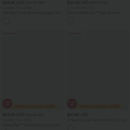
$36.95 USD
$32.95 USD
$55.95 USD
$51.95 USD
Limited Time Offer
2 For $66.19 USD
Mid Rise Pocket Barrel Leg Baggy Work
Halara UltraSculpt™ High Waisted
Pants
Scrunch Butt Lifting Tummy Control
+3
Pocket Shaping Training Leggings
Bestseller
Bestseller
$43.95 USD
$27.95 USD
$60.95 USD
Limited Time Offer
U Neck Curved Hem InstantCool Yoga
Tank Top-UPF50+
Halara Flex™ Mid Rise Denim Casual
Balloon Joggers with Pockets