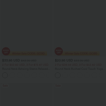
$33.95 USD
$20.95 USD
$43.95 USD
$33.95 USD
2 For $52.82 USD, 3 For $72.87 USD
2 For $39.44 USD, 3 For $52.82 USD
Round Neck Batwing Sleeve Relaxed
Round Neck Ruched Cool Touch Yoga
Casual Top
Tank Top-UPF50+
+1
Sale
Sale