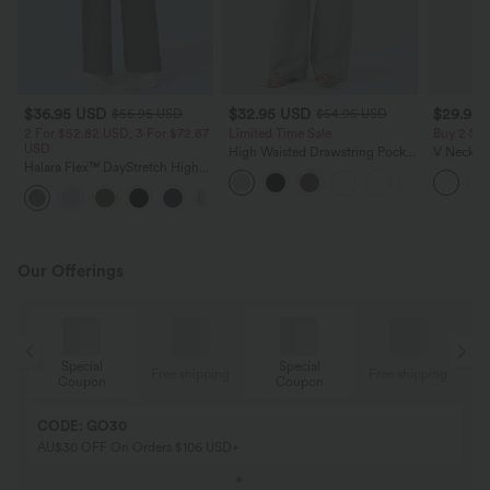
$36.95 USD
$32.95 USD
$29.95
$55.95 USD
$54.95 USD
2 For $52.82 USD, 3 For $72.87
Limited Time Sale
Buy 2 Sa
USD
High Waisted Drawstring Pocket
V Neck Pu
Halara Flex™ DayStretch High
Wide Leg Baggy Casual Linen-
Blouse
Waisted Pocket Straight Leg
Feel Pants
+24
Work Pants
Our Offerings
Special
Special
ing
Free shipping
Free shipping
Coupon
Coupon
CODE: GO30
AU$30 OFF On Orders $106 USD+