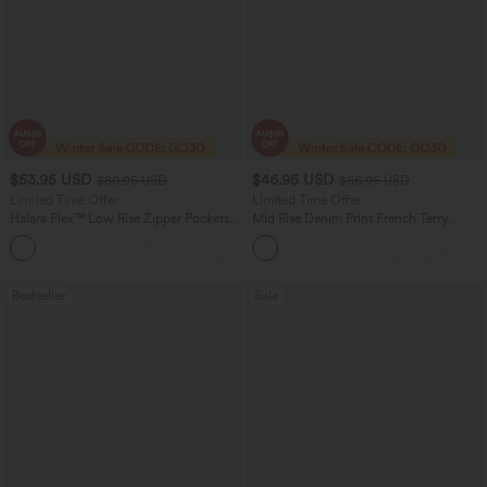
$53.95 USD
$46.95 USD
$80.95 USD
$66.95 USD
Limited Time Offer
Limited Time Offer
Halara Flex™ Low Rise Zipper Pockets
Mid Rise Denim Print French Terry
Barrel Leg Casual Jeans
Casual Sweatpants Jeans with Pockets
Bestseller
Sale