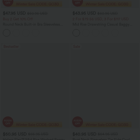
$47.95 USD
$43.95 USD
$50.95 USD
$60.95 USD
Buy 2 Get 10% Off
2 For $79.56 USD, 3 For $117 USD
Round Neck Built-in Bra Sleeveless
Mid Rise Drawstring Casual Baggy
Ruffle Hem Midi Casual Dress
Jeans with Pockets
Bestseller
Sale
$50.95 USD
$40.95 USD
$66.95 USD
$64.95 USD
Halara Flex™ Mid Rise Washed Baggy
Boat Neck Sleeveless Tie Side Cool