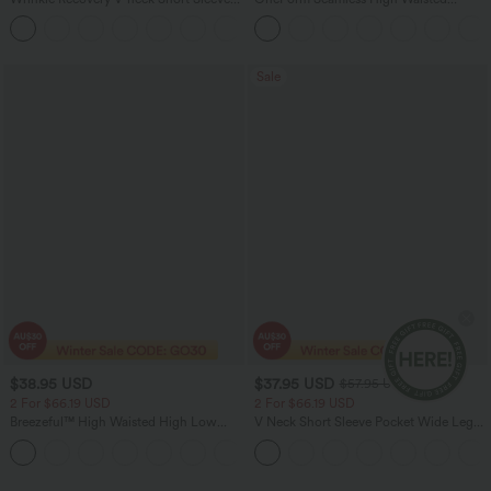
Oversized Work Blouse
Ruched Tights Women Gym Scrunch
+1
Leggings
Sale
$38.95 USD
$37.95 USD
$57.95 USD
2 For $66.19 USD
2 For $66.19 USD
Breezeful™ High Waisted High Low
V Neck Short Sleeve Pocket Wide Leg
Ruffle 2-in-1 Flowy Quick Dry Casual
Flowy Waffle Women Formal Long
+8
Regular Maxi Skirt
Smart Casual Jumpsuit