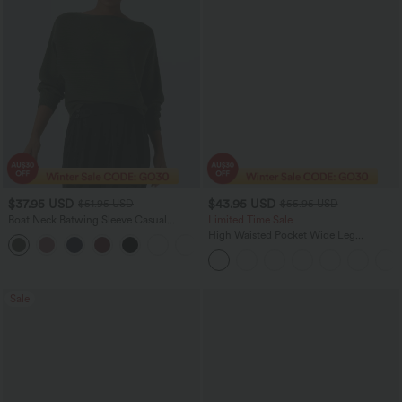
$37.95 USD
$43.95 USD
$51.95 USD
$55.95 USD
Boat Neck Batwing Sleeve Casual
Limited Time Sale
Sweater
High Waisted Pocket Wide Leg
+1
Houndstooth Plaid Women Smart
Casual Pants
Sale