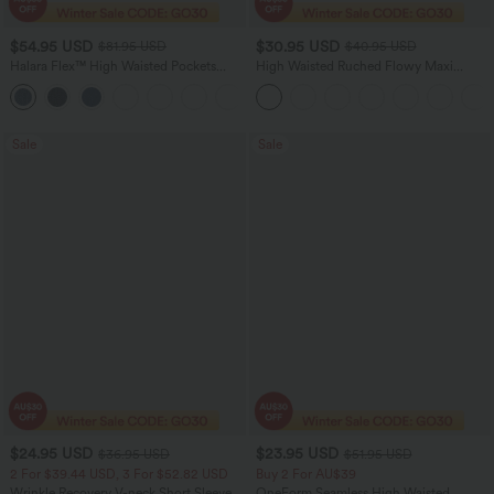
$54.95 USD
$30.95 USD
$81.95 USD
$40.95 USD
Halara Flex™ High Waisted Pockets
High Waisted Ruched Flowy Maxi
Washed Women Casual Wide Leg
Casual Skirt
+2
Denim Jeans
Sale
Sale
$24.95 USD
$23.95 USD
$36.95 USD
$51.95 USD
2 For $39.44 USD, 3 For $52.82 USD
Buy 2 For AU$39
Wrinkle Recovery V-neck Short Sleeve
OneForm Seamless High Waisted