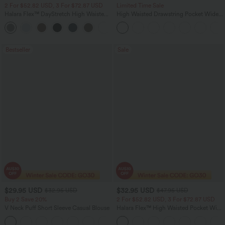
2 For $52.82 USD, 3 For $72.87 USD
Limited Time Sale
Halara Flex™ DayStretch High Waisted
High Waisted Drawstring Pocket Wide
Pocket Straight Leg Work Pants
Leg Baggy Casual Linen-Feel Pants
+24
Bestseller
Sale
$29.95 USD
$32.95 USD
$32.95 USD
$47.95 USD
Buy 2 Save 20%
2 For $52.82 USD, 3 For $72.87 USD
V Neck Puff Short Sleeve Casual Blouse
Halara Flex™ High Waisted Pocket Wide
Leg Waffle Work Pants