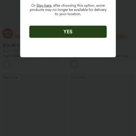
Or
Stay here
, after choosing this option, some
products may no longer be available for delivery
to your location.
YES
$32.95 USD
$27.95 USD
$47.95 USD
$32.95 USD
Buy 2 Get 10% Off
Limited Time Offer
High Waisted Zipper Pocket Cropped
High Waisted Drawstring Wide Leg
Linen-Feel Pants
Casual Linen-Blend Pants with Pockets
+7
Bestseller
Bestseller