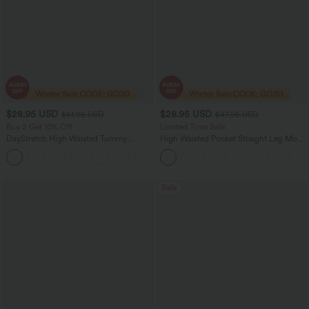
$28.95 USD
$28.95 USD
$51.95 USD
$47.95 USD
Buy 2 Get 10% Off
Limited Time Sale
DayStretch High Waisted Tummy
High Waisted Pocket Straight Leg Mop
Control Wide Leg Yoga Pants with
Corduroy Women Smart Casual Pants
+6
Pockets
Sale