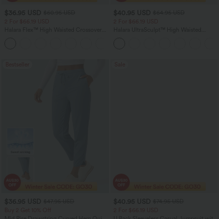
$36.95 USD
$40.95 USD
$60.95 USD
$64.95 USD
2 For $66.19 USD
2 For $66.19 USD
Halara Flex™ High Waisted Crossover
Halara UltraSculpt™ High Waisted
Pocket Washed Flare Casual Jeans
Tummy Control Pocket Shaping Yoga
+1
Bootcut Leggings
Bestseller
Sale
$36.95 USD
$40.95 USD
$47.95 USD
$74.95 USD
Buy 2 Get 10% Off
2 For $66.19 USD
Mid Rise Drawstring Curved Hem Quick
U Back Sleeveless Casual Jumpsuit with