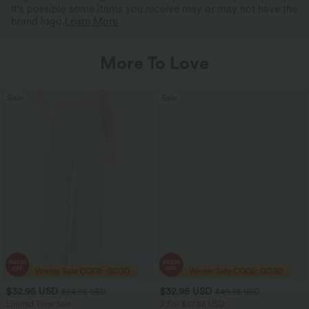
It's possible some items you receive may or may not have the
brand logo.
Learn More
More To Love
Sale
Sale
$32.95 USD
$32.95 USD
$54.95 USD
$49.95 USD
Limited Time Sale
2 For $67.56 USD