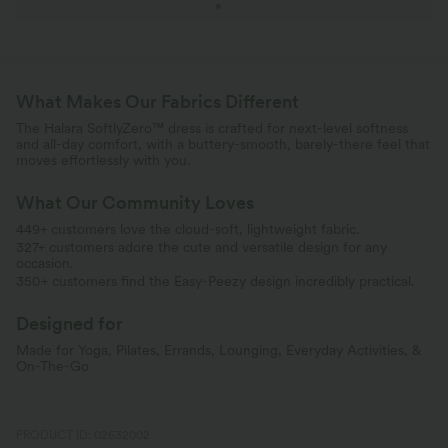
What Makes Our Fabrics Different
The Halara SoftlyZero™ dress is crafted for next-level softness
and all-day comfort, with a buttery-smooth, barely-there feel that
moves effortlessly with you.
What Our Community Loves
449+ customers love the cloud-soft, lightweight fabric.
327+ customers adore the cute and versatile design for any
occasion.
350+ customers find the Easy-Peezy design incredibly practical.
Designed for
Made for Yoga, Pilates, Errands, Lounging, Everyday Activities, &
On-The-Go
PRODUCT ID: 02632002