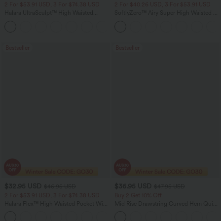
2 For $53.91 USD, 3 For $74.38 USD
2 For $40.26 USD, 3 For $53.91 USD
Halara UltraSculpt™ High Waisted
SoftlyZero™ Airy Super High Waisted 2-
Tummy Control Pocket Shaping
in-1 InstantCool Yoga Shorts with
+16
Training Leggings
Pockets
Bestseller
Bestseller
$32.95 USD
$36.95 USD
$46.95 USD
$47.95 USD
2 For $53.91 USD, 3 For $74.38 USD
Buy 2 Get 10% Off
Halara Flex™ High Waisted Pocket Wide
Mid Rise Drawstring Curved Hem Quick
Leg Waffle Work Pants
Dry Golf Tapered Pants with Pockets-
+21
UPF40+