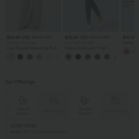
$32.95 USD
$32.95 USD
$40.95
$54.95 USD
$49.95 USD
Limited Time Sale
2 For $67.56 USD
SoftlyZer
Pocket Mi
High Waisted Drawstring Pocket
Halara UltraSculpt™ High
Active Dr
Wide Leg Baggy Casual Linen-
Waisted Scrunch Butt Lifting
+15
Feel Pants
Tummy Control Pocket Shaping
Training Leggings
Our Offerings
Special
Special
ing
Free shipping
Free shipping
Coupon
Coupon
CODE: GO30
AU$30 OFF On Orders $108 USD+