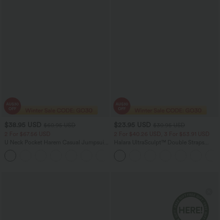
$38.95 USD
$23.95 USD
$60.95 USD
$30.95 USD
2 For $67.56 USD
2 For $40.26 USD, 3 For $53.91 USD
U Neck Pocket Harem Casual Jumpsuit-
Halara UltraSculpt™ Double Straps
Easy Peezy Edition
Twisted Backless Cropped Yoga Tank
+11
Top