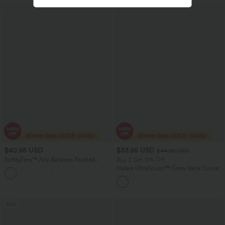
$40.95 USD
$33.95 USD
$44.95 USD
SoftlyZero™ Airy Backless Twisted
Buy 2 Get 10% Off
InstantCool Dance Active Dress-Easy
Halara UltraSculpt™ Crew Neck Curved
+18
Peezy Edition
Hem Workout Tank Top
Sale