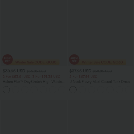
$38.95 USD
$37.95 USD
$56.95 USD
$50.95 USD
2 For $53.91 USD, 3 For $74.38 USD
2 For $67.56 USD
Halara Flex™ DayStretch High Waisted
U Neck Flowy Maxi Casual Tank Dress
Pocket Straight Leg Work Pants
+24