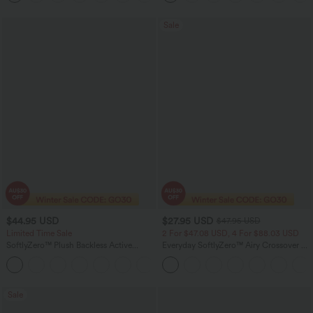
Sale
$44.95 USD
$27.95 USD
$47.95 USD
Limited Time Sale
2 For $47.08 USD, 4 For $88.03 USD
SoftlyZero™ Plush Backless Active
Everyday SoftlyZero™ Airy Crossover 2-
Dress-Longer Length-Easy Peezy
in-1 Side Pocket InstantCool Mini Tennis
+10
Edition
Skirt-Lucid
Sale