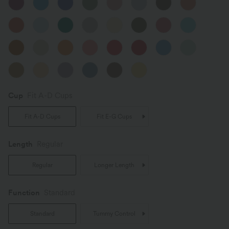
Cup
Fit A-D Cups
Fit A-D Cups
Fit E-G Cups
Length
Regular
Regular
Longer Length
Function
Standard
Standard
Tummy Control