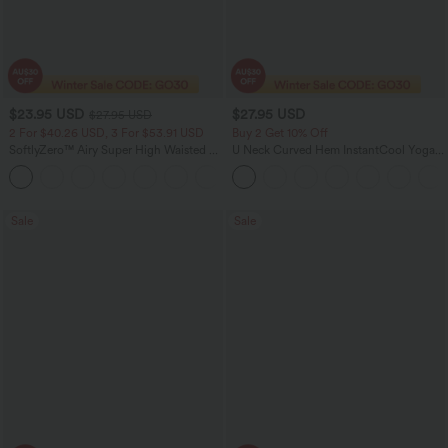
$23.95 USD
$27.95 USD
$27.95 USD
2 For $40.26 USD, 3 For $53.91 USD
Buy 2 Get 10% Off
SoftlyZero™ Airy Super High Waisted 2-
U Neck Curved Hem InstantCool Yoga
in-1 InstantCool Yoga Shorts 5'' with
Tank Top-UPF50+
+20
Pockets-Longer Length
Sale
Sale