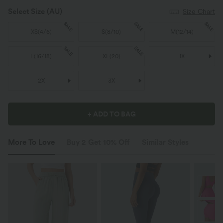
Select Size
(AU)
Size Chart
SALE
SALE
SALE
XS
(
4/6
)
S
(
8/10
)
M
(
12/14
)
SALE
SALE
L
(
16/18
)
XL
(
20
)
1X
2X
3X
+ ADD TO BAG
More To Love
Buy 2 Get 10% Off
Similar Styles