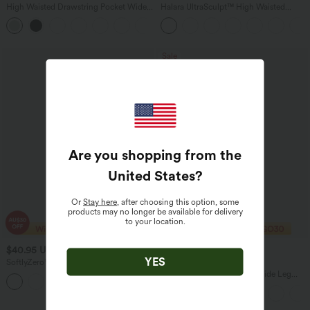
High Waisted Drawstring Pocket Wide
Halara UltraSculpt™ High Waisted
Leg Baggy Casual Linen-Feel Pants
Scrunch Butt Lifting Tummy Control
+15
Pocket Shaping Training Leggings
Sale
Are you shopping from the
United States
?
Or
Stay here
, after choosing this option, some
products may no longer be available for delivery
to your location.
$40.95 USD
$38.95 USD
$60.95 USD
YES
SoftlyZero™ Airy U Neck 2-in-1 Pocket
2 For $67.56 USD
Mini InstantCool Dance Active Dress-
Adjustable Straps Ruched Wide Leg
+9
Easy Peezy
Heathered Casual Jumpsuit with
Pockets-Easy Peezy