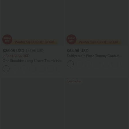
$36.95 USD
$54.95 USD
$47.95 USD
2 For $67.56 USD
Softlyzero™ Plush Tummy Control
Active Dress with Pockets-Easy Peezy
One Shoulder Long Sleeve Thumb Hole
Edition
Curved Hem High Low Quick Dry Yoga
+3
Sports Top-Built-in Bra
Bestseller