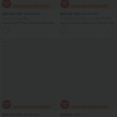
$30.95 USD
$20.95 USD
$46.95 USD
$33.95 USD
Limited Time Offer
2 For $40.26 USD, 3 For $53.91 USD
Halara Flex™ High Waisted Back Side
Round Neck Ruched Cool Touch Yoga
Pocket Slight Flare Work Pants
Tank Top-UPF50+
+13
Sale
$29.95 USD
$23.95 USD
$51.95 USD