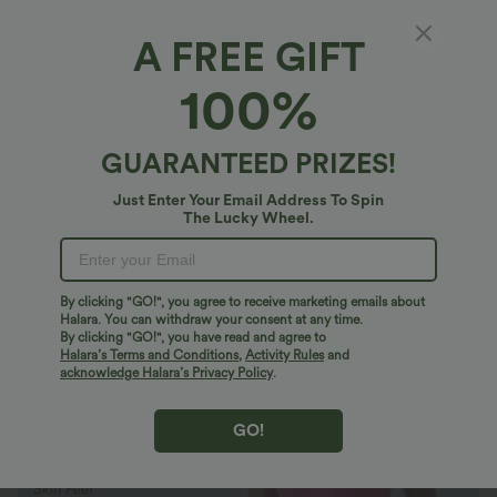
A FREE GIFT
SoftlyZero™ Plush*
100%
SoftlyZero™ Plush Backless Active Dress-
Easy Peezy Edition
4.9
(
277
)
GUARANTEED PRIZES!
$27.95 USD
$40.95 USD
Buy 2 Get 10% Off
Just Enter Your Email Address To Spin
The Lucky Wheel.
By clicking "GO!", you agree to receive marketing emails about
Halara. You can withdraw your consent at any time.
By clicking "GO!", you have read and agree to
Halara’s Terms and Conditions
,
Activity Rules
and
acknowledge Halara’s Privacy Policy
.
GO!