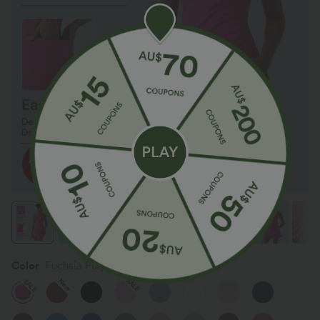
Color
Fuchsia Purple
SALE
New
SALE