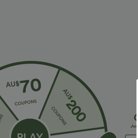
Fit & Features
Resort
Fabric & Care
Materials
100% zinc alloy
Care
Wipe clean with a dry or soft damp cloth. Do not soak, 
Jus
More To Love