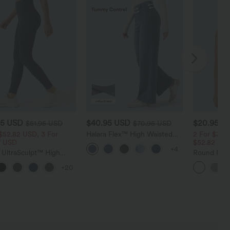
95 USD
$40.95 USD
$20.95 U
$51.95 USD
$70.95 USD
$52.82 USD, 3 For
Halara Flex™ High Waisted
2 For $39.
7 USD
Tummy Control Wide Leg
$52.82 US
+4
Casual Jeans with Pockets
 UltraSculpt™ High
Round Nec
ed Tummy Control
Touch Yog
+20
 Shaping Training
ngs