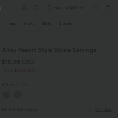
Australia
(
USD
)
Tops
Shorts
Skirts
Dresses
Outerwear
Jumpsu
Alloy Resort Style Stone Earrings
$10.95 USD
3 For $26.07 USD
Color
Silver
Select Size
(AU)
Size Chart