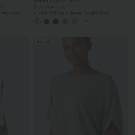
$29.95 USD
$32.95 USD
SD
Buy 2 Save 20%
t Wide Leg
V Neck Puff Short Sleeve Casual Blouse
+3
Bestseller