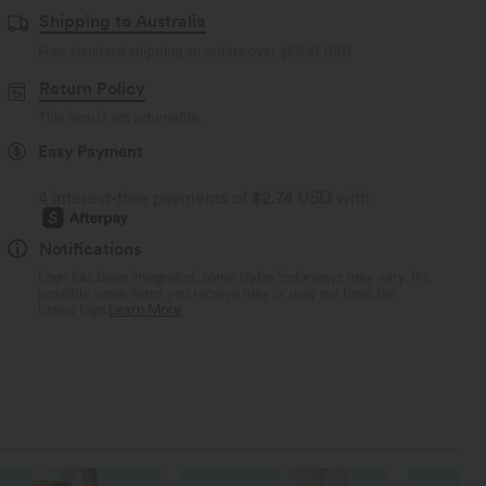
Shipping to Australia
Free standard shipping on orders over
$66.19 USD
Return Policy
This item is not returnable.
Easy Payment
4 interest-free payments of
$2.74 USD
with
Notifications
Logo has been integrated, some styles/colorways may vary. It's
possible some items you receive may or may not have the
brand logo.
Learn More