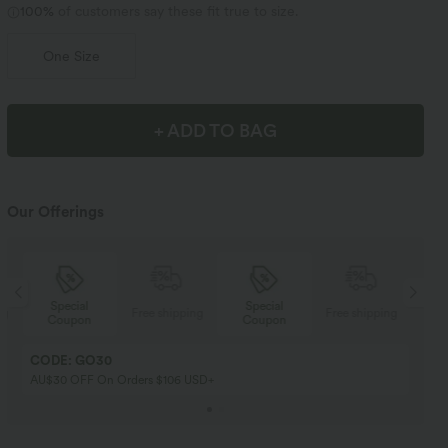
100%
of customers say these fit true to size.
One Size
+ ADD TO BAG
Our Offerings
Special
Special
ng
Free shipping
Free shipping
Coupon
Coupon
CODE: GO30
AU$30 OFF On Orders $106 USD+