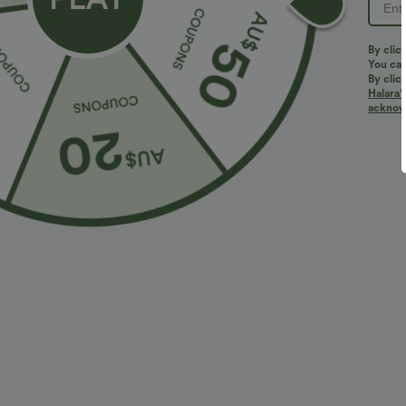
Sale
Sale
By clic
You can
By clic
Halara’
acknowl