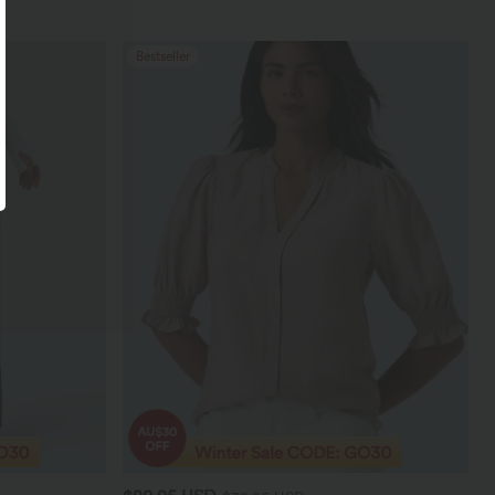
Bestseller