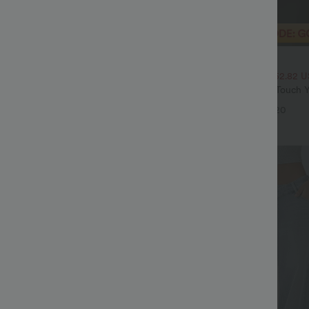
$20.95 USD
$70.95 USD
$33.95 USD
High Waisted Tummy Control Wide
2 For $39.44 USD, 3 For $52.82 
ns with Pockets
Round Neck Ruched Cool Touch Y
+4
UPF50+
+20
Sale