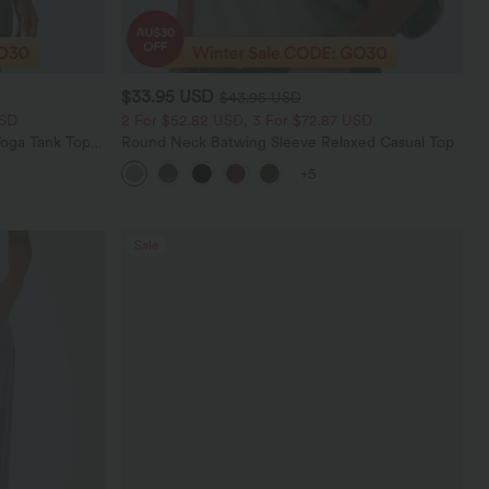
$33.95 USD
$43.95 USD
USD
2 For $52.82 USD, 3 For $72.87 USD
oga Tank Top-
Round Neck Batwing Sleeve Relaxed Casual Top
+5
Sale