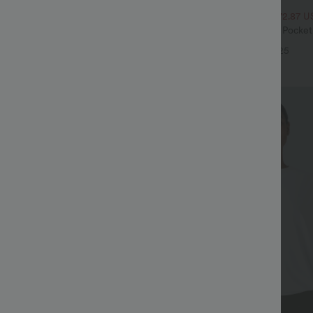
$32.95 USD
$54.95 USD
$47.95 USD
ale
2 For $52.82 USD, 3 For $72.87 U
Drawstring Pocket Wide Leg Baggy
Halara Flex™ High Waisted Pocke
eel Pants
Waffle Work Pants
+19
+25
Sale