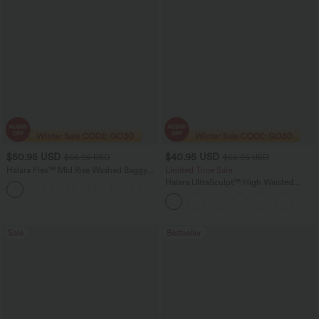
$50.95 USD
$40.95 USD
$66.95 USD
$65.95 USD
Halara Flex™ Mid Rise Washed Baggy
Limited Time Sale
Wide Leg Casual Jeans with Pockets
Halara UltraSculpt™ High Waisted
Scrunch Butt Lifting Tummy Control
Shaping Yoga Flare Leggings with
Pockets
Sale
Bestseller