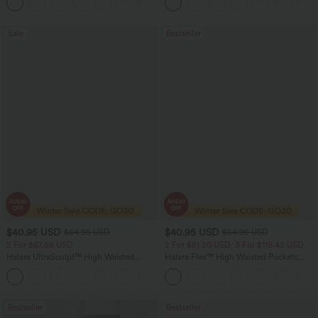
+12
Pocket Shaping Training Leggings
Sale
Bestseller
$40.95 USD
$40.95 USD
$64.95 USD
$54.95 USD
2 For $67.56 USD
2 For $81.20 USD, 3 For $119.42 USD
Halara UltraSculpt™ High Waisted
Halara Flex™ High Waisted Pockets
Tummy Control Pocket Shaping Yoga
Washed Casual Bootcut Jeans
+11
Bootcut Leggings
Bestseller
Bestseller