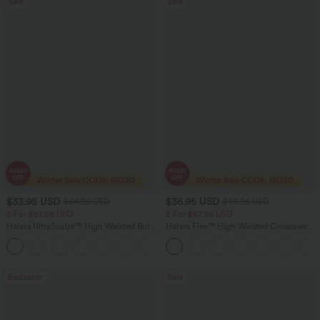
Sale
Sale
$33.95 USD
$36.95 USD
$54.95 USD
$60.95 USD
2 For $67.56 USD
2 For $67.56 USD
Halara UltraSculpt™ High Waisted Butt
Halara Flex™ High Waisted Crossover
Lifting Tummy Control Pocket Shaping
Pocket Washed Flare Casual Jeans
+15
Workout Leggings
Bestseller
Sale