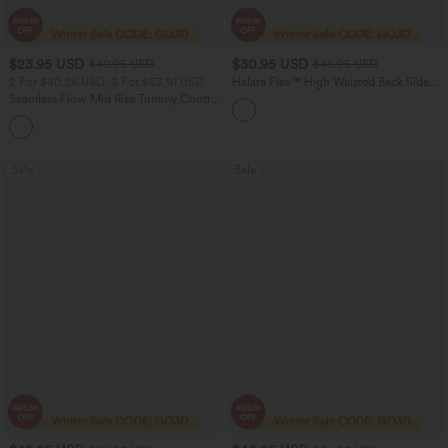
$23.95 USD
$30.95 USD
$40.95 USD
$46.95 USD
2 For $40.26 USD, 3 For $53.91 USD
Halara Flex™ High Waisted Back Side
Pocket Slight Flare Work Pants
Seamless Flow Mid Rise Tummy Control
Butt Lifting Women Yoga Leggings
Sale
Sale