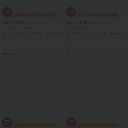
$36.95 USD
$32.95 USD
$55.95 USD
$47.95 USD
Limited Time Offer
Buy 2 Get 10% Off
Mid Rise Pocket Barrel Leg Baggy Work
High Waisted Zipper Pocket Cropped
Pants
Linen-Feel Pants
+3
Bestseller
Sale