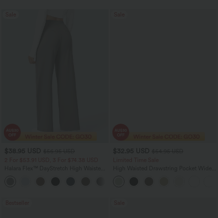
Sale
Sale
$38.95 USD
$32.95 USD
$56.95 USD
$54.95 USD
2 For $53.91 USD, 3 For $74.38 USD
Limited Time Sale
Halara Flex™ DayStretch High Waisted
High Waisted Drawstring Pocket Wide
Pocket Straight Leg Work Pants
Leg Baggy Casual Linen-Feel Pants
+24
Bestseller
Sale