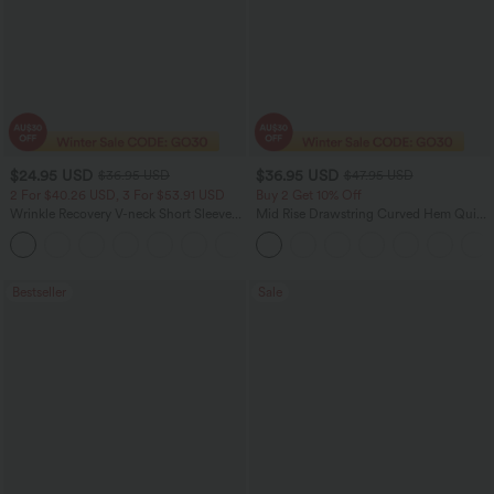
$24.95 USD
$36.95 USD
$36.95 USD
$47.95 USD
2 For $40.26 USD, 3 For $53.91 USD
Buy 2 Get 10% Off
Wrinkle Recovery V-neck Short Sleeve
Mid Rise Drawstring Curved Hem Quick
Oversized Work Blouse
Dry Golf Tapered Pants with Pockets-
+1
UPF40+
Bestseller
Sale