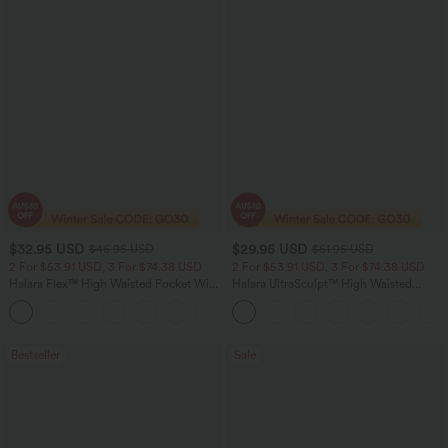
$32.95 USD
$29.95 USD
$46.95 USD
$51.95 USD
2 For $53.91 USD, 3 For $74.38 USD
2 For $53.91 USD, 3 For $74.38 USD
Halara Flex™ High Waisted Pocket Wide
Halara UltraSculpt™ High Waisted
Leg Waffle Work Pants
Tummy Control Pocket Shaping
+21
Training Leggings
Bestseller
Sale