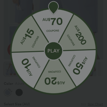
Color
Azure Haze
SALE
Select Size
(AU)
Size Chart