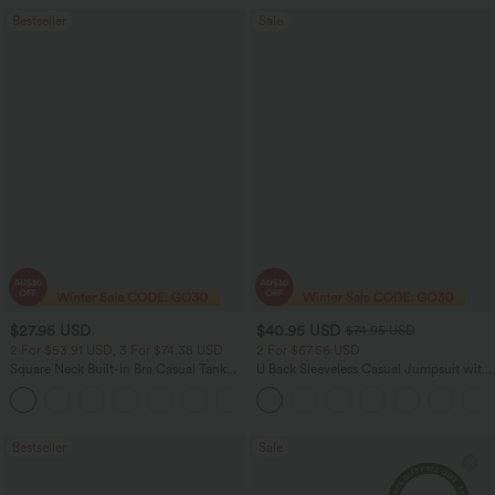
Bestseller
Sale
$27.95 USD
$40.95 USD
$74.95 USD
2 For $53.91 USD, 3 For $74.38 USD
2 For $67.56 USD
Square Neck Built-in Bra Casual Tank
U Back Sleeveless Casual Jumpsuit with
Top B-E Cups
Pockets
Bestseller
Sale