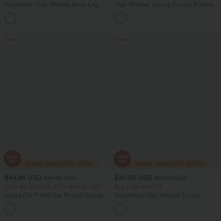
DayStretch High Waisted Barrel Leg
High Waisted Tummy Control Ruched
Casual Pants with Pockets
Curved Hem 2-in-1 Fleece PU Midi
+5
Casual Skirt
Sale
Sale
$44.95 USD
$30.95 USD
$64.95 USD
$49.95 USD
2 For $81.20 USD, 3 For $119.42 USD
Buy 2 Get 10% Off
Halara Flex™ Mid Rise Pockets Straight
DayStretch High Waisted Tummy
Leg Casual Cargo Jeans
Control Wide Leg Yoga Pants with
+2
Pockets