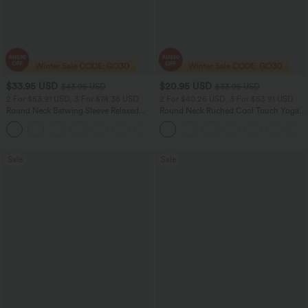
$33.95 USD
$20.95 USD
$43.95 USD
$33.95 USD
2 For $53.91 USD, 3 For $74.38 USD
2 For $40.26 USD, 3 For $53.91 USD
Round Neck Batwing Sleeve Relaxed
Round Neck Ruched Cool Touch Yoga
Casual Top
Tank Top-UPF50+
+1
Sale
Sale