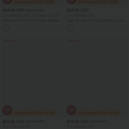
$29.95 USD
$33.95 USD
$32.95 USD
2 For $47.08 USD, 4 For $88.03 USD
2 For $67.56 USD
Softlyzero™ Airy Super High Waisted 2-
High Waisted Drawstring Maxi Linen-
in-1 InstantCool Women Yoga Gym
Feel Casual Skirt
+23
Running Shorts 7" with Pockets
Bestseller
Bestseller
$32.95 USD
$36.95 USD
$40.95 USD
$51.95 USD
Buy 2 Get 10% Off
2 For $67.56 USD