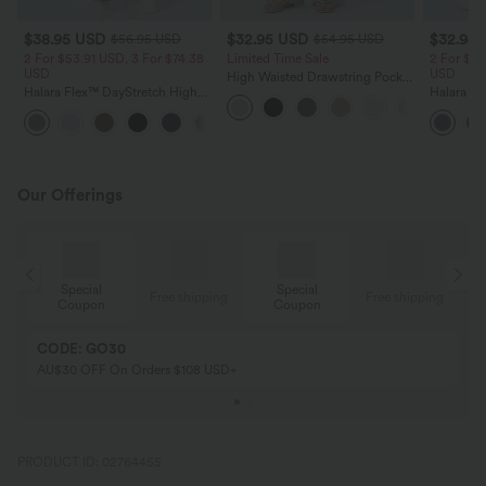
$38.95 USD
$32.95 USD
$32.95
$56.95 USD
$54.95 USD
2 For $53.91 USD, 3 For $74.38
Limited Time Sale
2 For $53
USD
USD
High Waisted Drawstring Pocket
Halara Flex™ DayStretch High
Wide Leg Baggy Casual Linen-
Halara Fl
Waisted Pocket Straight Leg
Feel Pants
Pocket W
+24
Work Pants
Pants
Our Offerings
Special
Special
ing
Free shipping
Free shipping
Coupon
Coupon
CODE: GO30
AU$30 OFF On Orders $108 USD+
PRODUCT ID: 02764455