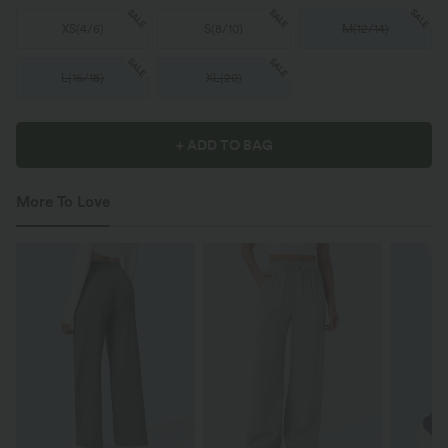
SALE
SALE
SALE
XS
(
4/6
)
S
(
8/10
)
M
(
12/14
)
SALE
SALE
L
(
16/18
)
XL
(
20
)
+ ADD TO BAG
More To Love