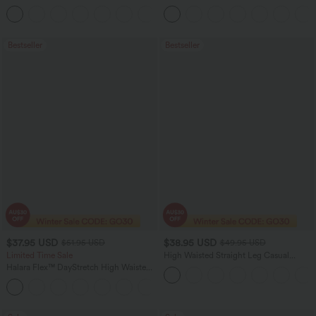
Straight Leg Washed Casual Jeans
+3
Bestseller
Bestseller
$37.95 USD
$38.95 USD
$51.95 USD
$49.95 USD
Limited Time Sale
High Waisted Straight Leg Casual
Linen-Feel Pants with Pockets
Halara Flex™ DayStretch High Waisted
Pocket Work Flare Pants
+13