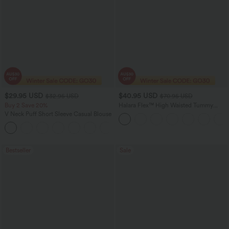
$29.95 USD
$40.95 USD
$32.95 USD
$70.95 USD
Buy 2 Save 20%
Halara Flex™ High Waisted Tummy
Control Wide Leg Casual Jeans with
V Neck Puff Short Sleeve Casual Blouse
Pockets
Bestseller
Sale