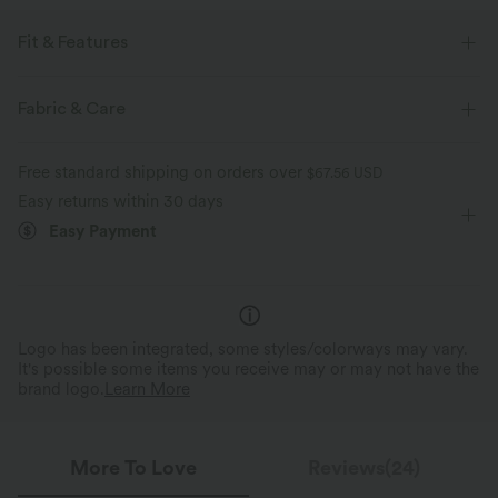
Fit & Features
Medium Support
Flat Waist
Zip Pockets
Zip
Fabric & Care
Pull-on
Drawstring
Hiking
6 inch
Free standard shipping on orders over
$67.56 USD
Mid Rise
Straight-leg
Medium Stretch
Easy returns within 30 days
Easy Payment
Four-Way Stretch
Logo has been integrated, some styles/colorways may vary.
It's possible some items you receive may or may not have the
brand logo.
Learn More
More To Love
Reviews(24)