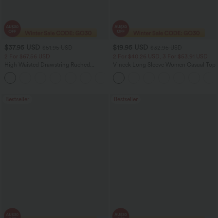
$37.95 USD
$19.95 USD
$51.95 USD
$32.95 USD
2 For $67.56 USD
2 For $40.26 USD, 3 For $53.91 USD
High Waisted Drawstring Ruched
V-neck Long Sleeve Women Casual Top
Tapered Quick Dry Cool Touch Dance
Joggers with Pockets-UPF40+
Bestseller
Bestseller