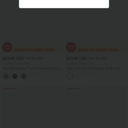
$29.95 USD
$27.95 USD
$47.95 USD
$32.95 USD
Limited Time Sale
Limited Time Offer
Mid Rise Zipper Pocket Corduroy Smart
High Waisted Drawstring Wide Leg
Casual Women Pants
Casual Linen-Blend Pants with Pockets
+4
Bestseller
Bestseller