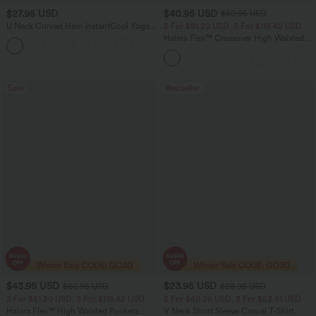
$27.95 USD
$40.95 USD
$60.95 USD
U Neck Curved Hem InstantCool Yoga
2 For $81.20 USD, 3 For $119.42 USD
Tank Top-UPF50+
Halara Flex™ Crossover High Waisted
Tummy Control Casual Straight Leg
Jeans with Pockets
Sale
Bestseller
$43.95 USD
$23.95 USD
$66.95 USD
$28.95 USD
2 For $81.20 USD, 3 For $119.42 USD
2 For $40.26 USD, 3 For $53.91 USD
Halara Flex™ High Waisted Pockets
V Neck Short Sleeve Casual T-Shirt