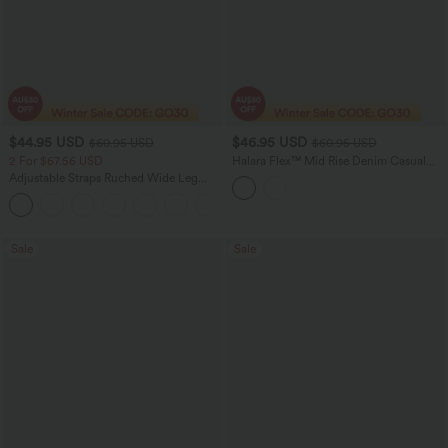
$44.95 USD
$46.95 USD
$60.95 USD
$60.95 USD
2 For $67.56 USD
Halara Flex™ Mid Rise Denim Casual
Balloon Joggers with Pockets
Adjustable Straps Ruched Wide Leg
Heathered Casual Jumpsuit with
+9
Pockets-Easy Peezy
Sale
Sale