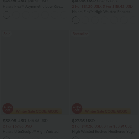
$49.95 USD
$40.95 USD
$80.95 USD
$64.95 USD
Halara Flex™ Asymmetric Low Rise
2 For $81.20 USD, 3 For $119.42 USD
Zipper Pockets Baggy Wide Leg
Halara Flex™ High Waisted Pockets
+5
Washed Casual Jeans
Baggy Wide Leg Washed Casual Jeans
Sale
Bestseller
$32.95 USD
$27.95 USD
$49.95 USD
2 For $67.56 USD
2 For $40.26 USD, 3 For $53.91 USD
Halara UltraSculpt™ High Waisted
High Waisted Ruched Heathered Yoga
Scrunch Butt Lifting Tummy Control
Pedal Pushers Joggers with Pockets