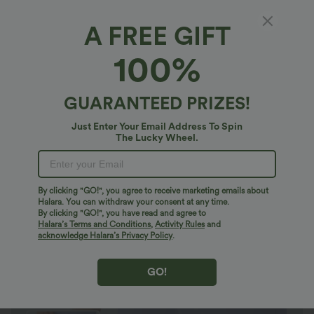
A FREE GIFT
Water Repellent Wear-Resistant Mid Rise
100%
Drawstring Multiple Zipper Pockets Hiking
Running Shorts
4.7
(
24
)
GUARANTEED PRIZES!
$21.95 USD
$40.95 USD
Just Enter Your Email Address To Spin
The Lucky Wheel.
By clicking "GO!", you agree to receive marketing emails about
Halara. You can withdraw your consent at any time.
By clicking "GO!", you have read and agree to
Halara’s Terms and Conditions
,
Activity Rules
and
acknowledge Halara’s Privacy Policy
.
GO!