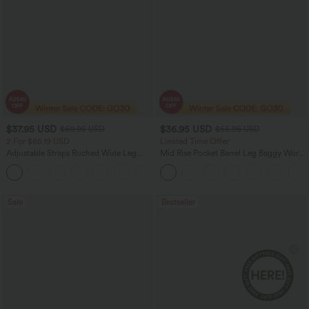
$37.95 USD
$36.95 USD
$60.95 USD
$55.95 USD
2 For $66.19 USD
Limited Time Offer
Adjustable Straps Ruched Wide Leg
Mid Rise Pocket Barrel Leg Baggy Work
Heathered Casual Jumpsuit with
Pants
+9
Pockets-Easy Peezy
Sale
Bestseller