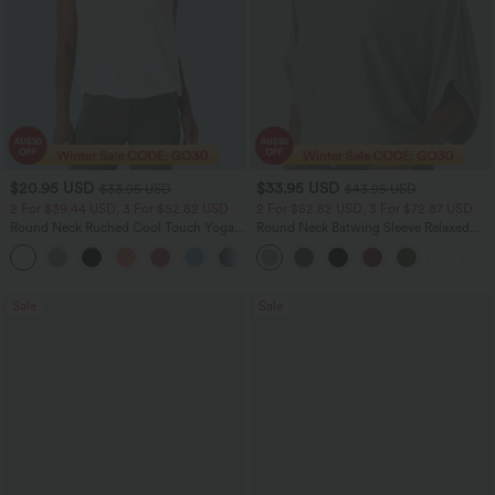
$20.95 USD
$33.95 USD
$33.95 USD
$43.95 USD
2 For $39.44 USD, 3 For $52.82 USD
2 For $52.82 USD, 3 For $72.87 USD
Round Neck Ruched Cool Touch Yoga
Round Neck Batwing Sleeve Relaxed
Tank Top-UPF50+
Casual Top
+16
Sale
Sale