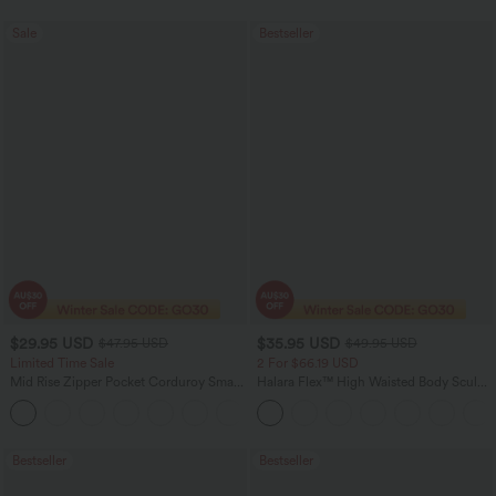
Sale
Bestseller
$29.95 USD
$35.95 USD
$47.95 USD
$49.95 USD
Limited Time Sale
2 For $66.19 USD
Mid Rise Zipper Pocket Corduroy Smart
Halara Flex™ High Waisted Body Sculpt
Casual Women Pants
Waist-Slimming Pocket Wide Leg Micro
+4
Waffle Work Pants
Bestseller
Bestseller