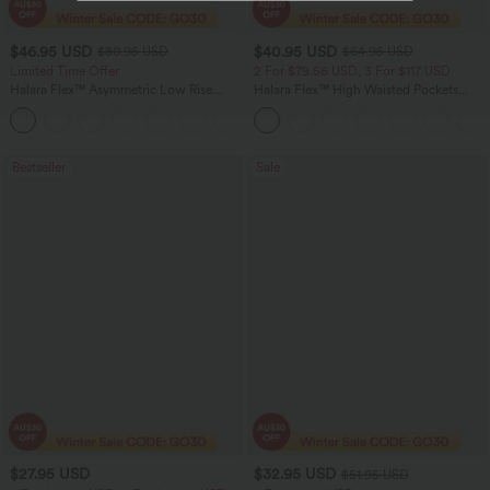
$46.95 USD
$40.95 USD
$80.95 USD
$64.95 USD
Limited Time Offer
2 For $79.56 USD, 3 For $117 USD
Halara Flex™ Asymmetric Low Rise
Halara Flex™ High Waisted Pockets
Zipper Pockets Baggy Wide Leg
Baggy Wide Leg Washed Casual Jeans
+5
Washed Casual Jeans
Bestseller
Sale
$27.95 USD
$32.95 USD
$51.95 USD