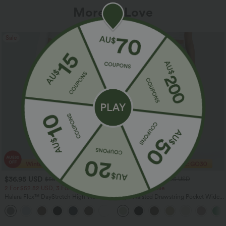
More To Love
Sale
Sale
$36.95 USD
$32.95 USD
$55.95 USD
$54.95 USD
2 For $52.82 USD, 3 For $72.87 USD
Limited Time Sale
Halara Flex™ DayStretch High Waisted
High Waisted Drawstring Pocket Wide
Pocket Straight Leg Work Pants
Leg Baggy Casual Linen-Feel Pants
+24