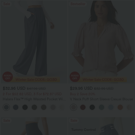
Sale
Bestseller
$32.95 USD
$29.95 USD
$47.95 USD
$32.95 USD
2 For $52.82 USD, 3 For $72.87 USD
Buy 2 Save 20%
Halara Flex™ High Waisted Pocket Wide
V Neck Puff Short Sleeve Casual Blouse
Leg Waffle Work Pants
+21
Sale
Sale