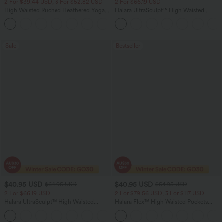
2 For $39.44 USD, 3 For $52.82 USD
2 For $66.19 USD
High Waisted Ruched Heathered Yoga
Halara UltraSculpt™ High Waisted
Pedal Pushers Joggers with Pockets
Scrunch Butt Lifting Tummy Control
+4
Pocket Shaping Training Leggings
Sale
Bestseller
$40.95 USD
$40.95 USD
$64.95 USD
$54.95 USD
2 For $66.19 USD
2 For $79.56 USD, 3 For $117 USD
Halara UltraSculpt™ High Waisted
Halara Flex™ High Waisted Pockets
Tummy Control Pocket Shaping Yoga
Washed Casual Bootcut Jeans
+11
Bootcut Leggings