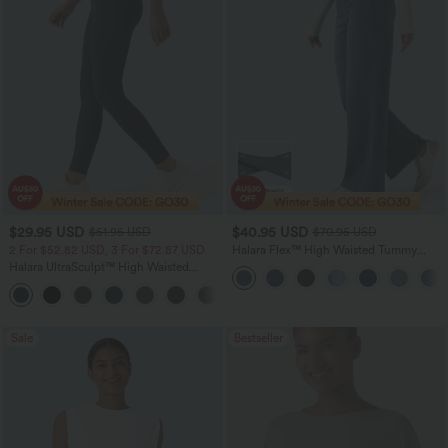
$29.95 USD
$40.95 USD
$51.95 USD
$70.95 USD
2 For $52.82 USD, 3 For $72.87 USD
Halara Flex™ High Waisted Tummy
Control Wide Leg Casual Jeans with
Halara UltraSculpt™ High Waisted
Pockets
Tummy Control Pocket Shaping
+16
Training Leggings
Sale
Bestseller