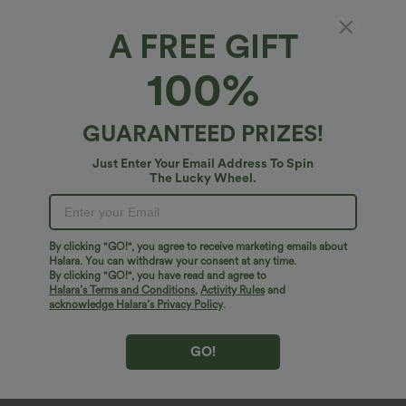
A FREE GIFT
100%
GUARANTEED PRIZES!
Just Enter Your Email Address To Spin
The Lucky Wheel.
Oops!
We can't seem to find the page you're looking for.
By clicking "GO!", you agree to receive marketing emails about
Halara. You can withdraw your consent at any time.
By clicking "GO!", you have read and agree to
Shop More
Halara’s Terms and Conditions
,
Activity Rules
and
acknowledge Halara’s Privacy Policy
.
GO!