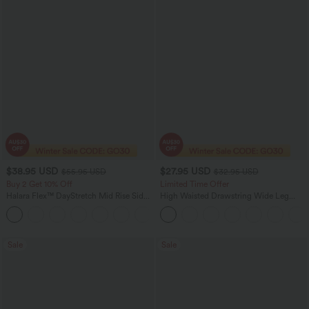
$38.95 USD
$27.95 USD
$55.95 USD
$32.95 USD
Buy 2 Get 10% Off
Limited Time Offer
Halara Flex™ DayStretch Mid Rise Side
High Waisted Drawstring Wide Leg
Zipper Pocket Work Flare Pants
Casual Linen-Blend Pants with Pockets
+12
Sale
Sale