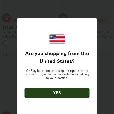
$28.95 USD
$23.95 USD
$47.95 USD
$40.95 USD
Limited Time Sale
2 For $39.44 USD, 3 For $52.82 USD
Halara Flex™ High Waisted Back Side
Seamless Flow Mid Rise Tummy Control
Pocket Slight Flare Work Pants
Butt Lifting Women Yoga Leggings
+13
Are you shopping from the
Sale
Sale
United States
?
Or
Stay here
, after choosing this option, some
products may no longer be available for delivery
to your location.
YES