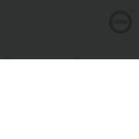
$40.95 USD
$47.95 USD
Zipper RacerPocket 2-Piece Mini Tennis
Softlyzero™ Airy Built-in Bra 2-in-1
Active Dress
Color Block InstantCool Mini Tennis
Active Dress with Pockets-Easy Peezy
Edition
Sale
Bestseller