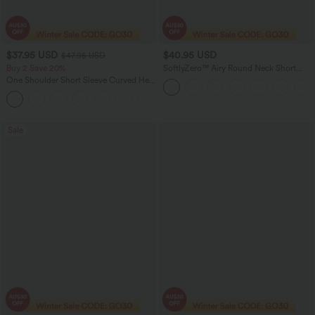
$37.95 USD
$40.95 USD
$47.95 USD
Buy 2 Save 20%
SoftlyZero™ Airy Round Neck Short
Sleeve 2-in-1 InstantCool Mini Yoga
One Shoulder Short Sleeve Curved Hem
Active Dress with Pockets-Easy Peezy
High Low Quick Dry Yoga Sports Top-
Edition
Built-in Bra
Sale