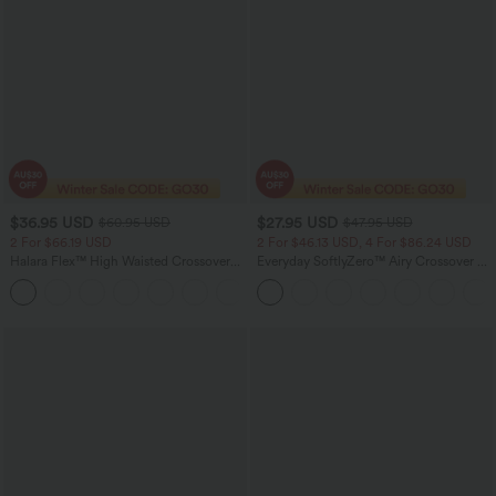
$36.95 USD
$27.95 USD
$60.95 USD
$47.95 USD
2 For $66.19 USD
2 For $46.13 USD, 4 For $86.24 USD
Halara Flex™ High Waisted Crossover
Everyday SoftlyZero™ Airy Crossover 2-
Pocket Washed Flare Casual Jeans
in-1 Side Pocket Cool Touch Mini Tennis
+1
Skirt-Lucid-UPF50+