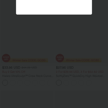
$33.95 USD
$27.95 USD
$44.95 USD
Buy 2 Get 10% Off
2 For $39.44 USD, 3 For $52.82 USD
Halara UltraSculpt™ Crew Neck Curved
SoftlyZero™ QuickDry High Waisted
Hem Workout Tank Top
Tummy Control Ruched Running Biker
+11
Shorts 2.5''