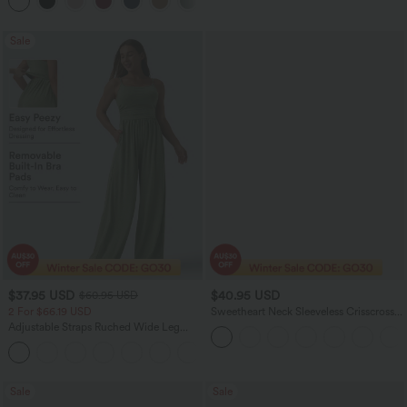
+3
Sports Top-Built-in Bra
Sale
$37.95 USD
$40.95 USD
$60.95 USD
2 For $66.19 USD
Sweetheart Neck Sleeveless Crisscross
Tie-back Midi Casual Flowy Dress with
Adjustable Straps Ruched Wide Leg
Pockets
Heathered Casual Jumpsuit with
+9
Pockets-Easy Peezy
Sale
Sale