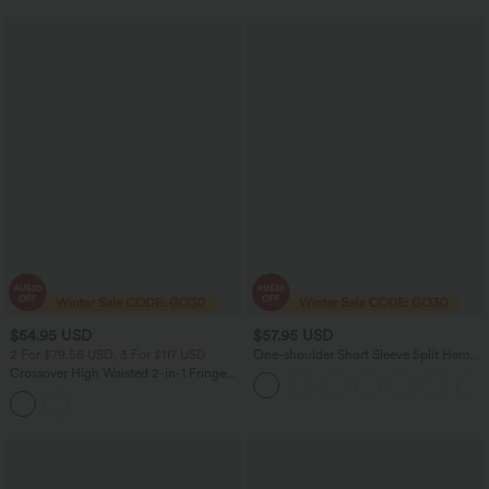
$54.95 USD
$57.95 USD
2 For $79.56 USD, 3 For $117 USD
One-shoulder Short Sleeve Split Hem
Casual Jumpsuit with Pockets-Easy
Crossover High Waisted 2-in-1 Fringe
Peezy
Hem Bodycon Mini Suede Party Skirt-
Longer Length