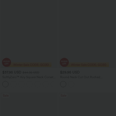
$37.95 USD
$29.95 USD
$44.95 USD
SoftlyZero™ Airy Square Neck Corset
Round Neck Cut Out Ruched
Ruched Bodycon Midi InstantCool
Drawstring Hem Bodycon Maxi Casual
Dress E-G Cups
Dress
Sale
Sale