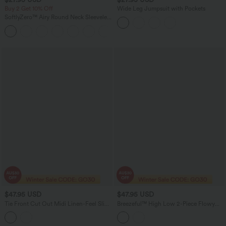
Buy 2 Get 10% Off
Wide Leg Jumpsuit with Pockets
SoftlyZero™ Airy Round Neck Sleeveless
Ruched InstantCool Bodycon Mini Party
Dress
$47.95 USD
$47.95 USD
Tie Front Cut Out Midi Linen-Feel Slip
Breezeful™ High Low 2-Piece Flowy
Dress with Pockets
Midi Quick Dry Casual Dress with
Pocket E-G Cups