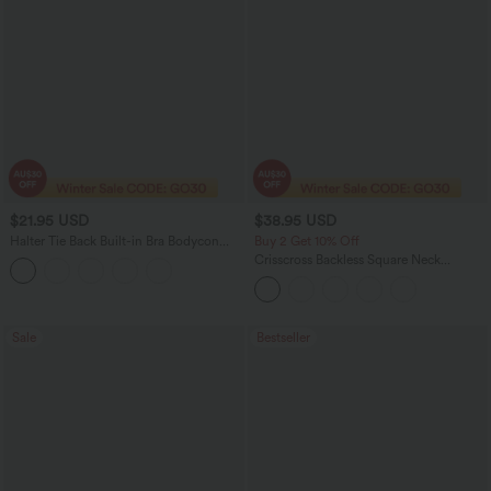
$21.95 USD
$38.95 USD
Halter Tie Back Built-in Bra Bodycon
Buy 2 Get 10% Off
Micro Mini Dress
Crisscross Backless Square Neck
Sleeveless Ruched Built-in Bra Midi
Resort Flowy Milkmaid Dress
Sale
Bestseller