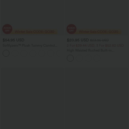
$54.95 USD
$20.95 USD
$23.95 USD
Softlyzero™ Plush Tummy Control
2 For $39.44 USD, 3 For $52.82 USD
Active Dress with Pockets-Easy Peezy
High Waisted Ruched Built-in
+4
Edition
Underwear Casual Shorts 2.5''