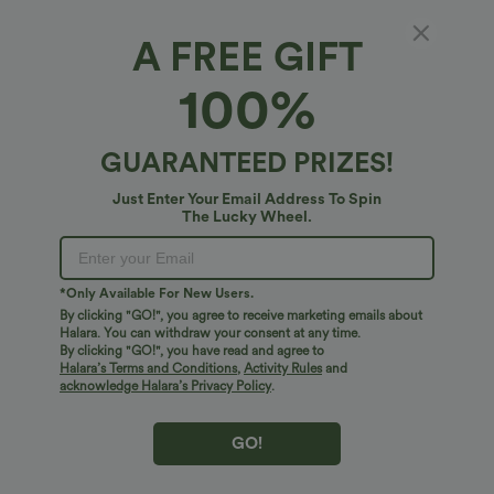
A FREE GIFT
V Neck Short Sleeve Pocket Waffle Casual
100%
Romper
4.2
(
23
)
GUARANTEED PRIZES!
$30.95 USD
Buy 2 For $52.82 USD
Just Enter Your Email Address To Spin
The Lucky Wheel.
*Only Available For New Users.
By clicking "GO!", you agree to receive marketing emails about
Halara. You can withdraw your consent at any time.
By clicking "GO!", you have read and agree to
Halara’s Terms and Conditions
,
Activity Rules
and
acknowledge Halara’s Privacy Policy
.
GO!