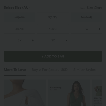
Select Size
(AU)
Size Chart
XS
(
4/6
)
S
(
8/10
)
M
(
12/14
)
L
(
16/18
)
XL
(
20
)
1X
2X
3X
+ ADD TO BAG
More To Love
Buy 2 For $52.82 USD
Similar Styles