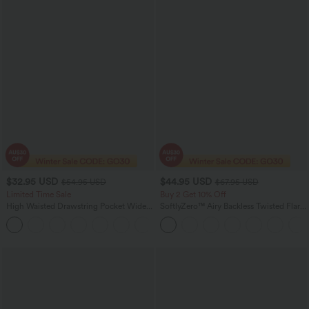
$32.95 USD
$44.95 USD
$54.95 USD
$67.95 USD
Limited Time Sale
Buy 2 Get 10% Off
High Waisted Drawstring Pocket Wide
SoftlyZero™ Airy Backless Twisted Flare
Leg Baggy Casual Linen-Feel Pants
Low Support Dance Active Dress-
+15
Longer Length-Easy Peezy Edition A-D
Cups