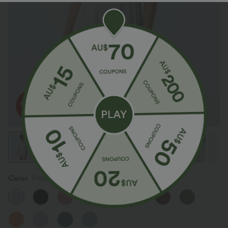
Color
Frost Clear Haze