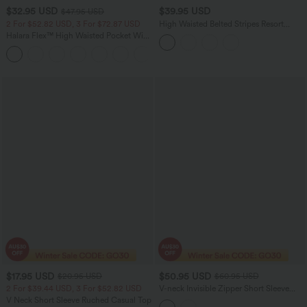
$32.95 USD
$39.95 USD
$47.95 USD
2 For $52.82 USD, 3 For $72.87 USD
High Waisted Belted Stripes Resort
Baggy Pants with Pockets
Halara Flex™ High Waisted Pocket Wide
Leg Waffle Work Pants
+21
$17.95 USD
$50.95 USD
$20.95 USD
$60.95 USD
2 For $39.44 USD, 3 For $52.82 USD
V-neck Invisible Zipper Short Sleeve
Pleated Hem 2-in-1 Mini Tennis Active
V Neck Short Sleeve Ruched Casual Top