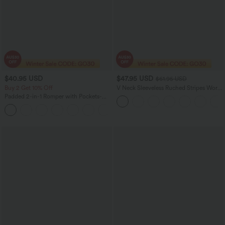
$40.95 USD
$47.95 USD
$61.95 USD
Buy 2 Get 10% Off
V Neck Sleeveless Ruched Stripes Work
Jumpsuit with Pockets-Easy Peezy
Padded 2-in-1 Romper with Pockets-
Easy Peezy Edition
+2