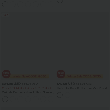
Dress with Pockets
+1
Sale
$24.95 USD
$47.95 USD
$36.95 USD
$56.95 USD
2 For $39.44 USD, 3 For $52.82 USD
Halter Tie Back Built-in Bra Mini Resort
Dress with Pockets
Wrinkle Recovery V-neck Short Sleeve
Oversized Work Blouse
+1