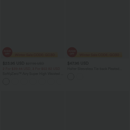
$23.95 USD
$47.95 USD
$27.95 USD
2 For $39.44 USD, 3 For $52.82 USD
Halter Sleeveless Tie-back Pleated
Casual Romper with Pockets-Easy
SoftlyZero™ Airy Super High Waisted 2-
Peezy
in-1 InstantCool Yoga Shorts 5'' with
+20
Pockets-Longer Length