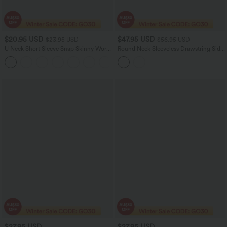
$20.95 USD
$47.95 USD
$23.95 USD
$56.95 USD
U Neck Short Sleeve Snap Skinny Work
Round Neck Sleeveless Drawstring Side
Bodysuit
Stripe 2-Piece Cool Touch Mini
Workout Active Dress with Pockets-
UPF50+
$27.95 USD
$27.95 USD