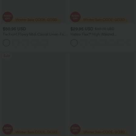
$50.95 USD
$29.95 USD
$40.95 USD
Tie Front Flowy Midi Casual Linen-Feel
Halara Flex™ High Waisted
Slip Milkmaid Dress
Houndstooth Plaid Skinny Women Suit
Work Pants with Pockets
Sale