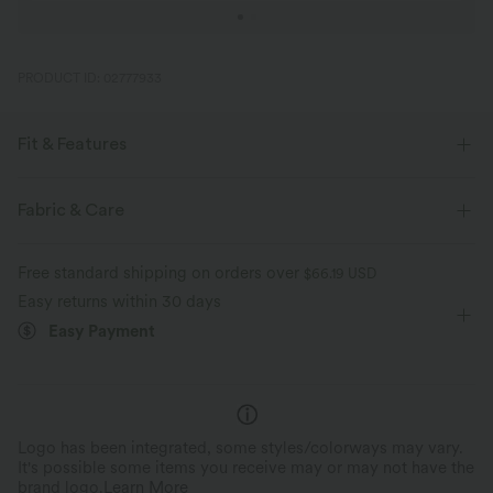
PRODUCT ID: 02777933
Fit & Features
Loose Fit
Side Pockets
V-neck
Crossover
Fabric & Care
Pleated
Pull-on
Casual
Knee Length
Free standard shipping on orders over
$66.19 USD
Baggy
Short Sleeve
Romper
Easy returns within 30 days
Easy Payment
Logo has been integrated, some styles/colorways may vary.
It's possible some items you receive may or may not have the
brand logo.
Learn More