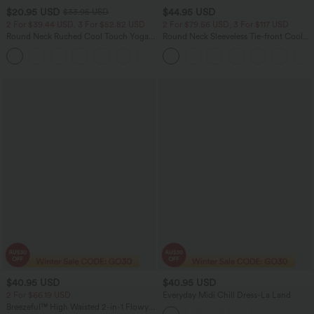
$20.95 USD
$44.95 USD
$33.95 USD
2 For $39.44 USD, 3 For $52.82 USD
2 For $79.56 USD, 3 For $117 USD
Round Neck Ruched Cool Touch Yoga
Round Neck Sleeveless Tie-front Cool
Tank Top-UPF50+
Touch Casual Romper with Pockets-
+16
Easy Peezy-UPF50+
$40.95 USD
$40.95 USD
2 For $66.19 USD
Everyday Midi Chill Dress-La Land
Breezeful™ High Waisted 2-in-1 Flowy