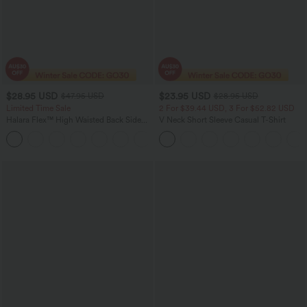
$28.95 USD
$23.95 USD
$47.95 USD
$28.95 USD
Limited Time Sale
2 For $39.44 USD, 3 For $52.82 USD
Halara Flex™ High Waisted Back Side
V Neck Short Sleeve Casual T-Shirt
Pocket Slight Flare Work Pants
+13