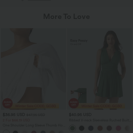
More To Love
$36.95 USD
$40.95 USD
$47.95 USD
2 For $66.19 USD
Ribbed V-neck Sleeveless Ruched Built-
in Bra Casual Romper with Pockets-Easy
One Shoulder Long Sleeve Thumb Hole
Peezy
Curved Hem High Low Quick Dry Yoga