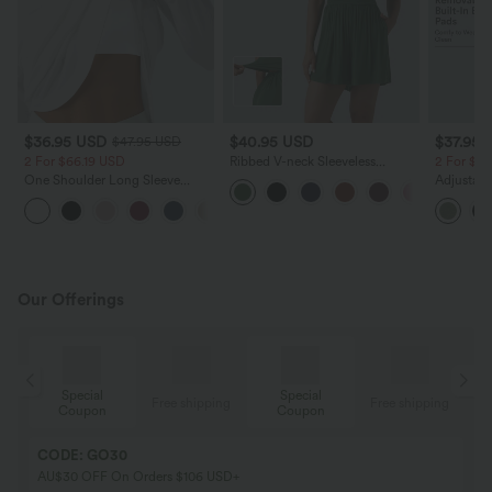
$36.95 USD
$40.95 USD
$37.95 
$47.95 USD
2 For $66.19 USD
Ribbed V-neck Sleeveless
2 For $6
Ruched Built-in Bra Casual
One Shoulder Long Sleeve
Adjustabl
Romper with Pockets-Easy
Thumb Hole Curved Hem High
Leg Heat
Peezy
+3
Low Quick Dry Yoga Sports
with Pock
Top-Built-in Bra
Our Offerings
Special
Special
ing
Free shipping
Free shipping
Coupon
Coupon
CODE: GO30
AU$30 OFF On Orders $106 USD+