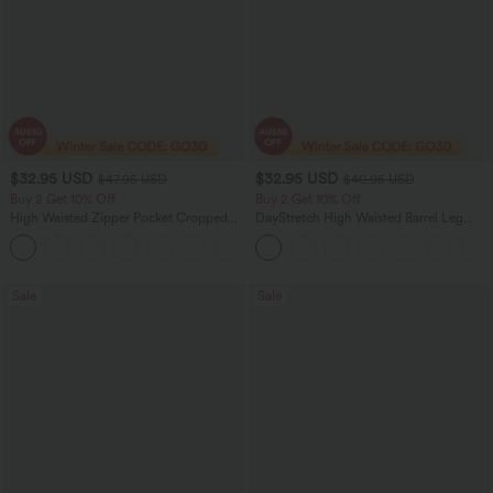
$32.95 USD
$32.95 USD
$47.95 USD
$40.95 USD
Buy 2 Get 10% Off
Buy 2 Get 10% Off
High Waisted Zipper Pocket Cropped
DayStretch High Waisted Barrel Leg
Linen-Feel Pants
Casual Pants with Pockets
+7
Sale
Sale