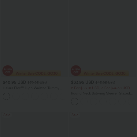
$40.95 USD
$33.95 USD
$70.95 USD
$43.95 USD
Halara Flex™ High Waisted Tummy
2 For $53.91 USD, 3 For $74.38 USD
Control Wide Leg Casual Jeans with
Round Neck Batwing Sleeve Relaxed
Pockets
Casual Top
Sale
Sale