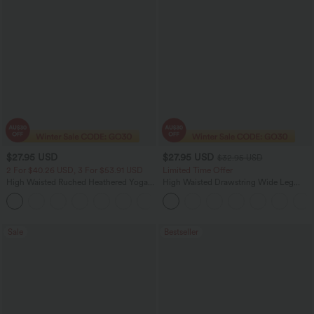
$27.95 USD
$27.95 USD
$32.95 USD
2 For $40.26 USD, 3 For $53.91 USD
Limited Time Offer
High Waisted Ruched Heathered Yoga
High Waisted Drawstring Wide Leg
Pedal Pushers Joggers with Pockets
Casual Linen-Blend Pants with Pockets
+4
Sale
Bestseller