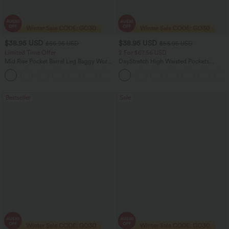
$38.95 USD
$38.95 USD
$56.95 USD
$56.95 USD
Limited Time Offer
2 For $67.56 USD
Mid Rise Pocket Barrel Leg Baggy Work
DayStretch High Waisted Pockets
Pants
Straight Leg Casual Pants
+3
Bestseller
Sale