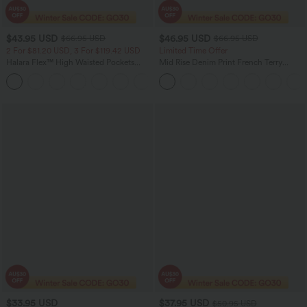
$43.95 USD
$46.95 USD
$66.95 USD
$66.95 USD
2 For $81.20 USD, 3 For $119.42 USD
Limited Time Offer
Halara Flex™ High Waisted Pockets
Mid Rise Denim Print French Terry
Straight Leg Washed Casual Jeans
Casual Sweatpants Jeans with Pockets
+3
$33.95 USD
$37.95 USD
$50.95 USD