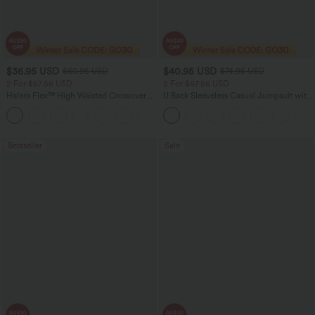
$36.95 USD
$40.95 USD
$60.95 USD
$74.95 USD
2 For $67.56 USD
2 For $67.56 USD
Halara Flex™ High Waisted Crossover
U Back Sleeveless Casual Jumpsuit with
Pocket Washed Flare Casual Jeans
Pockets
+1
Bestseller
Sale