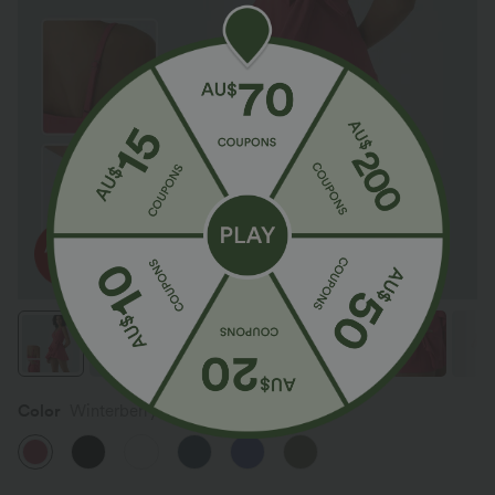
Color
Winterberry