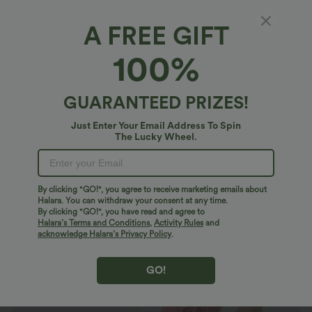
A FREE GIFT
SoftlyZero™ Airy*
100%
V Neck Tie Side Ruffle 2-Piece Pocket Flowy
Mini Casual Dress A-D Cups
4.8
(
402
)
GUARANTEED PRIZES!
$47.95 USD
Just Enter Your Email Address To Spin
The Lucky Wheel.
By clicking "GO!", you agree to receive marketing emails about
Halara. You can withdraw your consent at any time.
By clicking "GO!", you have read and agree to
Halara’s Terms and Conditions
,
Activity Rules
and
acknowledge Halara’s Privacy Policy
.
GO!