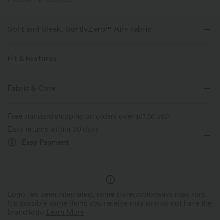
PRODUCT ID: 02672329
Soft and Sleek, SoftlyZero™ Airy Fabric
Feel like you're floating on air with our super-soft fabric that's cool to
touch.
Fit & Features
Four-way stretch
Breathable
Slim Fit
Built-in Shorts
Built-in Bra
Fabric & Care
Hidden Pockets
Ruffle Hem
Deep V-Neck
Belted
Feels cool to the touch
Soft and sleek
Free standard shipping on orders over
$67.56 USD
Tiered
Pull-on
Dance
Mini
Trapeze
Easy returns within 30 days
Moisture-wicking
Easy Payment
Sleeveless
High Stretch
Four-Way Stretch
A-Line
Logo has been integrated, some styles/colorways may vary.
It's possible some items you receive may or may not have the
brand logo.
Learn More