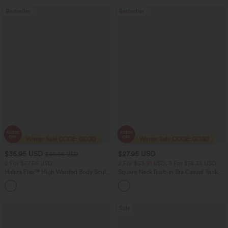
Bestseller
Bestseller
$35.95 USD
$27.95 USD
$49.95 USD
2 For $67.56 USD
2 For $53.91 USD, 3 For $74.38 USD
Halara Flex™ High Waisted Body Sculpt
Square Neck Built-in Bra Casual Tank
Waist-Slimming Pocket Wide Leg Micro
Top B-E Cups
+10
Waffle Work Pants
Sale