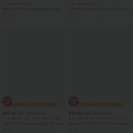
2 For $67.56 USD
2 For $67.56 USD
Breezeful™ High Waisted High Low
U Neck Flowy Maxi Casual Tank Dress
Ruffle 2-in-1 Flowy Quick Dry Casual
+8
Regular Maxi Skirt
Sale
Sale
$40.95 USD
$44.95 USD
$60.95 USD
$64.95 USD
2 For $81.20 USD, 3 For $119.42 USD
2 For $81.20 USD, 3 For $119.42 USD
Halara Flex™ Crossover High Waisted
Halara Flex™ Mid Rise Pockets Straight
Tummy Control Casual Straight Leg
Leg Casual Cargo Jeans
+1
Jeans with Pockets