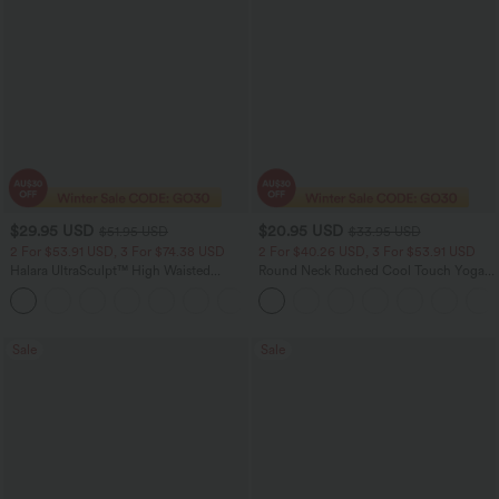
$29.95 USD
$20.95 USD
$51.95 USD
$33.95 USD
2 For $53.91 USD, 3 For $74.38 USD
2 For $40.26 USD, 3 For $53.91 USD
Halara UltraSculpt™ High Waisted
Round Neck Ruched Cool Touch Yoga
Tummy Control Pocket Shaping
Tank Top-UPF50+
+16
Training Leggings
Sale
Sale