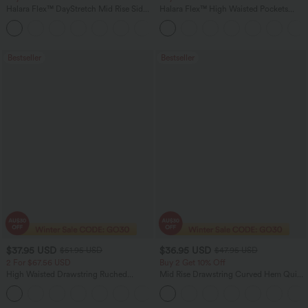
Halara Flex™ DayStretch Mid Rise Side
Halara Flex™ High Waisted Pockets
Zipper Pocket Work Flare Pants
Rolled Hem Washed Denim Women
+12
Casual Bermuda Shorts
Bestseller
Bestseller
$37.95 USD
$36.95 USD
$51.95 USD
$47.95 USD
2 For $67.56 USD
Buy 2 Get 10% Off
High Waisted Drawstring Ruched
Mid Rise Drawstring Curved Hem Quick
Tapered Quick Dry Cool Touch Dance
Dry Golf Tapered Pants with Pockets-
Joggers with Pockets-UPF40+
UPF40+