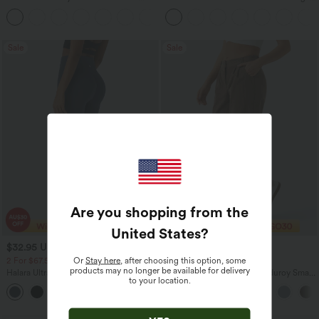
Zipper Pockets Baggy Wide Leg
Tank Top-UPF50+
+5
Washed Casual Jeans
Sale
Sale
Are you shopping from the
United States
?
$32.95 USD
$29.95 USD
$49.95 USD
$47.95 USD
Or
Stay here
, after choosing this option, some
2 For $67.56 USD
Limited Time Sale
products may no longer be available for delivery
Halara UltraSculpt™ High Waisted
Mid Rise Zipper Pocket Corduroy Smart
to your location.
Scrunch Butt Lifting Tummy Control
Casual Women Pants
+11
Pocket Shaping Training Leggings