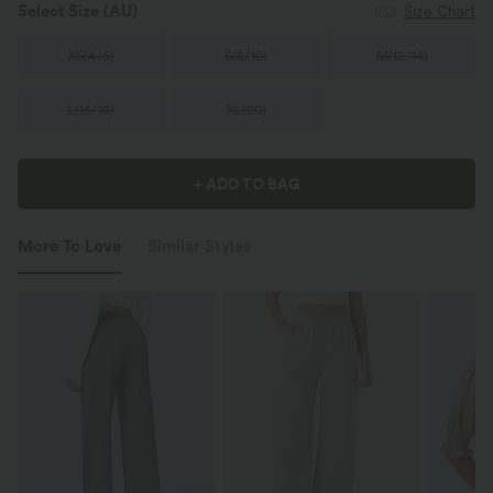
Select Size
(AU)
Size Chart
XS
(
4/6
)
S
(
8/10
)
M
(
12/14
)
L
(
16/18
)
XL
(
20
)
+ ADD TO BAG
More To Love
Similar Styles