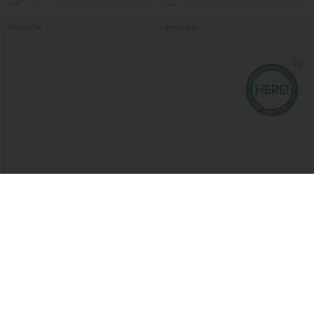
Bestseller
Bestseller
$37.95 USD
$50.95 USD
$51.95 USD
$66.95 USD
Limited Time Sale
Halara Flex™ Mid Rise Washed Baggy
Wide Leg Casual Jeans with Pockets
Halara Flex™ DayStretch High Waisted
Pocket Work Flare Pants
+13
Sale