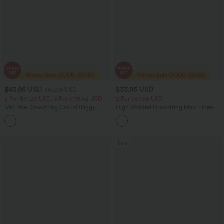
$43.95 USD
$33.95 USD
$60.95 USD
2 For $81.20 USD, 3 For $119.42 USD
2 For $67.56 USD
Mid Rise Drawstring Casual Baggy
High Waisted Drawstring Maxi Linen-
Jeans with Pockets
Feel Casual Skirt
Sale