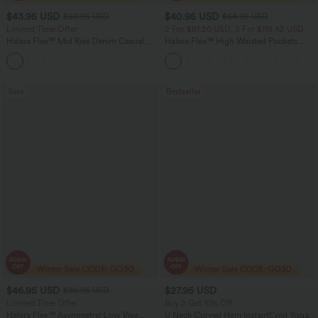
$43.95 USD
$40.95 USD
$60.95 USD
$64.95 USD
Limited Time Offer
2 For $81.20 USD, 3 For $119.42 USD
Halara Flex™ Mid Rise Denim Casual
Halara Flex™ High Waisted Pockets
Balloon Joggers with Pockets
Baggy Wide Leg Washed Casual Jeans
Sale
Bestseller
$46.95 USD
$27.95 USD
$80.95 USD
Limited Time Offer
Buy 2 Get 10% Off
Halara Flex™ Asymmetric Low Rise
U Neck Curved Hem InstantCool Yoga