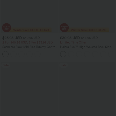
$23.95 USD
$30.95 USD
$40.95 USD
$46.95 USD
2 For $40.26 USD, 3 For $53.91 USD
Limited Time Offer
Seamless Flow Mid Rise Tummy Control
Halara Flex™ High Waisted Back Side
Butt Lifting Women Yoga Leggings
Pocket Slight Flare Work Pants
Sale
Sale