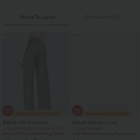
More To Love
Reviews(402)
Sale
Sale
$38.95 USD
$32.95 USD
$56.95 USD
$54.95 USD
2 For $53.91 USD, 3 For $74.38 USD
Limited Time Sale
Halara Flex™ DayStretch High Waisted
High Waisted Drawstring Pocket Wide
Pocket Straight Leg Work Pants
Leg Baggy Casual Linen-Feel Pants