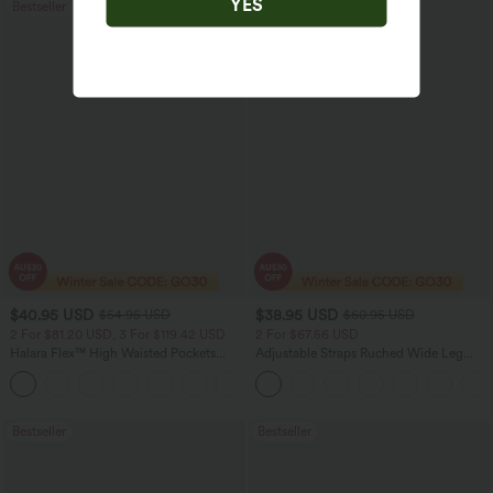
YES
Bestseller
Sale
$40.95 USD
$38.95 USD
$54.95 USD
$60.95 USD
2 For $81.20 USD, 3 For $119.42 USD
2 For $67.56 USD
Halara Flex™ High Waisted Pockets
Adjustable Straps Ruched Wide Leg
Washed Casual Bootcut Jeans
Heathered Casual Jumpsuit with
+5
Pockets-Easy Peezy
Bestseller
Bestseller