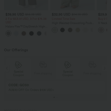
$38.95 USD
$32.95 USD
$29.95
$56.95 USD
$54.95 USD
2 For $53.91 USD, 3 For $74.38
Limited Time Sale
Buy 2 Sa
USD
High Waisted Drawstring Pocket
V Neck Pu
Halara Flex™ DayStretch High
Wide Leg Baggy Casual Linen-
Blouse
Waisted Pocket Straight Leg
Feel Pants
+24
Work Pants
Our Offerings
Special
Special
ing
Free shipping
Free shipping
Coupon
Coupon
CODE: GO30
AU$30 OFF On Orders $108 USD+