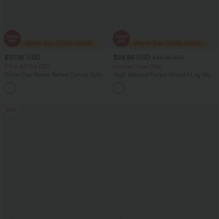
$37.95 USD
$28.95 USD
$46.95 USD
2 For $67.56 USD
Limited Time Offer
Collar Cap Sleeve Belted Curved Split
High Waisted Pocket Straight Leg Mop
Hem Midi Casual Shirt Dress with
Corduroy Women Smart Casual Pants
Pockets
Sale