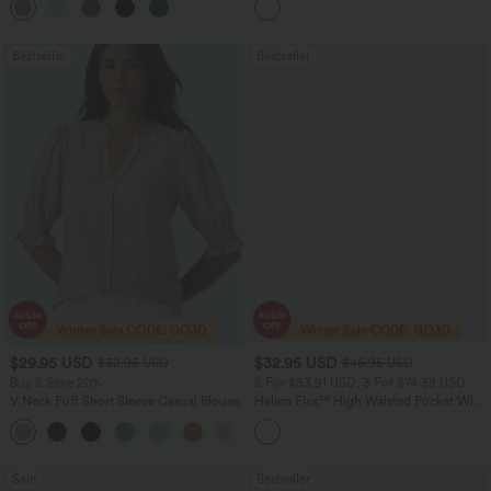
+24
Bestseller
Bestseller
$29.95 USD
$32.95 USD
$32.95 USD
$46.95 USD
Buy 2 Save 20%
2 For $53.91 USD, 3 For $74.38 USD
V Neck Puff Short Sleeve Casual Blouse
Halara Flex™ High Waisted Pocket Wide
Leg Waffle Work Pants
Sale
Bestseller