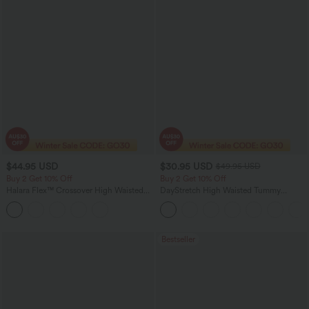
$44.95 USD
$30.95 USD
$49.95 USD
Buy 2 Get 10% Off
Buy 2 Get 10% Off
Halara Flex™ Crossover High Waisted
DayStretch High Waisted Tummy
Tummy Control Denim Casual Baggy
Control Wide Leg Yoga Pants with
Shorts with Pockets
Pockets
Bestseller