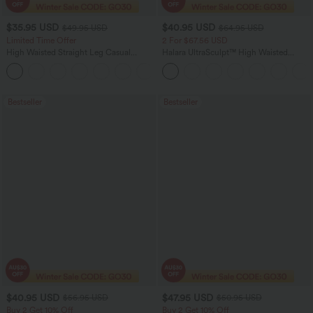
$35.95 USD
$40.95 USD
$49.95 USD
$64.95 USD
Limited Time Offer
2 For $67.56 USD
High Waisted Straight Leg Casual
Halara UltraSculpt™ High Waisted
Linen-Feel Pants with Pockets
Tummy Control Pocket Shaping Yoga
+4
Bootcut Leggings
Bestseller
Bestseller
$40.95 USD
$47.95 USD
$56.95 USD
$50.95 USD
Buy 2 Get 10% Off
Buy 2 Get 10% Off