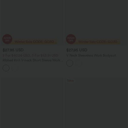
$27.95 USD
$27.95 USD
2 For $40.26 USD, 3 For $53.91 USD
V Neck Sleeveless Work Bodysuit
Ribbed Knit V-neck Short Sleeve Work
Bodysuit
New