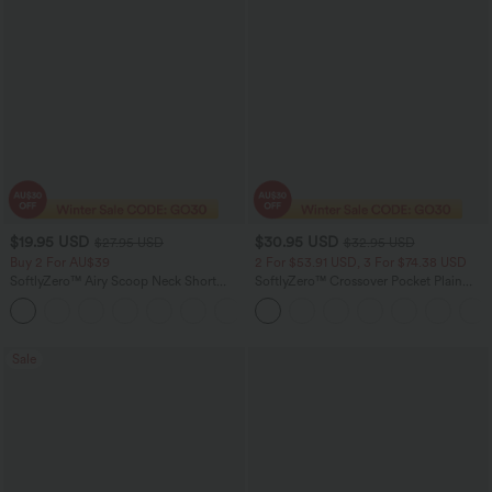
$19.95 USD
$30.95 USD
$27.95 USD
$32.95 USD
Buy 2 For AU$39
2 For $53.91 USD, 3 For $74.38 USD
SoftlyZero™ Airy Scoop Neck Short
SoftlyZero™ Crossover Pocket Plain
Sleeve InstantCool Work T-Shirt
Leggings
Sale