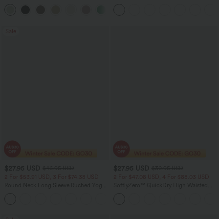
Leg Baggy Casual Linen-Feel Pants
Tank Top-UPF50+
+15
Sale
$27.95 USD
$27.95 USD
$46.95 USD
$30.95 USD
2 For $53.91 USD, 3 For $74.38 USD
2 For $47.08 USD, 4 For $88.03 USD
Round Neck Long Sleeve Ruched Yoga
SoftlyZero™ QuickDry High Waisted
Sports Top-UPF50+
Tummy Control Reflective Dots
+7
Crossover Hem 2-in-1 Running Shorts
3'' with Pockets