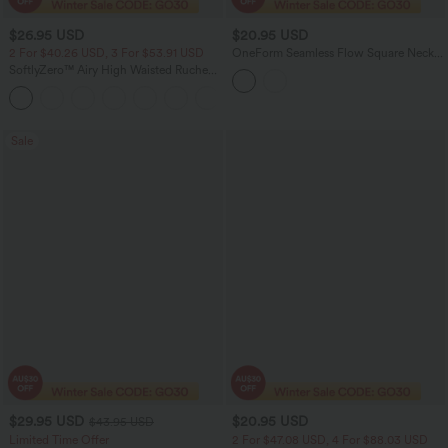
$26.95 USD
$20.95 USD
2 For $40.26 USD, 3 For $53.91 USD
OneForm Seamless Flow Square Neck
Lounge Shapewear Tank Top
SoftlyZero™ Airy High Waisted Ruched
InstantCool Yoga Shorts 3'' with
+11
Pockets
Sale
$29.95 USD
$20.95 USD
$43.95 USD
Limited Time Offer
2 For $47.08 USD, 4 For $88.03 USD