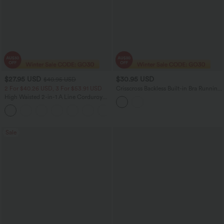
$27.95 USD
$30.95 USD
$40.95 USD
2 For $40.26 USD, 3 For $53.91 USD
Crisscross Backless Built-in Bra Running
Tank Top-Longer Length A-D Cups
High Waisted 2-in-1 A Line Corduroy
Women Casual Mini Skirt
+7
Sale