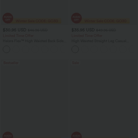
$30.95 USD
$35.95 USD
$46.95 USD
$49.95 USD
Limited Time Offer
Limited Time Offer
Halara Flex™ High Waisted Back Side
High Waisted Straight Leg Casual
Pocket Slight Flare Work Pants
Linen-Feel Pants with Pockets
+13
Bestseller
Sale