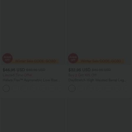
$46.95 USD
$32.95 USD
$80.95 USD
$40.95 USD
Limited Time Offer
Buy 2 Get 10% Off
Halara Flex™ Asymmetric Low Rise
DayStretch High Waisted Barrel Leg
Zipper Pockets Baggy Wide Leg
Casual Pants with Pockets
+5
Washed Casual Jeans