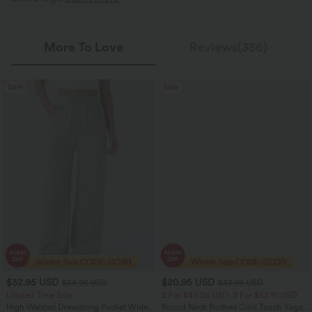
More To Love
Reviews(356)
Sale
Sale
$32.95 USD
$20.95 USD
$54.95 USD
$33.95 USD
Limited Time Sale
2 For $40.26 USD, 3 For $53.91 USD
High Waisted Drawstring Pocket Wide
Round Neck Ruched Cool Touch Yoga