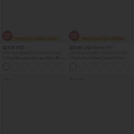
$27.95 USD
$23.95 USD
$28.95 USD
2 For $40.26 USD, 3 For $53.91 USD
2 For $40.26 USD, 3 For $53.91 USD
V Neck Sleeveless Womens Work Blouse
V Neck Short Sleeve Casual T-Shirt
Top Shirt
Sale
Bestseller