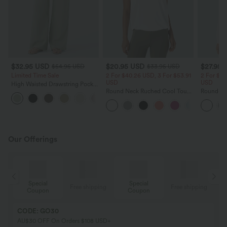
$32.95 USD
$20.95 USD
$27.95 
$54.95 USD
$33.95 USD
Limited Time Sale
2 For $40.26 USD, 3 For $53.91
2 For $53
USD
USD
High Waisted Drawstring Pocket
Wide Leg Baggy Casual Linen-
Round Neck Ruched Cool Touch
Round Ne
+15
Feel Pants
Yoga Tank Top-UPF50+
Ruched Y
UPF50+
Our Offerings
Special
Special
ing
Free shipping
Free shipping
Coupon
Coupon
CODE: GO30
AU$30 OFF On Orders $108 USD+