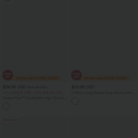
Sale
$38.95 USD
$23.95 USD
$56.95 USD
2 For $53.91 USD, 3 For $74.38 USD
U Neck Long Sleeve Snap Skinny Work
Bodysuit
Halara Flex™ DayStretch High Waisted
Pocket Straight Leg Work Pants
+24
Bestseller