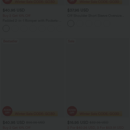
$40.95 USD
$37.95 USD
Buy 2 Get 10% Off
Off Shoulder Short Sleeve Oversize
InstantCool Quick Dry Yoga Sports Top
Padded 2-in-1 Romper with Pockets-
Easy Peezy Edition
+2
Bestseller
Sale
$40.95 USD
$16.95 USD
$56.95 USD
$32.95 USD
Buy 2 Get 10% Off
2 For $40.26 USD, 3 For $53.91 USD