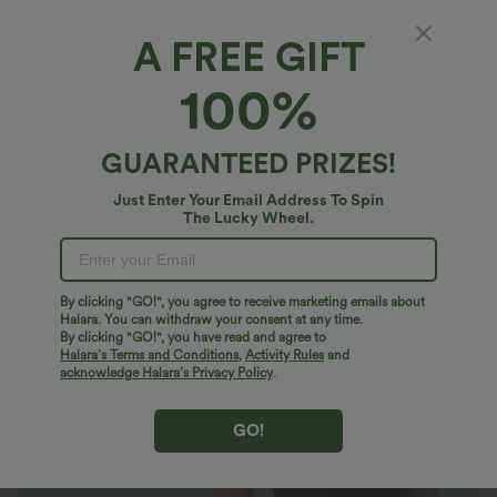
A FREE GIFT
U Neck Short Sleeve Snap Skinny Work
100%
Bodysuit
4.7
(
356
)
GUARANTEED PRIZES!
$20.95 USD
$23.95 USD
Just Enter Your Email Address To Spin
The Lucky Wheel.
By clicking "GO!", you agree to receive marketing emails about
Halara. You can withdraw your consent at any time.
By clicking "GO!", you have read and agree to
Halara’s Terms and Conditions
,
Activity Rules
and
acknowledge Halara’s Privacy Policy
.
GO!