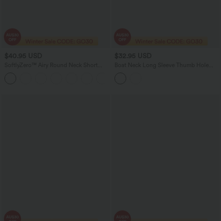
$40.95 USD
$32.95 USD
SoftlyZero™ Airy Round Neck Short
Boat Neck Long Sleeve Thumb Hole
Sleeve 2-in-1 InstantCool Mini Yoga
Casual Pima Cotton T-Shirt
+3
Active Dress with Pockets-Easy Peezy
Edition