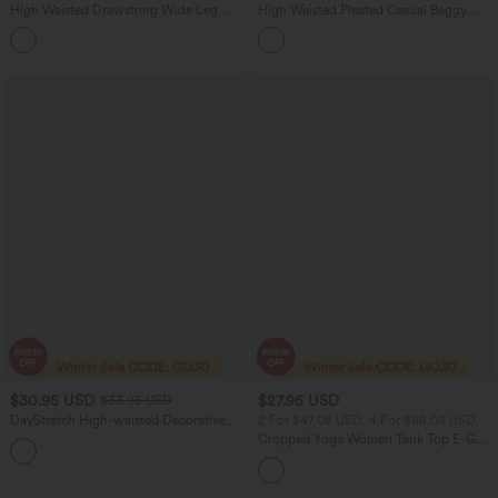
High Waisted Drawstring Wide Leg
High Waisted Pleated Casual Baggy
Cropped Casual Linen-Feel Pants with
Sweat Shorts with Pockets
+2
Pockets
$30.95 USD
$27.95 USD
$33.95 USD
DayStretch High-waisted Decorative
2 For $47.08 USD, 4 For $88.03 USD
Buttons Casual Baggy Shorts 3'' with
Cropped Yoga Women Tank Top E-G
Pockets
Cups