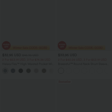
$32.95 USD
$33.95 USD
$46.95 USD
2 For $53.91 USD, 3 For $74.38 USD
2 For $40.26 USD, 3 For $53.91 USD
Halara Flex™ High Waisted Pocket Wide
Breezeful™ Round Neck Short Sleeve
Leg Waffle Work Pants
Keyhole Back Quick Dry Work Top
+21
Bestseller