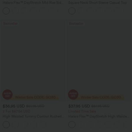
Halara Flex™ DayStretch Mid Rise Side
Square Neck Short Sleeve Casual Top
Zipper Pocket Work Flare Pants
+12
Bestseller
Bestseller
$36.95 USD
$37.95 USD
$51.95 USD
$51.95 USD
2 For $67.56 USD
Limited Time Sale
High Waisted Tummy Control Ruched
Halara Flex™ DayStretch High Waisted
Curved Hem 2-in-1 Fleece PU Midi
Pocket Work Flare Pants
Casual Skirt