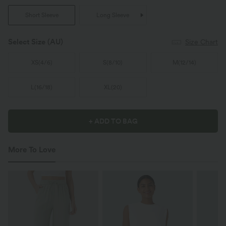
Short Sleeve
Long Sleeve
Select Size
(AU)
Size Chart
XS
(
4/6
)
S
(
8/10
)
M
(
12/14
)
L
(
16/18
)
XL
(
20
)
+ ADD TO BAG
More To Love