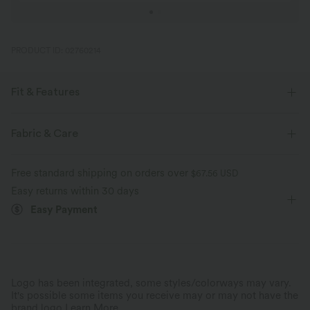
PRODUCT ID: 02760214
Fit & Features
Form-Fitting
U-Neck
Button Fly
Pull-on
Fabric & Care
Work
1 Inch
Short Sleeve
Medium Stretch
Free standard shipping on orders over
$67.56 USD
Four-Way Stretch
Easy returns within 30 days
Easy Payment
Logo has been integrated, some styles/colorways may vary.
It's possible some items you receive may or may not have the
brand logo.
Learn More