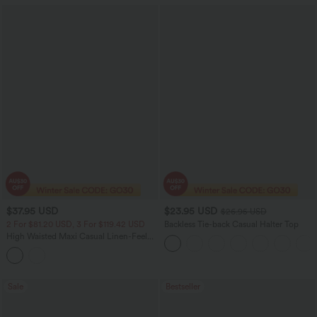
$37.95 USD
$23.95 USD
$26.95 USD
2 For $81.20 USD, 3 For $119.42 USD
Backless Tie-back Casual Halter Top
High Waisted Maxi Casual Linen-Feel
Flare Skirt
Sale
Bestseller