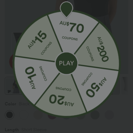
Color
Black
Length
Short Sleeve