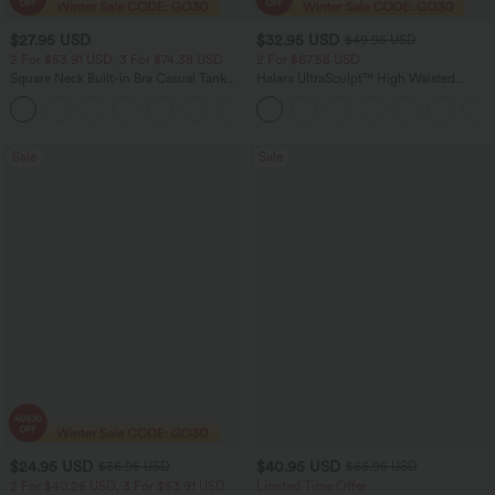
$27.95 USD
$32.95 USD
$49.95 USD
2 For $53.91 USD, 3 For $74.38 USD
2 For $67.56 USD
Square Neck Built-in Bra Casual Tank
Halara UltraSculpt™ High Waisted
Top B-E Cups
Scrunch Butt Lifting Tummy Control
Pocket Shaping Training Leggings
Sale
Sale
$24.95 USD
$40.95 USD
$36.95 USD
$66.95 USD
2 For $40.26 USD, 3 For $53.91 USD
Limited Time Offer