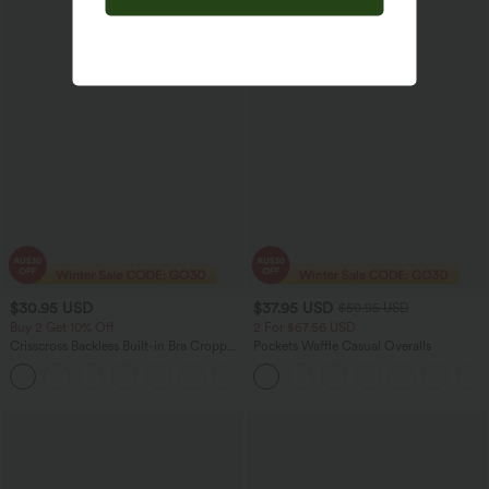
$30.95 USD
$37.95 USD
$50.95 USD
Buy 2 Get 10% Off
2 For $67.56 USD
Crisscross Backless Built-in Bra Cropped
Pockets Waffle Casual Overalls
Running Tank Top A-D Cups
+6