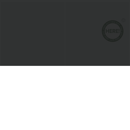
$27.95 USD
$30.95 USD
$32.95 USD
2 For $47.08 USD, 4 For $88.03 USD
2 For $53.91 USD, 3 For $74.38 USD
Breezeful™ High Waisted Pleated 2-in-1
V Neck Short Sleeve Pocket Waffle
Side & Pocket Asymmetric Hem Quick
Casual Romper
+9
Dry Mini Dance Skirt