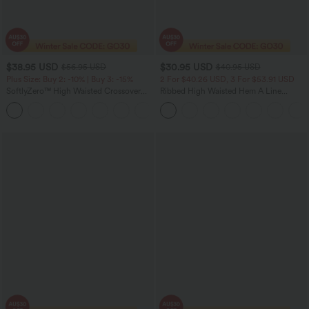
$38.95 USD
$30.95 USD
$56.95 USD
$40.95 USD
Plus Size: Buy 2: -10% | Buy 3: -15%
2 For $40.26 USD, 3 For $53.91 USD
SoftlyZero™ High Waisted Crossover
Ribbed High Waisted Hem A Line
Pocket Plain Plus Size Full Length
Women Casual Maxi Skirt
Leggings