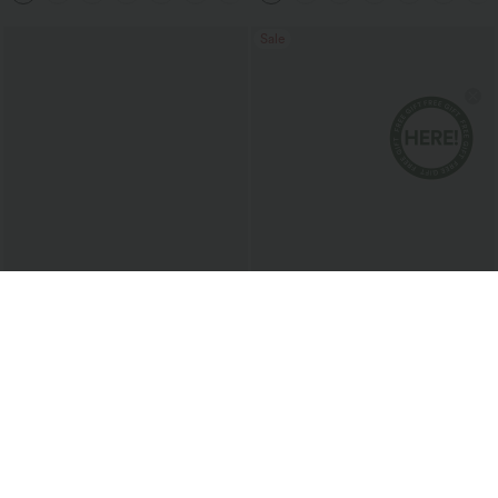
Sale
$33.95 USD
$46.95 USD
$43.95 USD
$80.95 USD
2 For $52.82 USD, 3 For $72.87 USD
Limited Time Offer
V Neck Long Sleeve Work Blouse
Halara Flex™ Asymmetric Low Rise
Zipper Pockets Baggy Wide Leg
Washed Casual Jeans
Sale