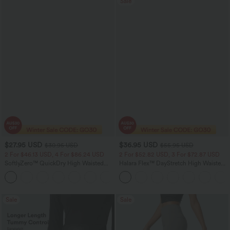
Sale
$27.95 USD
$36.95 USD
$30.95 USD
$55.95 USD
2 For $46.13 USD, 4 For $86.24 USD
2 For $52.82 USD, 3 For $72.87 USD
SoftlyZero™ QuickDry High Waisted
Halara Flex™ DayStretch High Waisted
Tummy Control Reflective Dots
Pocket Straight Leg Work Pants
+3
Crossover Hem 2-in-1 Running Shorts
3'' with Pockets
Sale
Sale