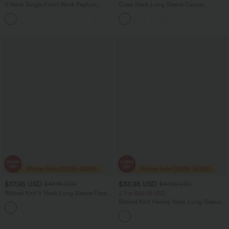
V Neck Single Front Work Peplum
Crew Neck Long Sleeve Casual
Jacket
Bodysuit
$37.95 USD
$33.95 USD
$47.95 USD
$47.95 USD
Ribbed Knit V Neck Long Sleeve Flare
2 For $66.19 USD
Midi Casual Dress
Ribbed Knit Henley Neck Long Sleeve
Flowy Maxi Casual Dress