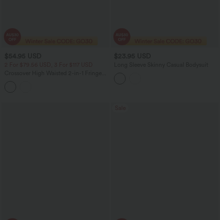
$54.95 USD
$23.95 USD
2 For $79.56 USD, 3 For $117 USD
Long Sleeve Skinny Casual Bodysuit
Crossover High Waisted 2-in-1 Fringe
Hem Bodycon Mini Suede Party Skirt-
Longer Length
Sale