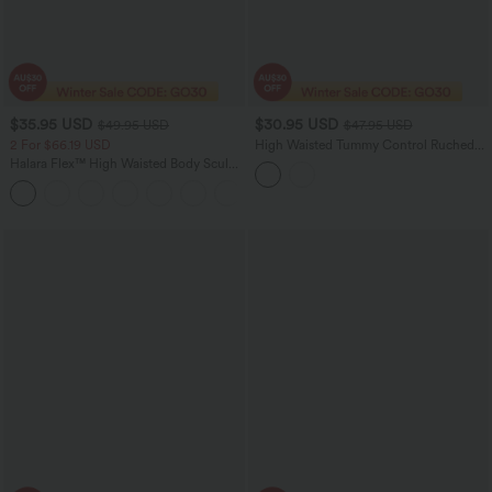
$35.95 USD
$30.95 USD
$49.95 USD
$47.95 USD
2 For $66.19 USD
High Waisted Tummy Control Ruched
Curved Hem Bodycon 2-in-1 Suede
Halara Flex™ High Waisted Body Sculpt
Mini Skirt-Longer Length
Waist-Slimming Pocket Wide Leg Micro
+10
Waffle Work Pants