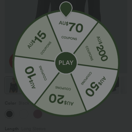
Color
Black
Length
Long Sleeve