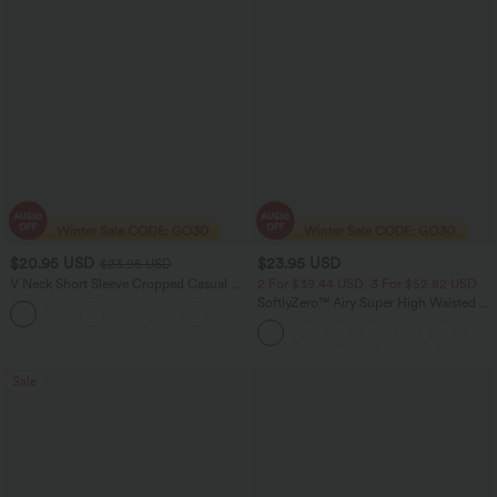
$20.95 USD
$23.95 USD
$23.95 USD
V Neck Short Sleeve Cropped Casual T-
2 For $39.44 USD, 3 For $52.82 USD
Shirt
SoftlyZero™ Airy Super High Waisted 2-
in-1 InstantCool Yoga Shorts with
Pockets
Sale