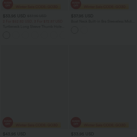
$33.95 USD
$37.95 USD
$37.95 USD
2 For $52.82 USD, 3 For $72.87 USD
Boat Neck Built-in Bra Sleeveless Midi
Dress
Turtleneck Long Sleeve Thumb Hole
Women Casual Warming Top
+1
$43.95 USD
$33.95 USD