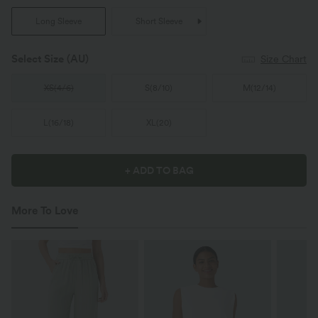
Long Sleeve
Short Sleeve
Select Size
(AU)
Size Chart
XS
(
4/6
)
S
(
8/10
)
M
(
12/14
)
L
(
16/18
)
XL
(
20
)
+ ADD TO BAG
More To Love