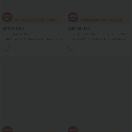
$37.95 USD
$33.95 USD
2 For $66.19 USD
2 For $39.44 USD, 3 For $52.82 USD
Halter Tie Back Mini Resort Dress with
Breezeful™ Round Neck Short Sleeve
Pockets
Keyhole Back Quick Dry Work Top
+5