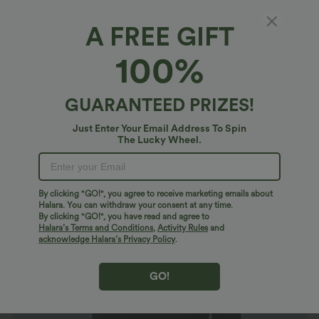
A FREE GIFT
U Neck Long Sleeve Snap Skinny Work
100%
Bodysuit
4.8
(
224
)
GUARANTEED PRIZES!
$23.95 USD
Just Enter Your Email Address To Spin
The Lucky Wheel.
By clicking "GO!", you agree to receive marketing emails about
Halara. You can withdraw your consent at any time.
By clicking "GO!", you have read and agree to
Halara’s Terms and Conditions
,
Activity Rules
and
acknowledge Halara’s Privacy Policy
.
GO!