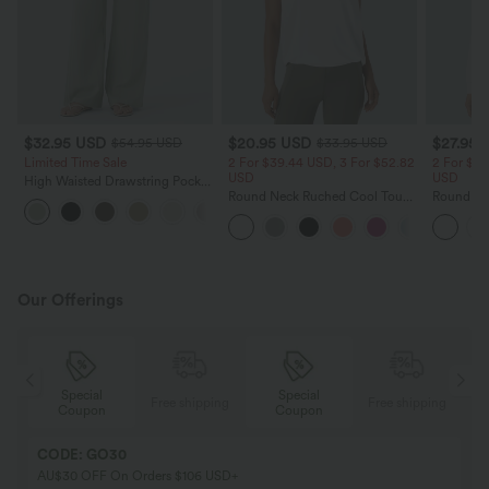
$32.95 USD
$20.95 USD
$27.95 
$54.95 USD
$33.95 USD
Limited Time Sale
2 For $39.44 USD, 3 For $52.82
2 For $52
USD
USD
High Waisted Drawstring Pocket
Wide Leg Baggy Casual Linen-
Round Neck Ruched Cool Touch
Round Ne
+15
Feel Pants
Yoga Tank Top-UPF50+
Ruched Y
UPF50+
Our Offerings
Special
Special
ing
Free shipping
Free shipping
Coupon
Coupon
CODE: GO30
AU$30 OFF On Orders $106 USD+