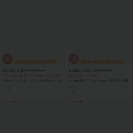
$32.95 USD
$38.95 USD
$47.95 USD
$55.95 USD
2 For $52.82 USD, 3 For $72.87 USD
Buy 2 Get 10% Off
Halara Flex™ High Waisted Pocket Wide
Halara Flex™ DayStretch Mid Rise Side
Leg Waffle Work Pants
Zipper Pocket Work Flare Pants
+21
Bestseller
Bestseller