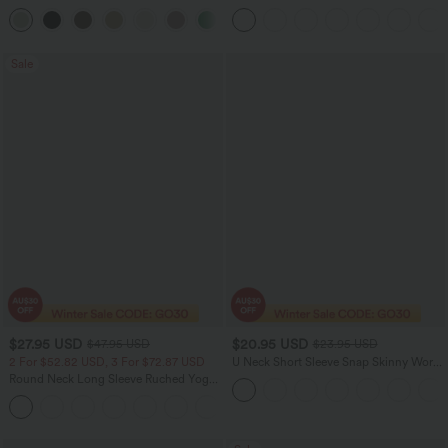
Leg Baggy Casual Linen-Feel Pants
Tank Top-UPF50+
+15
Sale
$27.95 USD
$20.95 USD
$47.95 USD
$23.95 USD
2 For $52.82 USD, 3 For $72.87 USD
U Neck Short Sleeve Snap Skinny Work
Bodysuit
Round Neck Long Sleeve Ruched Yoga
Sports Top-UPF50+
+7