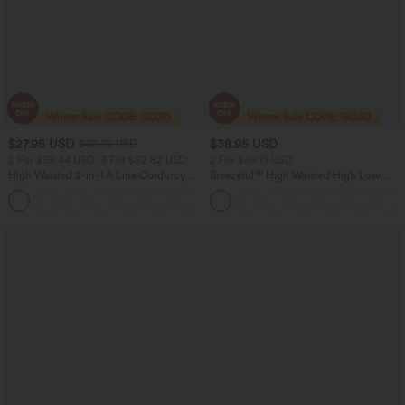
$27.95 USD
$38.95 USD
$40.95 USD
2 For $39.44 USD, 3 For $52.82 USD
2 For $66.19 USD
High Waisted 2-in-1 A Line Corduroy
Breezeful™ High Waisted High Low
Women Casual Mini Skirt
Ruffle 2-in-1 Flowy Quick Dry Casual
+7
Regular Maxi Skirt