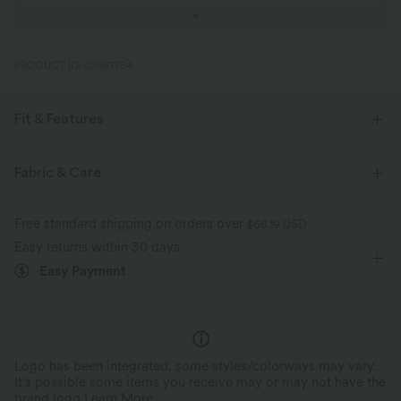
PRODUCT ID: 02667754
Fit & Features
Form-Fitting
Easy Peezy
Round Neck
Pull-on
Fabric & Care
Casual
1 Inch
Long Sleeve
Medium Stretch
Free standard shipping on orders over
$66.19 USD
Four-Way Stretch
Easy returns within 30 days
Easy Payment
Logo has been integrated, some styles/colorways may vary.
It's possible some items you receive may or may not have the
brand logo.
Learn More