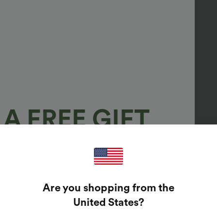
A FREE GIFT
100%
GUARANTEED PRIZES!
Are you shopping from the
t Enter Your Email Address To Spin The Lucky Wheel.
United States
?