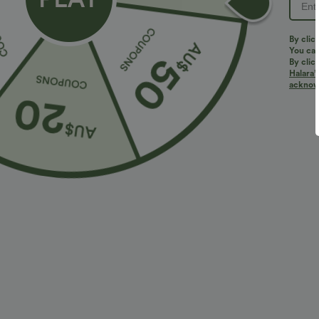
By clic
You can
By clic
Halara’
More To Love
Similar Styles
acknowl
$23.95 USD
$40.95 USD
$30.95 USD
$64.95 USD
2 For $40.26 USD, 3 For
2 For $67.56 USD
2