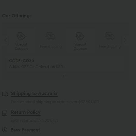
Our Offerings
Special
Special
ng
Free shipping
Free shipping
Coupon
Coupon
CODE: GO30
AU$30 OFF On Orders $108 USD+
Shipping to Australia
Free standard shipping on orders over
$67.56 USD
Return Policy
Easy returns within 30 days
Easy Payment