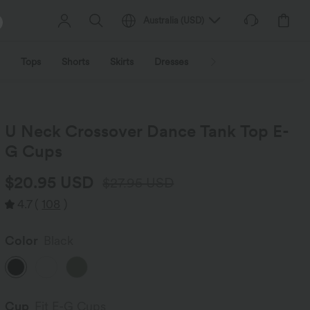
Australia
(
USD
)
Tops
Shorts
Skirts
Dresses
Outerwear
Jumpsu
U Neck Crossover Dance Tank Top E-
G Cups
$20.95 USD
$27.95 USD
4.7
(
108
)
Color
Black
Cup
Fit E-G Cups