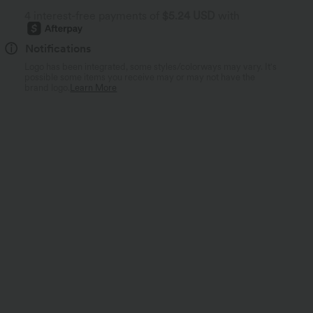
4 interest-free payments of
$5.24 USD
with
Notifications
Logo has been integrated, some styles/colorways may vary. It's
possible some items you receive may or may not have the
brand logo.
Learn More