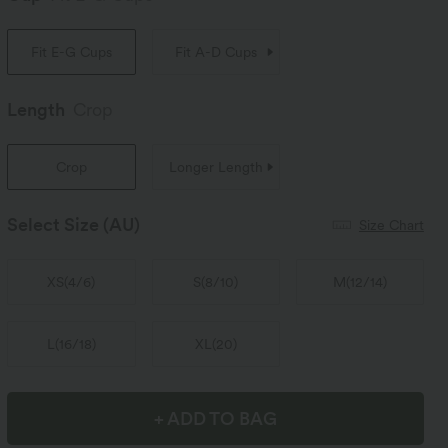
Fit E-G Cups
Fit A-D Cups
Length
Crop
Crop
Longer Length
Select Size
(AU)
Size Chart
XS
(
4/6
)
S
(
8/10
)
M
(
12/14
)
L
(
16/18
)
XL
(
20
)
+ ADD TO BAG