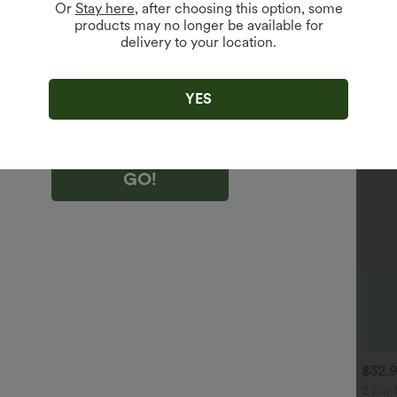
Or
Stay here
, after choosing this option, some
products may no longer be available for
delivery to your location.
king "GO!", you agree to receive marketing emails about Halara.
 withdraw your consent at any time.
king "GO!", you have read and agree to
s Terms and Conditions
,
Activity Rules
and
YES
edge Halara’s Privacy Policy
.
GO!
$38.95 USD
$30.95 USD
$32.
$56.95 USD
 For $53.91 USD, 3 For
2 For $53.91 USD, 3 For
2 For