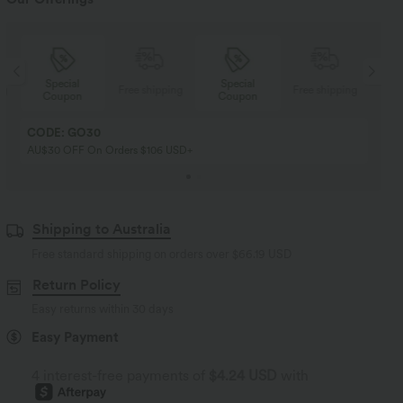
Special
Special
ng
Free shipping
Free shipping
Coupon
Coupon
CODE: GO30
AU$30 OFF On Orders $106 USD+
Shipping to Australia
Free standard shipping on orders over
$66.19 USD
Return Policy
Easy returns within 30 days
Easy Payment
4 interest-free payments of
$4.24 USD
with