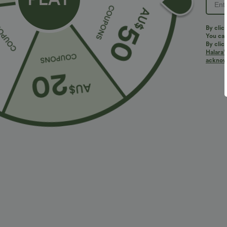
PRODUCT ID: 02768329
By clic
You can
By clic
Halara’
Fit & Features
acknowl
Loose Fit
Square Neck
Ruched
Pull-o
Fabric & Care
Materials
94% polyester and 6% elastane
Care
Machine wash cold