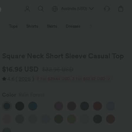
Australia
(
USD
)
Tops
Shorts
Skirts
Dresses
Outerwear
Jumpsu
Square Neck Short Sleeve Casual Top
$16.95 USD
$32.95 USD
4.6
(
2025
)
2 For $39.44 USD, 3 For $52.82 USD
Color
Rain Forest