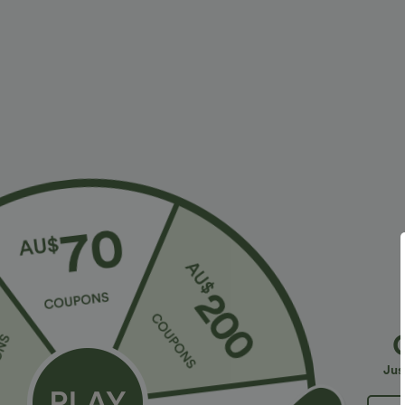
More To Love
2 For $39.44 USD, 3 For $52.82 U
$36.95 USD
$32.95 USD
$55.95 USD
$54.95 USD
2 For $52.82 USD, 3 For
Limited Time Sale
B
$72.87 USD
High Waisted Drawstring
V
Halara Flex™ DayStretch High
Pocket Wide Leg Baggy
C
+19
Waisted Pocket Straight Leg
Casual Linen-Feel Pants
Jus
+28
Work Pants