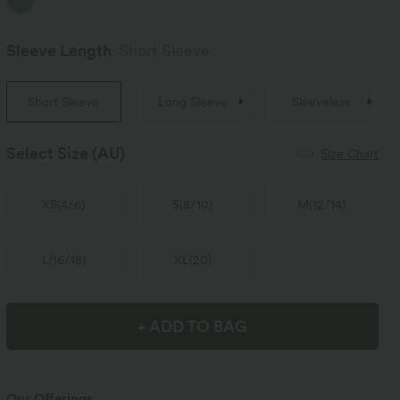
Sleeve Length
Short Sleeve
Short Sleeve
Long Sleeve
Sleeveless
Select Size
(AU)
Size Chart
XS
(
4/6
)
S
(
8/10
)
M
(
12/14
)
L
(
16/18
)
XL
(
20
)
+ ADD TO BAG
Our Offerings