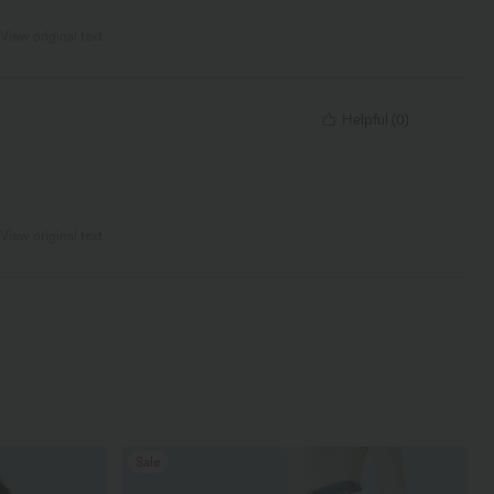
View original text
Helpful
(
0
)
View original text
Sale