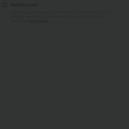
Notifications
Logo has been integrated, some styles/colorways may vary. It's
possible some items you receive may or may not have the
brand logo.
Learn More