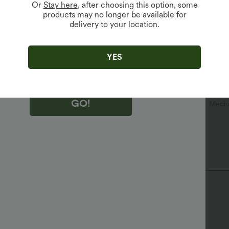
Or
Stay here
, after choosing this option, some
products may no longer be available for
delivery to your location.
king "GO!", you agree to receive marketing emails about Halara.
 withdraw your consent at any time.
king "GO!", you have read and agree to
s Terms and Conditions
,
Activity Rules
and
YES
edge Halara’s Privacy Policy
.
GO!
n
Casual
Tunic Length
Short Sleeve
Mediu