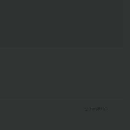
Helpful
(
0
)