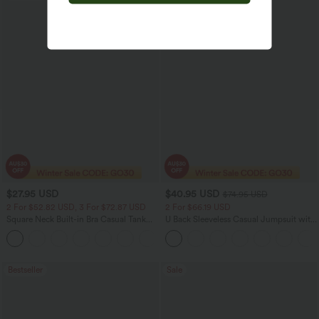
$27.95 USD
$40.95 USD
$74.95 USD
2 For $52.82 USD, 3 For $72.87 USD
2 For $66.19 USD
Square Neck Built-in Bra Casual Tank
U Back Sleeveless Casual Jumpsuit with
Top B-E Cups
Pockets
Bestseller
Sale