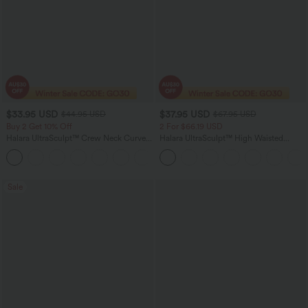
$33.95 USD
$37.95 USD
$44.95 USD
$67.95 USD
Buy 2 Get 10% Off
2 For $66.19 USD
Halara UltraSculpt™ Crew Neck Curved
Halara UltraSculpt™ High Waisted
Hem Workout Tank Top
Scrunch Butt Lifting Tummy Control
+11
Pocket Shaping Yoga Bootcut Leggings
Sale