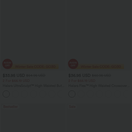
$33.95 USD
$36.95 USD
$54.95 USD
$60.95 USD
2 For $66.19 USD
2 For $66.19 USD
Halara UltraSculpt™ High Waisted Butt
Halara Flex™ High Waisted Crossover
Lifting Tummy Control Pocket Shaping
Pocket Washed Flare Casual Jeans
+15
Workout Leggings
Bestseller
Sale