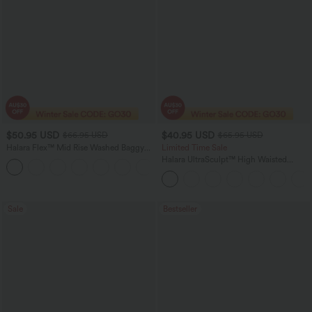
$50.95 USD
$40.95 USD
$66.95 USD
$65.95 USD
Halara Flex™ Mid Rise Washed Baggy
Limited Time Sale
Wide Leg Casual Jeans with Pockets
Halara UltraSculpt™ High Waisted
Scrunch Butt Lifting Tummy Control
Shaping Yoga Flare Leggings with
Pockets
Sale
Bestseller