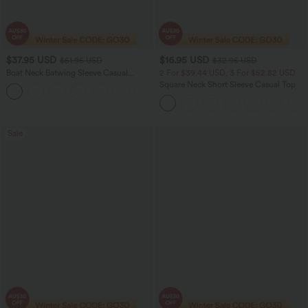
$37.95 USD
$16.95 USD
$51.95 USD
$32.95 USD
Boat Neck Batwing Sleeve Casual
2 For $39.44 USD, 3 For $52.82 USD
Sweater
Square Neck Short Sleeve Casual Top
+1
Sale