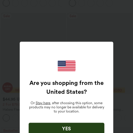
+5
Casual Skirt
Sale
Sale
Are you shopping from the
United States
?
$44.95 USD
$28.95 USD
$64.95 USD
$51.95 USD
Or
Stay here
, after choosing this option, some
2 For $79.56 USD, 3 For $117 USD
Buy 2 Get 10% Off
products may no longer be available for delivery
Halara Flex™ Mid Rise Pockets Straight
DayStretch High Waisted Tummy
to your location.
Leg Casual Cargo Jeans
Control Wide Leg Yoga Pants with
+2
Pockets
YES
Bestseller
Sale