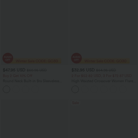
$47.95 USD
$32.95 USD
$50.95 USD
$54.95 USD
Buy 2 Get 10% Off
2 For $52.82 USD, 3 For $72.87 USD
Round Neck Built-in Bra Sleeveless
High Waisted Crossover Women Flare
Ruffle Hem Midi Casual Dress
Yoga Leggings
Sale