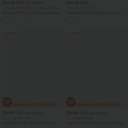
$29.95 USD
$33.95 USD
$32.95 USD
2 For $46.13 USD, 4 For $86.24 USD
2 For $66.19 USD
Softlyzero™ Airy Super High Waisted 2-
High Waisted Drawstring Maxi Linen-
in-1 InstantCool Women Yoga Gym
Feel Casual Skirt
+23
Running Shorts 7" with Pockets
Bestseller
Bestseller
$31.95 USD
$36.95 USD
$39.95 USD
$51.95 USD
Buy 2 Get 10% Off
2 For $66.19 USD
DayStretch High Waisted Barrel Leg
High Waisted Tummy Control Ruched
Casual Pants with Pockets
Curved Hem 2-in-1 Fleece PU Midi