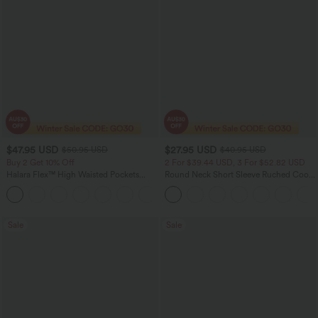
$47.95 USD
$27.95 USD
$50.95 USD
$40.95 USD
Buy 2 Get 10% Off
2 For $39.44 USD, 3 For $52.82 USD
Halara Flex™ High Waisted Pockets
Round Neck Short Sleeve Ruched Cool
Rolled Hem Washed Denim Women
Touch Yoga Sports Top-UPF50+
Casual Bermuda Shorts
Sale
Sale