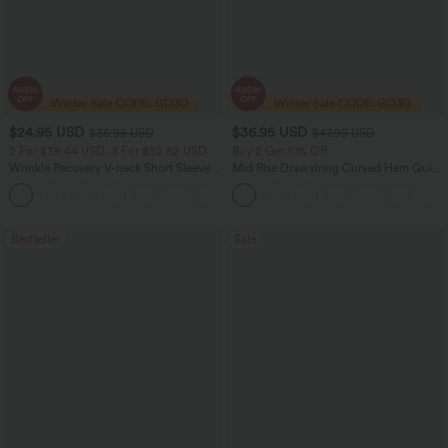
$24.95 USD
$36.95 USD
$36.95 USD
$47.95 USD
2 For $39.44 USD, 3 For $52.82 USD
Buy 2 Get 10% Off
Wrinkle Recovery V-neck Short Sleeve
Mid Rise Drawstring Curved Hem Quick
Oversized Work Blouse
Dry Golf Tapered Pants with Pockets-
+1
UPF40+
Bestseller
Sale