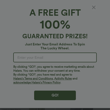
A FREE GIFT
100%
GUARANTEED PRIZES!
$29.95 USD
$27.95 USD
$47.95 USD
$32.95 USD
Just Enter Your Email Address To Spin
The Lucky Wheel.
Limited Time Sale
Limited Time Offer
Mid Rise Zipper Pocket Corduroy Smart
High Waisted Drawstring Wide Leg
Casual Women Pants
Casual Linen-Blend Pants with Pockets
+4
By clicking "GO!", you agree to receive marketing emails about
Sale
Bestseller
Halara. You can withdraw your consent at any time.
By clicking "GO!", you have read and agree to
Halara’s Terms and Conditions
,
Activity Rules
and
acknowledge Halara’s Privacy Policy
.
GO!