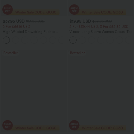
$37.95 USD
$19.95 USD
$51.95 USD
$32.95 USD
2 For $66.19 USD
2 For $39.44 USD, 3 For $52.82 USD
High Waisted Drawstring Ruched
V-neck Long Sleeve Women Casual Top
Tapered Quick Dry Cool Touch Dance
Joggers with Pockets-UPF40+
Bestseller
Bestseller