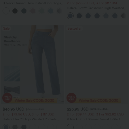
U Neck Curved Hem InstantCool Yoga
2 For $79.56 USD, 3 For $117 USD
Tank Top-UPF50+
Halara Flex™ Crossover High Waisted
Tummy Control Casual Straight Leg
Jeans with Pockets
Sale
Bestseller
$43.95 USD
$23.95 USD
$65.95 USD
$28.95 USD
2 For $79.56 USD, 3 For $117 USD
2 For $39.44 USD, 3 For $52.82 USD
Halara Flex™ High Waisted Pockets
V Neck Short Sleeve Casual T-Shirt
Straight Leg Washed Casual Jeans
+3