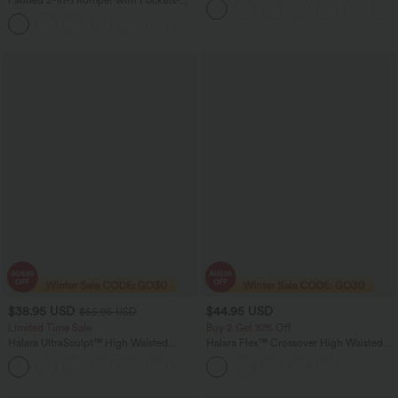
Pockets-Easy Peezy Edition
Easy Peezy Edition
+2
$38.95 USD
$44.95 USD
$55.95 USD
Limited Time Sale
Buy 2 Get 10% Off
Halara UltraSculpt™ High Waisted
Halara Flex™ Crossover High Waisted
Tummy Control Color Block Stripes
Tummy Control Denim Casual Baggy
Yoga Baggy Pants with Pockets
Shorts with Pockets