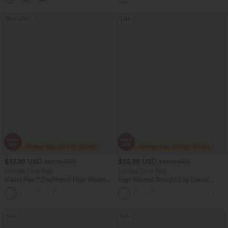
Bestseller
Sale
$37.95 USD
$35.95 USD
$51.95 USD
$51.95 USD
Limited Time Sale
Limited Time Sale
Halara Flex™ DayStretch High Waisted
High Waisted Straight Leg Casual
Pocket Work Flare Pants
Linen-Feel Pants with Pockets
+13
Sale
Sale