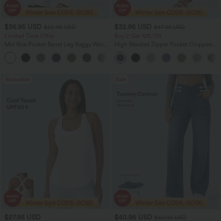
$36.95 USD
$32.95 USD
$55.95 USD
$47.95 USD
Limited Time Offer
Buy 2 Get 10% Off
Mid Rise Pocket Barrel Leg Baggy Work
High Waisted Zipper Pocket Cropped
Pants
Linen-Feel Pants
+3
Bestseller
Sale
$27.95 USD
$40.95 USD
$60.95 USD