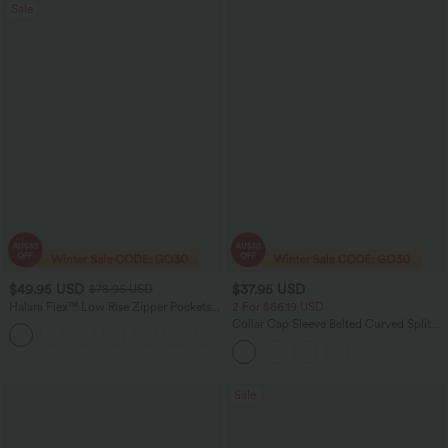
Sale
$49.95 USD
$37.95 USD
$78.95 USD
Halara Flex™ Low Rise Zipper Pockets
2 For $66.19 USD
Washed Baggy Wide Leg Women
Collar Cap Sleeve Belted Curved Split
+3
Casual Denim Jeans
Hem Midi Casual Shirt Dress with
Pockets
Sale