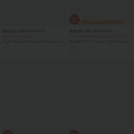
$40.95 USD
$28.95 USD
$65.95 USD
$32.95 USD
Limited Time Sale
2 For $52.82 USD, 3 For $72.87 USD
High Waisted Pocket Solid Women Suit
SoftlyZero™ Crossover Tights Women
Work Tapered Pants
Gym Scrunch Plain Leggings-UPF50+
+8
with Pockets