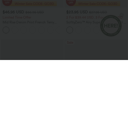
$46.95 USD
$23.95 USD
$66.95 USD
$27.95 USD
Limited Time Offer
2 For $39.44 USD, 3 For $52.82 USD
Mid Rise Denim Print French Terry
SoftlyZero™ Airy Super High Waisted 2-
Casual Sweatpants Jeans with Pockets
in-1 InstantCool Yoga Shorts 5'' with
Pockets-Longer Length
Sale
$19.95 USD
$54.95 USD
$23.95 USD
$81.95 USD
Buy 2 For AU$39
Halara Flex™ High Waisted Pockets