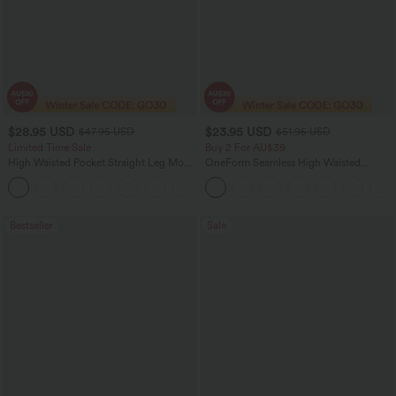
$28.95 USD
$23.95 USD
$47.95 USD
$51.95 USD
Limited Time Sale
Buy 2 For AU$39
High Waisted Pocket Straight Leg Mop
OneForm Seamless High Waisted
Corduroy Women Smart Casual Pants
Ruched Tights Women Gym Scrunch
+6
Leggings
Bestseller
Sale