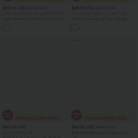
$29.95 USD
$43.95 USD
$47.95 USD
$60.95 USD
2 For $52.82 USD, 3 For $72.87 USD
2 For $79.56 USD, 3 For $117 USD
High Waisted Pocket Women Flare Yoga
Mid Rise Drawstring Casual Baggy
Leggings
Jeans with Pockets
+6
Sale
$40.95 USD
$40.95 USD
$64.95 USD
Buy 2 Get 10% Off
Boat Neck Sleeveless Tie Side Cool
Touch Stripe Work Jumpsuit with
Padded 2-in-1 Romper with Pockets-