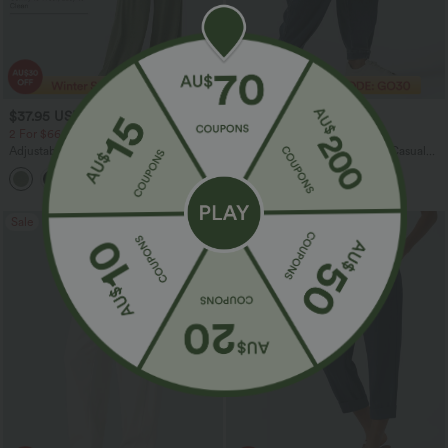
$37.95 USD
$43.95 USD
$60.95 USD
$60.95 USD
2 For $66.19 USD
Limited Time Offer
Adjustable Straps Ruched Wide Leg
Halara Flex™ Mid Rise Denim Casual
Heathered Casual Jumpsuit with
Balloon Joggers with Pockets
+9
Pockets-Easy Peezy
Sale
Sale