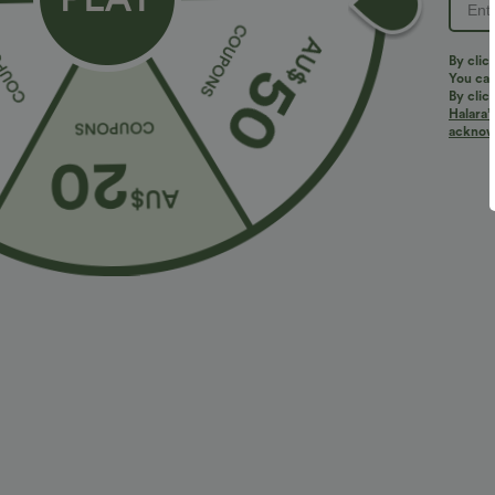
PRODUCT ID: 02674922
By clic
You can
By clic
Halara’
Fit & Features
acknowl
Square Neck
Pull-on
Swim
Below the
Fabric & Care
Materials
80% nylon and 20% elastane
Care
Machine wash cold