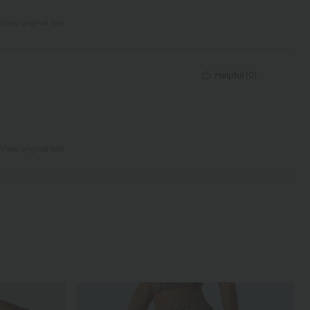
View original text
Helpful
(
0
)
View original text