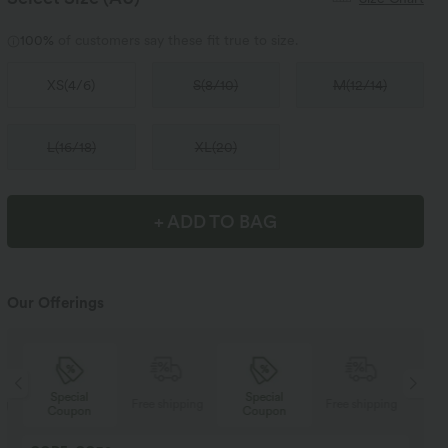
100%
of customers say these fit true to size.
XS
(
4/6
)
S
(
8/10
)
M
(
12/14
)
L
(
16/18
)
XL
(
20
)
+ ADD TO BAG
Our Offerings
Special
Special
ng
Free shipping
Free shipping
Coupon
Coupon