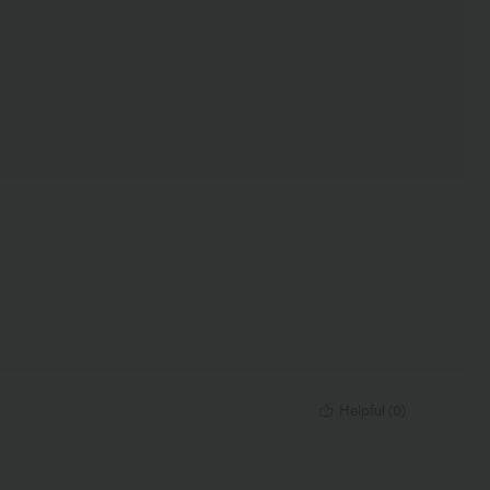
Helpful
(
0
)