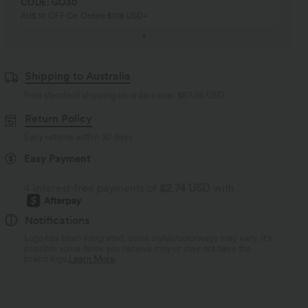
CODE: GO30
AU$30 OFF On Orders $108 USD+
Shipping to Australia
Free standard shipping on orders over
$67.56 USD
Return Policy
Easy returns within 30 days
Easy Payment
4 interest-free payments of
$2.74 USD
with
Notifications
Logo has been integrated, some styles/colorways may vary. It's
possible some items you receive may or may not have the
brand logo.
Learn More