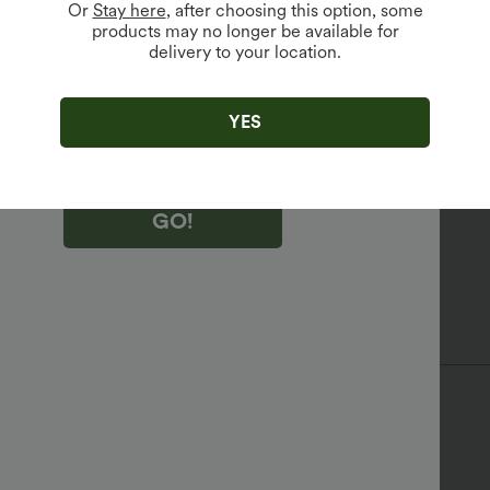
Or
Stay here
, after choosing this option, some
products may no longer be available for
delivery to your location.
king "GO!", you agree to receive marketing emails about Halara.
 withdraw your consent at any time.
king "GO!", you have read and agree to
s Terms and Conditions
,
Activity Rules
and
YES
edge Halara’s Privacy Policy
.
GO!
 Chest
Sleeveless
Four-Way Stretch