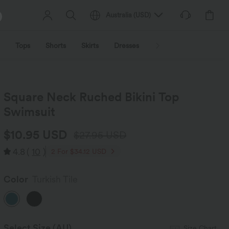
Australia
(
USD
)
Tops
Shorts
Skirts
Dresses
Outerwear
Jumpsu
Square Neck Ruched Bikini Top
Swimsuit
$10.95 USD
$27.95 USD
4.8
(
10
)
2 For $34.12 USD
Color
Turkish Tile
Select Size
(AU)
Size Chart