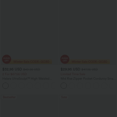
$32.95 USD
$29.95 USD
$49.95 USD
$47.95 USD
2 For $67.56 USD
Limited Time Sale
Halara UltraSculpt™ High Waisted
Mid Rise Zipper Pocket Corduroy Smart
Scrunch Butt Lifting Tummy Control
Casual Women Pants
+11
Pocket Shaping Training Leggings
Bestseller
Sale