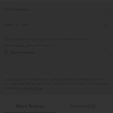
Fit & Features
Regular Fit
Square Neck
Lace-up
Pull-on
Fabric & Care
Resort
Midi
Trapeze
Short Sleeve
A-Line
Free standard shipping on orders over
$67.56 USD
Easy returns within 30 days
Easy Payment
Logo has been integrated, some styles/colorways may vary.
It's possible some items you receive may or may not have the
brand logo.
Learn More
More To Love
Reviews(28)