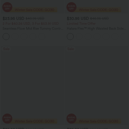
$23.95 USD
$30.95 USD
$40.95 USD
$46.95 USD
2 For $40.26 USD, 3 For $53.91 USD
Limited Time Offer
Seamless Flow Mid Rise Tummy Control
Halara Flex™ High Waisted Back Side
Butt Lifting Women Yoga Leggings
Pocket Slight Flare Work Pants
Sale
Sale