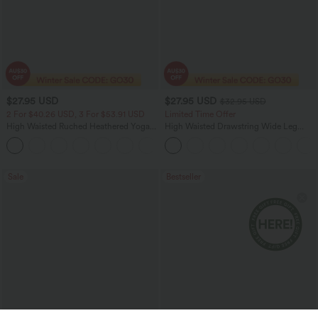
$27.95 USD
$27.95 USD
$32.95 USD
2 For $40.26 USD, 3 For $53.91 USD
Limited Time Offer
High Waisted Ruched Heathered Yoga
High Waisted Drawstring Wide Leg
Pedal Pushers Joggers with Pockets
Casual Linen-Blend Pants with Pockets
+4
Sale
Bestseller