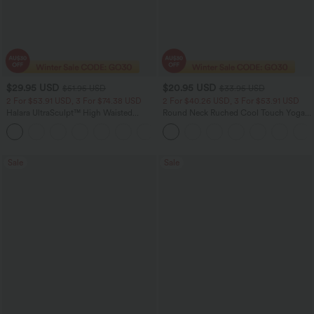
$29.95 USD
$20.95 USD
$51.95 USD
$33.95 USD
2 For $53.91 USD, 3 For $74.38 USD
2 For $40.26 USD, 3 For $53.91 USD
Halara UltraSculpt™ High Waisted
Round Neck Ruched Cool Touch Yoga
Tummy Control Pocket Shaping
Tank Top-UPF50+
+16
Training Leggings
Sale
Sale