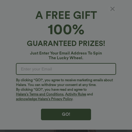
A FREE GIFT
Square Neck Puff Sleeve Lace Up Cinched
100%
Waist Flowy Maxi Dress
4.4
(
28
)
GUARANTEED PRIZES!
$47.95 USD
Just Enter Your Email Address To Spin
The Lucky Wheel.
By clicking "GO!", you agree to receive marketing emails about
Halara. You can withdraw your consent at any time.
By clicking "GO!", you have read and agree to
Halara’s Terms and Conditions
,
Activity Rules
and
acknowledge Halara’s Privacy Policy
.
GO!