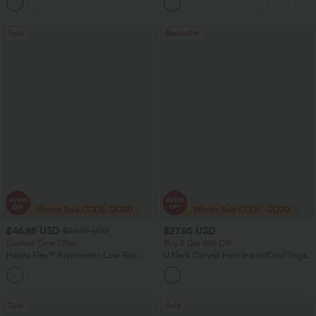
Sale
Bestseller
$46.95 USD
$27.95 USD
$80.95 USD
Limited Time Offer
Buy 2 Get 10% Off
Halara Flex™ Asymmetric Low Rise
U Neck Curved Hem InstantCool Yoga
Zipper Pockets Baggy Wide Leg
Tank Top-UPF50+
+5
Washed Casual Jeans
Sale
Sale