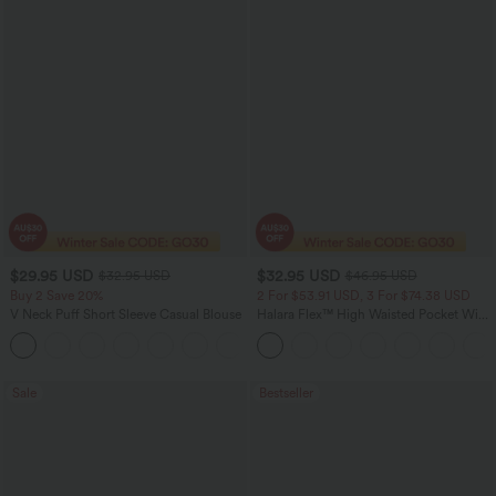
$29.95 USD
$32.95 USD
$32.95 USD
$46.95 USD
Buy 2 Save 20%
2 For $53.91 USD, 3 For $74.38 USD
V Neck Puff Short Sleeve Casual Blouse
Halara Flex™ High Waisted Pocket Wide
Leg Waffle Work Pants
Sale
Bestseller