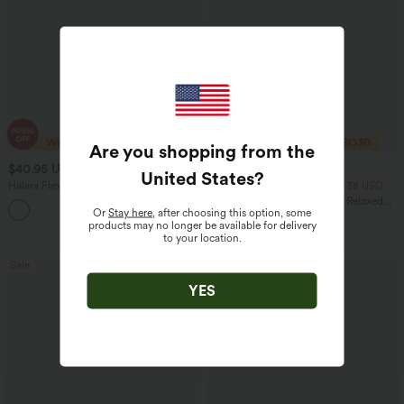
Are you shopping from the
$40.95 USD
$33.95 USD
$70.95 USD
$43.95 USD
United States
?
Halara Flex™ High Waisted Tummy
2 For $53.91 USD, 3 For $74.38 USD
Control Wide Leg Casual Jeans with
Round Neck Batwing Sleeve Relaxed
Pockets
Or
Stay here
, after choosing this option, some
Casual Top
products may no longer be available for delivery
to your location.
Sale
Sale
YES