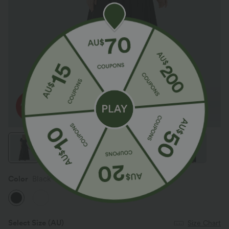
Color
Black
Select Size
(AU)
Size Chart