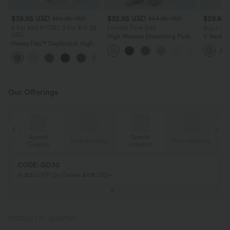
$38.95 USD
$32.95 USD
$29.95
$56.95 USD
$54.95 USD
2 For $53.91 USD, 3 For $74.38
Limited Time Sale
Buy 2 Sa
USD
High Waisted Drawstring Pocket
V Neck Pu
Halara Flex™ DayStretch High
Wide Leg Baggy Casual Linen-
Blouse
Waisted Pocket Straight Leg
Feel Pants
+24
Work Pants
Our Offerings
Special
Special
ing
Free shipping
Free shipping
Coupon
Coupon
CODE: GO30
AU$30 OFF On Orders $108 USD+
PRODUCT ID: 02787785