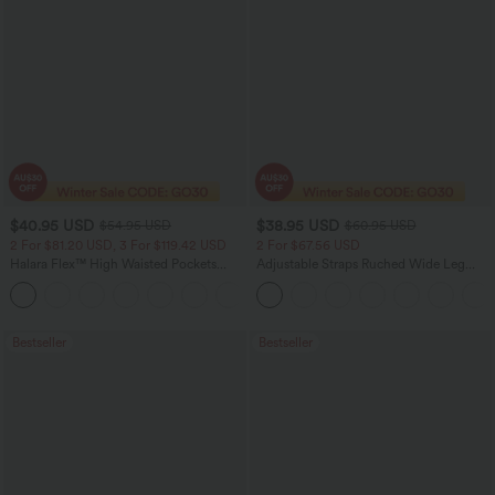
$40.95 USD
$38.95 USD
$54.95 USD
$60.95 USD
2 For $81.20 USD, 3 For $119.42 USD
2 For $67.56 USD
Halara Flex™ High Waisted Pockets
Adjustable Straps Ruched Wide Leg
Washed Casual Bootcut Jeans
Heathered Casual Jumpsuit with
+5
Pockets-Easy Peezy
Bestseller
Bestseller