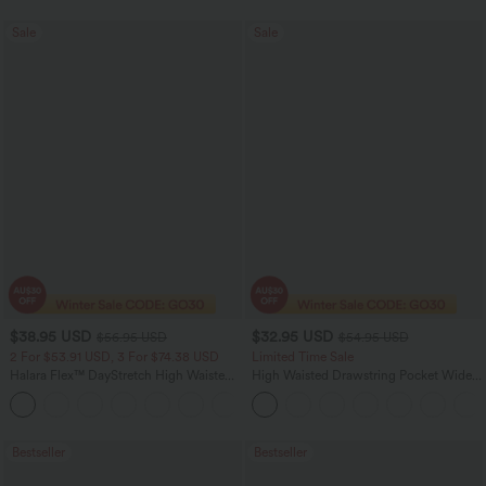
Sale
Sale
$38.95 USD
$32.95 USD
$56.95 USD
$54.95 USD
2 For $53.91 USD, 3 For $74.38 USD
Limited Time Sale
Halara Flex™ DayStretch High Waisted
High Waisted Drawstring Pocket Wide
Pocket Straight Leg Work Pants
Leg Baggy Casual Linen-Feel Pants
+24
Bestseller
Bestseller