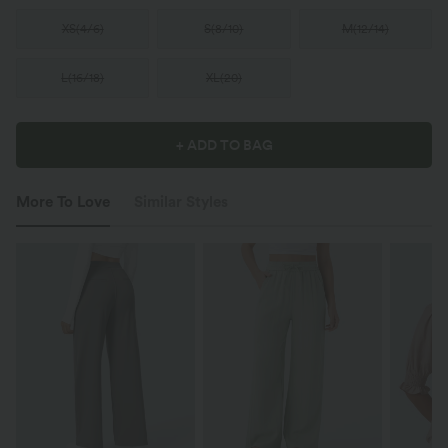
XS
(
4/6
)
S
(
8/10
)
M
(
12/14
)
L
(
16/18
)
XL
(
20
)
+ ADD TO BAG
More To Love
Similar Styles