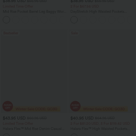
$38.95 USD
$38.95 USD
$56.95 USD
$56.95 USD
Limited Time Offer
2 For $67.56 USD
Mid Rise Pocket Barrel Leg Baggy Work
DayStretch High Waisted Pockets
Pants
Straight Leg Casual Pants
+3
Bestseller
Sale
$43.95 USD
$40.95 USD
$60.95 USD
$64.95 USD
Limited Time Offer
2 For $81.20 USD, 3 For $119.42 USD
Halara Flex™ Mid Rise Denim Casual
Halara Flex™ High Waisted Pockets
Balloon Joggers with Pockets
Baggy Wide Leg Washed Casual Jeans