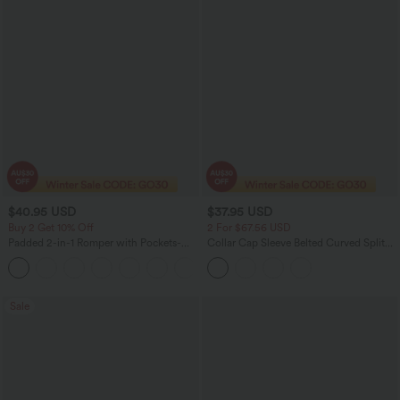
$40.95 USD
$37.95 USD
Buy 2 Get 10% Off
2 For $67.56 USD
Padded 2-in-1 Romper with Pockets-
Collar Cap Sleeve Belted Curved Split
Easy Peezy Edition
Hem Midi Casual Shirt Dress with
+2
Pockets
Sale