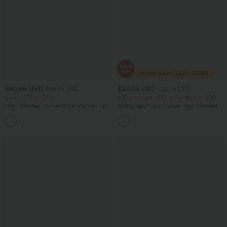
$40.95 USD
$23.95 USD
$66.95 USD
$27.95 USD
Limited Time Offer
2 For $40.26 USD, 3 For $53.91 USD
High Waisted Pocket Solid Women Suit
SoftlyZero™ Airy Super High Waisted 2-
Work Tapered Pants
in-1 InstantCool Yoga Shorts 5'' with
+8
Pockets-Longer Length