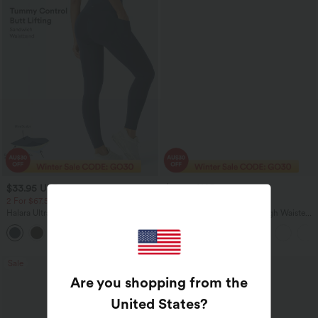
$33.95 USD
$37.95 USD
$54.95 USD
$51.95 USD
2 For $67.56 USD
Limited Time Sale
Halara UltraSculpt™ High Waisted Butt
Halara Flex™ DayStretch High Waisted
Lifting Tummy Control Pocket Shaping
Pocket Work Flare Pants
+15
Workout Leggings
Sale
Bestseller
Are you shopping from the
United States
?