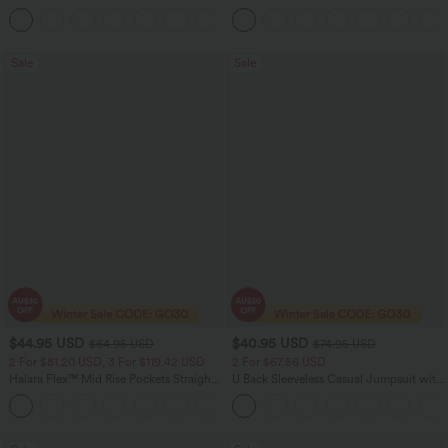
Control Wide Leg Yoga Pants with
Dry Golf Tapered Pants with Pockets-
+6
Pockets
UPF40+
Sale
Sale
$44.95 USD
$40.95 USD
$64.95 USD
$74.95 USD
2 For $81.20 USD, 3 For $119.42 USD
2 For $67.56 USD
Halara Flex™ Mid Rise Pockets Straight
U Back Sleeveless Casual Jumpsuit with
Leg Casual Cargo Jeans
Pockets
+2