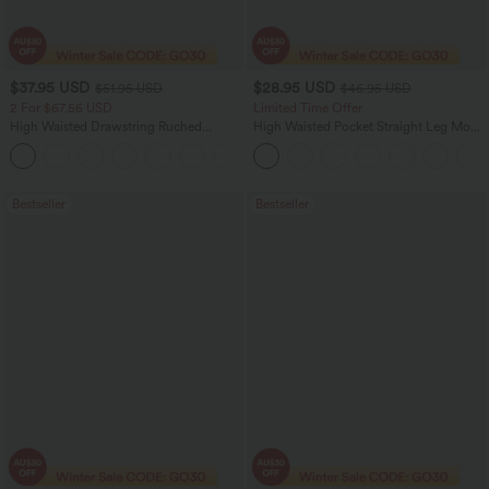
$37.95 USD
$28.95 USD
$51.95 USD
$46.95 USD
2 For $67.56 USD
Limited Time Offer
High Waisted Drawstring Ruched
High Waisted Pocket Straight Leg Mop
Tapered Quick Dry Cool Touch Dance
Corduroy Women Smart Casual Pants
Joggers with Pockets-UPF40+
Bestseller
Bestseller