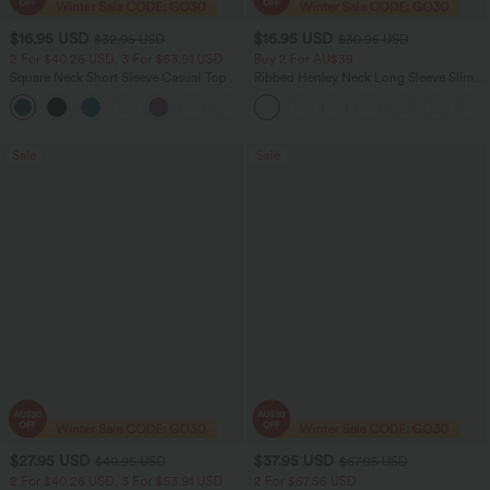
$16.95 USD
$16.95 USD
$32.95 USD
$30.95 USD
2 For $40.26 USD, 3 For $53.91 USD
Buy 2 For AU$39
Square Neck Short Sleeve Casual Top
Ribbed Henley Neck Long Sleeve Slim
Casual T-Shirt
+10
Sale
Sale
$27.95 USD
$37.95 USD
$40.95 USD
$67.95 USD
2 For $40.26 USD, 3 For $53.91 USD
2 For $67.56 USD