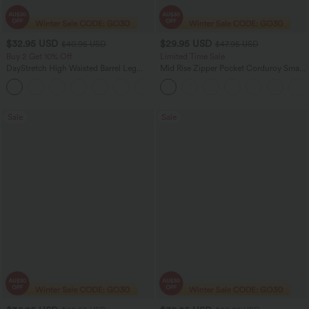
$32.95 USD
$29.95 USD
$40.95 USD
$47.95 USD
Buy 2 Get 10% Off
Limited Time Sale
DayStretch High Waisted Barrel Leg
Mid Rise Zipper Pocket Corduroy Smart
Casual Pants with Pockets
Casual Women Pants
+5
Sale
Sale