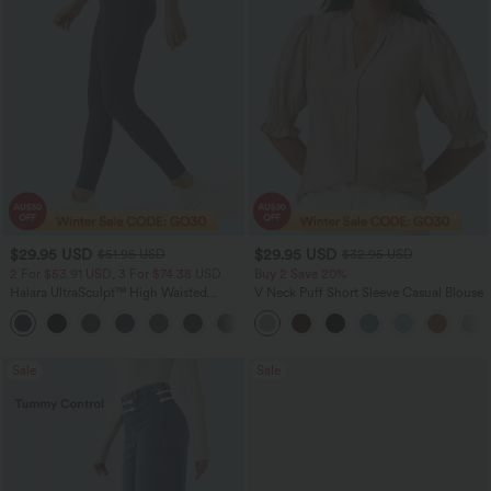
$29.95 USD
$29.95 USD
$51.95 USD
$32.95 USD
2 For $53.91 USD, 3 For $74.38 USD
Buy 2 Save 20%
Halara UltraSculpt™ High Waisted
V Neck Puff Short Sleeve Casual Blouse
Tummy Control Pocket Shaping
+16
Training Leggings
Sale
Sale