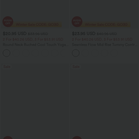
$20.95 USD
$23.95 USD
$33.95 USD
$40.95 USD
2 For $40.26 USD, 3 For $53.91 USD
2 For $40.26 USD, 3 For $53.91 USD
Round Neck Ruched Cool Touch Yoga
Seamless Flow Mid Rise Tummy Control
Tank Top-UPF50+
Butt Lifting Women Yoga Leggings
+16
Sale
Sale