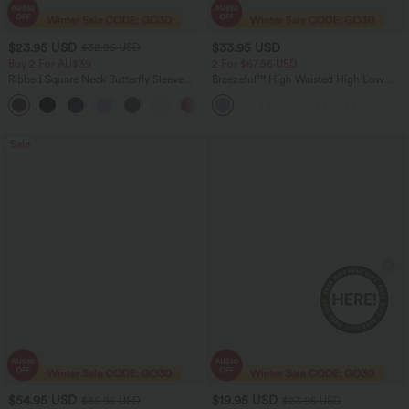
$23.95 USD
$33.95 USD
$32.95 USD
Buy 2 For AU$39
2 For $67.56 USD
Ribbed Square Neck Butterfly Sleeve
Breezeful™ High Waisted High Low
Ruched Casual T-Shirt
Ruffle 2-in-1 Flowy Quick Dry Casual
Regular Maxi Skirt
Sale
$54.95 USD
$19.95 USD
$85.95 USD
$23.95 USD