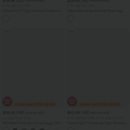
$36.95 USD
$38.95 USD
$60.95 USD
$60.95 USD
2 For $67.56 USD
2 For $67.56 USD
Halara Flex™ High Waisted Crossover
Adjustable Straps Ruched Wide Leg
Pocket Washed Flare Casual Jeans
Heathered Casual Jumpsuit with
+1
Pockets-Easy Peezy
Sale
Sale
$38.95 USD
$40.95 USD
$56.95 USD
$60.95 USD
Limited Time Offer
2 For $81.20 USD, 3 For $119.42 USD
Mid Rise Pocket Barrel Leg Baggy Work
Halara Flex™ Crossover High Waisted
Pants
Tummy Control Casual Straight Leg