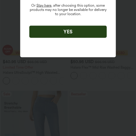
Or
Stay here
, after choosing this option, some
products may no longer be available for delivery
to your location.
YES
$40.95 USD
$50.95 USD
$66.95 USD
$66.95 USD
Limited Time Offer
Halara Flex™ Mid Rise Washed Baggy
Wide Leg Casual Jeans with Pockets
Halara UltraSculpt™ High Waisted
Scrunch Butt Lifting Tummy Control
Shaping Yoga Flare Leggings with
Pockets
Sale
Bestseller