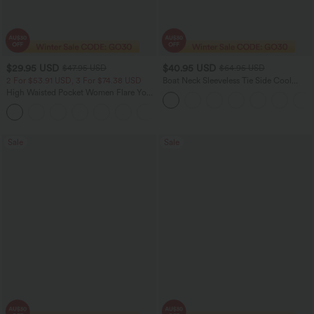
$29.95 USD
$40.95 USD
$47.95 USD
$64.95 USD
2 For $53.91 USD, 3 For $74.38 USD
Boat Neck Sleeveless Tie Side Cool
Touch Stripe Work Jumpsuit with
High Waisted Pocket Women Flare Yoga
Pockets-Easy Peezy Edition
Leggings
+6
Sale
Sale