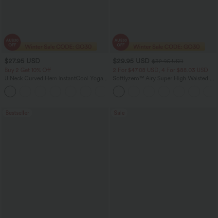
$27.95 USD
$29.95 USD
$32.95 USD
Buy 2 Get 10% Off
2 For $47.08 USD, 4 For $88.03 USD
U Neck Curved Hem InstantCool Yoga
Softlyzero™ Airy Super High Waisted 2-
Tank Top-UPF50+
in-1 InstantCool Women Yoga Gym
Running Shorts 7" with Pockets
Bestseller
Sale