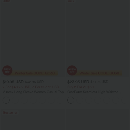
Sale
Sale
$19.95 USD
$23.95 USD
$32.95 USD
$51.95 USD
2 For $40.26 USD, 3 For $53.91 USD
Buy 2 For AU$39
V-neck Long Sleeve Women Casual Top
OneForm Seamless High Waisted
Ruched Tights Women Gym Scrunch
+1
Leggings
Bestseller