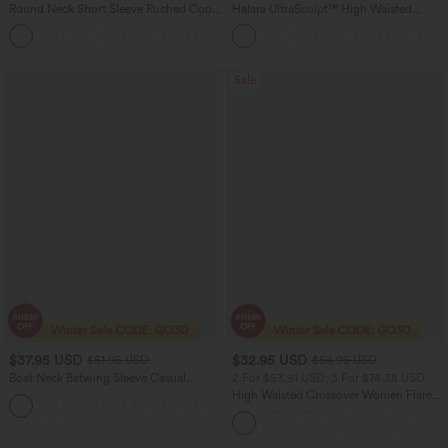
Round Neck Short Sleeve Ruched Cool
Halara UltraSculpt™ High Waisted
Touch Yoga Sports Top-UPF50+
Scrunch Butt Lifting Tummy Control
+11
Pocket Shaping Yoga Bootcut Leggings
Sale
$37.95 USD
$32.95 USD
$51.95 USD
$54.95 USD
Boat Neck Batwing Sleeve Casual
2 For $53.91 USD, 3 For $74.38 USD
Sweater
High Waisted Crossover Women Flare
+1
Yoga Leggings