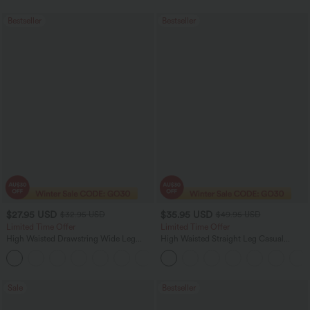
Bestseller
Bestseller
$27.95 USD
$35.95 USD
$32.95 USD
$49.95 USD
Limited Time Offer
Limited Time Offer
High Waisted Drawstring Wide Leg
High Waisted Straight Leg Casual
Casual Linen-Blend Pants with Pockets
Linen-Feel Pants with Pockets
+5
Sale
Bestseller