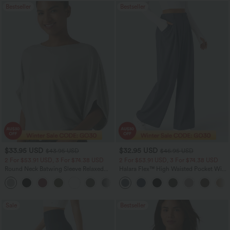
Bestseller
Bestseller
$33.95 USD
$32.95 USD
$43.95 USD
$46.95 USD
2 For $53.91 USD, 3 For $74.38 USD
2 For $53.91 USD, 3 For $74.38 USD
Round Neck Batwing Sleeve Relaxed
Halara Flex™ High Waisted Pocket Wide
Casual Top
Leg Waffle Work Pants
+1
Sale
Bestseller