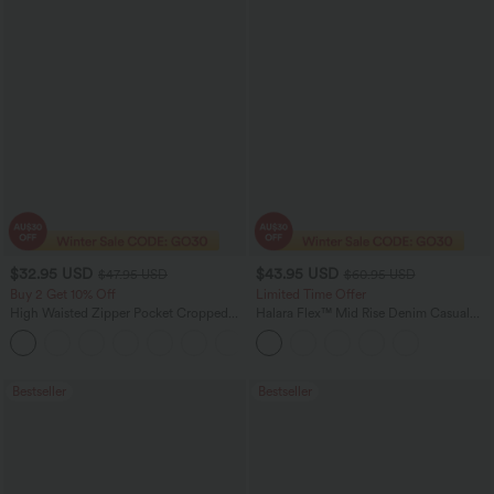
$32.95 USD
$43.95 USD
$47.95 USD
$60.95 USD
Buy 2 Get 10% Off
Limited Time Offer
High Waisted Zipper Pocket Cropped
Halara Flex™ Mid Rise Denim Casual
Linen-Feel Pants
Balloon Joggers with Pockets
+7
Bestseller
Bestseller