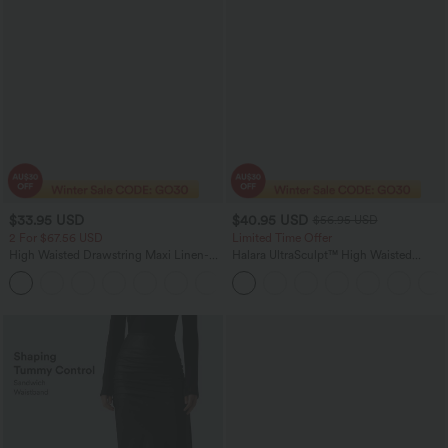
$33.95 USD
$40.95 USD
$56.95 USD
2 For $67.56 USD
Limited Time Offer
High Waisted Drawstring Maxi Linen-
Halara UltraSculpt™ High Waisted
Feel Casual Skirt
Tummy Control Color Block Stripes
Yoga Baggy Pants with Pockets