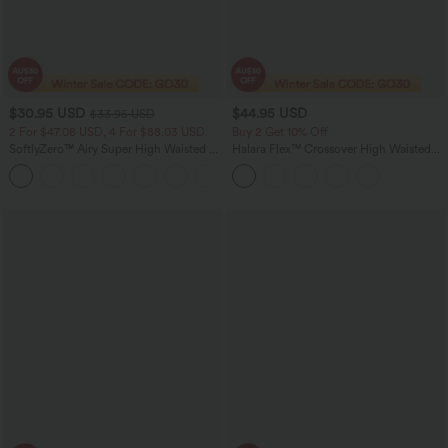
$30.95 USD
$44.95 USD
$33.95 USD
2 For $47.08 USD, 4 For $88.03 USD
Buy 2 Get 10% Off
SoftlyZero™ Airy Super High Waisted 2-
Halara Flex™ Crossover High Waisted
in-1 InstantCool Yoga Shorts 9" with
Tummy Control Denim Casual Baggy
+10
Pockets
Shorts with Pockets