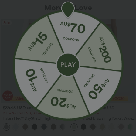
More To Love
Sale
Sale
$38.95 USD
$32.95 USD
$56.95 USD
$54.95 USD
2 For $53.91 USD, 3 For $74.38 USD
Limited Time Sale
Halara Flex™ DayStretch High Waisted
High Waisted Drawstring Pocket Wide
Pocket Straight Leg Work Pants
Leg Baggy Casual Linen-Feel Pants
+24