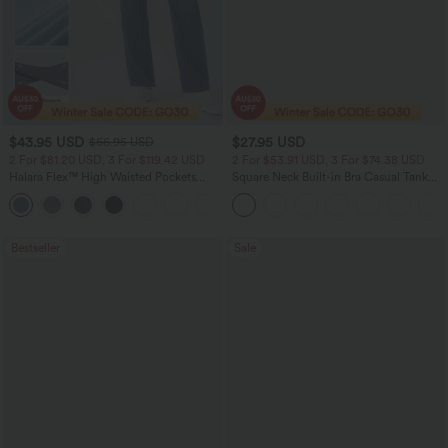
$43.95 USD
$27.95 USD
$66.95 USD
2 For $81.20 USD, 3 For $119.42 USD
2 For $53.91 USD, 3 For $74.38 USD
Halara Flex™ High Waisted Pockets
Square Neck Built-in Bra Casual Tank
Straight Leg Washed Casual Jeans
Top B-E Cups
+3
Bestseller
Sale