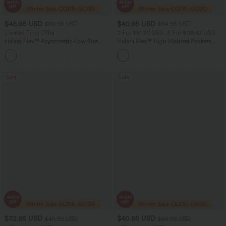
$46.95 USD
$40.95 USD
$80.95 USD
$64.95 USD
Limited Time Offer
2 For $81.20 USD, 3 For $119.42 USD
Halara Flex™ Asymmetric Low Rise
Halara Flex™ High Waisted Pockets
Zipper Pockets Baggy Wide Leg
Baggy Wide Leg Washed Casual Jeans
+5
Washed Casual Jeans
Sale
Sale
$32.95 USD
$40.95 USD
$49.95 USD
$64.95 USD