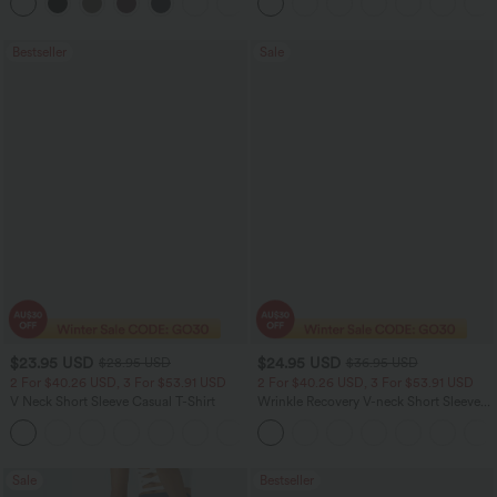
+3
Jeans with Pockets
Bestseller
Sale
$23.95 USD
$24.95 USD
$28.95 USD
$36.95 USD
2 For $40.26 USD, 3 For $53.91 USD
2 For $40.26 USD, 3 For $53.91 USD
V Neck Short Sleeve Casual T-Shirt
Wrinkle Recovery V-neck Short Sleeve
Oversized Work Blouse
+9
Sale
Bestseller