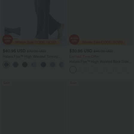
$40.95 USD
$30.95 USD
$70.95 USD
$46.95 USD
Halara Flex™ High Waisted Tummy
Limited Time Offer
Control Wide Leg Casual Jeans with
Halara Flex™ High Waisted Back Side
Pockets
Pocket Slight Flare Work Pants
Sale
Sale