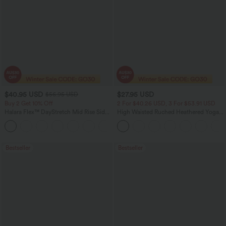
$40.95 USD
$27.95 USD
$56.95 USD
Buy 2 Get 10% Off
2 For $40.26 USD, 3 For $53.91 USD
Halara Flex™ DayStretch Mid Rise Side
High Waisted Ruched Heathered Yoga
Zipper Pocket Work Flare Pants
Pedal Pushers Joggers with Pockets
+12
Bestseller
Bestseller