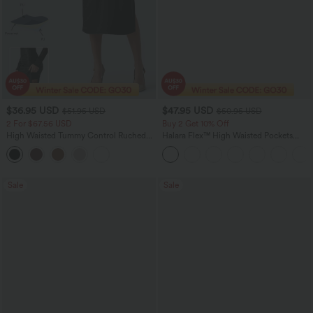
$36.95 USD
$47.95 USD
$51.95 USD
$50.95 USD
2 For $67.56 USD
Buy 2 Get 10% Off
High Waisted Tummy Control Ruched
Halara Flex™ High Waisted Pockets
Curved Hem 2-in-1 Fleece PU Midi
Rolled Hem Washed Denim Women
Casual Skirt
Casual Bermuda Shorts
Sale
Sale