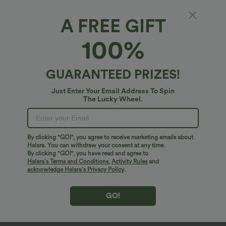
A FREE GIFT
100%
GUARANTEED PRIZES!
Just Enter Your Email Address To Spin
The Lucky Wheel.
Oops!
We can't seem to find the page you're looking for.
By clicking "GO!", you agree to receive marketing emails about
Halara. You can withdraw your consent at any time.
By clicking "GO!", you have read and agree to
Shop More
Halara’s Terms and Conditions
,
Activity Rules
and
acknowledge Halara’s Privacy Policy
.
GO!