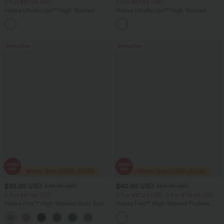
2 For $67.56 USD
2 For $67.56 USD
Halara UltraSculpt™ High Waisted
Halara UltraSculpt™ High Waisted
Scrunch Butt Lifting Tummy Control
Tummy Control Pocket Shaping Yoga
+11
Pocket Shaping Training Leggings
Bootcut Leggings
Bestseller
Bestseller
$35.95 USD
$40.95 USD
$49.95 USD
$54.95 USD
2 For $67.56 USD
2 For $81.20 USD, 3 For $119.42 USD
Halara Flex™ High Waisted Body Sculpt
Halara Flex™ High Waisted Pockets
Waist-Slimming Pocket Wide Leg Micro
Washed Casual Bootcut Jeans
+10
Waffle Work Pants