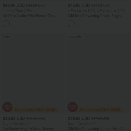
$46.95 USD
$43.95 USD
$66.95 USD
$60.95 USD
Limited Time Offer
2 For $81.20 USD, 3 For $119.42 USD
Mid Rise Denim Print French Terry
Mid Rise Drawstring Casual Baggy
Casual Sweatpants Jeans with Pockets
Jeans with Pockets
Sale
Bestseller
$30.95 USD
$36.95 USD
$49.95 USD
$47.95 USD
Buy 2 Get 10% Off
Buy 2 Get 10% Off
DayStretch High Waisted Tummy
Mid Rise Drawstring Curved Hem Quick