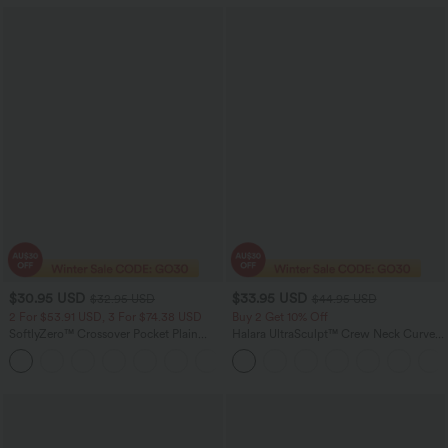
$30.95 USD
$33.95 USD
$32.95 USD
$44.95 USD
2 For $53.91 USD, 3 For $74.38 USD
Buy 2 Get 10% Off
SoftlyZero™ Crossover Pocket Plain
Halara UltraSculpt™ Crew Neck Curved
Leggings
Hem Workout Tank Top
+17