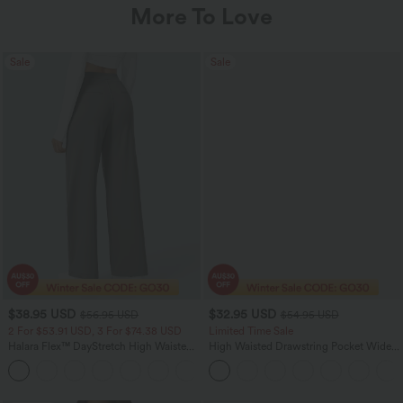
More To Love
Sale
Sale
$38.95 USD
$32.95 USD
$56.95 USD
$54.95 USD
2 For $53.91 USD, 3 For $74.38 USD
Limited Time Sale
Halara Flex™ DayStretch High Waisted
High Waisted Drawstring Pocket Wide
Pocket Straight Leg Work Pants
Leg Baggy Casual Linen-Feel Pants
+24