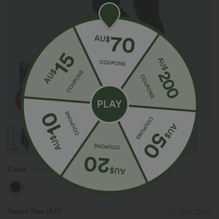
Color
Black
Select Size
(AU)
Size Chart