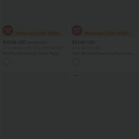
$43.95 USD
$33.95 USD
$60.95 USD
2 For $81.20 USD, 3 For $119.42 USD
2 For $67.56 USD
Mid Rise Drawstring Casual Baggy
High Waisted Drawstring Maxi Linen-
Jeans with Pockets
Feel Casual Skirt
Sale