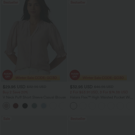
Bestseller
Bestseller
$29.95 USD
$32.95 USD
$32.95 USD
$46.95 USD
Buy 2 Save 20%
2 For $53.91 USD, 3 For $74.38 USD
V Neck Puff Short Sleeve Casual Blouse
Halara Flex™ High Waisted Pocket Wide
Leg Waffle Work Pants
Sale
Bestseller