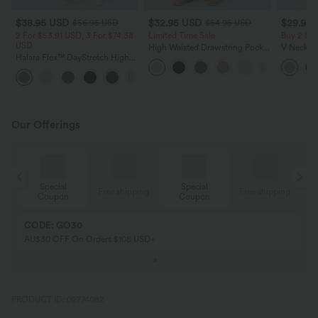
$38.95 USD
$32.95 USD
$29.95
$56.95 USD
$54.95 USD
2 For $53.91 USD, 3 For $74.38
Limited Time Sale
Buy 2 Sa
USD
High Waisted Drawstring Pocket
V Neck Pu
Halara Flex™ DayStretch High
Wide Leg Baggy Casual Linen-
Blouse
Waisted Pocket Straight Leg
Feel Pants
+24
Work Pants
Our Offerings
Special
Special
ing
Free shipping
Free shipping
Coupon
Coupon
CODE: GO30
AU$30 OFF On Orders $108 USD+
PRODUCT ID: 02774082