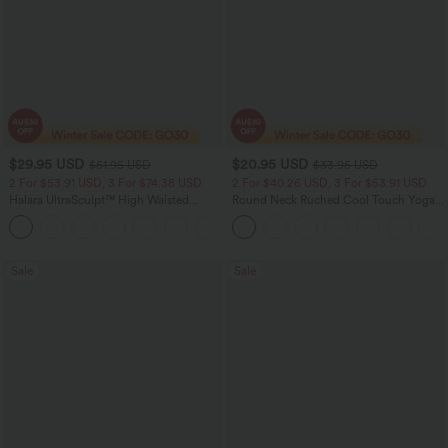
$29.95 USD
$20.95 USD
$51.95 USD
$33.95 USD
2 For $53.91 USD, 3 For $74.38 USD
2 For $40.26 USD, 3 For $53.91 USD
Halara UltraSculpt™ High Waisted
Round Neck Ruched Cool Touch Yoga
Tummy Control Pocket Shaping
Tank Top-UPF50+
+16
Training Leggings
Sale
Sale