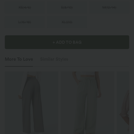
XS
(
4/6
)
S
(
8/10
)
M
(
12/14
)
L
(
16/18
)
XL
(
20
)
+ ADD TO BAG
More To Love
Similar Styles