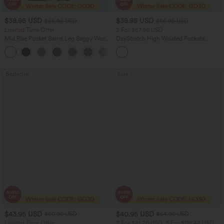
$38.95 USD
$38.95 USD
$56.95 USD
$56.95 USD
Limited Time Offer
2 For $67.56 USD
Mid Rise Pocket Barrel Leg Baggy Work
DayStretch High Waisted Pockets
Pants
Straight Leg Casual Pants
+3
Bestseller
Sale
$43.95 USD
$40.95 USD
$60.95 USD
$64.95 USD
Limited Time Offer
2 For $81.20 USD, 3 For $119.42 USD