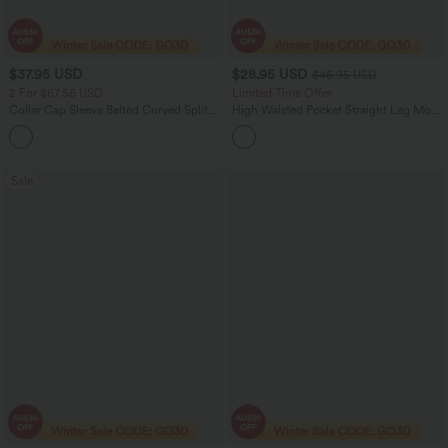
$37.95 USD
$28.95 USD
$46.95 USD
2 For $67.56 USD
Limited Time Offer
Collar Cap Sleeve Belted Curved Split
High Waisted Pocket Straight Leg Mop
Hem Midi Casual Shirt Dress with
Corduroy Women Smart Casual Pants
Pockets
Sale