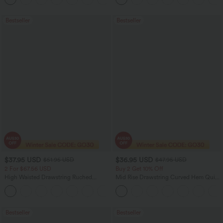
Bestseller
Bestseller
$37.95 USD
$36.95 USD
$51.95 USD
$47.95 USD
2 For $67.56 USD
Buy 2 Get 10% Off
High Waisted Drawstring Ruched
Mid Rise Drawstring Curved Hem Quick
Tapered Quick Dry Cool Touch Dance
Dry Golf Tapered Pants with Pockets-
Joggers with Pockets-UPF40+
UPF40+
Bestseller
Bestseller