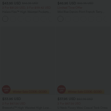
$43.95 USD
$46.95 USD
$66.95 USD
$66.95 USD
2 For $81.20 USD, 3 For $119.42 USD
Limited Time Offer
Halara Flex™ High Waisted Pockets
Mid Rise Denim Print French Terry
Straight Leg Washed Casual Jeans
Casual Sweatpants Jeans with Pockets
+3
$33.95 USD
$37.95 USD
$50.95 USD
2 For $67.56 USD
2 For $67.56 USD
Breezeful™ High Waisted High Low
U Neck Flowy Maxi Casual Tank Dress