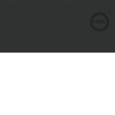
$37.95 USD
$50.95 USD
$51.95 USD
$66.95 USD
Limited Time Sale
Halara Flex™ Mid Rise Washed Baggy
Wide Leg Casual Jeans with Pockets
Halara Flex™ DayStretch High Waisted
Pocket Work Flare Pants
+13
Sale