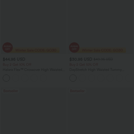
$44.95 USD
$30.95 USD
$49.95 USD
Buy 2 Get 10% Off
Buy 2 Get 10% Off
Halara Flex™ Crossover High Waisted
DayStretch High Waisted Tummy
Tummy Control Denim Casual Baggy
Control Wide Leg Yoga Pants with
Shorts with Pockets
Pockets
Bestseller
Bestseller