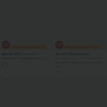
$40.95 USD
$33.95 USD
$70.95 USD
$43.95 USD
Halara Flex™ High Waisted Tummy
2 For $53.91 USD, 3 For $74.38 USD
Control Wide Leg Casual Jeans with
Round Neck Batwing Sleeve Relaxed
Pockets
Casual Top
Sale
Sale