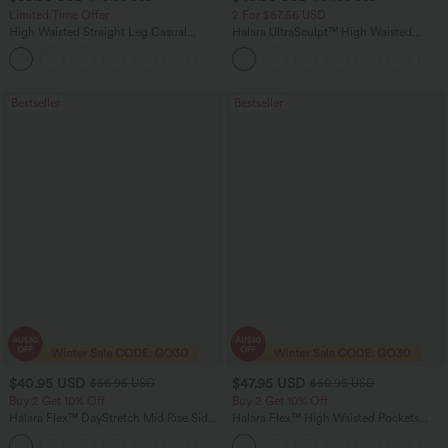
Limited Time Offer
2 For $67.56 USD
High Waisted Straight Leg Casual
Halara UltraSculpt™ High Waisted
Linen-Feel Pants with Pockets
Tummy Control Pocket Shaping Yoga
+4
Bootcut Leggings
Bestseller
Bestseller
$40.95 USD
$47.95 USD
$56.95 USD
$50.95 USD
Buy 2 Get 10% Off
Buy 2 Get 10% Off
Halara Flex™ DayStretch Mid Rise Side
Halara Flex™ High Waisted Pockets
Zipper Pocket Work Flare Pants
Rolled Hem Washed Denim Women
+12
Casual Bermuda Shorts