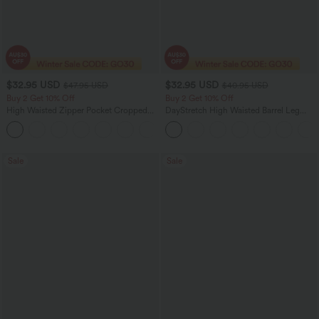
$32.95 USD
$32.95 USD
$47.95 USD
$40.95 USD
Buy 2 Get 10% Off
Buy 2 Get 10% Off
High Waisted Zipper Pocket Cropped
DayStretch High Waisted Barrel Leg
Linen-Feel Pants
Casual Pants with Pockets
+7
Sale
Sale