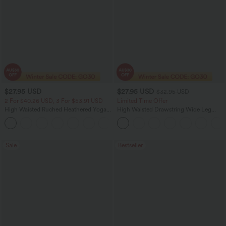
$27.95 USD
$27.95 USD
$32.95 USD
2 For $40.26 USD, 3 For $53.91 USD
Limited Time Offer
High Waisted Ruched Heathered Yoga
High Waisted Drawstring Wide Leg
Pedal Pushers Joggers with Pockets
Casual Linen-Blend Pants with Pockets
+4
Sale
Bestseller