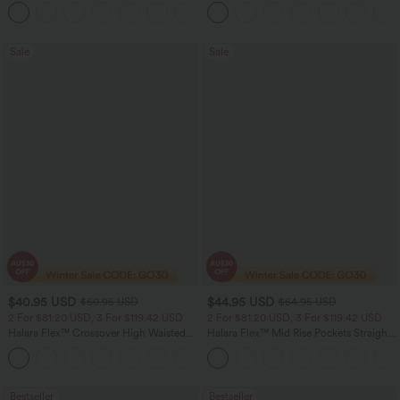
Ruffle 2-in-1 Flowy Quick Dry Casual
+8
Regular Maxi Skirt
Sale
Sale
$40.95 USD
$44.95 USD
$60.95 USD
$64.95 USD
2 For $81.20 USD, 3 For $119.42 USD
2 For $81.20 USD, 3 For $119.42 USD
Halara Flex™ Crossover High Waisted
Halara Flex™ Mid Rise Pockets Straight
Tummy Control Casual Straight Leg
Leg Casual Cargo Jeans
+1
Jeans with Pockets
Bestseller
Bestseller