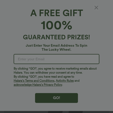
A FREE GIFT
SoftlyZero™*
100%
SoftlyZero™ Super High Waisted Crossover
Pocket 7/8 Yoga Maternity Leggings
$30.95 USD
GUARANTEED PRIZES!
Just Enter Your Email Address To Spin
The Lucky Wheel.
By clicking "GO!", you agree to receive marketing emails about
Halara. You can withdraw your consent at any time.
By clicking "GO!", you have read and agree to
Halara’s Terms and Conditions
,
Activity Rules
and
acknowledge Halara’s Privacy Policy
.
GO!