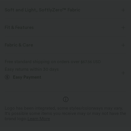
Soft and Light, SoftlyZero™ Fabric
Our signature fabric is weightless and buttery soft - the closest you'll get
to wearing nothing.
Fit & Features
Buttery soft
Four-way stretch
Crossover Waist
Side Pockets
Crossover
Pull-on
Fabric & Care
Yoga & Pilates
Color Block
7/8 Length
Breathable
Moisture-wicking
Free standard shipping on orders over
$67.56 USD
Ultra High-Waist
Skinny
High Stretch
Easy returns within 30 days
Easy Payment
Four-Way Stretch
Skinny
Logo has been integrated, some styles/colorways may vary.
It's possible some items you receive may or may not have the
brand logo.
Learn More