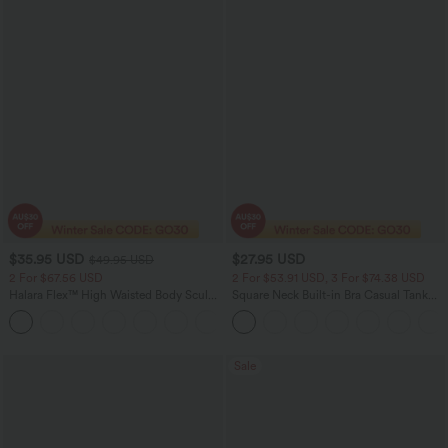
$35.95 USD
$27.95 USD
$49.95 USD
2 For $67.56 USD
2 For $53.91 USD, 3 For $74.38 USD
Halara Flex™ High Waisted Body Sculpt
Square Neck Built-in Bra Casual Tank
Waist-Slimming Pocket Wide Leg Micro
Top B-E Cups
+10
Waffle Work Pants
Sale