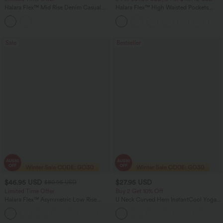
Halara Flex™ Mid Rise Denim Casual
Halara Flex™ High Waisted Pockets
Balloon Joggers with Pockets
Baggy Wide Leg Washed Casual Jeans
Sale
Bestseller
$46.95 USD
$27.95 USD
$80.95 USD
Limited Time Offer
Buy 2 Get 10% Off
Halara Flex™ Asymmetric Low Rise
U Neck Curved Hem InstantCool Yoga
Zipper Pockets Baggy Wide Leg
Tank Top-UPF50+
+5
Washed Casual Jeans