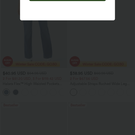
$40.95 USD
$38.95 USD
$54.95 USD
$60.95 USD
2 For $81.20 USD, 3 For $119.42 USD
2 For $67.56 USD
Halara Flex™ High Waisted Pockets
Adjustable Straps Ruched Wide Leg
Washed Casual Bootcut Jeans
Heathered Casual Jumpsuit with
+5
Pockets-Easy Peezy
Bestseller
Bestseller