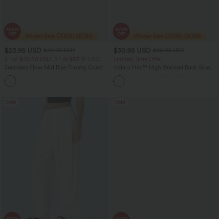
$23.95 USD
$30.95 USD
$40.95 USD
$46.95 USD
2 For $40.26 USD, 3 For $53.91 USD
Limited Time Offer
Seamless Flow Mid Rise Tummy Control
Halara Flex™ High Waisted Back Side
Butt Lifting Women Yoga Leggings
Pocket Slight Flare Work Pants
Sale
Sale