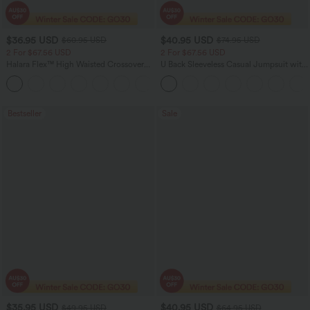
$36.95 USD
$40.95 USD
$60.95 USD
$74.95 USD
2 For $67.56 USD
2 For $67.56 USD
Halara Flex™ High Waisted Crossover
U Back Sleeveless Casual Jumpsuit with
Pocket Washed Flare Casual Jeans
Pockets
+1
Bestseller
Sale
$35.95 USD
$40.95 USD
$49.95 USD
$64.95 USD