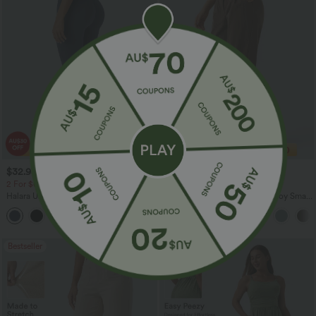
$32.95 USD
$29.95 USD
$49.95 USD
$47.95 USD
2 For $67.56 USD
Limited Time Sale
Halara UltraSculpt™ High Waisted
Mid Rise Zipper Pocket Corduroy Smart
Scrunch Butt Lifting Tummy Control
Casual Women Pants
+11
Pocket Shaping Training Leggings
Bestseller
Sale