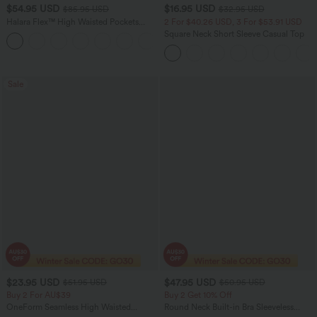
$54.95 USD
$16.95 USD
$85.95 USD
$32.95 USD
Halara Flex™ High Waisted Pockets
2 For $40.26 USD, 3 For $53.91 USD
Washed Women Casual Wide Leg
Square Neck Short Sleeve Casual Top
+2
Denim Jeans
Sale
$23.95 USD
$47.95 USD
$51.95 USD
$50.95 USD
Buy 2 For AU$39
Buy 2 Get 10% Off
OneForm Seamless High Waisted
Round Neck Built-in Bra Sleeveless