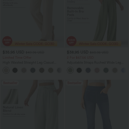
$35.95 USD
$38.95 USD
$49.95 USD
$60.95 USD
Limited Time Offer
2 For $67.56 USD
High Waisted Straight Leg Casual
Adjustable Straps Ruched Wide Leg
Linen-Feel Pants with Pockets
Heathered Casual Jumpsuit with
+4
Pockets-Easy Peezy
Bestseller
Bestseller