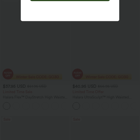
$37.95 USD
$40.95 USD
$51.95 USD
$56.95 USD
Limited Time Sale
Limited Time Offer
Halara Flex™ DayStretch High Waisted
Halara UltraSculpt™ High Waisted
Pocket Work Flare Pants
Tummy Control Color Block Stripes
+13
Yoga Baggy Pants with Pockets
Sale
Sale