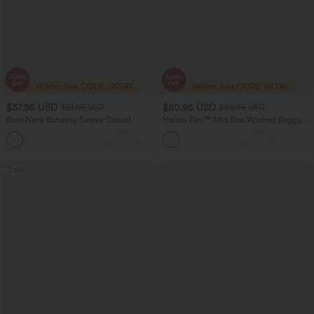
$37.95 USD
$50.95 USD
$51.95 USD
$66.95 USD
Boat Neck Batwing Sleeve Casual
Halara Flex™ Mid Rise Washed Baggy
Sweater
Wide Leg Casual Jeans with Pockets
+1
Sale