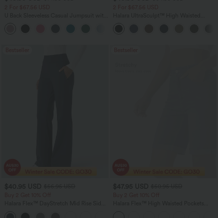
2 For $67.56 USD
2 For $67.56 USD
U Back Sleeveless Casual Jumpsuit with
Halara UltraSculpt™ High Waisted
Pockets
Tummy Control Pocket Shaping Yoga
+10
Bootcut Leggings
Bestseller
Bestseller
$40.95 USD
$47.95 USD
$56.95 USD
$50.95 USD
Buy 2 Get 10% Off
Buy 2 Get 10% Off
Halara Flex™ DayStretch Mid Rise Side
Halara Flex™ High Waisted Pockets
Zipper Pocket Work Flare Pants
Rolled Hem Washed Denim Women
+12
Casual Bermuda Shorts