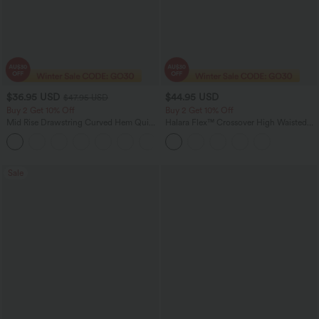
$36.95 USD
$44.95 USD
$47.95 USD
Buy 2 Get 10% Off
Buy 2 Get 10% Off
Mid Rise Drawstring Curved Hem Quick
Halara Flex™ Crossover High Waisted
Dry Golf Tapered Pants with Pockets-
Tummy Control Denim Casual Baggy
+2
UPF40+
Shorts with Pockets
Sale