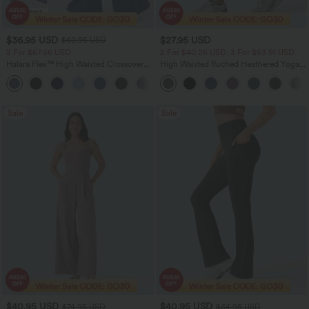
$36.95 USD
$27.95 USD
$60.95 USD
2 For $67.56 USD
2 For $40.26 USD, 3 For $53.91 USD
Halara Flex™ High Waisted Crossover
High Waisted Ruched Heathered Yoga
Pocket Washed Flare Casual Jeans
Pedal Pushers Joggers with Pockets
+1
Sale
Sale
$40.95 USD
$40.95 USD
$74.95 USD
$64.95 USD