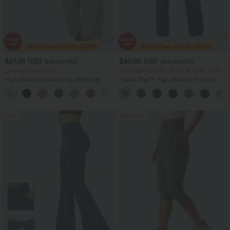
$27.95 USD
$40.95 USD
$32.95 USD
$54.95 USD
Limited Time Offer
2 For $81.20 USD, 3 For $119.42 USD
High Waisted Drawstring Wide Leg
Halara Flex™ High Waisted Pockets
Casual Linen-Blend Pants with Pockets
Washed Casual Bootcut Jeans
+5
Sale
Bestseller