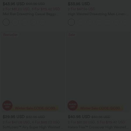
$43.95 USD
$33.95 USD
$60.95 USD
2 For $81.20 USD, 3 For $119.42 USD
2 For $67.56 USD
Mid Rise Drawstring Casual Baggy
High Waisted Drawstring Maxi Linen-
Jeans with Pockets
Feel Casual Skirt
Bestseller
Sale
$29.95 USD
$40.95 USD
$32.95 USD
$60.95 USD
2 For $47.08 USD, 4 For $88.03 USD
2 For $81.20 USD, 3 For $119.42 USD
Softlyzero™ Airy Super High Waisted 2-
Halara Flex™ Crossover High Waisted