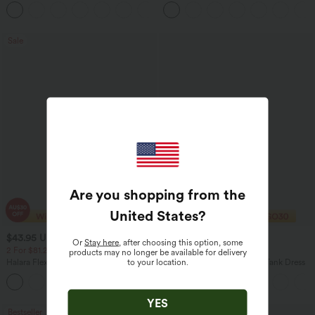
in-1 InstantCool Women Yoga Gym
Tummy Control Casual Straight Leg
+23
Running Shorts 7" with Pockets
Jeans with Pockets
Sale
Are you shopping from the
United States
?
$43.95 USD
$37.95 USD
$66.95 USD
$50.95 USD
Or
Stay here
, after choosing this option, some
2 For $81.20 USD, 3 For $119.42 USD
2 For $67.56 USD
products may no longer be available for delivery
to your location.
Halara Flex™ High Waisted Pockets
U Neck Flowy Maxi Casual Tank Dress
Straight Leg Washed Casual Jeans
+3
YES
Bestseller