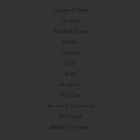
Joggers & Pants
Dresses
Shorts & Bikers
Denim
Leggings
Tops
Skirts
Jumpsuits
Plus Size
Jackets & Outerwear
Swimwear
Bras & Underwear