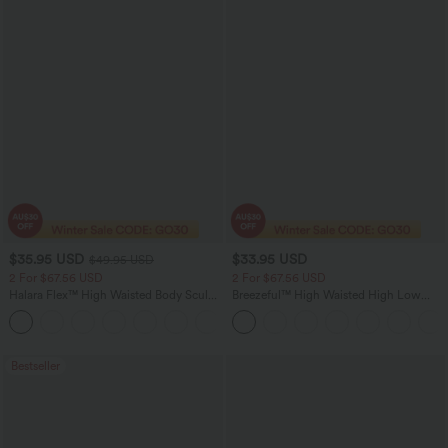
$35.95 USD
$33.95 USD
$49.95 USD
2 For $67.56 USD
2 For $67.56 USD
Halara Flex™ High Waisted Body Sculpt
Breezeful™ High Waisted High Low
Waist-Slimming Pocket Wide Leg Micro
Ruffle 2-in-1 Flowy Quick Dry Casual
+10
Waffle Work Pants
Regular Maxi Skirt
Bestseller