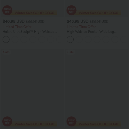
$40.95 USD
$43.95 USD
$66.95 USD
$56.95 USD
Limited Time Offer
Limited Time Offer
Halara UltraSculpt™ High Waisted
High Waisted Pocket Wide Leg
Scrunch Butt Lifting Tummy Control
Houndstooth Plaid Women Smart
Shaping Yoga Flare Leggings with
Casual Pants
Pockets
Sale
Sale