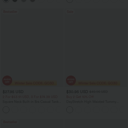
Bestseller
Sale
$27.95 USD
$30.95 USD
$49.95 USD
2 For $53.91 USD, 3 For $74.38 USD
Buy 2 Get 10% Off
Square Neck Built-in Bra Casual Tank
DayStretch High Waisted Tummy
Top B-E Cups
Control Wide Leg Yoga Pants with
Pockets
Bestseller