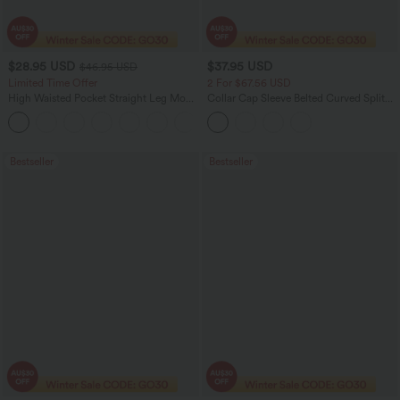
$28.95 USD
$37.95 USD
$46.95 USD
Limited Time Offer
2 For $67.56 USD
High Waisted Pocket Straight Leg Mop
Collar Cap Sleeve Belted Curved Split
Corduroy Women Smart Casual Pants
Hem Midi Casual Shirt Dress with
+6
Pockets
Bestseller
Bestseller