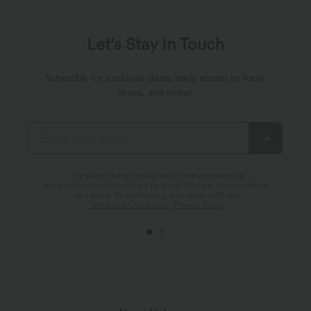
Let's Stay In Touch
Subscribe for exclusive deals, early access to fresh
drops, and more!
*By subscribing, you agree to receive marketing
communication from Halara by email. You can unsubscribe at
any point. By continuing, you agree with our
Terms and Conditions
,
Privacy Policy
.