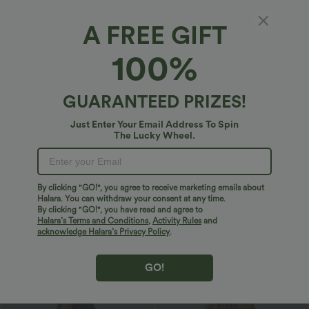
Bestseller
Sale
A FREE GIFT
100%
GUARANTEED PRIZES!
Just Enter Your Email Address To Spin
The Lucky Wheel.
By clicking "GO!", you agree to receive marketing emails about
Halara. You can withdraw your consent at any time.
$32.95 USD
$32.95 USD
By clicking "GO!", you have read and agree to
$40.95 USD
$47.95 USD
Halara’s Terms and Conditions
,
Activity Rules
and
Buy 2 Get 10% Off
Buy 2 Get 10% Off
acknowledge Halara’s Privacy Policy
.
DayStretch High Waisted Barrel Leg
High Waisted Zipper Pocket Cropped
Casual Pants with Pockets
Linen-Feel Pants
+5
GO!
Sale
Sale