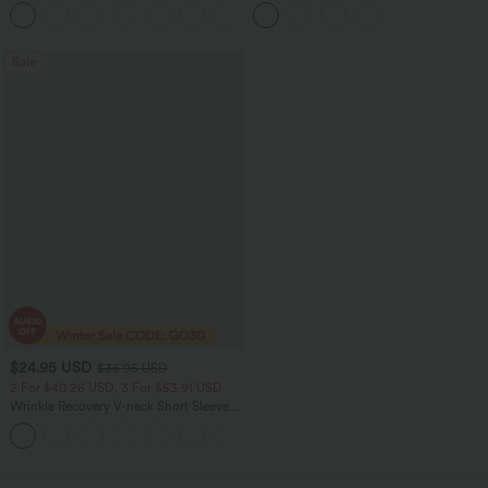
Ruched Tights Women Gym Scrunch
Ruffle Hem Midi Casual Dress
Leggings
Sale
$24.95 USD
$36.95 USD
2 For $40.26 USD, 3 For $53.91 USD
Wrinkle Recovery V-neck Short Sleeve
Oversized Work Blouse
+1