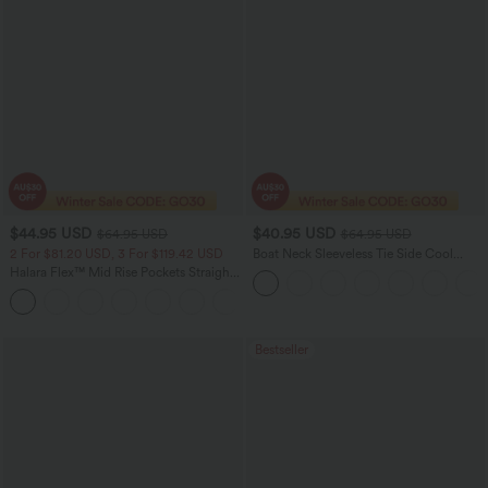
$44.95 USD
$40.95 USD
$64.95 USD
$64.95 USD
2 For $81.20 USD, 3 For $119.42 USD
Boat Neck Sleeveless Tie Side Cool
Touch Stripe Work Jumpsuit with
Halara Flex™ Mid Rise Pockets Straight
Pockets-Easy Peezy Edition
Leg Casual Cargo Jeans
+2
Bestseller