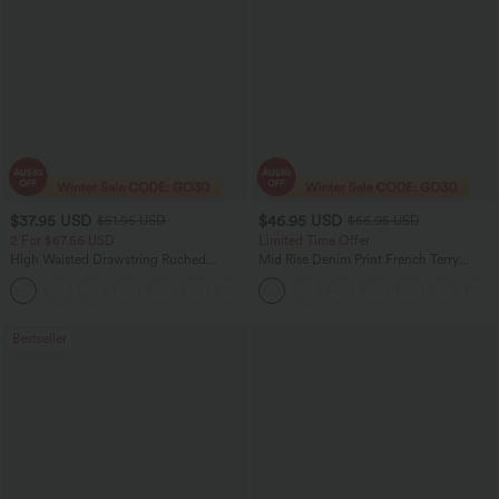
$37.95 USD
$46.95 USD
$51.95 USD
$66.95 USD
2 For $67.56 USD
Limited Time Offer
High Waisted Drawstring Ruched
Mid Rise Denim Print French Terry
Tapered Quick Dry Cool Touch Dance
Casual Sweatpants Jeans with Pockets
Joggers with Pockets-UPF40+
Bestseller