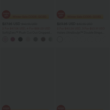
$27.95 USD
$23.95 USD
$40.95 USD
$30.95 USD
2 For $47.08 USD, 4 For $88.03 USD
2 For $40.26 USD, 3 For $53.91 USD
SoftlyZero™ Plush Cut Out Cropped
Halara UltraSculpt™ Double Straps
Yoga Tank Top
Twisted Backless Cropped Yoga Tank
+6
Top