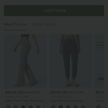
+ ADD TO BAG
More To Love
Similar Styles
$30.95 USD
$37.95 USD
$33.95
$46.95 USD
$51.95 USD
Limited Time Offer
2 For $67.56 USD
2 For $6
Halara Flex™ High Waisted Back
High Waisted Drawstring
Halara Ul
Side Pocket Slight Flare Work
Ruched Tapered Quick Dry Cool
Waisted B
+13
Pants
Touch Dance Joggers with
Control 