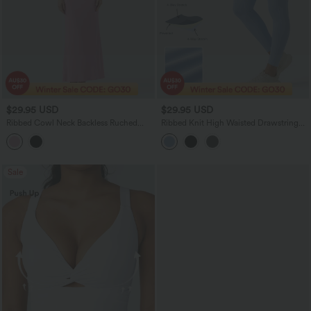
$29.95 USD
$29.95 USD
Ribbed Cowl Neck Backless Ruched
Ribbed Knit High Waisted Drawstring
Maxi Party Slip Dress
Tummy Control Quick Dry Workout
Leggings with Pockets-UPF50+
Sale