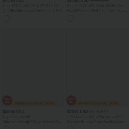
$33.95 USD
$20.95 USD
$33.95 USD
2 For $53.91 USD, 3 For $74.38 USD
2 For $40.26 USD, 3 For $53.91 USD
One Shoulder Long Sleeve Thumb Hole
Round Neck Ruched Cool Touch Yoga
Curved Hem High Low Quick Dry Yoga
Tank Top-UPF50+
Sports Top
$29.95 USD
$27.95 USD
$30.95 USD
Buy 2 Get 10% Off
2 For $40.26 USD, 3 For $53.91 USD
Halara UltraSculpt™ High Waisted Butt
Crew Neck Long Sleeve Ruched Casual
Lifting Tummy Control Shaping Capri
Top