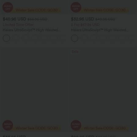
$40.95 USD
$32.95 USD
$66.95 USD
$49.95 USD
Limited Time Offer
2 For $67.56 USD
Halara UltraSculpt™ High Waisted
Halara UltraSculpt™ High Waisted
Scrunch Butt Lifting Tummy Control
Scrunch Butt Lifting Tummy Control
Shaping Yoga Flare Leggings with
Pocket Shaping Training Leggings
Pockets
Sale