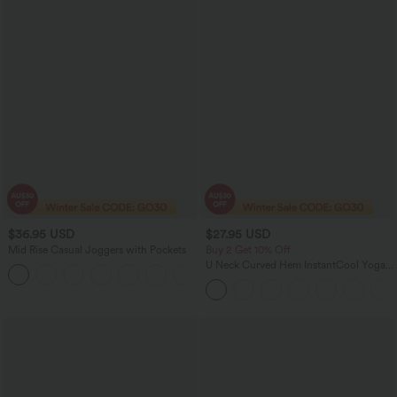
$36.95 USD
$27.95 USD
Mid Rise Casual Joggers with Pockets
Buy 2 Get 10% Off
U Neck Curved Hem InstantCool Yoga
+5
Tank Top-UPF50+