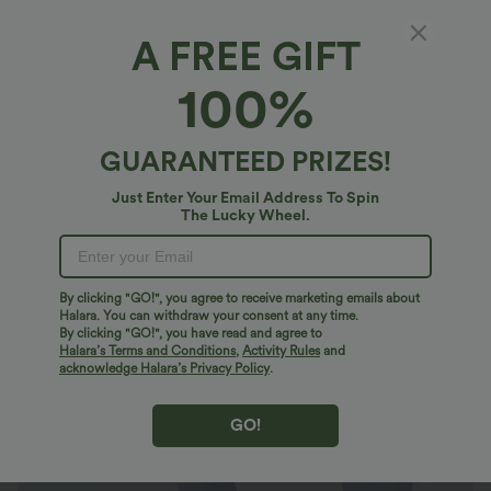
A FREE GIFT
SoftlyZero™ Plush*
100%
SoftlyZero™ Plush High Waisted Drawstring
Pocket Plain Full Length Joggers
4.9
(
23705
)
GUARANTEED PRIZES!
$32.95 USD
$46.95 USD
Just Enter Your Email Address To Spin
The Lucky Wheel.
By clicking "GO!", you agree to receive marketing emails about
Halara. You can withdraw your consent at any time.
By clicking "GO!", you have read and agree to
Halara’s Terms and Conditions
,
Activity Rules
and
acknowledge Halara’s Privacy Policy
.
GO!