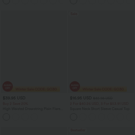
Tights Women Active Scrunch Leggings
with Pockets
Sale
$39.95 USD
$16.95 USD
$32.95 USD
Buy 2 Save 20%
2 For $40.26 USD, 3 For $53.91 USD
High Waisted Drawstring Plain Flare
Square Neck Short Sleeve Casual Top
Yoga Pants with Pockets
Bestseller