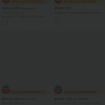
$32.95 USD
$16.95 USD
$38.95 USD
Limited Time Offer
V Neck Short Sleeve Relaxed Heathered
Casual T-Shirt
SoftlyZero™ High Waisted Tummy
Control Dance Balloon Joggers with
+1
Pockets
Sale
$36.95 USD
$23.95 USD
$51.95 USD
$40.95 USD
2 For $67.56 USD
2 For $40.26 USD, 3 For $53.91 USD