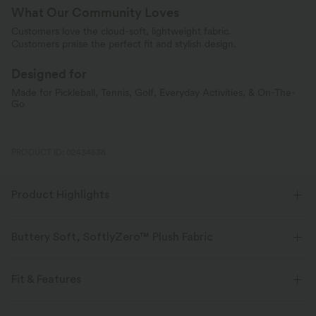
What Our Community Loves
Customers love the cloud-soft, lightweight fabric.
Customers praise the perfect fit and stylish design.
Designed for
Made for Pickleball, Tennis, Golf, Everyday Activities, & On-The-
Go
PRODUCT ID: 02434538
Product Highlights
Buttery Soft, SoftlyZero™ Plush Fabric
Buttery soft, four-way stretch, and moisture-wicking comfort for all-day
wear.
Fit & Features
Buttery soft
Four-way stretch
Flat Waist
Hidden Pockets
Side Pockets