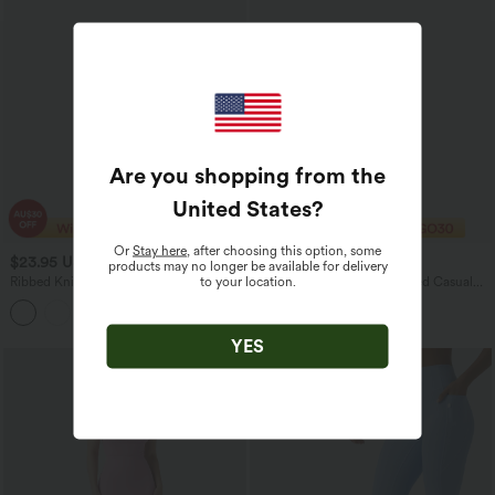
Are you shopping from the
United States
?
Or
Stay here
, after choosing this option, some
$23.95 USD
$21.95 USD
$32.95 USD
products may no longer be available for delivery
to your location.
Ribbed Knit Short Sleeve Women
Halara Flex™ Denim Cropped Casual
Casual T-Shirt
Tank Top
YES