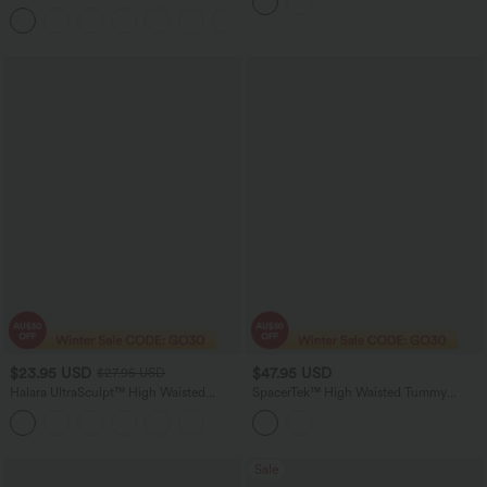
Leggings with Pockets
Work Tapered Pants
+8
$23.95 USD
$47.95 USD
$27.95 USD
Halara UltraSculpt™ High Waisted
SpacerTek™ High Waisted Tummy
Tummy Control Pocket Shaping
Control Tapered Casual Joggers with
Training Biker Shorts 3''
Pockets
Sale