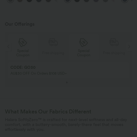
Pockets-UPF40+
Workout 
Our Offerings
Special
Special
ing
Free shipping
Free shipping
Coupon
Coupon
CODE: GO30
AU$30 OFF On Orders $108 USD+
What Makes Our Fabrics Different
Halara SoftlyZero™ is crafted for next-level softness and all-day
comfort, with a buttery-smooth, barely-there feel that moves
effortlessly with you.