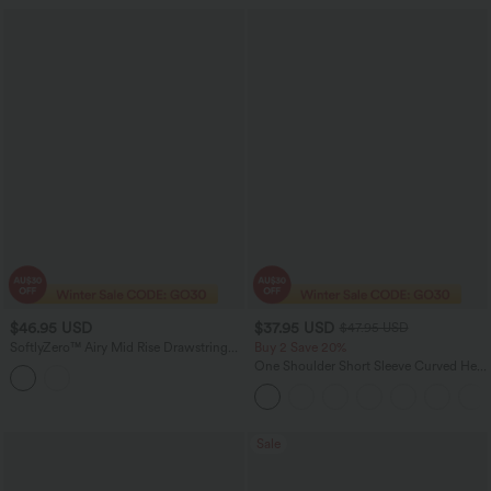
$46.95 USD
$37.95 USD
$47.95 USD
SoftlyZero™ Airy Mid Rise Drawstring
Buy 2 Save 20%
InstantCool Casual Cargo Scrub
One Shoulder Short Sleeve Curved Hem
Joggers with Pockets
High Low Quick Dry Yoga Sports Top-
Built-in Bra
Sale