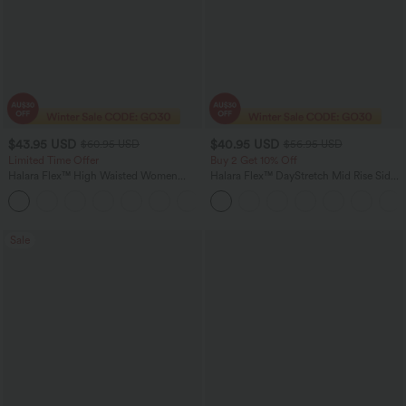
$43.95 USD
$40.95 USD
$60.95 USD
$56.95 USD
Limited Time Offer
Buy 2 Get 10% Off
Halara Flex™ High Waisted Women
Halara Flex™ DayStretch Mid Rise Side
Casual Skinny Denim Jeans with
Zipper Pocket Work Flare Pants
Pockets
Sale