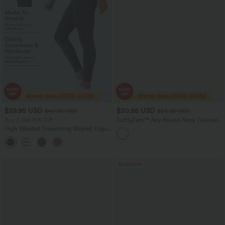
$29.95 USD
$20.95 USD
$40.95 USD
$23.95 USD
Buy 2 Get 10% Off
SoftlyZero™ Airy Round Neck Contrast
Breathable Mesh InstantCool Running
High Waisted Drawstring Striped Yoga
Tank Top
Leggings with Pockets
+9
Bestseller