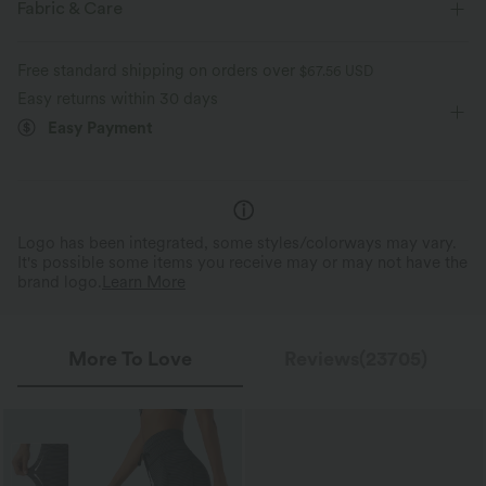
Fabric & Care
Zip Pockets
Drawstring
Yoga & Pilates
Breathable
Moisture-wicking
Free standard shipping on orders over
$67.56 USD
Ankle Length
High-waisted
Skinny
High Stretch
Easy returns within 30 days
Drawstring Waistband, Fi
Buttery Soft Comfort
Shape
Easy Payment
Four-Way Stretch
Slim Fit
Made with ultra-fine microfibers and
The drawstring waistband allo
double-brushed for a barely-there feel.
comfy, customizable fit.
Logo has been integrated, some styles/colorways may vary.
It's possible some items you receive may or may not have the
brand logo.
Learn More
More To Love
Reviews(23705)