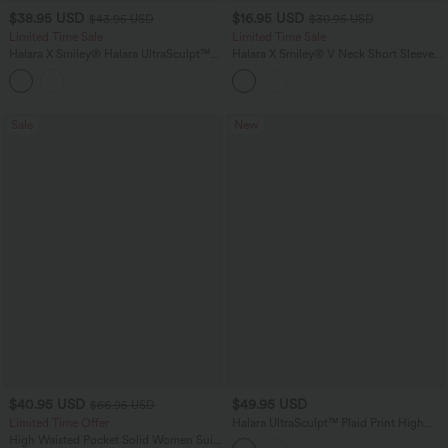
$38.95 USD
$16.95 USD
$43.95 USD
$30.95 USD
Limited Time Sale
Limited Time Sale
Halara X Smiley
®
Halara UltraSculpt™
Halara X Smiley
®
V Neck Short Sleeve
High Waisted Tummy Control Straight
Casual T-Shirt
Leg Yoga Pants with Pockets
Sale
New
$40.95 USD
$49.95 USD
$66.95 USD
Limited Time Offer
Halara UltraSculpt™ Plaid Print High
Waisted Tummy Control Running
High Waisted Pocket Solid Women Suit