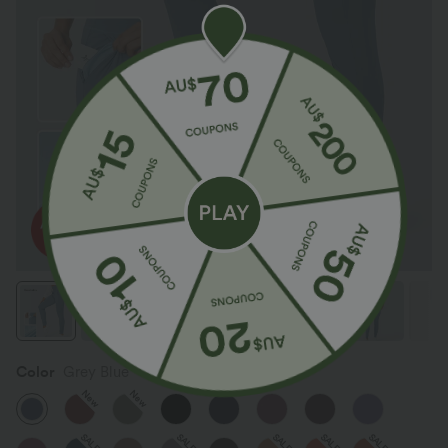
Color
Grey Blue
New
New
SALE
SALE
SALE
SALE
SALE