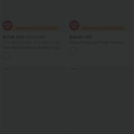
$27.95 USD
$49.95 USD
$30.95 USD
2 For $40.26 USD, 3 For $53.91 USD
Halara UltraSculpt™ High Waisted
Drawstring Ruched Yoga Joggers with
Crew Neck Racerback Ruched Yoga
Pockets
Tank Top
+2
Sale
Sale