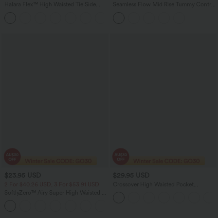
Halara Flex™ High Waisted Tie Side
Seamless Flow Mid Rise Tummy Control
Wide Leg Work Pants
Butt Lifting Women Yoga Leggings
+5
$23.95 USD
$29.95 USD
2 For $40.26 USD, 3 For $53.91 USD
Crossover High Waisted Pocket
Drawstring Casual Joggers
SoftlyZero™ Airy Super High Waisted 2-
in-1 InstantCool Yoga Shorts with
+25
Pockets