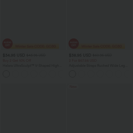
$34.95 USD
$38.95 USD
$43.95 USD
$60.95 USD
Buy 2 Get 10% Off
2 For $67.56 USD
Halara UltraSculpt™ V-Shaped High
Adjustable Straps Ruched Wide Leg
Waisted Contrast Lace Yoga Flare
Heathered Casual Jumpsuit with
Leggings with Pockets
Pockets-Easy Peezy
New