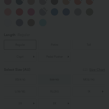
SALE
Length
Regular
Regular
Petite
Tall
Capri
Pedal Pusher
Select Size
(AU)
Size Chart
XS
(
4/6
)
S
(
8/10
)
M
(
12/14
)
L
(
16/18
)
XL
(
20
)
1X
2X
3X