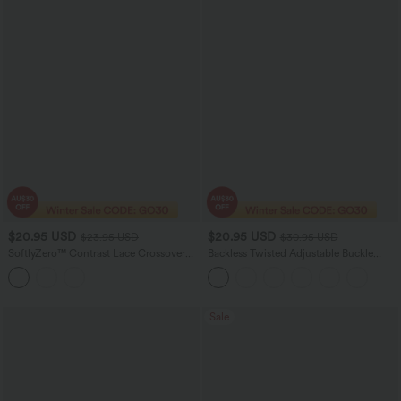
$20.95 USD
$20.95 USD
$23.95 USD
$30.95 USD
SoftlyZero™ Contrast Lace Crossover
Backless Twisted Adjustable Buckle
Hem Cropped Yoga Sports Top
Skinny Cropped Heathered Casual Tank
Top
Sale