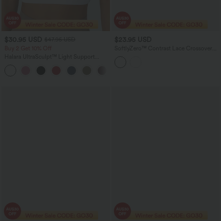
$30.95 USD
$23.95 USD
$47.95 USD
Buy 2 Get 10% Off
SoftlyZero™ Contrast Lace Crossover
Hem Long Sleeve Cropped Yoga Sports
Halara UltraSculpt™ Light Support
Top
Molded Cups Push-Up Yoga Sports Bra