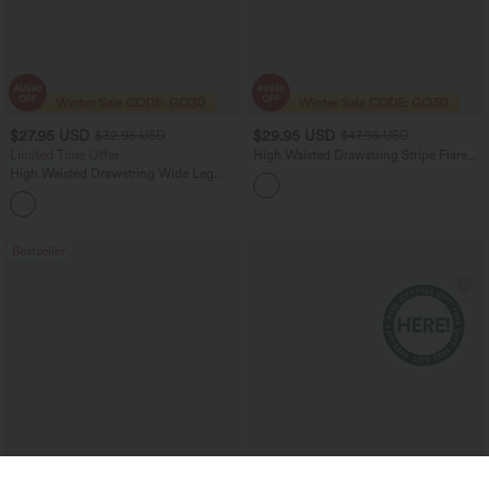
$27.95 USD
$29.95 USD
$32.95 USD
$47.95 USD
Limited Time Offer
High Waisted Drawstring Stripe Flare
Women Yoga track Pants with Pockets
High Waisted Drawstring Wide Leg
Casual Linen-Blend Pants with Pockets
+5
Bestseller