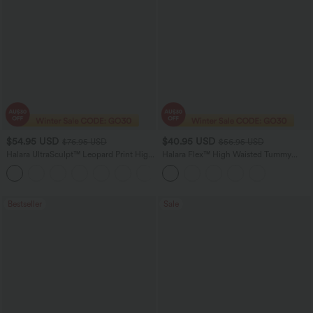
$54.95 USD
$40.95 USD
$76.95 USD
$56.95 USD
Halara UltraSculpt™ Leopard Print High
Halara Flex™ High Waisted Tummy
Waisted Tummy Control Straight Leg
Control Casual Jegging with Pockets
Yoga Pants with Pockets
Bestseller
Sale