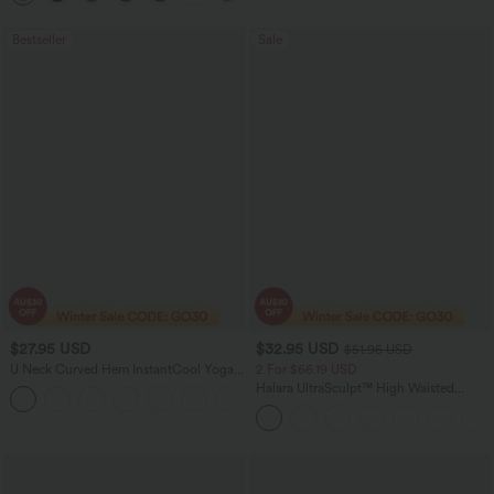
Bestseller
Sale
$27.95 USD
$32.95 USD
$51.95 USD
U Neck Curved Hem InstantCool Yoga
2 For $66.19 USD
Tank Top-UPF50+
Halara UltraSculpt™ High Waisted
Scrunch Butt Lifting Tummy Control
Pocket Shaping Training Leggings