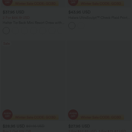
$37.95 USD
$43.95 USD
2 For $66.19 USD
Halara UltraSculpt™ Check Plaid Print
Super High Waisted 2-in-1 Yoga Shorts
Halter Tie Back Mini Resort Dress with
5'' with Pockets
Pockets
+5
Sale
$28.95 USD
$27.95 USD
$51.95 USD
Buy 2 Get 10% Off
2 For $52.82 USD, 3 For $72.87 USD