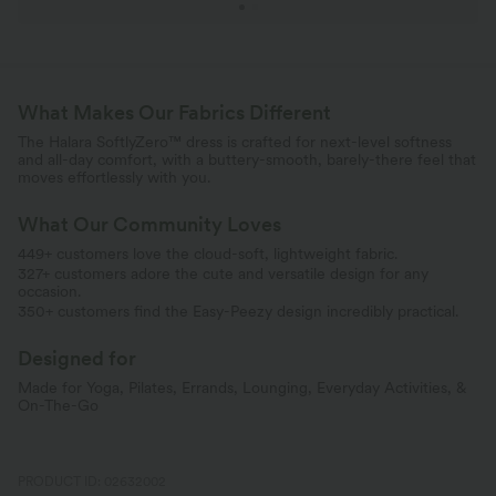
What Makes Our Fabrics Different
The Halara SoftlyZero™ dress is crafted for next-level softness
and all-day comfort, with a buttery-smooth, barely-there feel that
moves effortlessly with you.
What Our Community Loves
449+ customers love the cloud-soft, lightweight fabric.
327+ customers adore the cute and versatile design for any
occasion.
350+ customers find the Easy-Peezy design incredibly practical.
Designed for
Made for Yoga, Pilates, Errands, Lounging, Everyday Activities, &
On-The-Go
PRODUCT ID: 02632002