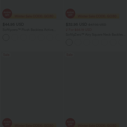
$44.95 USD
$32.95 USD
$47.95 USD
Softlyzero™ Plush Backless Active
2 For $66.19 USD
Dress-Easy Peezy Edition DD-F
SoftlyZero™ Airy Square Neck Backless
+11
Corset Ruched Split Bodycon Midi
InstantCool Bridesmaid and Wedding
Guest Dress
Sale
Sale