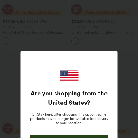
$37.95 USD
$36.95 USD
$60.95 USD
$47.95 USD
2 For $66.19 USD
2 For $66.19 USD
Adjustable Straps Ruched Wide Leg
One Shoulder Long Sleeve Thumb Hole
Heathered Casual Jumpsuit with
Curved Hem High Low Quick Dry Yoga
+9
Pockets-Easy Peezy
Sports Top-Built-in Bra
Sale
Are you shopping from the
United States
?
Or
Stay here
, after choosing this option, some
products may no longer be available for delivery
to your location.