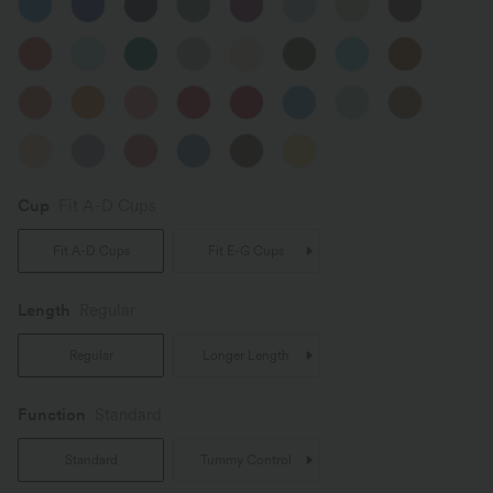
Cup
Fit A-D Cups
Fit A-D Cups
Fit E-G Cups
Length
Regular
Regular
Longer Length
Function
Standard
Standard
Tummy Control