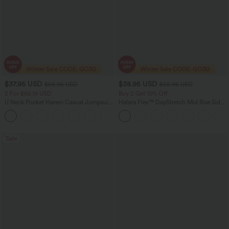
$37.95 USD
$38.95 USD
$58.95 USD
$55.95 USD
2 For $66.19 USD
Buy 2 Get 10% Off
U Neck Pocket Harem Casual Jumpsuit-
Halara Flex™ DayStretch Mid Rise Side
Easy Peezy Edition
Zipper Pocket Work Flare Pants
+11
Sale