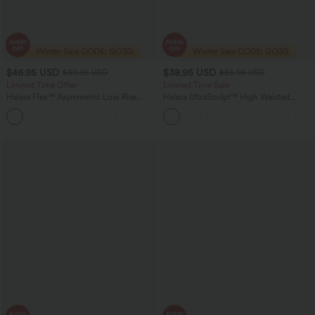
$46.95 USD
$38.95 USD
$80.95 USD
$55.95 USD
Limited Time Offer
Limited Time Sale
Halara Flex™ Asymmetric Low Rise
Halara UltraSculpt™ High Waisted
Zipper Pockets Baggy Wide Leg
Tummy Control Color Block Stripes
+5
Washed Casual Jeans
Yoga Baggy Pants with Pockets