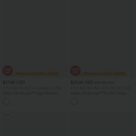
$27.95 USD
$23.95 USD
$30.95 USD
2 For $46.13 USD, 4 For $86.24 USD
2 For $39.44 USD, 3 For $52.82 USD
Halara UltraSculpt™ High Waisted
Halara UltraSculpt™ Double Straps
Tummy Control Side Pocket Shaping
Twisted Backless Cropped Yoga Tank
+11
Training Biker Shorts 5''
Top
Sale