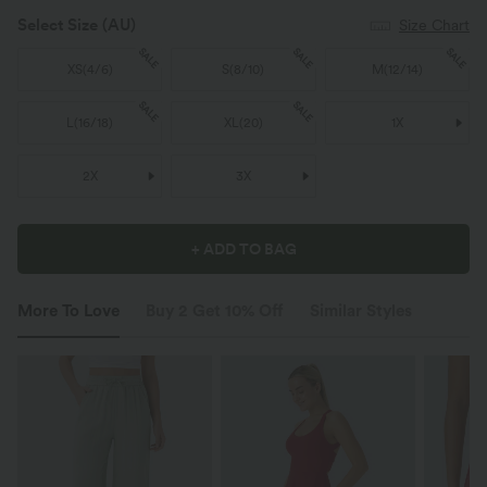
Select Size
(AU)
Size Chart
SALE
SALE
SALE
XS
(
4/6
)
S
(
8/10
)
M
(
12/14
)
SALE
SALE
L
(
16/18
)
XL
(
20
)
1X
2X
3X
+ ADD TO BAG
More To Love
Buy 2 Get 10% Off
Similar Styles