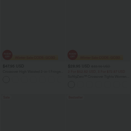
$47.95 USD
$28.95 USD
$32.95 USD
Crossover High Waisted 2-in-1 Fringe
2 For $52.82 USD, 3 For $72.87 USD
Hem Bodycon Mini Suede Party Skirt
SoftlyZero™ Crossover Tights Women
Gym Scrunch Plain Leggings-UPF50+
with Pockets
Sale
Bestseller