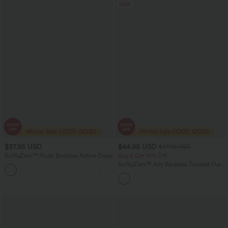
Sale
$37.95 USD
$44.95 USD
$67.95 USD
SoftlyZero™ Plush Backless Active Dress
Buy 2 Get 10% Off
SoftlyZero™ Airy Backless Twisted Flare
+20
Low Support Dance Active Dress-
Longer Length-Easy Peezy Edition A-D
Cups