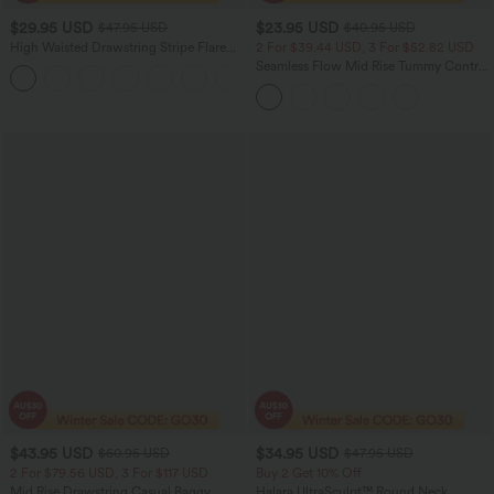
$29.95 USD
$23.95 USD
$47.95 USD
$40.95 USD
High Waisted Drawstring Stripe Flare
2 For $39.44 USD, 3 For $52.82 USD
Women Yoga track Pants with Pockets
Seamless Flow Mid Rise Tummy Control
+1
Butt Lifting Women Yoga Leggings
$43.95 USD
$34.95 USD
$60.95 USD
$47.95 USD
2 For $79.56 USD, 3 For $117 USD
Buy 2 Get 10% Off
Mid Rise Drawstring Casual Baggy
Halara UltraSculpt™ Round Neck