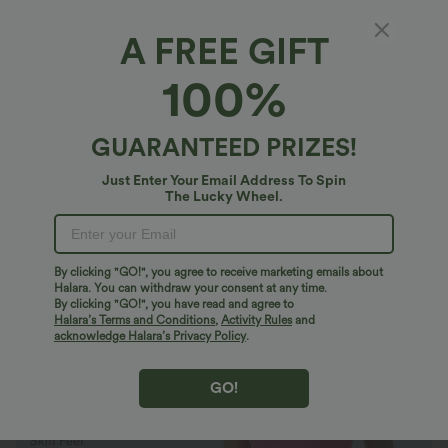
A FREE GIFT
SoftlyZero™ Plush*
100%
SoftlyZero™ Plush Backless Active Dress-
Easy Peezy Edition
4.9
(
11670
)
GUARANTEED PRIZES!
$27.95 USD
$38.95 USD
Buy 2 Get 10% Off
Just Enter Your Email Address To Spin
The Lucky Wheel.
By clicking "GO!", you agree to receive marketing emails about
Halara. You can withdraw your consent at any time.
By clicking "GO!", you have read and agree to
Halara’s Terms and Conditions
,
Activity Rules
and
acknowledge Halara’s Privacy Policy
.
GO!