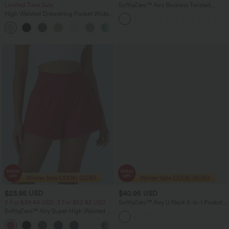
Limited Time Sale
SoftlyZero™ Airy Backless Twisted
InstantCool Dance Active Dress-Easy
High Waisted Drawstring Pocket Wide
Peezy Edition
Leg Baggy Casual Linen-Feel Pants
+15
$23.95 USD
$40.95 USD
2 For $39.44 USD, 3 For $52.82 USD
SoftlyZero™ Airy U Neck 2-in-1 Pocket
Mini InstantCool Dance Active Dress-
SoftlyZero™ Airy Super High Waisted 2-
Easy Peezy
in-1 InstantCool Yoga Shorts with
+25
Pockets