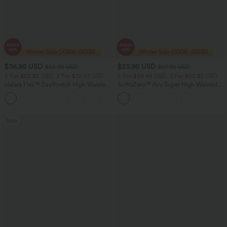
$36.95 USD
$23.95 USD
$55.95 USD
$27.95 USD
2 For $52.82 USD, 3 For $72.87 USD
2 For $39.44 USD, 3 For $52.82 USD
Halara Flex™ DayStretch High Waisted
SoftlyZero™ Airy Super High Waisted 2-
Pocket Straight Leg Work Pants
in-1 InstantCool Yoga Shorts 5'' with
+24
Pockets-Longer Length
Sale