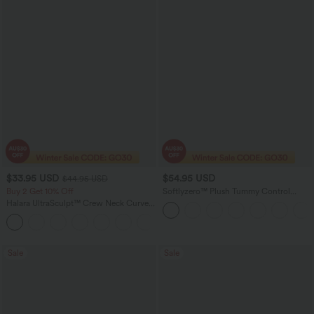
$33.95 USD
$54.95 USD
$44.95 USD
Buy 2 Get 10% Off
Softlyzero™ Plush Tummy Control
Active Dress with Pockets-Easy Peezy
Halara UltraSculpt™ Crew Neck Curved
Edition
Hem Workout Tank Top
+11
Sale
Sale