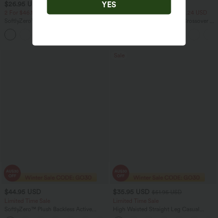
YES
$26.95 USD
$27.95 USD
$47.95 USD
2 For $46.13 USD, 4 For $86.24 USD
2 For $46.13 USD, 4 For $86.24 USD
SoftlyZero™ Airy Square Neck Backless
Everyday SoftlyZero™ Airy Crossover 2-
Crisscross Cropped Cool Touch Yoga
in-1 Side Pocket Cool Touch Mini Tennis
+12
Tank Top-UPF50+
Skirt-Lucid-UPF50+
Sale
$44.95 USD
$35.95 USD
$51.95 USD
Limited Time Sale
Limited Time Sale
SoftlyZero™ Plush Backless Active
High Waisted Straight Leg Casual
Dress-Longer Length-Easy Peezy
Linen-Feel Pants with Pockets