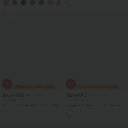
+10
Edition
Bestseller
$36.95 USD
$27.95 USD
$47.95 USD
$33.95 USD
Buy 2 Get 10% Off
Buy 2 Save 20%
Mid Rise Drawstring Curved Hem Quick
Scoop Neck Crisscross Back Crossover
Dry Golf Tapered Pants with Pockets-
Hem Yoga Cami Top
+2
UPF40+