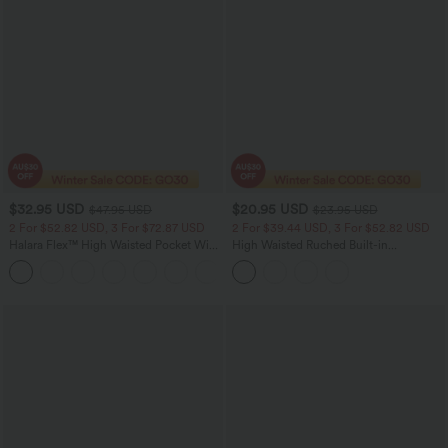
$32.95 USD
$20.95 USD
$47.95 USD
$23.95 USD
2 For $52.82 USD, 3 For $72.87 USD
2 For $39.44 USD, 3 For $52.82 USD
Halara Flex™ High Waisted Pocket Wide
High Waisted Ruched Built-in
Leg Waffle Work Pants
Underwear Casual Shorts 2.5''
+21