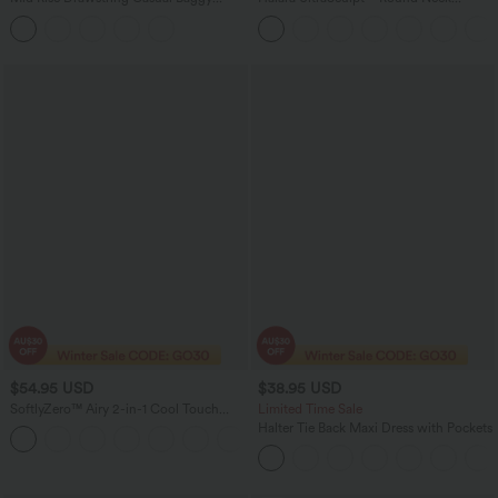
Jeans with Pockets
Crisscross Back Running Tank Tops DD-
F Cups
$54.95 USD
$38.95 USD
SoftlyZero™ Airy 2-in-1 Cool Touch
Limited Time Sale
Mini Tennis Active Dress with Pocket-
Halter Tie Back Maxi Dress with Pockets
Easy Peezy Edition-UPF50+