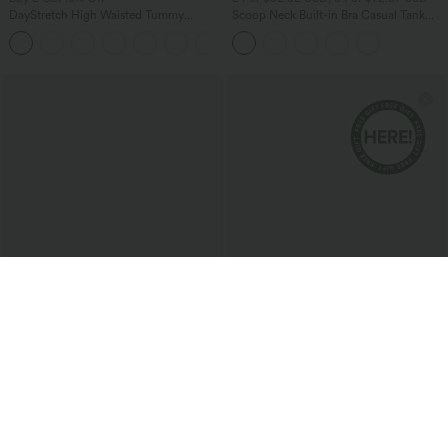
DayStretch High Waisted Tummy
Scoop Neck Built-in Bra Casual Tank
Control Wide Leg Yoga Pants with
Top B-E Cups
+6
Pockets
$25.95 USD
$33.95 USD
2 For $39.44 USD, 3 For $52.82 USD
Double Straps Pleated Quick Dry Yoga
Cami Top
Wrinkle Recovery V Neck Sleeveless
Oversized Work Blouse