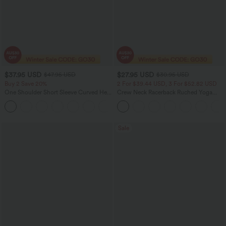
$37.95 USD
$27.95 USD
$47.95 USD
$30.95 USD
Buy 2 Save 20%
2 For $39.44 USD, 3 For $52.82 USD
One Shoulder Short Sleeve Curved Hem
Crew Neck Racerback Ruched Yoga
High Low Quick Dry Yoga Sports Top-
Tank Top
Built-in Bra
Sale