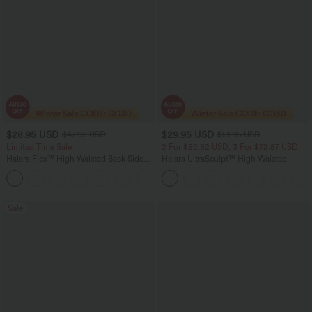
$28.95 USD
$29.95 USD
$47.95 USD
$51.95 USD
Limited Time Sale
2 For $52.82 USD, 3 For $72.87 USD
Halara Flex™ High Waisted Back Side
Halara UltraSculpt™ High Waisted
Pocket Slight Flare Work Pants
Tummy Control Pocket Shaping
+13
Training Leggings
Sale