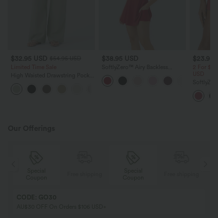
$32.95 USD
$38.95 USD
$23.95
$54.95 USD
Limited Time Sale
SoftlyZero™ Airy Backless
2 For $39
Twisted InstantCool Dance
USD
High Waisted Drawstring Pocket
Active Dress-Easy Peezy Edition
Wide Leg Baggy Casual Linen-
SoftlyZer
+15
Feel Pants
Waisted 2
Shorts wi
Our Offerings
Special
Special
ing
Free shipping
Free shipping
Coupon
Coupon
CODE: GO30
AU$30 OFF On Orders $106 USD+