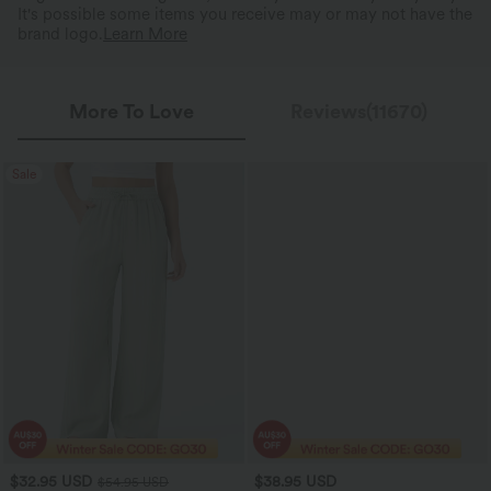
It's possible some items you receive may or may not have the
brand logo.
Learn More
More To Love
Reviews(11670)
Sale
$32.95 USD
$38.95 USD
$54.95 USD