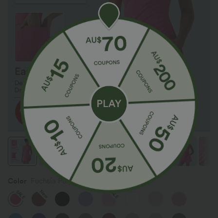
Color
Fuchsia Purple
SALE
New
SALE