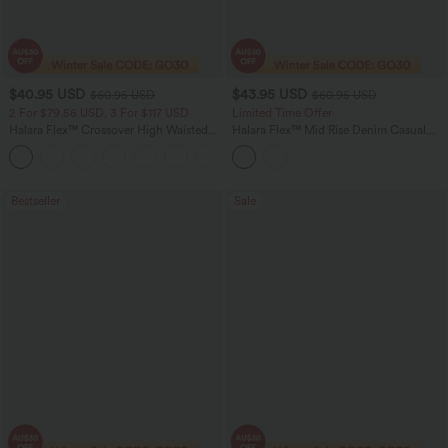
$40.95 USD
$43.95 USD
$60.95 USD
$60.95 USD
2 For $79.56 USD, 3 For $117 USD
Limited Time Offer
Halara Flex™ Crossover High Waisted
Halara Flex™ Mid Rise Denim Casual
Tummy Control Casual Straight Leg
Balloon Joggers with Pockets
+1
Jeans with Pockets
Bestseller
Sale