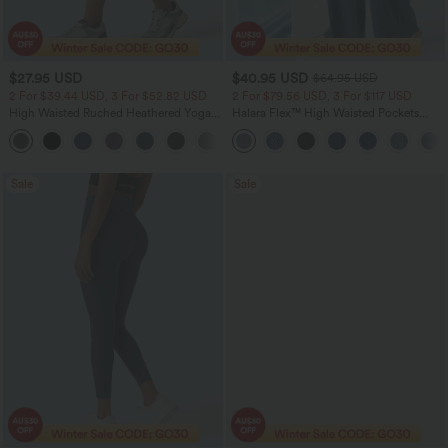
$27.95 USD
$40.95 USD
$64.95 USD
2 For $39.44 USD, 3 For $52.82 USD
2 For $79.56 USD, 3 For $117 USD
High Waisted Ruched Heathered Yoga
Halara Flex™ High Waisted Pockets
Pedal Pushers Joggers with Pockets
Baggy Wide Leg Washed Casual Jeans
+4
Sale
Sale