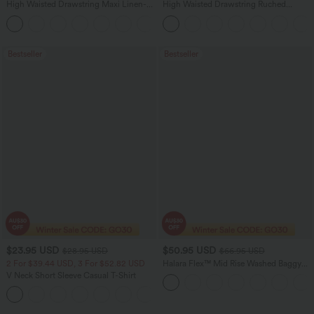
High Waisted Drawstring Maxi Linen-
High Waisted Drawstring Ruched
Feel Casual Skirt
Tapered Quick Dry Cool Touch Dance
Joggers with Pockets-UPF40+
Bestseller
Bestseller
$23.95 USD
$50.95 USD
$28.95 USD
$66.95 USD
2 For $39.44 USD, 3 For $52.82 USD
Halara Flex™ Mid Rise Washed Baggy
Wide Leg Casual Jeans with Pockets
V Neck Short Sleeve Casual T-Shirt
+9