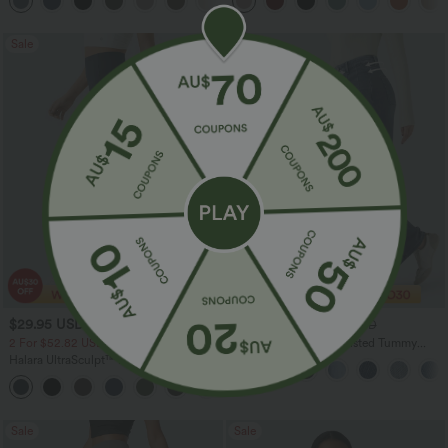
+21
Sale
Sale
$29.95 USD
$40.95 USD
$51.95 USD
$70.95 USD
2 For $52.82 USD, 3 For $72.87 USD
Halara Flex™ High Waisted Tummy
Control Wide Leg Casual Jeans with
Halara UltraSculpt™ High Waisted
Pockets
Tummy Control Pocket Shaping
+16
Training Leggings
Sale
Sale