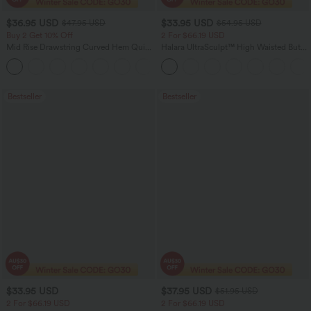
$36.95 USD
$33.95 USD
$47.95 USD
$54.95 USD
Buy 2 Get 10% Off
2 For $66.19 USD
Mid Rise Drawstring Curved Hem Quick
Halara UltraSculpt™ High Waisted Butt
Dry Golf Tapered Pants with Pockets-
Lifting Tummy Control Pocket Shaping
+2
UPF40+
Workout Leggings
Bestseller
Bestseller
$33.95 USD
$37.95 USD
$51.95 USD
2 For $66.19 USD
2 For $66.19 USD