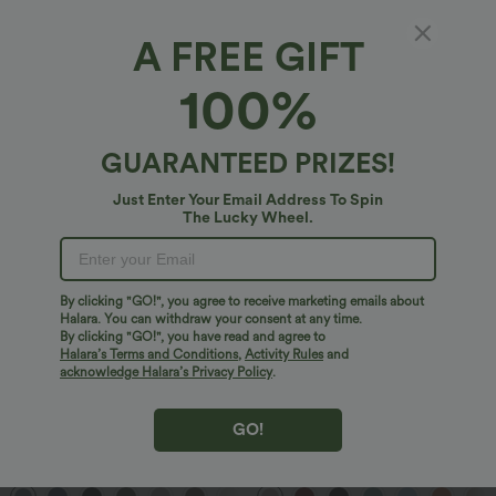
2 For $52.82 USD, 3 For $72.87 USD
Limited Time Sale
Halara Flex™ DayStretch High Waisted
High Waisted Drawstring Pocket Wide
A FREE GIFT
Pocket Straight Leg Work Pants
Leg Baggy Casual Linen-Feel Pants
+24
100%
Sale
Bestseller
GUARANTEED PRIZES!
Just Enter Your Email Address To Spin
The Lucky Wheel.
By clicking "GO!", you agree to receive marketing emails about
Halara. You can withdraw your consent at any time.
By clicking "GO!", you have read and agree to
Halara’s Terms and Conditions
,
Activity Rules
and
acknowledge Halara’s Privacy Policy
.
$32.95 USD
$29.95 USD
GO!
$47.95 USD
$32.95 USD
2 For $52.82 USD, 3 For $72.87 USD
Buy 2 Save 20%
Halara Flex™ High Waisted Pocket Wide
V Neck Puff Short Sleeve Casual Blouse
Leg Waffle Work Pants