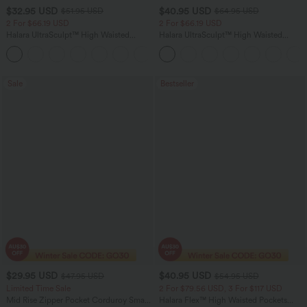
$32.95 USD
$40.95 USD
$51.95 USD
$64.95 USD
2 For $66.19 USD
2 For $66.19 USD
Halara UltraSculpt™ High Waisted
Halara UltraSculpt™ High Waisted
Scrunch Butt Lifting Tummy Control
Tummy Control Pocket Shaping Yoga
+12
Pocket Shaping Training Leggings
Bootcut Leggings
Sale
Bestseller
$29.95 USD
$40.95 USD
$47.95 USD
$54.95 USD
Limited Time Sale
2 For $79.56 USD, 3 For $117 USD
Mid Rise Zipper Pocket Corduroy Smart
Halara Flex™ High Waisted Pockets