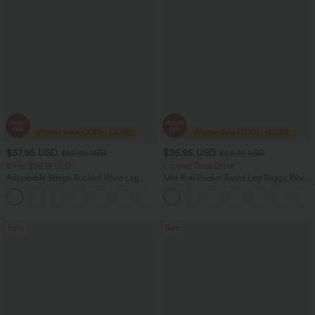
$37.95 USD
$36.95 USD
$60.95 USD
$55.95 USD
2 For $66.19 USD
Limited Time Offer
Adjustable Straps Ruched Wide Leg
Mid Rise Pocket Barrel Leg Baggy Work
Heathered Casual Jumpsuit with
Pants
+9
Pockets-Easy Peezy
Sale
Sale