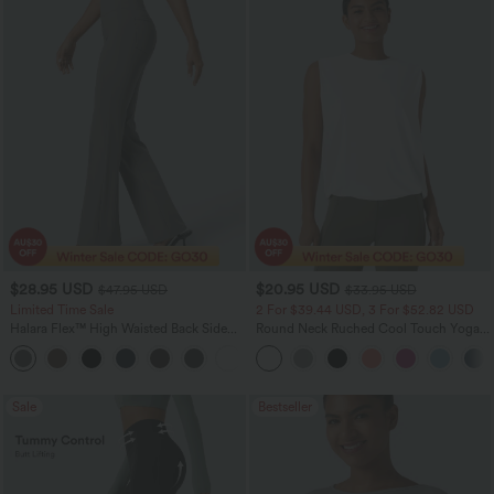
$28.95 USD
$20.95 USD
$47.95 USD
$33.95 USD
Limited Time Sale
2 For $39.44 USD, 3 For $52.82 USD
Halara Flex™ High Waisted Back Side
Round Neck Ruched Cool Touch Yoga
Pocket Slight Flare Work Pants
Tank Top-UPF50+
+13
Sale
Bestseller