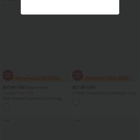
$27.95 USD
$27.95 USD
$32.95 USD
Limited Time Offer
U Neck Curved Hem InstantCool Yoga
Tank Top-UPF50+
High Waisted Drawstring Wide Leg
Casual Linen-Blend Pants with Pockets
+5
Sale
Sale