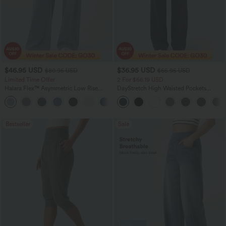
$46.95 USD
$36.95 USD
$80.95 USD
$55.95 USD
Limited Time Offer
2 For $66.19 USD
Halara Flex™ Asymmetric Low Rise
DayStretch High Waisted Pockets
Zipper Pockets Baggy Wide Leg
Straight Leg Casual Pants
+5
Washed Casual Jeans
Bestseller
Sale