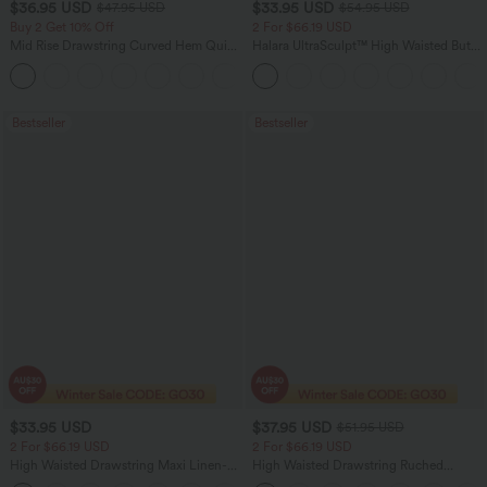
$36.95 USD
$33.95 USD
$47.95 USD
$54.95 USD
Buy 2 Get 10% Off
2 For $66.19 USD
Mid Rise Drawstring Curved Hem Quick
Halara UltraSculpt™ High Waisted Butt
Dry Golf Tapered Pants with Pockets-
Lifting Tummy Control Pocket Shaping
+2
UPF40+
Workout Leggings
Bestseller
Bestseller
$33.95 USD
$37.95 USD
$51.95 USD
2 For $66.19 USD
2 For $66.19 USD
High Waisted Drawstring Maxi Linen-
High Waisted Drawstring Ruched
Feel Casual Skirt
Tapered Quick Dry Cool Touch Dance