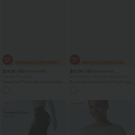
$28.95 USD
$20.95 USD
$47.95 USD
$33.95 USD
Limited Time Sale
2 For $39.44 USD, 3 For $52.82 USD
Halara Flex™ High Waisted Back Side
Round Neck Ruched Cool Touch Yoga
Pocket Slight Flare Work Pants
Tank Top-UPF50+
+13
Sale
Bestseller