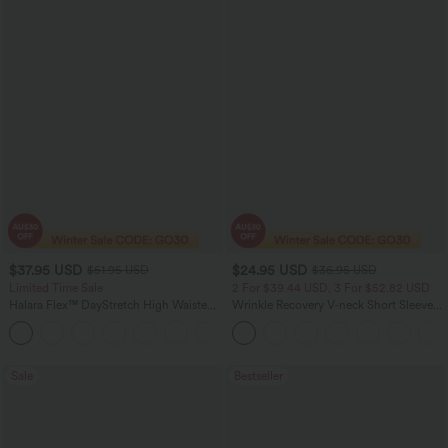
$37.95 USD
$24.95 USD
$51.95 USD
$36.95 USD
Limited Time Sale
2 For $39.44 USD, 3 For $52.82 USD
Halara Flex™ DayStretch High Waisted
Wrinkle Recovery V-neck Short Sleeve
Pocket Work Flare Pants
Oversized Work Blouse
+13
Sale
Bestseller