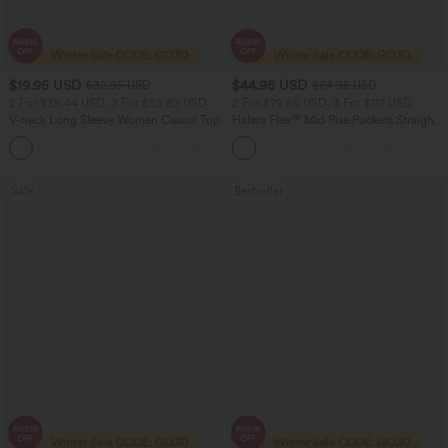
$19.95 USD
$44.95 USD
$32.95 USD
$64.95 USD
2 For $39.44 USD, 3 For $52.82 USD
2 For $79.56 USD, 3 For $117 USD
V-neck Long Sleeve Women Casual Top
Halara Flex™ Mid Rise Pockets Straight
Leg Casual Cargo Jeans
+1
Sale
Bestseller