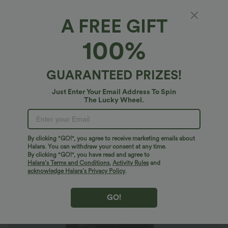
A FREE GIFT
SoftlyZero™*
100%
SoftlyZero™ High Waisted Crossover
Contrast Lace Pocket Yoga 7/8 Plus Size
Leggings-UPF50+
$37.95 USD
GUARANTEED PRIZES!
$49.95 USD
Plus Size: Buy 2: -10% | Buy 3: -15%
Just Enter Your Email Address To Spin
The Lucky Wheel.
By clicking "GO!", you agree to receive marketing emails about
Halara. You can withdraw your consent at any time.
By clicking "GO!", you have read and agree to
Halara’s Terms and Conditions
,
Activity Rules
and
acknowledge Halara’s Privacy Policy
.
GO!