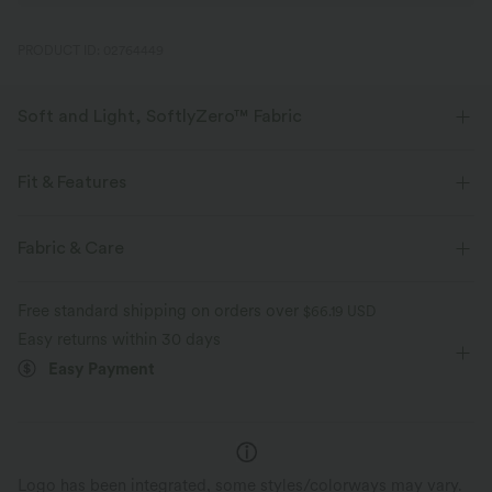
PRODUCT ID: 02764449
Soft and Light, SoftlyZero™ Fabric
Our signature fabric is weightless and buttery soft - the closest you'll get
to wearing nothing.
Fit & Features
Buttery soft
Four-way stretch
Crossover Waist
Lace
Yoga & Pilates
7/8 Length
Fabric & Care
High-waisted
Skinny
Medium Stretch
Breathable
Moisture-wicking
Free standard shipping on orders over
$66.19 USD
Four-Way Stretch
Skinny
Easy returns within 30 days
Easy Payment
Logo has been integrated, some styles/colorways may vary.