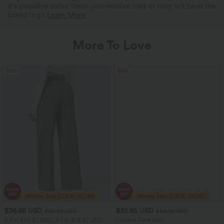
It's possible some items you receive may or may not have the
brand logo.
Learn More
More To Love
Sale
Sale
$36.95 USD
$32.95 USD
$55.95 USD
$54.95 USD
2 For $52.82 USD, 3 For $72.87 USD
Limited Time Sale