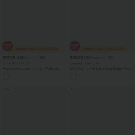
$37.95 USD
$36.95 USD
$60.95 USD
$55.95 USD
2 For $66.19 USD
Limited Time Offer
Adjustable Straps Ruched Wide Leg
Mid Rise Pocket Barrel Leg Baggy Work
Heathered Casual Jumpsuit with
Pants
+9
Pockets-Easy Peezy
Sale
Sale