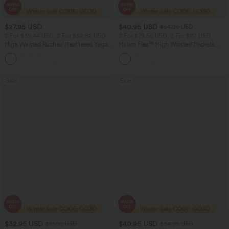
$27.95 USD
$40.95 USD
$64.95 USD
2 For $39.44 USD, 3 For $52.82 USD
2 For $79.56 USD, 3 For $117 USD
High Waisted Ruched Heathered Yoga
Halara Flex™ High Waisted Pockets
Pedal Pushers Joggers with Pockets
Baggy Wide Leg Washed Casual Jeans
+4
Sale
Sale
$32.95 USD
$40.95 USD
$51.95 USD
$64.95 USD