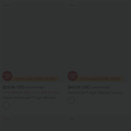
Sale
Sale
$29.95 USD
$40.95 USD
$51.95 USD
$70.95 USD
2 For $52.82 USD, 3 For $72.87 USD
Halara Flex™ High Waisted Tummy
Control Wide Leg Casual Jeans with
Halara UltraSculpt™ High Waisted
Pockets
Tummy Control Pocket Shaping
+16
Training Leggings
Sale
Sale