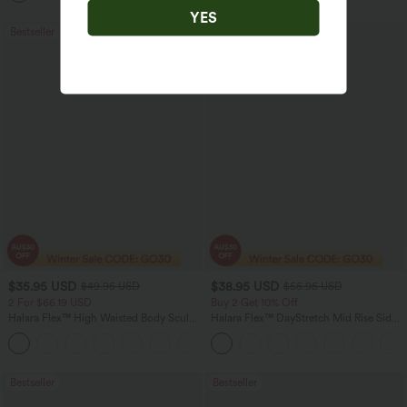
YES
Bestseller
Bestseller
$35.95 USD
$38.95 USD
$49.95 USD
$55.95 USD
2 For $66.19 USD
Buy 2 Get 10% Off
Halara Flex™ High Waisted Body Sculpt
Halara Flex™ DayStretch Mid Rise Side
Waist-Slimming Pocket Wide Leg Micro
Zipper Pocket Work Flare Pants
+10
Waffle Work Pants
Bestseller
Bestseller