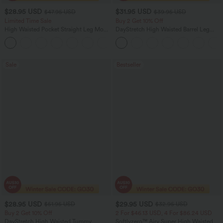
$28.95 USD
$31.95 USD
$47.95 USD
$39.95 USD
Limited Time Sale
Buy 2 Get 10% Off
High Waisted Pocket Straight Leg Mop
DayStretch High Waisted Barrel Leg
Corduroy Women Smart Casual Pants
Casual Pants with Pockets
+6
Sale
Bestseller
$28.95 USD
$29.95 USD
$51.95 USD
$32.95 USD
Buy 2 Get 10% Off
2 For $46.13 USD, 4 For $86.24 USD
DayStretch High Waisted Tummy
Softlyzero™ Airy Super High Waisted 2-