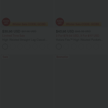
$35.95 USD
$43.95 USD
$51.95 USD
$65.95 USD
Limited Time Sale
2 For $79.56 USD, 3 For $117 USD
High Waisted Straight Leg Casual
Halara Flex™ High Waisted Pockets
Linen-Feel Pants with Pockets
Straight Leg Washed Casual Jeans
+4
Sale
Bestseller