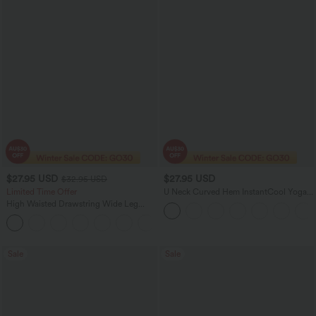
$27.95 USD
$27.95 USD
$32.95 USD
Limited Time Offer
U Neck Curved Hem InstantCool Yoga
Tank Top-UPF50+
High Waisted Drawstring Wide Leg
Casual Linen-Blend Pants with Pockets
+5
Sale
Sale