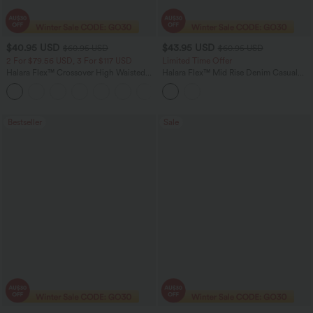
$40.95 USD
$43.95 USD
$60.95 USD
$60.95 USD
2 For $79.56 USD, 3 For $117 USD
Limited Time Offer
Halara Flex™ Crossover High Waisted
Halara Flex™ Mid Rise Denim Casual
Tummy Control Casual Straight Leg
Balloon Joggers with Pockets
+1
Jeans with Pockets
Bestseller
Sale