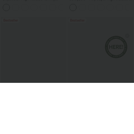
Control Wide Leg Yoga Pants with
in-1 InstantCool Women Yoga Gym
+6
Pockets
Running Shorts 7" with Pockets
Bestseller
Bestseller
$47.95 USD
$27.95 USD
$50.95 USD
Buy 2 Get 10% Off
2 For $52.82 USD, 3 For $72.87 USD
Halara Flex™ High Waisted Pockets
Square Neck Built-in Bra Casual Tank
Rolled Hem Washed Denim Women
Top B-E Cups
Casual Bermuda Shorts