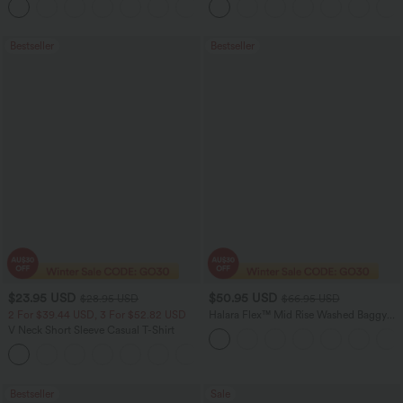
Joggers with Pockets-UPF40+
Bestseller
Bestseller
$23.95 USD
$50.95 USD
$28.95 USD
$66.95 USD
2 For $39.44 USD, 3 For $52.82 USD
Halara Flex™ Mid Rise Washed Baggy
Wide Leg Casual Jeans with Pockets
V Neck Short Sleeve Casual T-Shirt
+9
Bestseller
Sale