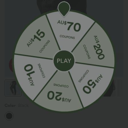
Color
Black