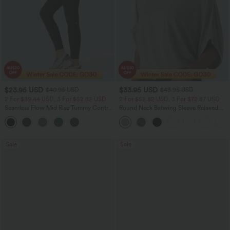
$23.95 USD
$33.95 USD
$40.95 USD
$43.95 USD
2 For $39.44 USD, 3 For $52.82 USD
2 For $52.82 USD, 3 For $72.87 USD
Seamless Flow Mid Rise Tummy Control
Round Neck Batwing Sleeve Relaxed
Butt Lifting Women Yoga Leggings
Casual Top
Sale
Sale