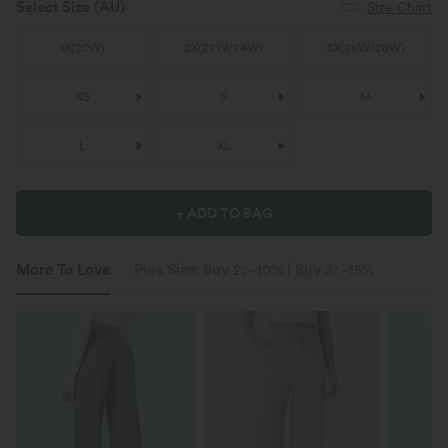
Select Size
(AU)
Size Chart
1X
(
20W
)
2X
(
22W/24W
)
3X
(
26W/28W
)
XS
S
M
L
XL
+ ADD TO BAG
More To Love
Plus Size: Buy 2: -10% | Buy 3: -15%