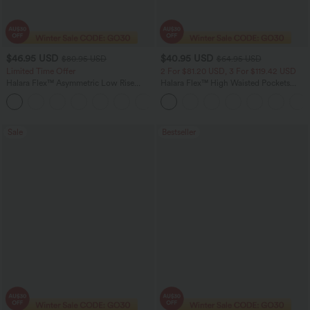
$46.95 USD
$40.95 USD
$80.95 USD
$64.95 USD
Limited Time Offer
2 For $81.20 USD, 3 For $119.42 USD
Halara Flex™ Asymmetric Low Rise
Halara Flex™ High Waisted Pockets
Zipper Pockets Baggy Wide Leg
Baggy Wide Leg Washed Casual Jeans
+5
Washed Casual Jeans
Sale
Bestseller