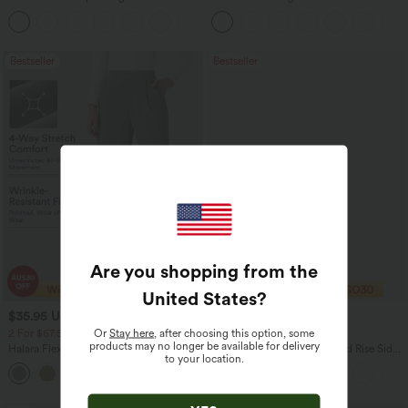
Tummy Control Pocket Shaping Yoga
Washed Casual Bootcut Jeans
+11
Bootcut Leggings
Bestseller
Bestseller
Are you shopping from the
United States
?
$35.95 USD
$40.95 USD
$49.95 USD
$56.95 USD
Or
Stay here
, after choosing this option, some
2 For $67.56 USD
Buy 2 Get 10% Off
products may no longer be available for delivery
Halara Flex™ High Waisted Body Sculpt
Halara Flex™ DayStretch Mid Rise Side
to your location.
Waist-Slimming Pocket Wide Leg Micro
Zipper Pocket Work Flare Pants
+10
Waffle Work Pants