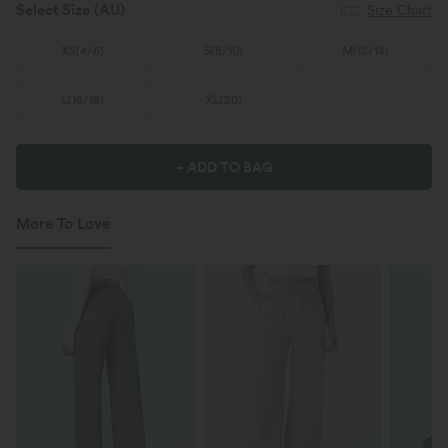
Select Size
(AU)
Size Chart
XS
(
4/6
)
S
(
8/10
)
M
(
12/14
)
L
(
16/18
)
XL
(
20
)
+ ADD TO BAG
More To Love