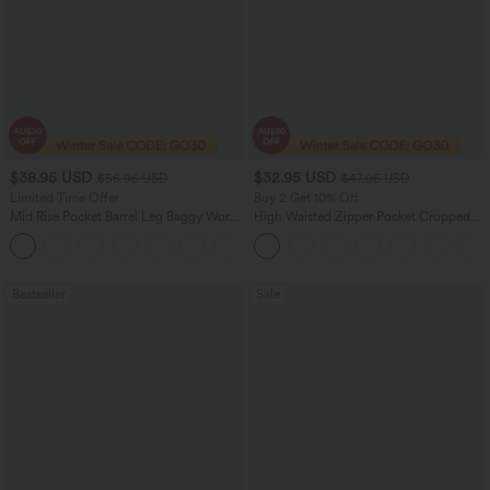
$38.95 USD
$32.95 USD
$56.95 USD
$47.95 USD
Limited Time Offer
Buy 2 Get 10% Off
Mid Rise Pocket Barrel Leg Baggy Work
High Waisted Zipper Pocket Cropped
Pants
Linen-Feel Pants
+3
Bestseller
Sale