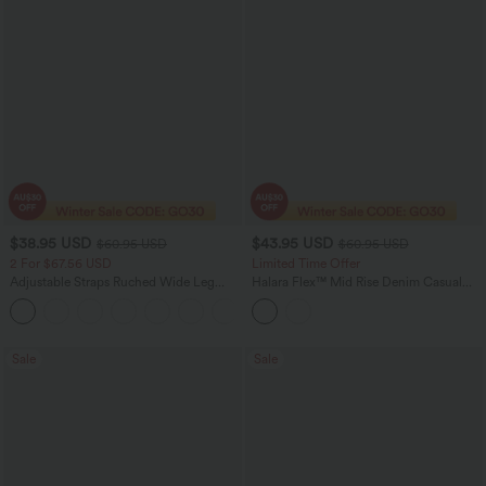
$38.95 USD
$43.95 USD
$60.95 USD
$60.95 USD
2 For $67.56 USD
Limited Time Offer
Adjustable Straps Ruched Wide Leg
Halara Flex™ Mid Rise Denim Casual
Heathered Casual Jumpsuit with
Balloon Joggers with Pockets
+9
Pockets-Easy Peezy
Sale
Sale