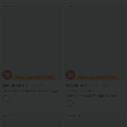
Bestseller
Sale
$50.95 USD
$40.95 USD
$66.95 USD
$66.95 USD
Halara Flex™ Mid Rise Washed Baggy
Limited Time Offer
Wide Leg Casual Jeans with Pockets
Halara UltraSculpt™ High Waisted
Scrunch Butt Lifting Tummy Control
Shaping Yoga Flare Leggings with
Pockets
Sale
Bestseller