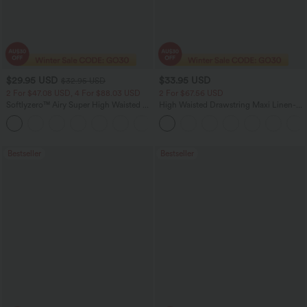
$29.95 USD
$33.95 USD
$32.95 USD
2 For $47.08 USD, 4 For $88.03 USD
2 For $67.56 USD
Softlyzero™ Airy Super High Waisted 2-
High Waisted Drawstring Maxi Linen-
in-1 InstantCool Women Yoga Gym
Feel Casual Skirt
+23
Running Shorts 7" with Pockets
Bestseller
Bestseller