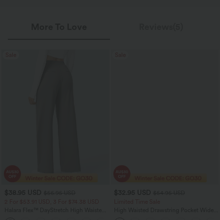
More To Love
Reviews(5)
Sale
Sale
$38.95 USD
$32.95 USD
$56.95 USD
$54.95 USD
2 For $53.91 USD, 3 For $74.38 USD
Limited Time Sale
Halara Flex™ DayStretch High Waisted
High Waisted Drawstring Pocket Wide
Pocket Straight Leg Work Pants
Leg Baggy Casual Linen-Feel Pants