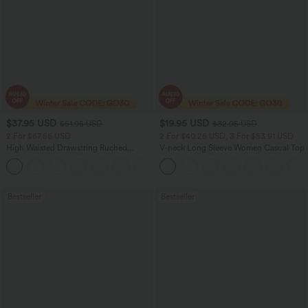
$37.95 USD
$19.95 USD
$51.95 USD
$32.95 USD
2 For $67.56 USD
2 For $40.26 USD, 3 For $53.91 USD
High Waisted Drawstring Ruched
V-neck Long Sleeve Women Casual Top
Tapered Quick Dry Cool Touch Dance
Joggers with Pockets-UPF40+
Bestseller
Bestseller