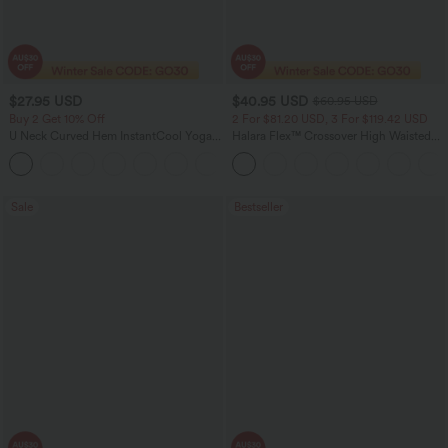
$27.95 USD
$40.95 USD
$60.95 USD
Buy 2 Get 10% Off
2 For $81.20 USD, 3 For $119.42 USD
U Neck Curved Hem InstantCool Yoga
Halara Flex™ Crossover High Waisted
Tank Top-UPF50+
Tummy Control Casual Straight Leg
Jeans with Pockets
Sale
Bestseller