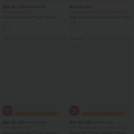
$32.95 USD
$27.95 USD
$49.95 USD
2 For $67.56 USD
2 For $40.26 USD, 3 For $53.91 USD
Halara UltraSculpt™ High Waisted
High Waisted Ruched Heathered Yoga
Scrunch Butt Lifting Tummy Control
Pedal Pushers Joggers with Pockets
+11
Pocket Shaping Training Leggings
Sale
Bestseller
$40.95 USD
$40.95 USD
$64.95 USD
$54.95 USD
2 For $67.56 USD
2 For $81.20 USD, 3 For $119.42 USD
Halara UltraSculpt™ High Waisted
Halara Flex™ High Waisted Pockets