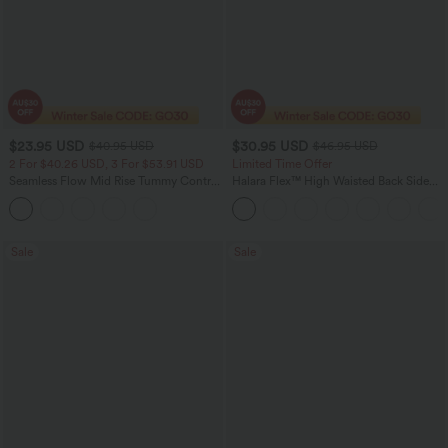
$23.95 USD
$30.95 USD
$40.95 USD
$46.95 USD
2 For $40.26 USD, 3 For $53.91 USD
Limited Time Offer
Seamless Flow Mid Rise Tummy Control
Halara Flex™ High Waisted Back Side
Butt Lifting Women Yoga Leggings
Pocket Slight Flare Work Pants
Sale
Sale