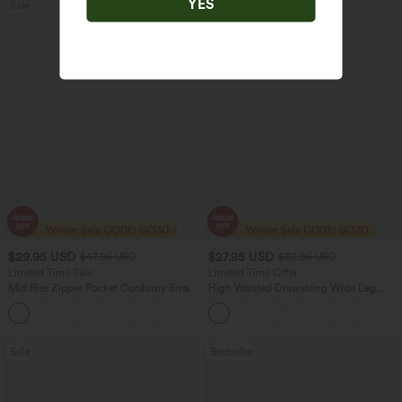
YES
Sale
Bestseller
$29.95 USD
$27.95 USD
$47.95 USD
$32.95 USD
Limited Time Sale
Limited Time Offer
Mid Rise Zipper Pocket Corduroy Smart
High Waisted Drawstring Wide Leg
Casual Women Pants
Casual Linen-Blend Pants with Pockets
+4
Sale
Bestseller