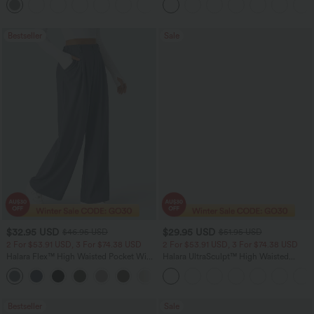
+24
Bestseller
Sale
$32.95 USD
$29.95 USD
$46.95 USD
$51.95 USD
2 For $53.91 USD, 3 For $74.38 USD
2 For $53.91 USD, 3 For $74.38 USD
Halara Flex™ High Waisted Pocket Wide
Halara UltraSculpt™ High Waisted
Leg Waffle Work Pants
Tummy Control Pocket Shaping
+21
Training Leggings
Bestseller
Sale