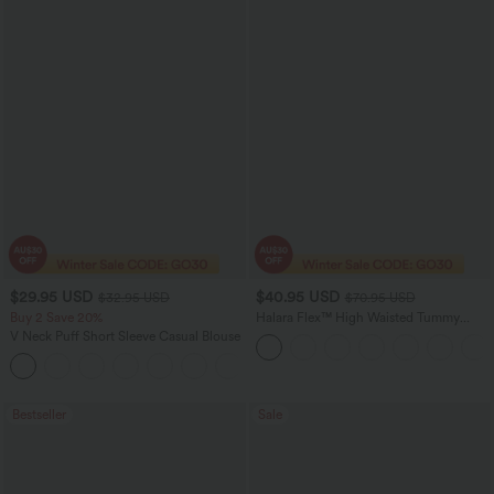
$29.95 USD
$40.95 USD
$32.95 USD
$70.95 USD
Buy 2 Save 20%
Halara Flex™ High Waisted Tummy
Control Wide Leg Casual Jeans with
V Neck Puff Short Sleeve Casual Blouse
Pockets
Bestseller
Sale