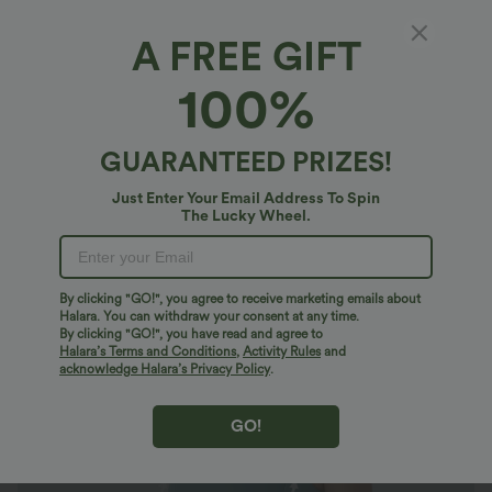
A FREE GIFT
SoftlyZero™ Airy*
100%
SoftlyZero™ Airy Square Neck Lift Up
InstantCool Cropped Casual Tank Top-
UPF50+
4.8
(
5
)
GUARANTEED PRIZES!
$26.95 USD
$33.95 USD
Just Enter Your Email Address To Spin
The Lucky Wheel.
By clicking "GO!", you agree to receive marketing emails about
Halara. You can withdraw your consent at any time.
By clicking "GO!", you have read and agree to
Halara’s Terms and Conditions
,
Activity Rules
and
acknowledge Halara’s Privacy Policy
.
GO!