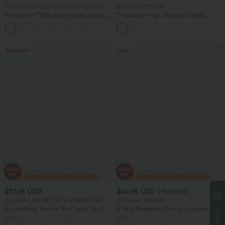
2 For $81.20 USD, 3 For $119.42 USD
Buy 2 Get 10% Off
Halara Flex™ Mid Rise Pockets Straight
DayStretch High Waisted Tummy
Leg Casual Cargo Jeans
Control Wide Leg Yoga Pants with
+2
Pockets
Bestseller
Sale
$27.95 USD
$40.95 USD
$74.95 USD
2 For $53.91 USD, 3 For $74.38 USD
2 For $67.56 USD
Square Neck Built-in Bra Casual Tank
U Back Sleeveless Casual Jumpsuit with
Top B-E Cups
Pockets