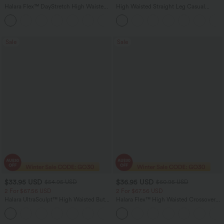
Halara Flex™ DayStretch High Waisted
High Waisted Straight Leg Casual
Pocket Work Flare Pants
Linen-Feel Pants with Pockets
+13
Sale
Sale
$33.95 USD
$36.95 USD
$54.95 USD
$60.95 USD
2 For $67.56 USD
2 For $67.56 USD
Halara UltraSculpt™ High Waisted Butt
Halara Flex™ High Waisted Crossover
Lifting Tummy Control Pocket Shaping
Pocket Washed Flare Casual Jeans
+15
Workout Leggings