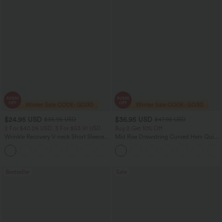
$24.95 USD
$36.95 USD
$36.95 USD
$47.95 USD
2 For $40.26 USD, 3 For $53.91 USD
Buy 2 Get 10% Off
Wrinkle Recovery V-neck Short Sleeve
Mid Rise Drawstring Curved Hem Quick
Oversized Work Blouse
Dry Golf Tapered Pants with Pockets-
+1
UPF40+
Bestseller
Sale