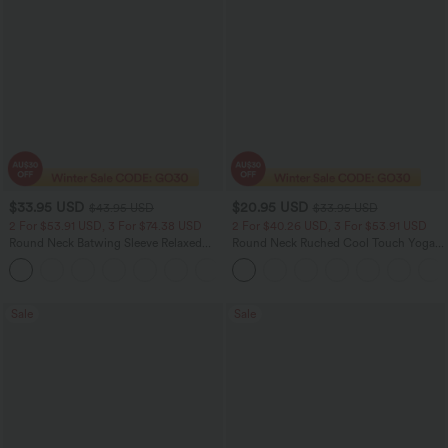
$33.95 USD
$20.95 USD
$43.95 USD
$33.95 USD
2 For $53.91 USD, 3 For $74.38 USD
2 For $40.26 USD, 3 For $53.91 USD
Round Neck Batwing Sleeve Relaxed
Round Neck Ruched Cool Touch Yoga
Casual Top
Tank Top-UPF50+
+1
Sale
Sale