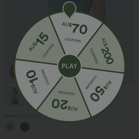
Color
Rock Cyan Blue