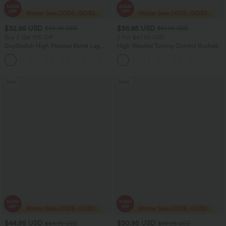
$32.95 USD
$36.95 USD
$40.95 USD
$51.95 USD
Buy 2 Get 10% Off
2 For $67.56 USD
DayStretch High Waisted Barrel Leg
High Waisted Tummy Control Ruched
Casual Pants with Pockets
Curved Hem 2-in-1 Fleece PU Midi
+5
Casual Skirt
Sale
Sale
$44.95 USD
$30.95 USD
$64.95 USD
$49.95 USD