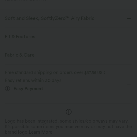
PRODUCT ID: 02690933
Soft and Sleek, SoftlyZero™ Airy Fabric
Feel like you're floating on air with our super-soft fabric that's cool to
touch.
Fit & Features
Four-way stretch
Breathable
Square Neck
Pull-on
Casual
Below the Chest
Fabric & Care
Sleeveless
High Stretch
Four-Way Stretch
Feels cool to the touch
Soft and sleek
Free standard shipping on orders over
$67.56 USD
Easy returns within 30 days
Moisture-wicking
Easy Payment
Logo has been integrated, some styles/colorways may vary.
It's possible some items you receive may or may not have the
brand logo.
Learn More