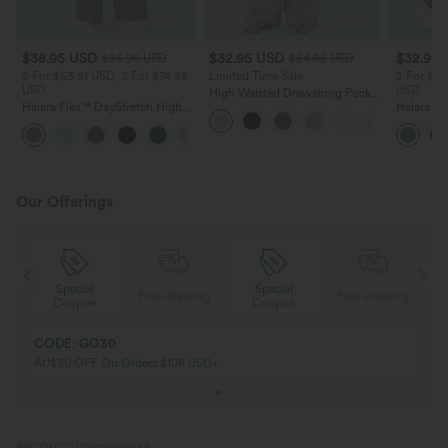
$38.95 USD
$32.95 USD
$32.95
$56.95 USD
$54.95 USD
2 For $53.91 USD, 3 For $74.38
Limited Time Sale
2 For $53
USD
USD
High Waisted Drawstring Pocket
Halara Flex™ DayStretch High
Wide Leg Baggy Casual Linen-
Halara Fl
Waisted Pocket Straight Leg
Feel Pants
Pocket W
+24
Work Pants
Pants
Our Offerings
Special
Special
ing
Free shipping
Free shipping
Coupon
Coupon
CODE: GO30
AU$30 OFF On Orders $108 USD+