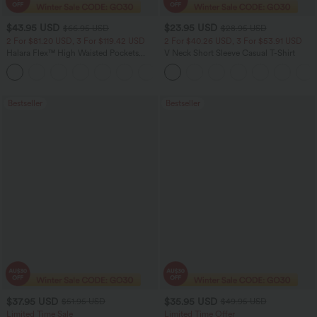
$43.95 USD
$23.95 USD
$66.95 USD
$28.95 USD
2 For $81.20 USD, 3 For $119.42 USD
2 For $40.26 USD, 3 For $53.91 USD
Halara Flex™ High Waisted Pockets
V Neck Short Sleeve Casual T-Shirt
Straight Leg Washed Casual Jeans
+3
Bestseller
Bestseller
$37.95 USD
$35.95 USD
$51.95 USD
$49.95 USD
Limited Time Sale
Limited Time Offer