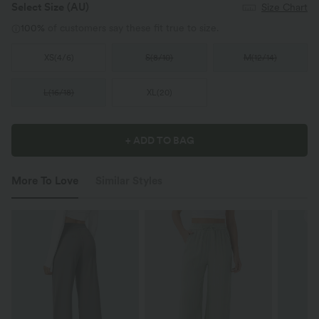
Select Size
(AU)
Size Chart
100%
of customers say these fit true to size.
XS
(
4/6
)
S
(
8/10
)
M
(
12/14
)
L
(
16/18
)
XL
(
20
)
+ ADD TO BAG
More To Love
Similar Styles