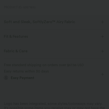
PRODUCT ID: 02871830
Soft and Sleek, SoftlyZero™ Airy Fabric
Feel like you're floating on air with our super-soft fabric that's cool to
touch.
Fit & Features
Four-way stretch
Breathable
Easy Peezy
Built-in Shorts
Built-in Bra
Fabric & Care
Side Pockets
Square Neck
Pull-on
Yoga & Pilates
Feels cool to the touch
Soft and sleek
Free standard shipping on orders over
$67.56 USD
Mini
Short Sleeve
High Stretch
Easy returns within 30 days
Moisture-wicking
Easy Payment
Four-Way Stretch
A-Line
Logo has been integrated, some styles/colorways may vary.
It's possible some items you receive may or may not have the