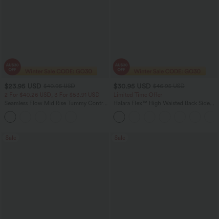
$23.95 USD
$30.95 USD
$40.95 USD
$46.95 USD
2 For $40.26 USD, 3 For $53.91 USD
Limited Time Offer
Seamless Flow Mid Rise Tummy Control
Halara Flex™ High Waisted Back Side
Butt Lifting Women Yoga Leggings
Pocket Slight Flare Work Pants
Sale
Sale