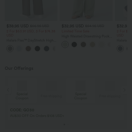
$38.95 USD
$32.95 USD
$32.95
$56.95 USD
$54.95 USD
2 For $53.91 USD, 3 For $74.38
Limited Time Sale
2 For $53
USD
USD
High Waisted Drawstring Pocket
Halara Flex™ DayStretch High
Wide Leg Baggy Casual Linen-
Halara Fl
Waisted Pocket Straight Leg
Feel Pants
Pocket W
+24
Work Pants
Pants
Our Offerings
Special
Special
ing
Free shipping
Free shipping
Coupon
Coupon
CODE: GO30
AU$30 OFF On Orders $108 USD+