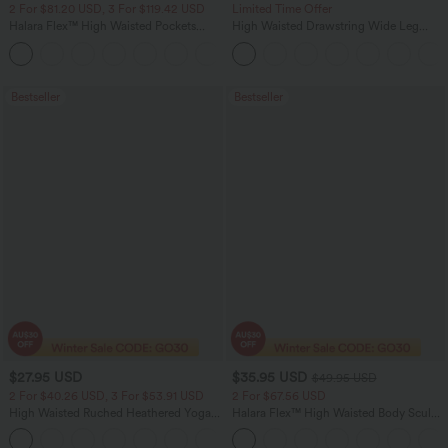
2 For $81.20 USD, 3 For $119.42 USD
Limited Time Offer
Halara Flex™ High Waisted Pockets
High Waisted Drawstring Wide Leg
Washed Casual Bootcut Jeans
Casual Linen-Blend Pants with Pockets
+5
Bestseller
Bestseller
$27.95 USD
$35.95 USD
$49.95 USD
2 For $40.26 USD, 3 For $53.91 USD
2 For $67.56 USD
High Waisted Ruched Heathered Yoga
Halara Flex™ High Waisted Body Sculpt
Pedal Pushers Joggers with Pockets
Waist-Slimming Pocket Wide Leg Micro
+4
Waffle Work Pants