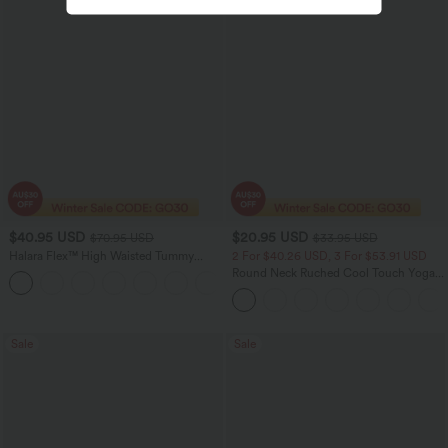
$40.95 USD
$20.95 USD
$70.95 USD
$33.95 USD
Halara Flex™ High Waisted Tummy
2 For $40.26 USD, 3 For $53.91 USD
Control Wide Leg Casual Jeans with
Round Neck Ruched Cool Touch Yoga
Pockets
Tank Top-UPF50+
Sale
Sale