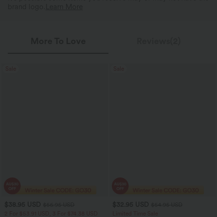
brand logo.
Learn More
More To Love
Reviews(2)
Sale
Sale
$38.95 USD
$32.95 USD
$56.95 USD
$54.95 USD
2 For $53.91 USD, 3 For $74.38 USD
Limited Time Sale