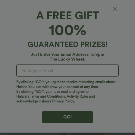
A FREE GIFT
SoftlyZero™ Airy*
100%
SoftlyZero™ Airy Square Neck 2-in-1 Pocket
Mini InstantCool Yoga Active Dress-Easy
Peezy-UPF50+
4.5
(
2
)
GUARANTEED PRIZES!
$50.95 USD
Just Enter Your Email Address To Spin
The Lucky Wheel.
By clicking "GO!", you agree to receive marketing emails about
Halara. You can withdraw your consent at any time.
By clicking "GO!", you have read and agree to
Halara’s Terms and Conditions
,
Activity Rules
and
acknowledge Halara’s Privacy Policy
.
GO!