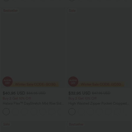
Bestseller
Sale
$40.95 USD
$32.95 USD
$56.95 USD
$47.95 USD
Buy 2 Get 10% Off
Buy 2 Get 10% Off
Halara Flex™ DayStretch Mid Rise Side
High Waisted Zipper Pocket Cropped
Zipper Pocket Work Flare Pants
Linen-Feel Pants
+12
Sale
Bestseller