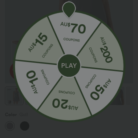
Color
Gull