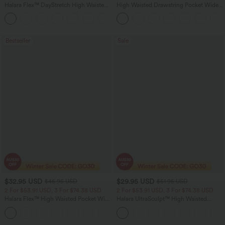
Halara Flex™ DayStretch High Waisted
High Waisted Drawstring Pocket Wide
Pocket Straight Leg Work Pants
Leg Baggy Casual Linen-Feel Pants
+24
Bestseller
Sale
$32.95 USD
$29.95 USD
$46.95 USD
$51.95 USD
2 For $53.91 USD, 3 For $74.38 USD
2 For $53.91 USD, 3 For $74.38 USD
Halara Flex™ High Waisted Pocket Wide
Halara UltraSculpt™ High Waisted
Leg Waffle Work Pants
Tummy Control Pocket Shaping
+21
Training Leggings