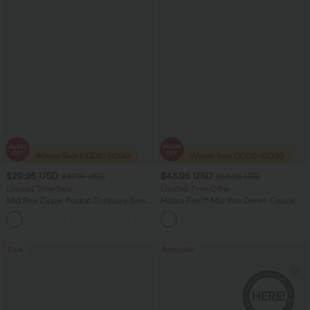
$29.95 USD
$43.95 USD
$47.95 USD
$60.95 USD
Limited Time Sale
Limited Time Offer
Mid Rise Zipper Pocket Corduroy Smart
Halara Flex™ Mid Rise Denim Casual
Casual Women Pants
Balloon Joggers with Pockets
+4
Sale
Bestseller