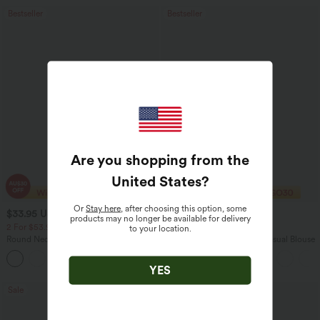
Bestseller
Bestseller
Are you shopping from the
United States
?
Or
Stay here
, after choosing this option, some
$33.95 USD
$29.95 USD
$43.95 USD
$32.95 USD
products may no longer be available for delivery
2 For $53.91 USD, 3 For $74.38 USD
Buy 2 Save 20%
to your location.
Round Neck Batwing Sleeve Relaxed
V Neck Puff Short Sleeve Casual Blouse
Casual Top
+1
YES
Sale
Sale