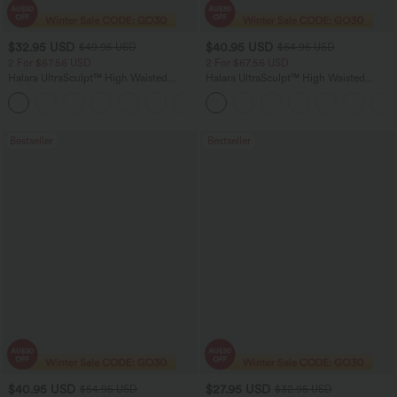
$32.95 USD
$40.95 USD
$49.95 USD
$64.95 USD
2 For $67.56 USD
2 For $67.56 USD
Halara UltraSculpt™ High Waisted
Halara UltraSculpt™ High Waisted
Scrunch Butt Lifting Tummy Control
Tummy Control Pocket Shaping Yoga
+11
Pocket Shaping Training Leggings
Bootcut Leggings
Bestseller
Bestseller
$40.95 USD
$27.95 USD
$54.95 USD
$32.95 USD