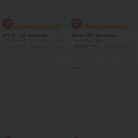
$40.95 USD
$46.95 USD
$64.95 USD
$80.95 USD
2 For $81.20 USD, 3 For $119.42 USD
Limited Time Offer
Halara Flex™ High Waisted Pockets
Halara Flex™ Asymmetric Low Rise
Baggy Wide Leg Washed Casual Jeans
Zipper Pockets Baggy Wide Leg
+2
Washed Casual Jeans
Sale
Sale