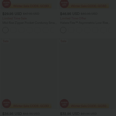
$29.95 USD
$46.95 USD
$47.95 USD
$80.95 USD
Limited Time Sale
Limited Time Offer
Mid Rise Zipper Pocket Corduroy Smart
Halara Flex™ Asymmetric Low Rise
Casual Women Pants
Zipper Pockets Baggy Wide Leg
+4
Washed Casual Jeans
Sale
Sale
$36.95 USD
$32.95 USD
$55.95 USD
$51.95 USD