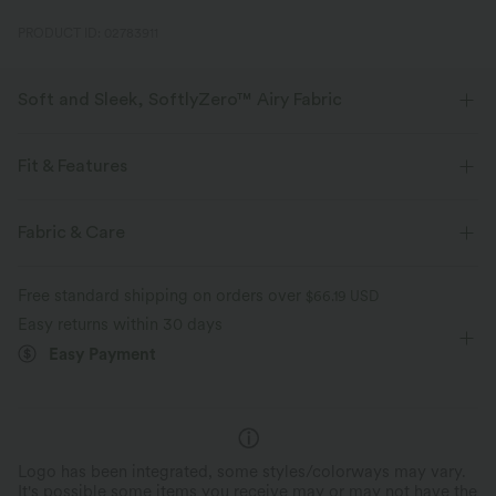
PRODUCT ID: 02783911
Soft and Sleek, SoftlyZero™ Airy Fabric
Feel like you're floating on air with our super-soft fabric that's cool to
touch.
Fit & Features
Four-way stretch
Breathable
Flat Waist
Side Pockets
Pull-on
Drawstring
Fabric & Care
Yoga & Pilates
Floor Length
Mid Rise
Wide-leg
Feels cool to the touch
Soft and sleek
Free standard shipping on orders over
$66.19 USD
High Stretch
Four-Way Stretch
Loose Fit
Easy returns within 30 days
Moisture-wicking
Easy Payment
Logo has been integrated, some styles/colorways may vary.
It's possible some items you receive may or may not have the