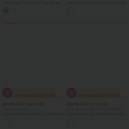
Halara Flex™ DayStretch High Waisted
High Waisted Drawstring Pocket Wide
Pocket Straight Leg Work Pants
Leg Baggy Casual Linen-Feel Pants
+24
Bestseller
Sale
$29.95 USD
$32.95 USD
$32.95 USD
$47.95 USD
Buy 2 Save 20%
2 For $52.82 USD, 3 For $72.87 USD
V Neck Puff Short Sleeve Casual Blouse
Halara Flex™ High Waisted Pocket Wide
Leg Waffle Work Pants