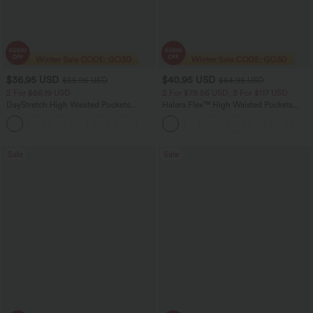
$36.95 USD
$40.95 USD
$55.95 USD
$64.95 USD
2 For $66.19 USD
2 For $79.56 USD, 3 For $117 USD
DayStretch High Waisted Pockets
Halara Flex™ High Waisted Pockets
Straight Leg Casual Pants
Baggy Wide Leg Washed Casual Jeans
+23
Sale
Sale