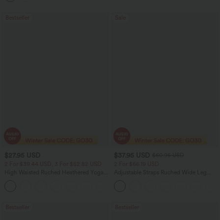
Bestseller
Sale
$27.95 USD
$37.95 USD
$60.95 USD
2 For $39.44 USD, 3 For $52.82 USD
2 For $66.19 USD
High Waisted Ruched Heathered Yoga
Adjustable Straps Ruched Wide Leg
Pedal Pushers Joggers with Pockets
Heathered Casual Jumpsuit with
+4
Pockets-Easy Peezy
Bestseller
Bestseller