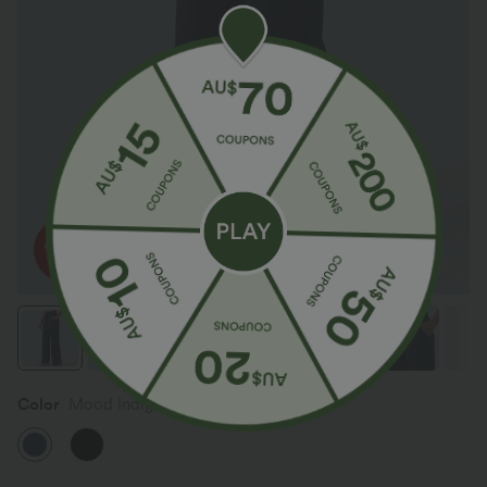
Color
Mood Indigo