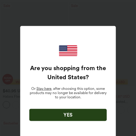
Sale
Sale
Are you shopping from the
United States
?
Or
Stay here
, after choosing this option, some
$40.95 USD
$29.95 USD
$70.95 USD
$51.95 USD
products may no longer be available for delivery
Halara Flex™ High Waisted Tummy
2 For $52.82 USD, 3 For $72.87 USD
to your location.
Control Wide Leg Casual Jeans with
Halara UltraSculpt™ High Waisted
Pockets
Tummy Control Pocket Shaping
Training Leggings
YES
Bestseller
Sale