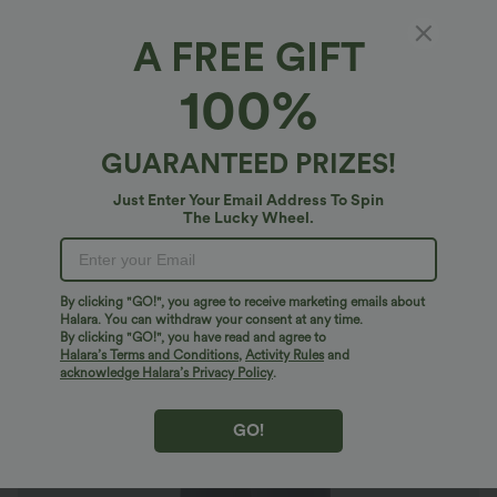
A FREE GIFT
SoftlyZero™ Airy*
100%
SoftlyZero™ Airy Mid Rise Drawstring Pocket
Straight Leg InstantCool Yoga Pants
4.8
(
33
)
GUARANTEED PRIZES!
$38.95 USD
$47.95 USD
Just Enter Your Email Address To Spin
The Lucky Wheel.
By clicking "GO!", you agree to receive marketing emails about
Halara. You can withdraw your consent at any time.
By clicking "GO!", you have read and agree to
Halara’s Terms and Conditions
,
Activity Rules
and
acknowledge Halara’s Privacy Policy
.
GO!