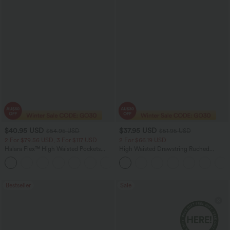
$40.95 USD
$37.95 USD
$54.95 USD
$51.95 USD
2 For $79.56 USD, 3 For $117 USD
2 For $66.19 USD
Halara Flex™ High Waisted Pockets
High Waisted Drawstring Ruched
Washed Casual Bootcut Jeans
Tapered Quick Dry Cool Touch Dance
+5
Joggers with Pockets-UPF40+
Bestseller
Sale