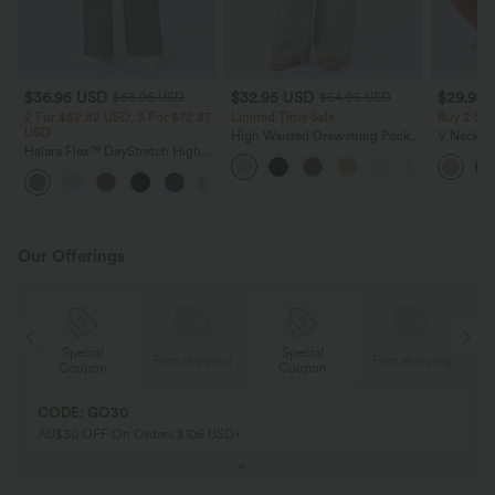
$36.95 USD
$32.95 USD
$29.95
$55.95 USD
$54.95 USD
2 For $52.82 USD, 3 For $72.87
Limited Time Sale
Buy 2 Sa
USD
High Waisted Drawstring Pocket
V Neck Pu
Halara Flex™ DayStretch High
Wide Leg Baggy Casual Linen-
Blouse
Waisted Pocket Straight Leg
Feel Pants
+24
Work Pants
Our Offerings
Special
Special
ing
Free shipping
Free shipping
Coupon
Coupon
CODE: GO30
AU$30 OFF On Orders $106 USD+