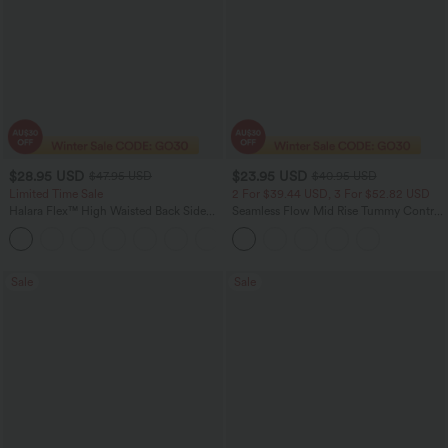
$28.95 USD
$23.95 USD
$47.95 USD
$40.95 USD
Limited Time Sale
2 For $39.44 USD, 3 For $52.82 USD
Halara Flex™ High Waisted Back Side
Seamless Flow Mid Rise Tummy Control
Pocket Slight Flare Work Pants
Butt Lifting Women Yoga Leggings
+13
Sale
Sale