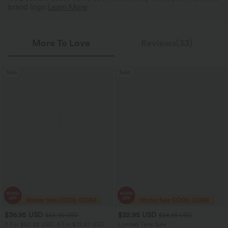
brand logo.
Learn More
More To Love
Reviews(33)
Sale
Sale
$36.95 USD
$32.95 USD
$55.95 USD
$54.95 USD
2 For $52.82 USD, 3 For $72.87 USD
Limited Time Sale