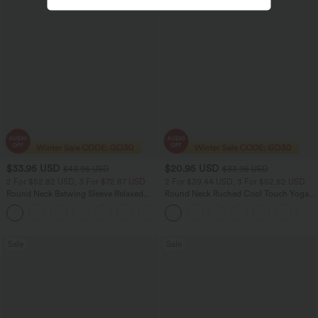
$33.95 USD
$20.95 USD
$43.95 USD
$33.95 USD
2 For $52.82 USD, 3 For $72.87 USD
2 For $39.44 USD, 3 For $52.82 USD
Round Neck Batwing Sleeve Relaxed
Round Neck Ruched Cool Touch Yoga
Casual Top
Tank Top-UPF50+
+1
Sale
Sale