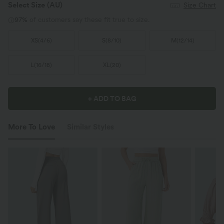
Select Size
(AU)
Size Chart
97%
of customers say these fit true to size.
XS
(
4/6
)
S
(
8/10
)
M
(
12/14
)
L
(
16/18
)
XL
(
20
)
+ ADD TO BAG
More To Love
Similar Styles