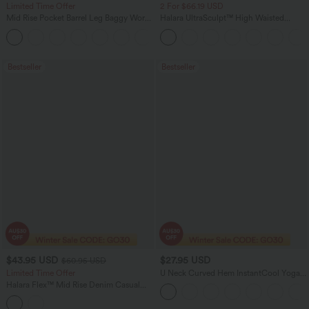
Limited Time Offer
2 For $66.19 USD
Mid Rise Pocket Barrel Leg Baggy Work
Halara UltraSculpt™ High Waisted
Pants
Scrunch Butt Lifting Tummy Control
+3
Pocket Shaping Training Leggings
Bestseller
Bestseller
$43.95 USD
$27.95 USD
$60.95 USD
Limited Time Offer
U Neck Curved Hem InstantCool Yoga
Tank Top-UPF50+
Halara Flex™ Mid Rise Denim Casual
Balloon Joggers with Pockets