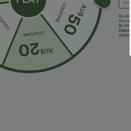
By clic
You can
By clic
Halara’
More To Love
acknowl
$36.95 USD
$32.95 USD
$55.95 USD
$54.95 USD
2 For $52.82 USD, 3 For
Limited Time Sale
2