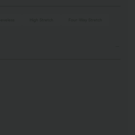
eeveless
High Stretch
Four-Way Stretch