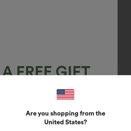
A FREE GIFT
100%
GUARANTEED PRIZES!
Are you shopping from the
t Enter Your Email Address To Spin The Lucky Wheel.
United States
?