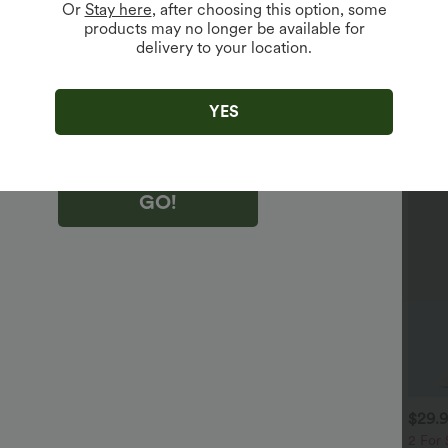
Or
Stay here
, after choosing this option, some
products may no longer be available for
delivery to your location.
king "GO!", you agree to receive marketing emails about Halara.
 withdraw your consent at any time.
king "GO!", you have read and agree to
s Terms and Conditions
,
Activity Rules
and
YES
edge Halara’s Privacy Policy
.
GO!
$32.95 USD
$29.95 USD
$29.
$47.95 USD
$32.95 USD
 For $52.82 USD, 3 For
Buy 2 Save 20%
2 For 