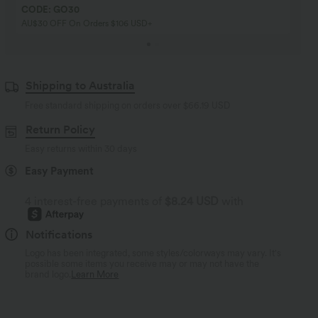
CODE: GO30
AU$30 OFF On Orders $106 USD+
Shipping to Australia
Free standard shipping on orders over
$66.19 USD
Return Policy
Easy returns within 30 days
Easy Payment
4 interest-free payments of
$8.24 USD
with
Notifications
Logo has been integrated, some styles/colorways may vary. It's
possible some items you receive may or may not have the
brand logo.
Learn More