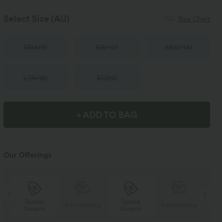
Select Size
(AU)
Size Chart
XS
(
4/6
)
S
(
8/10
)
M
(
12/14
)
L
(
16/18
)
XL
(
20
)
+ ADD TO BAG
Our Offerings
Special
Special
ng
Free shipping
Free shipping
Coupon
Coupon