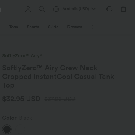
Australia
(
USD
)
Tops
Shorts
Skirts
Dresses
Outerwear
Jumpsu
SoftlyZero™ Airy*
SoftlyZero™ Airy Crew Neck
Cropped InstantCool Casual Tank
Top
$32.95 USD
$37.95 USD
Color
Black